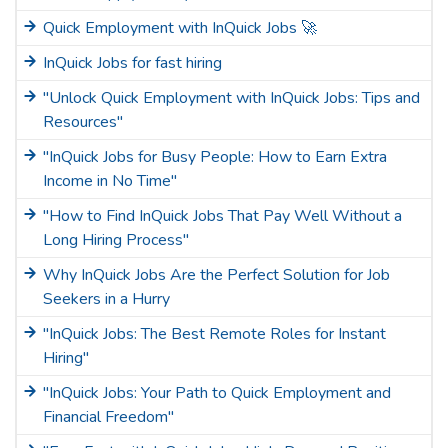
Quick Employment with InQuick Jobs 🚀
InQuick Jobs for fast hiring
"Unlock Quick Employment with InQuick Jobs: Tips and
Resources"
"InQuick Jobs for Busy People: How to Earn Extra
Income in No Time"
"How to Find InQuick Jobs That Pay Well Without a
Long Hiring Process"
Why InQuick Jobs Are the Perfect Solution for Job
Seekers in a Hurry
"InQuick Jobs: The Best Remote Roles for Instant
Hiring"
"InQuick Jobs: Your Path to Quick Employment and
Financial Freedom"