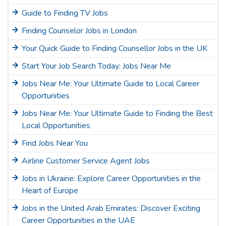
Guide to Finding TV Jobs
Finding Counselor Jobs in London
Your Quick Guide to Finding Counsellor Jobs in the UK
Start Your Job Search Today: Jobs Near Me
Jobs Near Me: Your Ultimate Guide to Local Career
Opportunities
Jobs Near Me: Your Ultimate Guide to Finding the Best
Local Opportunities
Find Jobs Near You
Airline Customer Service Agent Jobs
Jobs in Ukraine: Explore Career Opportunities in the
Heart of Europe
Jobs in the United Arab Emirates: Discover Exciting
Career Opportunities in the UAE