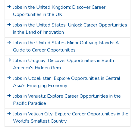
Jobs in the United Kingdom: Discover Career
Opportunities in the UK
Jobs in the United States: Unlock Career Opportunities
in the Land of Innovation
Jobs in the United States Minor Outlying Islands: A
Guide to Career Opportunities
Jobs in Uruguay: Discover Opportunities in South
America's Hidden Gem
Jobs in Uzbekistan: Explore Opportunities in Central
Asia's Emerging Economy
Jobs in Vanuatu: Explore Career Opportunities in the
Pacific Paradise
Jobs in Vatican City: Explore Career Opportunities in the
World's Smallest Country