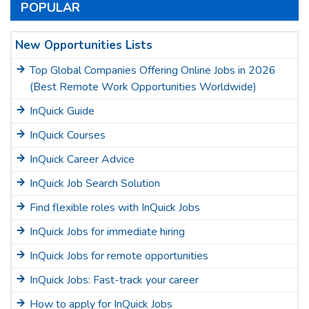
POPULAR
New Opportunities Lists
Top Global Companies Offering Online Jobs in 2026
(Best Remote Work Opportunities Worldwide)
InQuick Guide
InQuick Courses
InQuick Career Advice
InQuick Job Search Solution
Find flexible roles with InQuick Jobs
InQuick Jobs for immediate hiring
InQuick Jobs for remote opportunities
InQuick Jobs: Fast-track your career
How to apply for InQuick Jobs