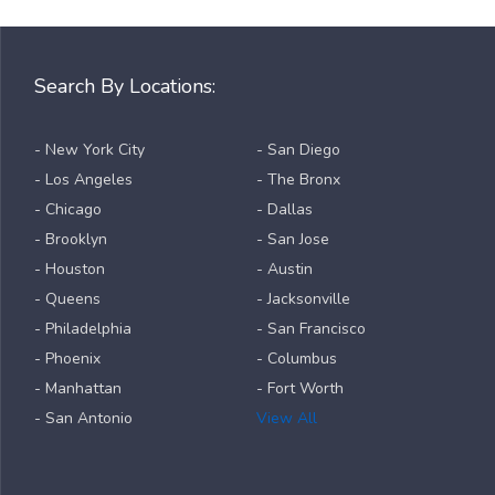
Search By Locations:
- New York City
- San Diego
- Los Angeles
- The Bronx
- Chicago
- Dallas
- Brooklyn
- San Jose
- Houston
- Austin
- Queens
- Jacksonville
- Philadelphia
- San Francisco
- Phoenix
- Columbus
- Manhattan
- Fort Worth
- San Antonio
View All