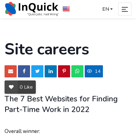
EN
Site careers
14
0
Like
The 7 Best Websites for Finding
Part-Time Work in 2022
Overall winner: