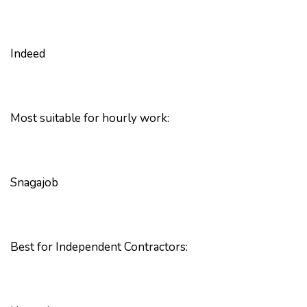
Indeed
Most suitable for hourly work:
Snagajob
Best for Independent Contractors: