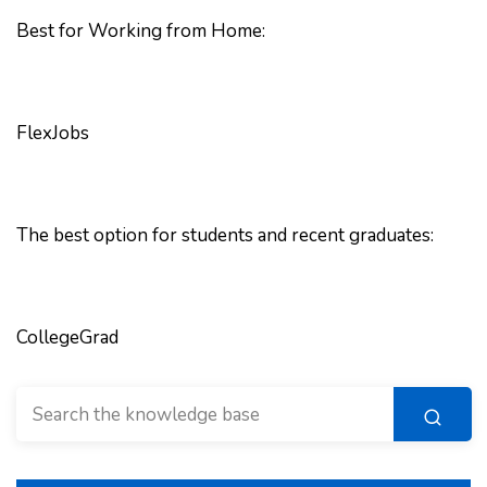
Best for Working from Home:
FlexJobs
The best option for students and recent graduates:
CollegeGrad