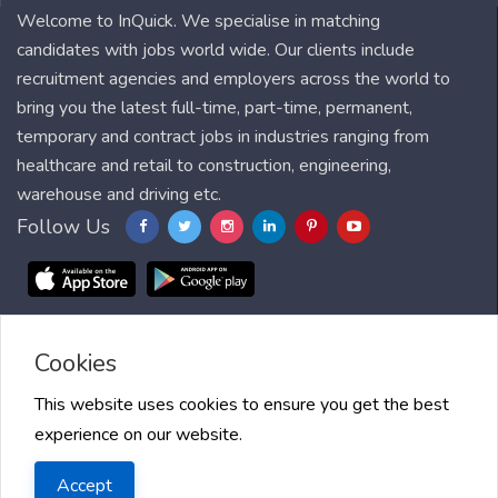
Welcome to InQuick. We specialise in matching
candidates with jobs world wide. Our clients include
recruitment agencies and employers across the world to
bring you the latest full-time, part-time, permanent,
temporary and contract jobs in industries ranging from
healthcare and retail to construction, engineering,
warehouse and driving etc.
Follow Us
Cookies
Blog
FAQ
Feedback
Contact
Countries
Sitemap
About us
Job Alert
Scholarships
This website uses cookies to ensure you get the best
experience on our website.
2025 InQuick, All right reserved.
Terms of Use
| Privacy Policy
|
Accept