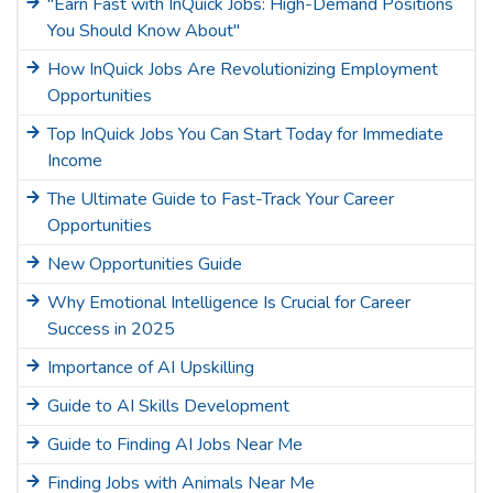
"Earn Fast with InQuick Jobs: High-Demand Positions
You Should Know About"
How InQuick Jobs Are Revolutionizing Employment
Opportunities
Top InQuick Jobs You Can Start Today for Immediate
Income
The Ultimate Guide to Fast-Track Your Career
Opportunities
New Opportunities Guide
Why Emotional Intelligence Is Crucial for Career
Success in 2025
Importance of AI Upskilling
Guide to AI Skills Development
Guide to Finding AI Jobs Near Me
Finding Jobs with Animals Near Me