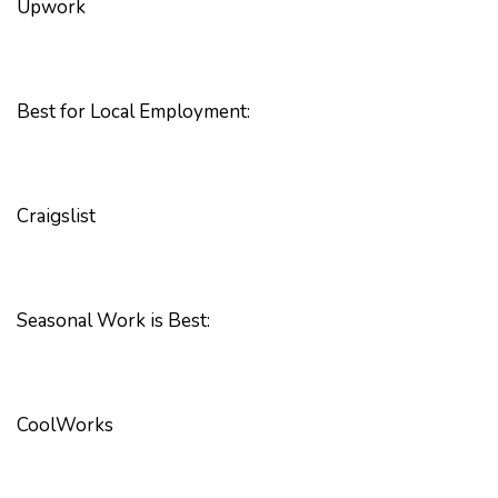
Upwork
Best for Local Employment:
Craigslist
Seasonal Work is Best:
CoolWorks