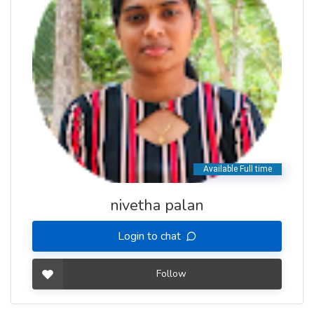
nivetha palan
Login to chat
Follow