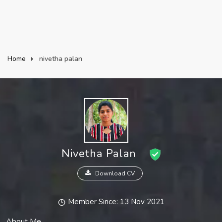
Home
nivetha palan
Nivetha Palan
Download CV
Member Since: 13 Nov 2021
About Me