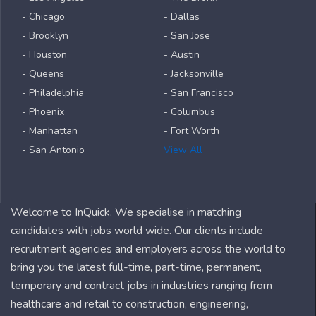
- Chicago
- Dallas
- Brooklyn
- San Jose
- Houston
- Austin
- Queens
- Jacksonville
- Philadelphia
- San Francisco
- Phoenix
- Columbus
- Manhattan
- Fort Worth
- San Antonio
View All
Welcome to InQuick. We specialise in matching
candidates with jobs world wide. Our clients include
recruitment agencies and employers across the world to
bring you the latest full-time, part-time, permanent,
temporary and contract jobs in industries ranging from
healthcare and retail to construction, engineering,