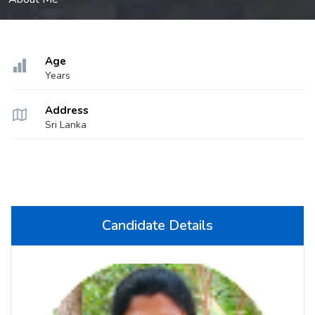
Age
Years
Address
Sri Lanka
Candidate Details