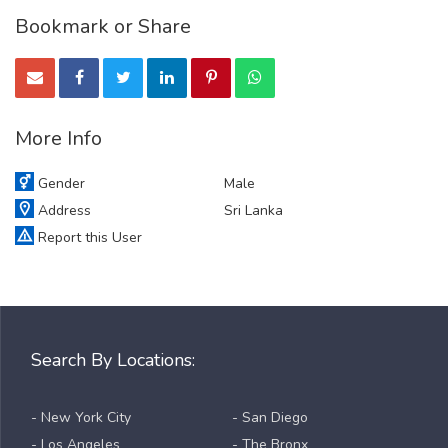
Bookmark or Share
More Info
Gender
Male
Address
Sri Lanka
Report this User
Search By Locations:
- New York City
- San Diego
- Los Angeles
- The Bronx