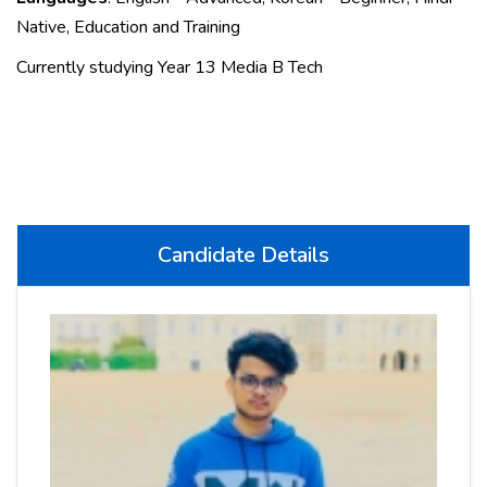
Native, Education and Training
Currently studying Year 13 Media B Tech
Candidate Details