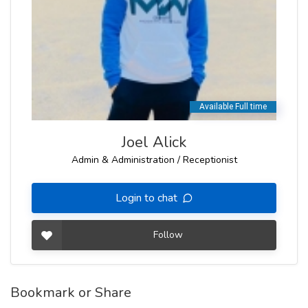
Joel Alick
Admin & Administration / Receptionist
Login to chat
Follow
Bookmark or Share