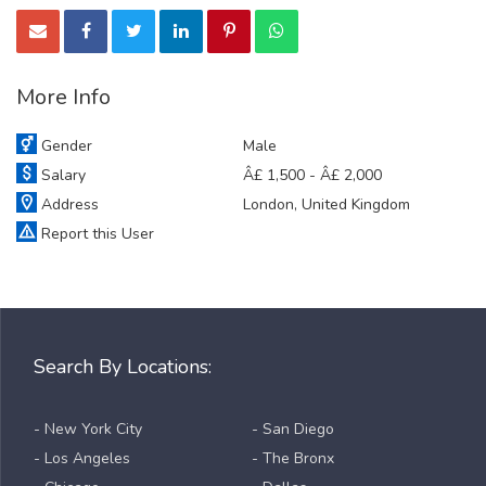
More Info
Gender
Male
Salary
Â£ 1,500 - Â£ 2,000
Address
London, United Kingdom
Report this User
Search By Locations:
- New York City
- San Diego
- Los Angeles
- The Bronx