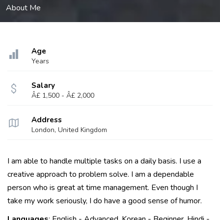
About Me
Age
Years
Salary
Â£ 1,500 - Â£ 2,000
Address
London, United Kingdom
I am able to handle multiple tasks on a daily basis. I use a
creative approach to problem solve. I am a dependable
person who is great at time management. Even though I
take my work seriously, I do have a good sense of humor.
Languages
: English - Advanced, Korean - Beginner, Hindi -