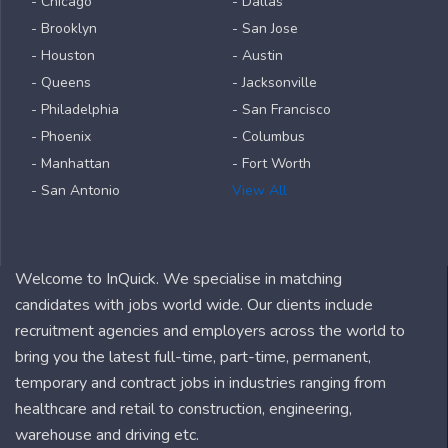
- Chicago
- Dallas
- Brooklyn
- San Jose
- Houston
- Austin
- Queens
- Jacksonville
- Philadelphia
- San Francisco
- Phoenix
- Columbus
- Manhattan
- Fort Worth
- San Antonio
View All
Welcome to InQuick. We specialise in matching
candidates with jobs world wide. Our clients include
recruitment agencies and employers across the world to
bring you the latest full-time, part-time, permanent,
temporary and contract jobs in industries ranging from
healthcare and retail to construction, engineering,
warehouse and driving etc.