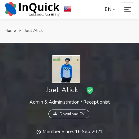
EN
Home
Joel Alick
Joel Alick
Admin & Administration / Receptionist
Download CV
Member Since: 16 Sep 2021