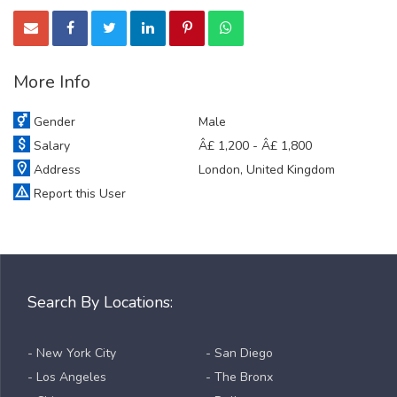
More Info
Gender
Male
Salary
Â£ 1,200 - Â£ 1,800
Address
London, United Kingdom
Report this User
Search By Locations:
- New York City
- San Diego
- Los Angeles
- The Bronx