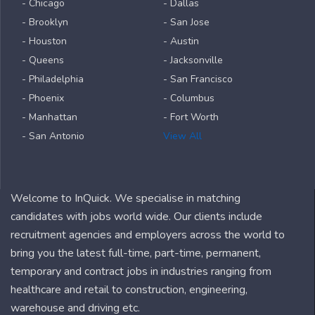
- Chicago
- Dallas
- Brooklyn
- San Jose
- Houston
- Austin
- Queens
- Jacksonville
- Philadelphia
- San Francisco
- Phoenix
- Columbus
- Manhattan
- Fort Worth
- San Antonio
View All
Welcome to InQuick. We specialise in matching
candidates with jobs world wide. Our clients include
recruitment agencies and employers across the world to
bring you the latest full-time, part-time, permanent,
temporary and contract jobs in industries ranging from
healthcare and retail to construction, engineering,
warehouse and driving etc.