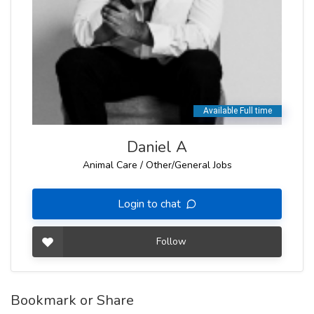
Daniel A
Animal Care / Other/General Jobs
Login to chat
Follow
Bookmark or Share