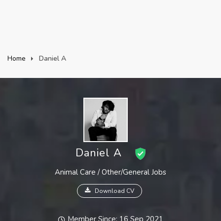
Home
Daniel A
Daniel A
Animal Care / Other/General Jobs
Download CV
Member Since: 16 Sep 2021