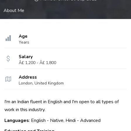
About Me
Age
Years
Salary
Â£ 1,200 - Â£ 1,800
Address
London, United Kingdom
I'm an Indian fluent in English and I'm open to all types of
work in this industry.
Languages
: English - Native, Hindi - Advanced