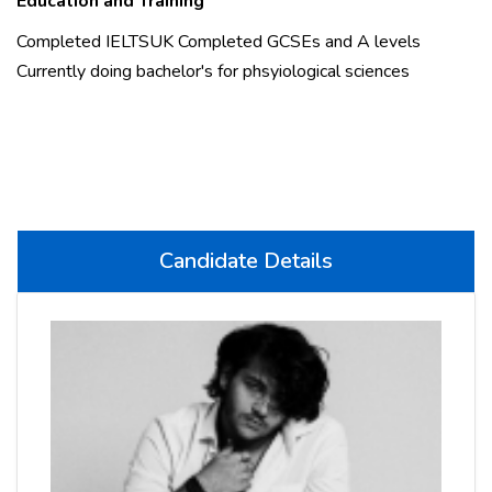
Education and Training
Completed IELTSUK Completed GCSEs and A levels
Currently doing bachelor's for phsyiological sciences
Candidate Details