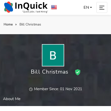
EN
Home
Bill Christmas
Bill Christmas
Member Since: 01 Nov 2021
About Me