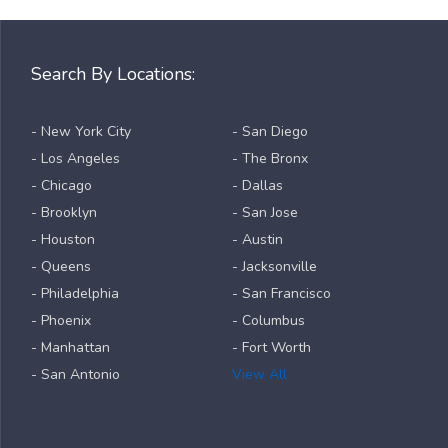
Search By Locations:
- New York City
- San Diego
- Los Angeles
- The Bronx
- Chicago
- Dallas
- Brooklyn
- San Jose
- Houston
- Austin
- Queens
- Jacksonville
- Philadelphia
- San Francisco
- Phoenix
- Columbus
- Manhattan
- Fort Worth
- San Antonio
View All