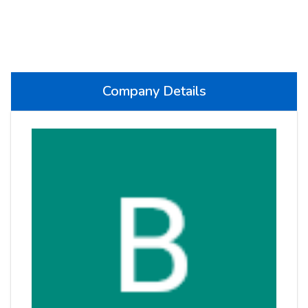
Company Details