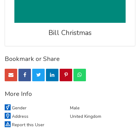
Bill Christmas
Bookmark or Share
More Info
Gender
Male
Address
United Kingdom
Report this User