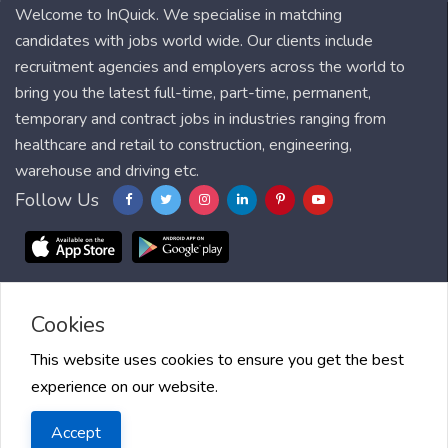
Welcome to InQuick. We specialise in matching
candidates with jobs world wide. Our clients include
recruitment agencies and employers across the world to
bring you the latest full-time, part-time, permanent,
temporary and contract jobs in industries ranging from
healthcare and retail to construction, engineering,
warehouse and driving etc.
Follow Us
Cookies
Blog
FAQ
Feedback
Contact
Countries
Sitemap
About us
Job Alert
Scholarships
This website uses cookies to ensure you get the best
experience on our website.
2025 InQuick, All right reserved.
Terms of Use
| Privacy Policy
|
Accept
InQuick and GDPR
| Cookie Policy
| Jobs Near Me