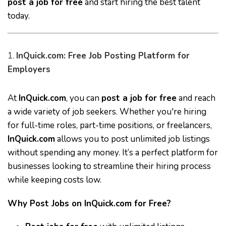
post a job for free
and start hiring the best talent
today.
1.
InQuick.com: Free Job Posting Platform for
Employers
At
InQuick.com
, you can
post a job for free
and reach
a wide variety of job seekers. Whether you're hiring
for full-time roles, part-time positions, or freelancers,
InQuick.com
allows you to post unlimited job listings
without spending any money. It’s a perfect platform for
businesses looking to streamline their hiring process
while keeping costs low.
Why Post Jobs on InQuick.com for Free?