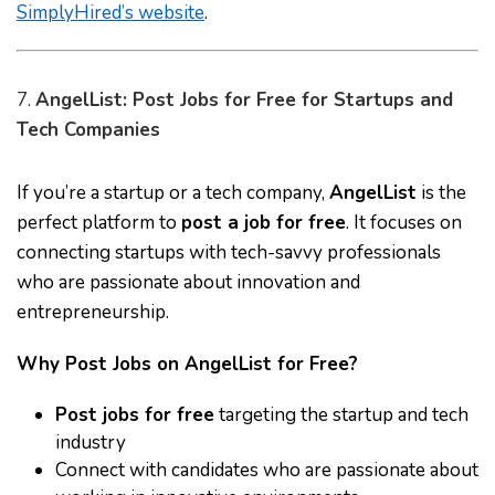
SimplyHired’s website
.
7.
AngelList: Post Jobs for Free for Startups and
Tech Companies
If you’re a startup or a tech company,
AngelList
is the
perfect platform to
post a job for free
. It focuses on
connecting startups with tech-savvy professionals
who are passionate about innovation and
entrepreneurship.
Why Post Jobs on AngelList for Free?
Post jobs for free
targeting the startup and tech
industry
Connect with candidates who are passionate about