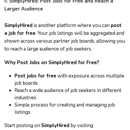
6.
SimplyHired: Post Jobs for Free and Reach a
Larger Audience
SimplyHired
is another platform where you can
post
a job for free
. Your job listings will be aggregated and
shown across various partner job boards, allowing you
to reach a large audience of job seekers.
Why Post Jobs on SimplyHired for Free?
Post jobs for free
with exposure across multiple
job boards
Reach a wide audience of job seekers in different
industries
Simple process for creating and managing job
listings
Start posting on
SimplyHired
by visiting