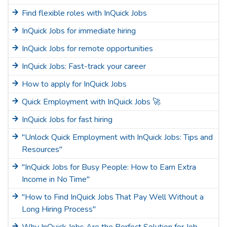
Find flexible roles with InQuick Jobs
InQuick Jobs for immediate hiring
InQuick Jobs for remote opportunities
InQuick Jobs: Fast-track your career
How to apply for InQuick Jobs
Quick Employment with InQuick Jobs 🚀
InQuick Jobs for fast hiring
"Unlock Quick Employment with InQuick Jobs: Tips and
Resources"
"InQuick Jobs for Busy People: How to Earn Extra
Income in No Time"
"How to Find InQuick Jobs That Pay Well Without a
Long Hiring Process"