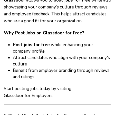
Glassdoor
allows you to
post jobs for free
while also
showcasing your company’s culture through reviews
and employee feedback. This helps attract candidates
who are a good fit for your organization.
Why Post Jobs on Glassdoor for Free?
Post jobs for free
while enhancing your
company profile
Attract candidates who align with your company's
culture
Benefit from employer branding through reviews
and ratings
Start posting jobs today by visiting
Glassdoor for Employers
.