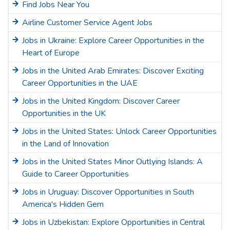
Find Jobs Near You
Airline Customer Service Agent Jobs
Jobs in Ukraine: Explore Career Opportunities in the
Heart of Europe
Jobs in the United Arab Emirates: Discover Exciting
Career Opportunities in the UAE
Jobs in the United Kingdom: Discover Career
Opportunities in the UK
Jobs in the United States: Unlock Career Opportunities
in the Land of Innovation
Jobs in the United States Minor Outlying Islands: A
Guide to Career Opportunities
Jobs in Uruguay: Discover Opportunities in South
America's Hidden Gem
Jobs in Uzbekistan: Explore Opportunities in Central