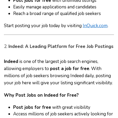
Post jobs for free
with unlimited listings
Easily manage applications and candidates
Reach a broad range of qualified job seekers
Start posting your job today by visiting
InQuick.com
.
2.
Indeed: A Leading Platform for Free Job Postings
Indeed
is one of the largest job search engines,
allowing employers to
post a job for free
. With
millions of job seekers browsing Indeed daily, posting
your job here will give your listing significant visibility.
Why Post Jobs on Indeed for Free?
Post jobs for free
with great visibility
Access millions of job seekers actively looking for