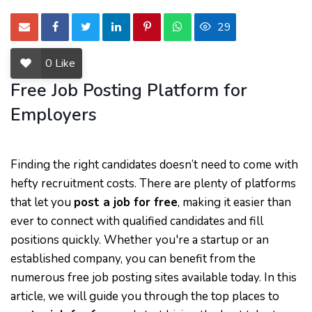
29
0
Like
Free Job Posting Platform for
Employers
Finding the right candidates doesn’t need to come with
hefty recruitment costs. There are plenty of platforms
that let you
post a job for free
, making it easier than
ever to connect with qualified candidates and fill
positions quickly. Whether you're a startup or an
established company, you can benefit from the
numerous free job posting sites available today. In this
article, we will guide you through the top places to