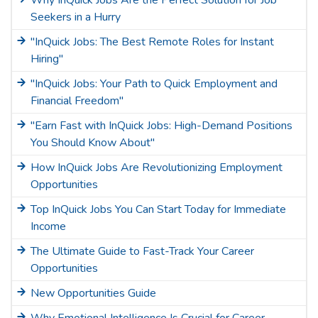
Why InQuick Jobs Are the Perfect Solution for Job
Seekers in a Hurry
"InQuick Jobs: The Best Remote Roles for Instant
Hiring"
"InQuick Jobs: Your Path to Quick Employment and
Financial Freedom"
"Earn Fast with InQuick Jobs: High-Demand Positions
You Should Know About"
How InQuick Jobs Are Revolutionizing Employment
Opportunities
Top InQuick Jobs You Can Start Today for Immediate
Income
The Ultimate Guide to Fast-Track Your Career
Opportunities
New Opportunities Guide