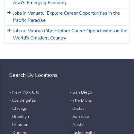
Asia's Emerging Economy
Jobs in Vanuatu: Explore Career Opportunities in the
Pacific Paradise
Jobs in Vatican City: Explore Career Opportunities in the
World's Smallest Country
Search By Locations:
- New York City
- San Diego
- Los Angeles
- The Bronx
- Chicago
- Dallas
- Brooklyn
- San Jose
- Houston
- Austin
- Queens
- Jacksonville