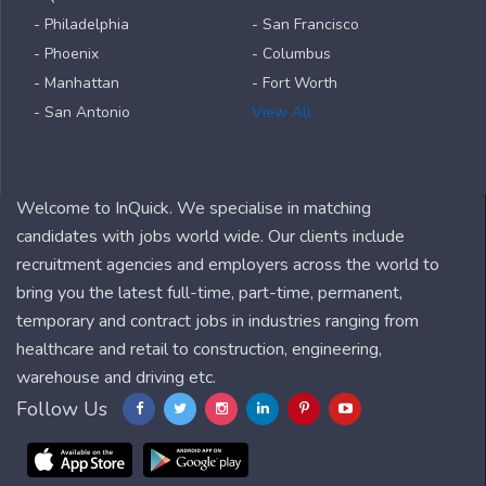
- Philadelphia
- San Francisco
- Phoenix
- Columbus
- Manhattan
- Fort Worth
- San Antonio
View All
Welcome to InQuick. We specialise in matching
candidates with jobs world wide. Our clients include
recruitment agencies and employers across the world to
bring you the latest full-time, part-time, permanent,
temporary and contract jobs in industries ranging from
healthcare and retail to construction, engineering,
warehouse and driving etc.
Follow Us