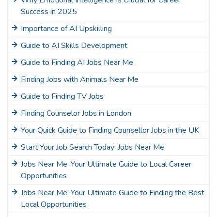
Why Emotional Intelligence Is Crucial for Career
Success in 2025
Importance of AI Upskilling
Guide to AI Skills Development
Guide to Finding AI Jobs Near Me
Finding Jobs with Animals Near Me
Guide to Finding TV Jobs
Finding Counselor Jobs in London
Your Quick Guide to Finding Counsellor Jobs in the UK
Start Your Job Search Today: Jobs Near Me
Jobs Near Me: Your Ultimate Guide to Local Career
Opportunities
Jobs Near Me: Your Ultimate Guide to Finding the Best
Local Opportunities