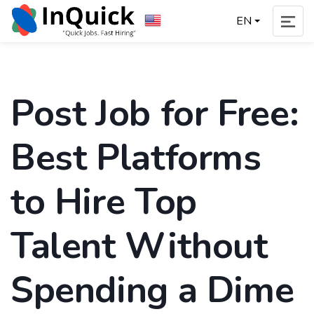
EN
Post Job for Free:
Best Platforms
to Hire Top
Talent Without
Spending a Dime