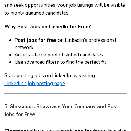
and seek opportunities, your job listings will be visible
to highly qualified candidates.
Why Post Jobs on LinkedIn for Free?
Post jobs for free
on LinkedIn’s professional
network
Access a large pool of skilled candidates
Use advanced filters to find the perfect fit
Start posting jobs on LinkedIn by visiting
LinkedIn’s job posting page
.
5.
Glassdoor: Showcase Your Company and Post
Jobs for Free