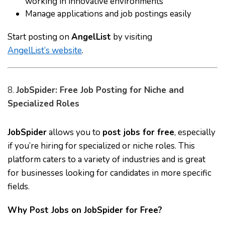
working in innovative environments
Manage applications and job postings easily
Start posting on
AngelList
by visiting
AngelList’s website
.
8.
JobSpider: Free Job Posting for Niche and
Specialized Roles
JobSpider
allows you to
post jobs for free
, especially
if you’re hiring for specialized or niche roles. This
platform caters to a variety of industries and is great
for businesses looking for candidates in more specific
fields.
Why Post Jobs on JobSpider for Free?