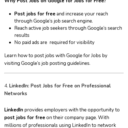
Why Post Jobs on Google for Jobs for Free?
Post jobs for free
and increase your reach
through Google’s job search engine.
Reach active job seekers through Google’s search
results
No paid ads are required for visibility
Learn how to post jobs with Google for Jobs by
visiting
Google’s job posting guidelines
.
4.
LinkedIn: Post Jobs for Free on Professional
Networks
LinkedIn
provides employers with the opportunity to
post jobs for free
on their company page. With
millions of professionals using LinkedIn to network