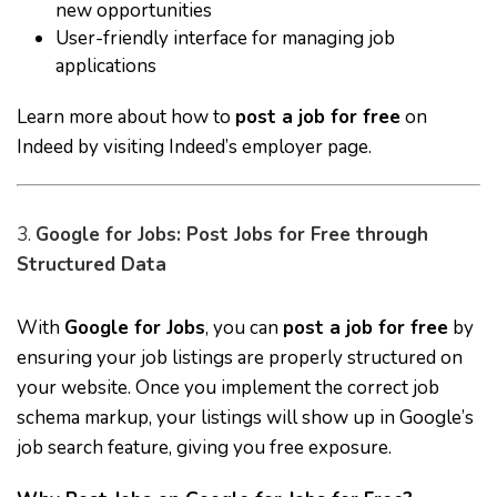
new opportunities
User-friendly interface for managing job
applications
Learn more about how to
post a job for free
on
Indeed by visiting
Indeed’s employer page
.
3.
Google for Jobs: Post Jobs for Free through
Structured Data
With
Google for Jobs
, you can
post a job for free
by
ensuring your job listings are properly structured on
your website. Once you implement the correct job
schema markup, your listings will show up in Google’s
job search feature, giving you free exposure.