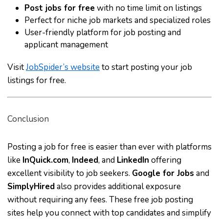
Post jobs for free
with no time limit on listings
Perfect for niche job markets and specialized roles
User-friendly platform for job posting and
applicant management
Visit
JobSpider’s website
to start posting your job
listings for free.
Conclusion
Posting a job for free is easier than ever with platforms
like
InQuick.com
,
Indeed
, and
LinkedIn
offering
excellent visibility to job seekers.
Google for Jobs
and
SimplyHired
also provides additional exposure
without requiring any fees. These free job posting
sites help you connect with top candidates and simplify