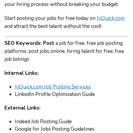
your hiring process without breaking your budget.
Start posting your jobs for free today on
InQuick.com
and attract the best talent without the cost!
SEO Keywords:
Post
a job for free, free job posting
platforms, post jobs online, hiring talent for free, free
job listings
Internal Links:
InQuick.com Job Posting Services
LinkedIn Profile Optimization Guide
External Links:
Indeed Job Posting Guide
Google for Jobs Posting Guidelines