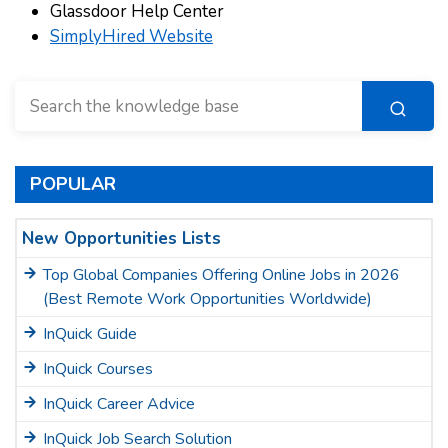
Glassdoor Help Center
SimplyHired Website
POPULAR
New Opportunities Lists
Top Global Companies Offering Online Jobs in 2026
(Best Remote Work Opportunities Worldwide)
InQuick Guide
InQuick Courses
InQuick Career Advice
InQuick Job Search Solution