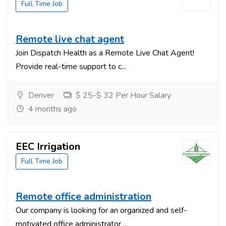
Full Time Job
Remote live chat agent
Join Dispatch Health as a Remote Live Chat Agent!
Provide real-time support to c...
Denver
$ 25-$ 32 Per Hour Salary
4 months ago
EEC Irrigation
Full Time Job
Remote office administration
Our company is looking for an organized and self-
motivated office administrator ...