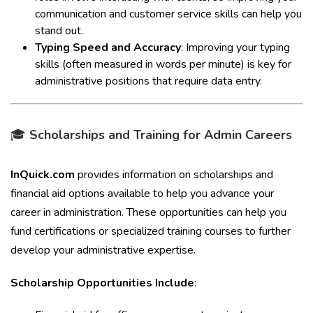
communication and customer service skills can help you
stand out.
Typing Speed and Accuracy
: Improving your typing
skills (often measured in words per minute) is key for
administrative positions that require data entry.
🎓
Scholarships and Training for Admin Careers
InQuick.com
provides information on scholarships and
financial aid options available to help you advance your
career in administration. These opportunities can help you
fund certifications or specialized training courses to further
develop your administrative expertise.
Scholarship Opportunities Include
: