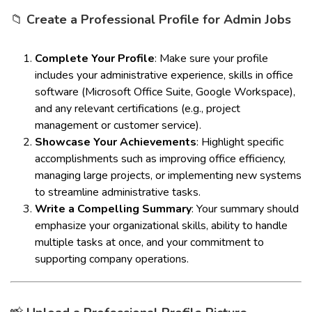
📁
Create a Professional Profile for Admin Jobs
Complete Your Profile
: Make sure your profile
includes your administrative experience, skills in office
software (Microsoft Office Suite, Google Workspace),
and any relevant certifications (e.g., project
management or customer service).
Showcase Your Achievements
: Highlight specific
accomplishments such as improving office efficiency,
managing large projects, or implementing new systems
to streamline administrative tasks.
Write a Compelling Summary
: Your summary should
emphasize your organizational skills, ability to handle
multiple tasks at once, and your commitment to
supporting company operations.