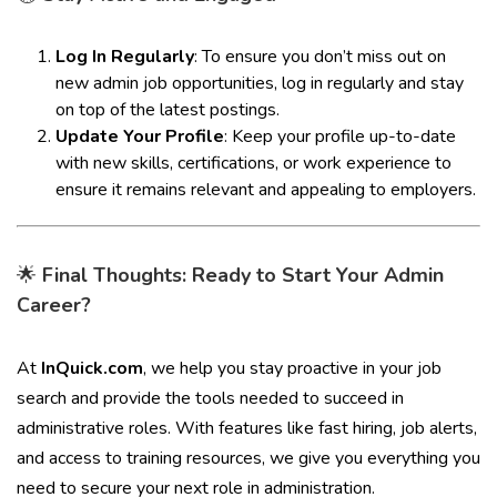
Log In Regularly
: To ensure you don’t miss out on
new admin job opportunities, log in regularly and stay
on top of the latest postings.
Update Your Profile
: Keep your profile up-to-date
with new skills, certifications, or work experience to
ensure it remains relevant and appealing to employers.
🌟
Final Thoughts: Ready to Start Your Admin
Career?
At
InQuick.com
, we help you stay proactive in your job
search and provide the tools needed to succeed in
administrative roles. With features like fast hiring, job alerts,
and access to training resources, we give you everything you
need to secure your next role in administration.