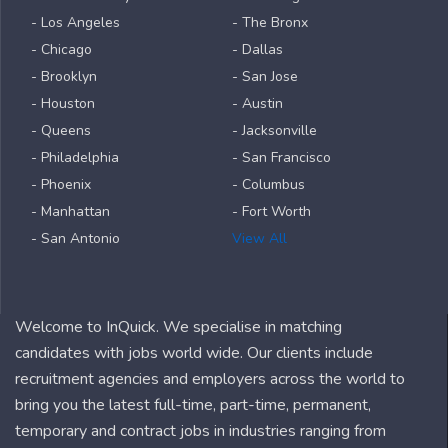
- Los Angeles
- The Bronx
- Chicago
- Dallas
- Brooklyn
- San Jose
- Houston
- Austin
- Queens
- Jacksonville
- Philadelphia
- San Francisco
- Phoenix
- Columbus
- Manhattan
- Fort Worth
- San Antonio
View All
Welcome to InQuick. We specialise in matching
candidates with jobs world wide. Our clients include
recruitment agencies and employers across the world to
bring you the latest full-time, part-time, permanent,
temporary and contract jobs in industries ranging from