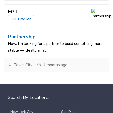
EGT
Full Time Job
Partnership
Now, I’m looking for a partner to build something more
stable — ideally an a...
Texas City
4 months ago
Search By Locations:
- New York City
- San Diego