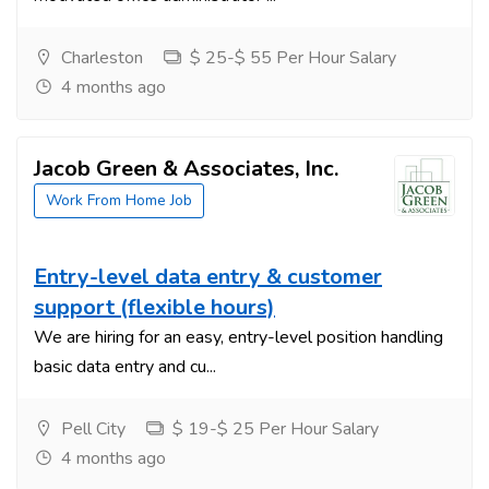
Charleston
$ 25-$ 55 Per Hour Salary
4 months ago
Jacob Green & Associates, Inc.
Work From Home Job
Entry-level data entry & customer
support (flexible hours)
We are hiring for an easy, entry-level position handling
basic data entry and cu...
Pell City
$ 19-$ 25 Per Hour Salary
4 months ago