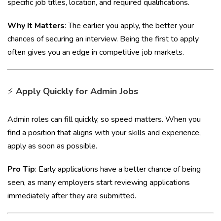
specific job titles, location, and required qualifications.
Why It Matters
: The earlier you apply, the better your
chances of securing an interview. Being the first to apply
often gives you an edge in competitive job markets.
⚡
Apply Quickly for Admin Jobs
Admin roles can fill quickly, so speed matters. When you
find a position that aligns with your skills and experience,
apply as soon as possible.
Pro Tip
: Early applications have a better chance of being
seen, as many employers start reviewing applications
immediately after they are submitted.