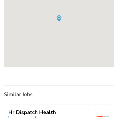
Similar Jobs
Hr Dispatch Health