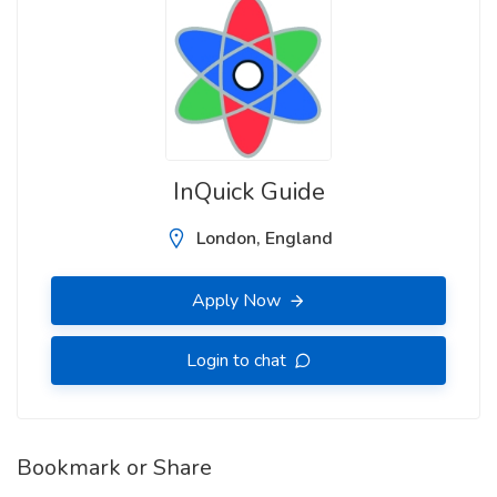
InQuick Guide
London, England
Apply Now
Login to chat
Bookmark or Share