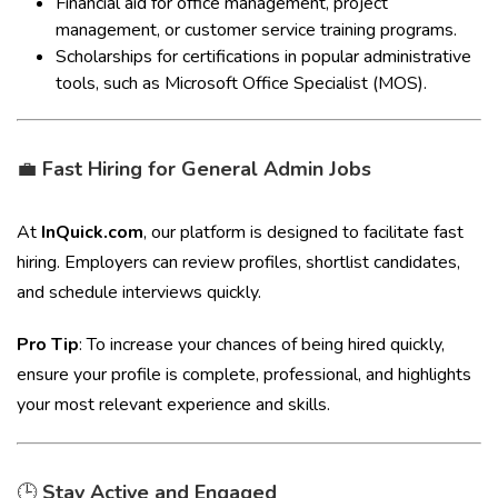
Financial aid for office management, project
management, or customer service training programs.
Scholarships for certifications in popular administrative
tools, such as Microsoft Office Specialist (MOS).
💼
Fast Hiring for General Admin Jobs
At
InQuick.com
, our platform is designed to facilitate fast
hiring. Employers can review profiles, shortlist candidates,
and schedule interviews quickly.
Pro Tip
: To increase your chances of being hired quickly,
ensure your profile is complete, professional, and highlights
your most relevant experience and skills.
🕒
Stay Active and Engaged