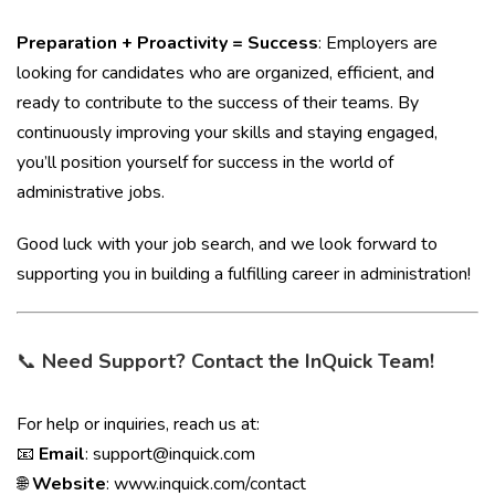
Preparation + Proactivity = Success
: Employers are
looking for candidates who are organized, efficient, and
ready to contribute to the success of their teams. By
continuously improving your skills and staying engaged,
you’ll position yourself for success in the world of
administrative jobs.
Good luck with your job search, and we look forward to
supporting you in building a fulfilling career in administration!
📞
Need Support? Contact the InQuick Team!
For help or inquiries, reach us at:
📧
Email
:
support@inquick.com
🌐
Website
:
www.inquick.com/contact