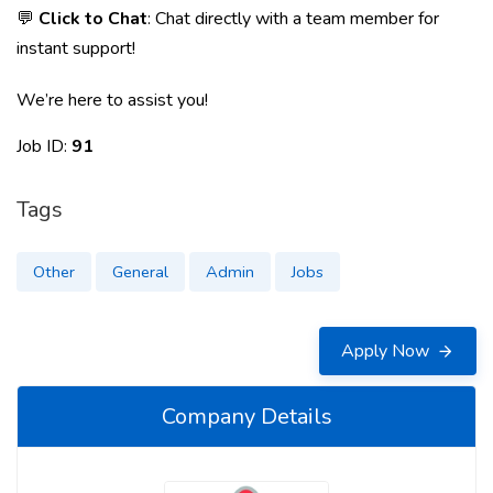
💬
Click to Chat
: Chat directly with a team member for
instant support!
We’re here to assist you!
Job ID:
91
Tags
Other
General
Admin
Jobs
Apply Now
Company Details