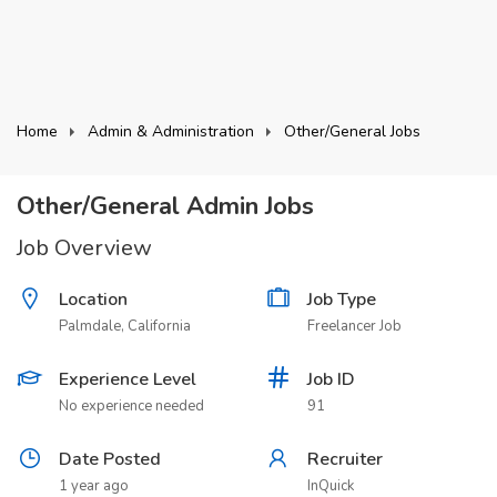
Home
Admin & Administration
Other/General Jobs
Other/General Admin Jobs
Job Overview
Location
Job Type
Palmdale, California
Freelancer Job
Experience Level
Job ID
No experience needed
91
Date Posted
Recruiter
1 year ago
InQuick