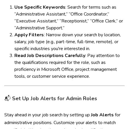
Use Specific Keywords
: Search for terms such as
“Administrative Assistant,” “Office Coordinator,”
“Executive Assistant,” “Receptionist,” “Office Clerk,” or
“Administrative Support.”
Apply Filters
: Narrow down your search by location,
salary, job type (e.g., part-time, full-time, remote), or
specific industries you're interested in.
Read Job Descriptions Carefully
: Pay attention to
the qualifications required for the role, such as
proficiency in Microsoft Office, project management
tools, or customer service experience.
📬
Set Up Job Alerts for Admin Roles
Stay ahead in your job search by setting up
Job Alerts
for
administrative positions. Customize your alerts to match