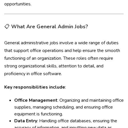
opportunities.
📋
What Are General Admin Jobs?
General administrative jobs involve a wide range of duties
that support office operations and help ensure the smooth
functioning of an organization. These roles often require
strong organizational skills, attention to detail, and
proficiency in office software.
Key responsibilities include
:
Office Management
: Organizing and maintaining office
supplies, managing scheduling, and ensuring office
equipment is functioning.
Data Entry
: Handling office databases, ensuring the
accuracy of information, and inputting new data as