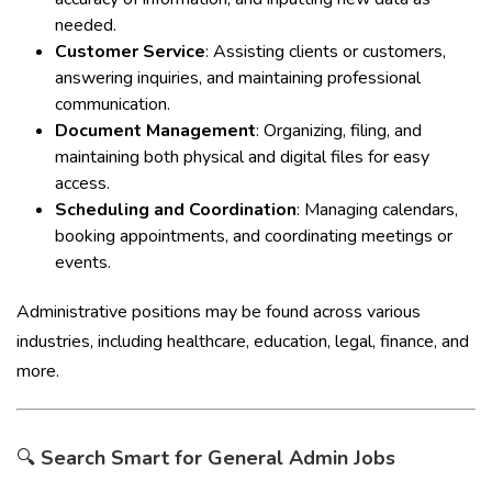
needed.
Customer Service
: Assisting clients or customers,
answering inquiries, and maintaining professional
communication.
Document Management
: Organizing, filing, and
maintaining both physical and digital files for easy
access.
Scheduling and Coordination
: Managing calendars,
booking appointments, and coordinating meetings or
events.
Administrative positions may be found across various
industries, including healthcare, education, legal, finance, and
more.
🔍
Search Smart for General Admin Jobs