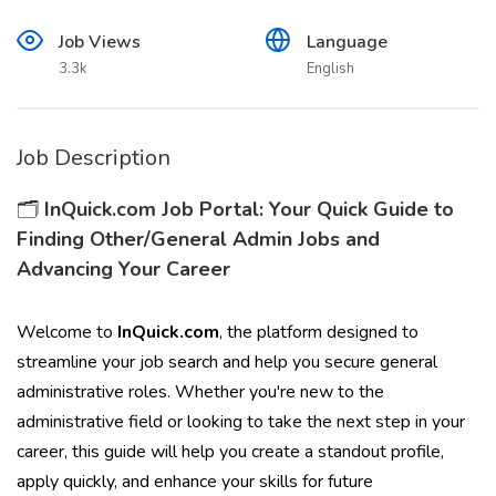
Job Views
Language
3.3k
English
Job Description
🗂️
InQuick.com Job Portal: Your Quick Guide to
Finding Other/General Admin Jobs and
Advancing Your Career
Welcome to
InQuick.com
, the platform designed to
streamline your job search and help you secure general
administrative roles. Whether you're new to the
administrative field or looking to take the next step in your
career, this guide will help you create a standout profile,
apply quickly, and enhance your skills for future