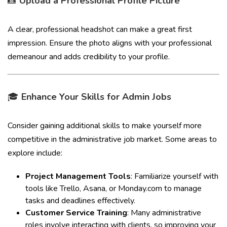
📸
Upload a Professional Profile Picture
A clear, professional headshot can make a great first
impression. Ensure the photo aligns with your professional
demeanour and adds credibility to your profile.
🎓
Enhance Your Skills for Admin Jobs
Consider gaining additional skills to make yourself more
competitive in the administrative job market. Some areas to
explore include:
Project Management Tools
: Familiarize yourself with
tools like Trello, Asana, or Monday.com to manage
tasks and deadlines effectively.
Customer Service Training
: Many administrative
roles involve interacting with clients, so improving your