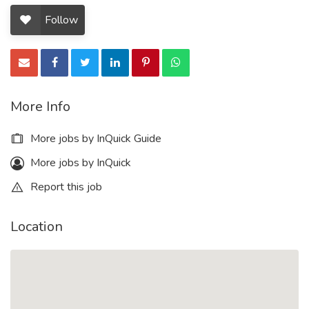
Follow
More Info
More jobs by InQuick Guide
More jobs by InQuick
Report this job
Location