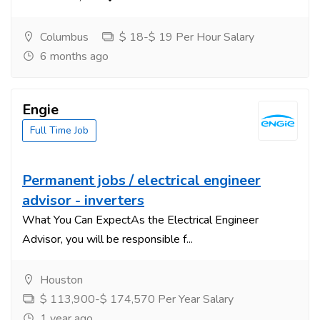
Columbus
$ 18-$ 19 Per Hour Salary
6 months ago
Engie
Full Time Job
Permanent jobs / electrical engineer
advisor - inverters
What You Can ExpectAs the Electrical Engineer
Advisor, you will be responsible f...
Houston
$ 113,900-$ 174,570 Per Year Salary
1 year ago