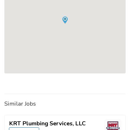
Similar Jobs
KRT Plumbing Services, LLC