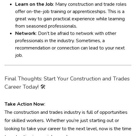
Learn on the Job
: Many construction and trade roles
offer on-the-job training or apprenticeships. This is a
great way to gain practical experience while learning
from seasoned professionals.
Network
: Don’t be afraid to network with other
professionals in the industry. Sometimes, a
recommendation or connection can lead to your next
job.
Final Thoughts: Start Your Construction and Trades
Career Today! 🛠️
Take Action Now
:
The construction and trades industry is full of opportunities
for skilled workers. Whether you’re just starting out or
looking to take your career to the next level, now is the time