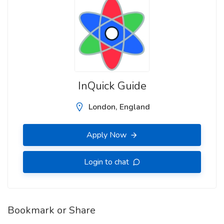
InQuick Guide
London, England
Apply Now
Login to chat
Bookmark or Share