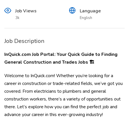
Job Views
Language
3k
English
Job Description
InQuick.com Job Portal: Your Quick Guide to Finding
General Construction and Trades Jobs 🏗️
Welcome to InQuick.com! Whether you’re looking for a
career in construction or trade-related fields, we’ve got you
covered. From electricians to plumbers and general
construction workers, there’s a variety of opportunities out
there. Let’s explore how you can find the perfect job and
advance your career in this ever-growing industry!