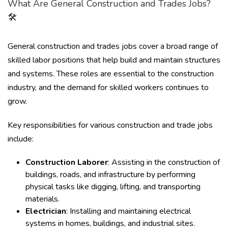
What Are General Construction and Trades Jobs?
🛠️
General construction and trades jobs cover a broad range of
skilled labor positions that help build and maintain structures
and systems. These roles are essential to the construction
industry, and the demand for skilled workers continues to
grow.
Key responsibilities for various construction and trade jobs
include:
Construction Laborer
: Assisting in the construction of
buildings, roads, and infrastructure by performing
physical tasks like digging, lifting, and transporting
materials.
Electrician
: Installing and maintaining electrical
systems in homes, buildings, and industrial sites.