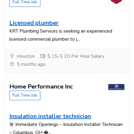
Full Time Job
Licensed plumber
KRT Plumbing Services is seeking an experienced
licensed commercial plumber to j...
Houston
$ 15-$ 20 Per Hour Salary
5 months ago
Home Performance Inc
Full Time Job
Insulation installer technician
🚨 Immediate Openings – Insulation Installer Technician
– Columbus, OH �...