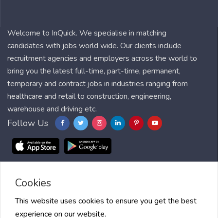
Welcome to InQuick. We specialise in matching
candidates with jobs world wide. Our clients include
recruitment agencies and employers across the world to
bring you the latest full-time, part-time, permanent,
temporary and contract jobs in industries ranging from
healthcare and retail to construction, engineering,
warehouse and driving etc.
Follow Us
Cookies
Blog
FAQ
Feedback
Contact
Countries
Sitemap
About us
Job Alert
Scholarships
This website uses cookies to ensure you get the best
experience on our website.