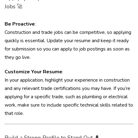
Jobs 🚀
Be Proactive
:
Construction and trade jobs can be competitive, so applying
quickly is essential. Update your resume and keep it ready
for submission so you can apply to job postings as soon as
they go live.
Customize Your Resume
:
In your application, highlight your experience in construction
and any relevant trade certifications you may have. If you’re
applying for a specific trade, such as plumbing or electrical
work, make sure to include specific technical skills related to
that role.
Build a Strong Profile to Stand Out 👤