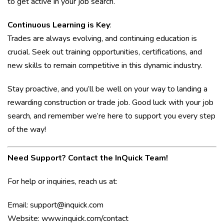
to get active in your job search.
Continuous Learning is Key
:
Trades are always evolving, and continuing education is
crucial. Seek out training opportunities, certifications, and
new skills to remain competitive in this dynamic industry.
Stay proactive, and you’ll be well on your way to landing a
rewarding construction or trade job. Good luck with your job
search, and remember we’re here to support you every step
of the way!
Need Support? Contact the InQuick Team!
For help or inquiries, reach us at:
Email:
support@inquick.com
Website:
www.inquick.com/contact