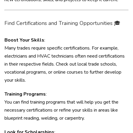
Find Certifications and Training Opportunities 🎓
Boost Your Skills
:
Many trades require specific certifications. For example,
electricians and HVAC technicians often need certifications
in their respective fields. Check out local trade schools,
vocational programs, or online courses to further develop
your skills.
Training Programs
:
You can find training programs that will help you get the
necessary certifications or refine your skills in areas like
blueprint reading, welding, or carpentry.
Look for Scholarships
: