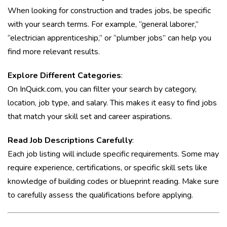
When looking for construction and trades jobs, be specific
with your search terms. For example, “general laborer,”
“electrician apprenticeship,” or “plumber jobs” can help you
find more relevant results.
Explore Different Categories
:
On InQuick.com, you can filter your search by category,
location, job type, and salary. This makes it easy to find jobs
that match your skill set and career aspirations.
Read Job Descriptions Carefully
:
Each job listing will include specific requirements. Some may
require experience, certifications, or specific skill sets like
knowledge of building codes or blueprint reading. Make sure
to carefully assess the qualifications before applying.