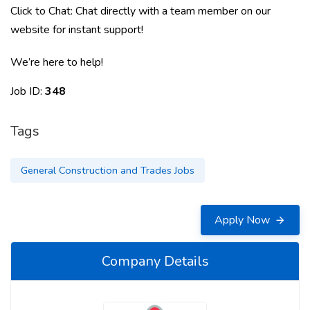
Click to Chat: Chat directly with a team member on our
website for instant support!
We’re here to help!
Job ID:
348
Tags
General Construction and Trades Jobs
Apply Now
Company Details