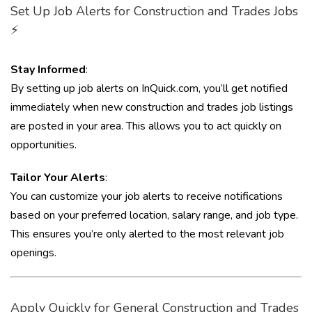
Set Up Job Alerts for Construction and Trades Jobs
⚡
Stay Informed
:
By setting up job alerts on InQuick.com, you’ll get notified
immediately when new construction and trades job listings
are posted in your area. This allows you to act quickly on
opportunities.
Tailor Your Alerts
:
You can customize your job alerts to receive notifications
based on your preferred location, salary range, and job type.
This ensures you’re only alerted to the most relevant job
openings.
Apply Quickly for General Construction and Trades