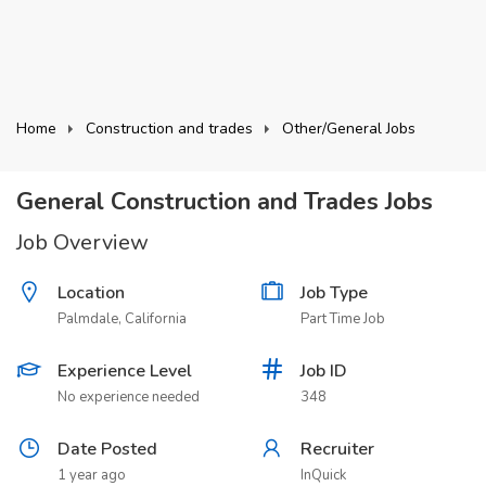
Home
Construction and trades
Other/General Jobs
General Construction and Trades Jobs
Job Overview
Location
Job Type
Palmdale, California
Part Time Job
Experience Level
Job ID
No experience needed
348
Date Posted
Recruiter
1 year ago
InQuick