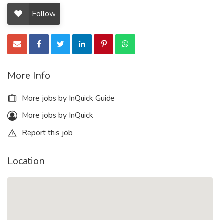
Follow
More Info
More jobs by InQuick Guide
More jobs by InQuick
Report this job
Location