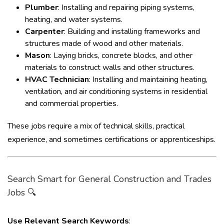
Plumber
: Installing and repairing piping systems,
heating, and water systems.
Carpenter
: Building and installing frameworks and
structures made of wood and other materials.
Mason
: Laying bricks, concrete blocks, and other
materials to construct walls and other structures.
HVAC Technician
: Installing and maintaining heating,
ventilation, and air conditioning systems in residential
and commercial properties.
These jobs require a mix of technical skills, practical
experience, and sometimes certifications or apprenticeships.
Search Smart for General Construction and Trades
Jobs 🔍
Use Relevant Search Keywords
: