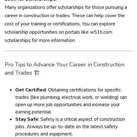
Many organizations offer scholarships for those pursuing a
career in construction or trades. These can help cover the
cost of your training or certifications. You can explore
scholarship opportunities on portals like
w51h.com
scholarships
for more information.
Pro Tips to Advance Your Career in Construction
and Trades 🏗️
Get Certified
: Obtaining certifications for specific
trades (like plumbing, electrical work, or welding) can
open up more job opportunities and increase your
earning potential.
Stay Safe
: Safety is a critical aspect of construction
jobs. Always be up-to-date on the latest safety
procedures and equipment.