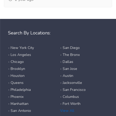
Search By Locations:
- New York City
- San Diego
- Los Angeles
- The Bronx
- Chicago
- Dallas
- Brooklyn
- San Jose
- Houston
- Austin
- Queens
- Jacksonville
- Philadelphia
- San Francisco
- Phoenix
- Columbus
- Manhattan
- Fort Worth
- San Antonio
View All