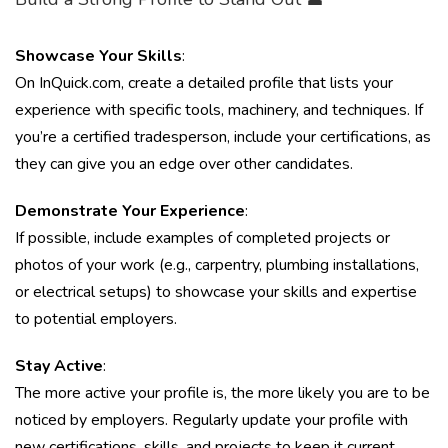
Showcase Your Skills
:
On InQuick.com, create a detailed profile that lists your
experience with specific tools, machinery, and techniques. If
you’re a certified tradesperson, include your certifications, as
they can give you an edge over other candidates.
Demonstrate Your Experience
:
If possible, include examples of completed projects or
photos of your work (e.g., carpentry, plumbing installations,
or electrical setups) to showcase your skills and expertise
to potential employers.
Stay Active
:
The more active your profile is, the more likely you are to be
noticed by employers. Regularly update your profile with
new certifications, skills, and projects to keep it current.