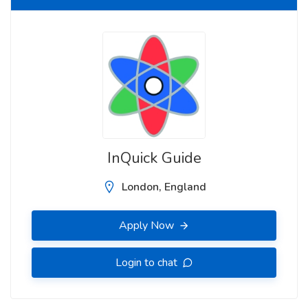
InQuick Guide
London, England
Apply Now
Login to chat