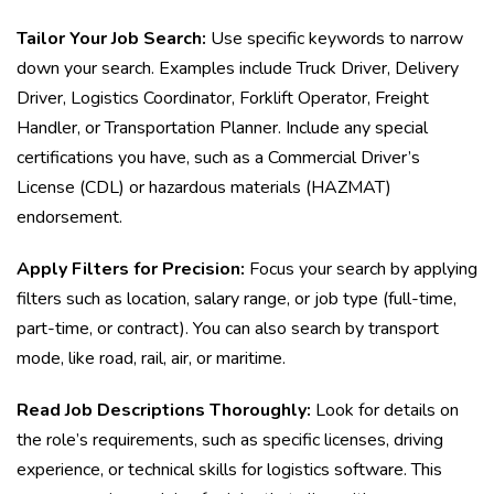
Tailor Your Job Search:
Use specific keywords to narrow
down your search. Examples include Truck Driver, Delivery
Driver, Logistics Coordinator, Forklift Operator, Freight
Handler, or Transportation Planner. Include any special
certifications you have, such as a Commercial Driver’s
License (CDL) or hazardous materials (HAZMAT)
endorsement.
Apply Filters for Precision:
Focus your search by applying
filters such as location, salary range, or job type (full-time,
part-time, or contract). You can also search by transport
mode, like road, rail, air, or maritime.
Read Job Descriptions Thoroughly:
Look for details on
the role’s requirements, such as specific licenses, driving
experience, or technical skills for logistics software. This