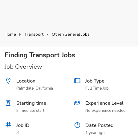
Home
Transport
Other/General Jobs
Finding Transport Jobs
Job Overview
Location
Job Type
Palmdale, California
Full Time Job
Starting time
Experience Level
Immediate start
No experience needed
Job ID
Date Posted
3
1 year ago