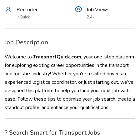
Recruiter
Job Views
InQuick
2.4k
Job Description
Welcome to
TransportQuick.com
, your one-stop platform
for exploring exciting career opportunities in the transport
and logistics industry! Whether you’re a skilled driver, an
experienced logistics coordinator, or just starting out, we’ve
designed this platform to help you land your next job with
ease. Follow these tips to optimize your job search, create a
standout profile, and enhance your qualifications.
? Search Smart for Transport Jobs