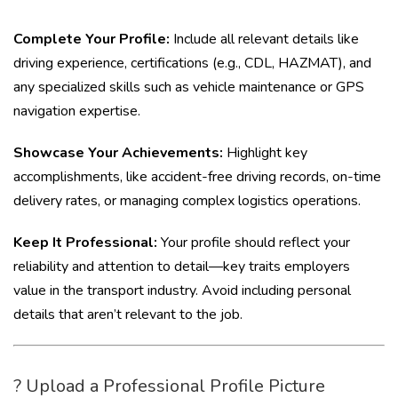
Complete Your Profile:
Include all relevant details like
driving experience, certifications (e.g., CDL, HAZMAT), and
any specialized skills such as vehicle maintenance or GPS
navigation expertise.
Showcase Your Achievements:
Highlight key
accomplishments, like accident-free driving records, on-time
delivery rates, or managing complex logistics operations.
Keep It Professional:
Your profile should reflect your
reliability and attention to detail—key traits employers
value in the transport industry. Avoid including personal
details that aren’t relevant to the job.
? Upload a Professional Profile Picture