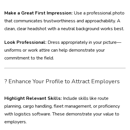
Make a Great First Impression:
Use a professional photo
that communicates trustworthiness and approachability. A
clean, clear headshot with a neutral background works best.
Look Professional:
Dress appropriately in your picture—
uniforms or work attire can help demonstrate your
commitment to the field.
? Enhance Your Profile to Attract Employers
Highlight Relevant Skills:
Include skills like route
planning, cargo handling, fleet management, or proficiency
with logistics software. These demonstrate your value to
employers.