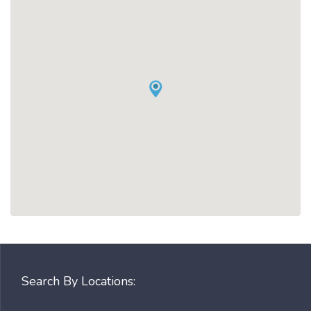
Search By Locations: