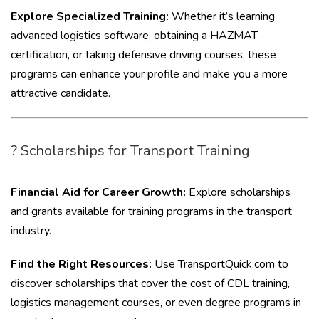
Explore Specialized Training:
Whether it’s learning
advanced logistics software, obtaining a HAZMAT
certification, or taking defensive driving courses, these
programs can enhance your profile and make you a more
attractive candidate.
? Scholarships for Transport Training
Financial Aid for Career Growth:
Explore scholarships
and grants available for training programs in the transport
industry.
Find the Right Resources:
Use TransportQuick.com to
discover scholarships that cover the cost of CDL training,
logistics management courses, or even degree programs in