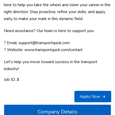
here to help you take the wheel and steer your career in the
right direction. Stay proactive, refine your skills, and apply
early to make your mark in this dynamic field.
Need assistance? Our team is here to support you:
? Email:
support@transportquick.com
? Website:
www.transportquick.com/contact
Let’s help you move toward success in the transport
industry!
Job ID:
3
Apply Now
Company Details