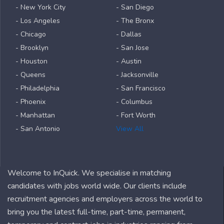
- New York City
- San Diego
- Los Angeles
- The Bronx
- Chicago
- Dallas
- Brooklyn
- San Jose
- Houston
- Austin
- Queens
- Jacksonville
- Philadelphia
- San Francisco
- Phoenix
- Columbus
- Manhattan
- Fort Worth
- San Antonio
View All
Welcome to InQuick. We specialise in matching
candidates with jobs world wide. Our clients include
recruitment agencies and employers across the world to
bring you the latest full-time, part-time, permanent,