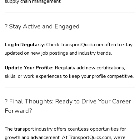
supply chain management.
? Stay Active and Engaged
Log In Regularly:
Check TransportQuick.com often to stay
updated on new job postings and industry trends.
Update Your Profile:
Regularly add new certifications,
skills, or work experiences to keep your profile competitive.
? Final Thoughts: Ready to Drive Your Career
Forward?
The transport industry offers countless opportunities for
growth and advancement. At TransportQuick.com, we’re