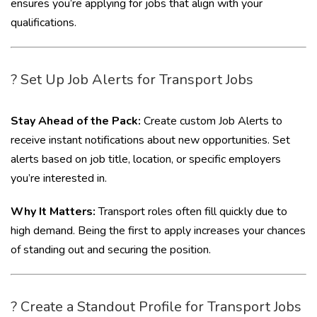
ensures you’re applying for jobs that align with your
qualifications.
? Set Up Job Alerts for Transport Jobs
Stay Ahead of the Pack:
Create custom Job Alerts to
receive instant notifications about new opportunities. Set
alerts based on job title, location, or specific employers
you’re interested in.
Why It Matters:
Transport roles often fill quickly due to
high demand. Being the first to apply increases your chances
of standing out and securing the position.
? Create a Standout Profile for Transport Jobs