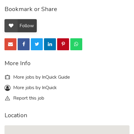
Bookmark or Share
Follow
More Info
More jobs by InQuick Guide
More jobs by InQuick
Report this job
Location