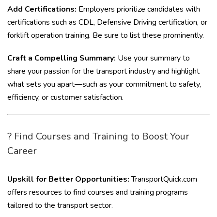
Add Certifications:
Employers prioritize candidates with
certifications such as CDL, Defensive Driving certification, or
forklift operation training. Be sure to list these prominently.
Craft a Compelling Summary:
Use your summary to
share your passion for the transport industry and highlight
what sets you apart—such as your commitment to safety,
efficiency, or customer satisfaction.
? Find Courses and Training to Boost Your
Career
Upskill for Better Opportunities:
TransportQuick.com
offers resources to find courses and training programs
tailored to the transport sector.