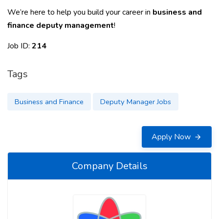
We’re here to help you build your career in
business and
finance deputy management
!
Job ID:
214
Tags
Business and Finance
Deputy Manager Jobs
Apply Now
Company Details