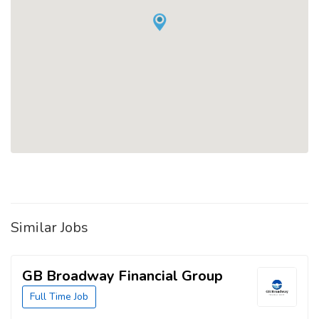
Similar Jobs
GB Broadway Financial Group
Full Time Job