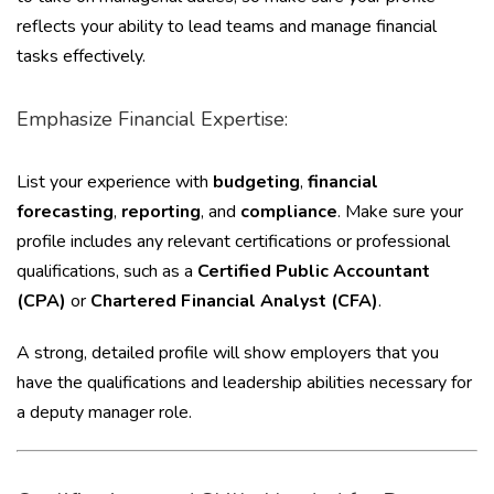
reflects your ability to lead teams and manage financial
tasks effectively.
Emphasize Financial Expertise:
List your experience with
budgeting
,
financial
forecasting
,
reporting
, and
compliance
. Make sure your
profile includes any relevant certifications or professional
qualifications, such as a
Certified Public Accountant
(CPA)
or
Chartered Financial Analyst (CFA)
.
A strong, detailed profile will show employers that you
have the qualifications and leadership abilities necessary for
a deputy manager role.