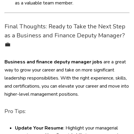
as a valuable team member.
Final Thoughts: Ready to Take the Next Step
as a Business and Finance Deputy Manager?
💼
Business and finance deputy manager jobs
are a great
way to grow your career and take on more significant
leadership responsibilities. With the right experience, skills,
and certifications, you can elevate your career and move into
higher-level management positions.
Pro Tips:
Update Your Resume
: Highlight your managerial