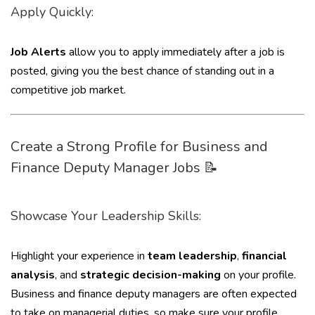
Apply Quickly:
Job Alerts
allow you to apply immediately after a job is
posted, giving you the best chance of standing out in a
competitive job market.
Create a Strong Profile for Business and
Finance Deputy Manager Jobs 📝
Showcase Your Leadership Skills:
Highlight your experience in
team leadership
,
financial
analysis
, and
strategic decision-making
on your profile.
Business and finance deputy managers are often expected
to take on managerial duties, so make sure your profile