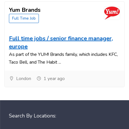
Yum Brands
Full Time Job
Full time jobs / senior finance manager,
europe
As part of the YUM! Brands family, which includes KFC,
Taco Bell, and The Habit ...
London
1 year ago
Search By Locations: