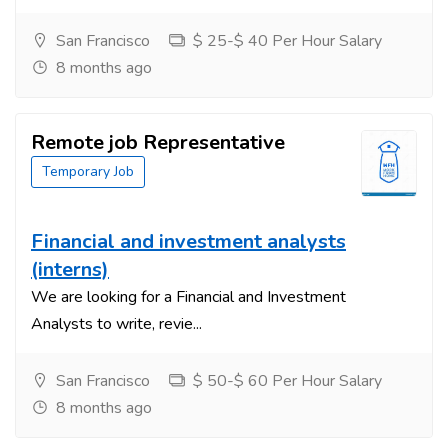
San Francisco
$ 25-$ 40 Per Hour Salary
8 months ago
Remote job Representative
Temporary Job
Financial and investment analysts
(interns)
We are looking for a Financial and Investment
Analysts to write, revie...
San Francisco
$ 50-$ 60 Per Hour Salary
8 months ago