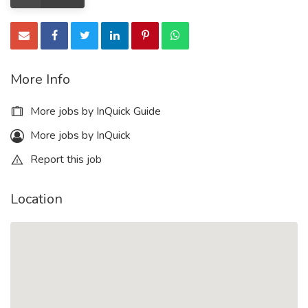
More Info
More jobs by InQuick Guide
More jobs by InQuick
Report this job
Location