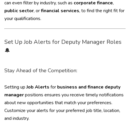
can even filter by industry, such as
corporate finance
,
public sector
, or
financial services
, to find the right fit for
your qualifications.
Set Up Job Alerts for Deputy Manager Roles
🔔
Stay Ahead of the Competition:
Setting up
Job Alerts
for
business and finance deputy
manager
positions ensures you receive timely notifications
about new opportunities that match your preferences.
Customize your alerts for your preferred job title, location,
and industry.