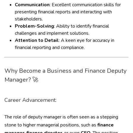
Communication
: Excellent communication skills for
presenting financial reports and interacting with
stakeholders.
Problem-Solving
: Ability to identify financial
challenges and implement solutions.
Attention to Detail
: A keen eye for accuracy in
financial reporting and compliance.
Why Become a Business and Finance Deputy
Manager? 🚀
Career Advancement:
The role of deputy manager is often seen as a stepping
stone to higher managerial positions, such as
finance