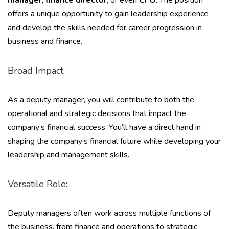
manager
,
finance director
, or even
CFO
. The position
offers a unique opportunity to gain leadership experience
and develop the skills needed for career progression in
business and finance.
Broad Impact:
As a deputy manager, you will contribute to both the
operational and strategic decisions that impact the
company’s financial success. You’ll have a direct hand in
shaping the company’s financial future while developing your
leadership and management skills.
Versatile Role:
Deputy managers often work across multiple functions of
the business, from finance and operations to strategic