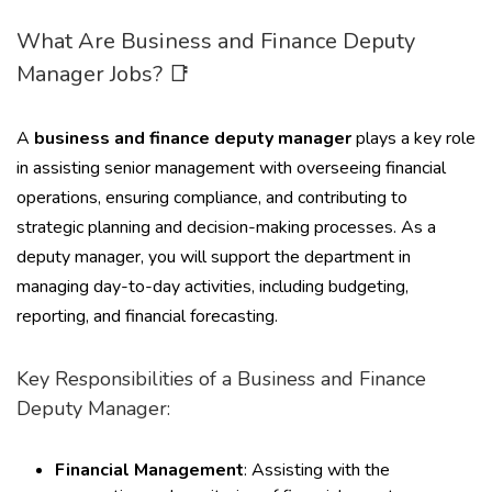
What Are Business and Finance Deputy
Manager Jobs? 📑
A
business and finance deputy manager
plays a key role
in assisting senior management with overseeing financial
operations, ensuring compliance, and contributing to
strategic planning and decision-making processes. As a
deputy manager, you will support the department in
managing day-to-day activities, including budgeting,
reporting, and financial forecasting.
Key Responsibilities of a Business and Finance
Deputy Manager:
Financial Management
: Assisting with the