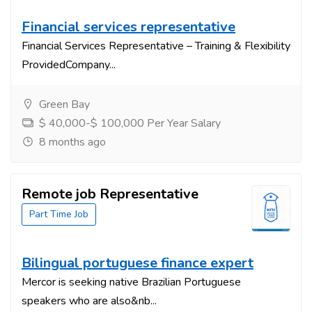
Financial services representative
Financial Services Representative – Training & Flexibility
ProvidedCompany...
Green Bay
$ 40,000-$ 100,000 Per Year Salary
8 months ago
Remote job Representative
Part Time Job
Bilingual portuguese finance expert
Mercor is seeking native Brazilian Portuguese
speakers who are also&nb...