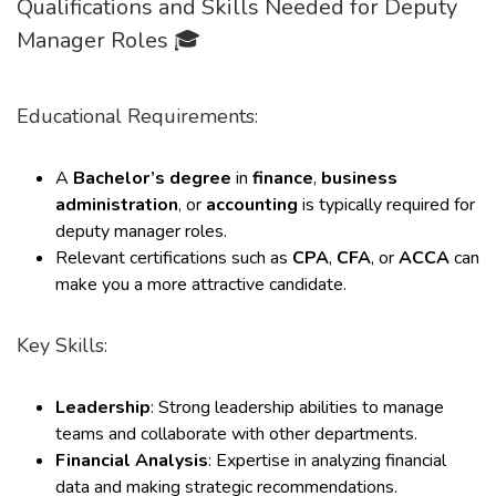
Qualifications and Skills Needed for Deputy
Manager Roles 🎓
Educational Requirements:
A
Bachelor’s degree
in
finance
,
business
administration
, or
accounting
is typically required for
deputy manager roles.
Relevant certifications such as
CPA
,
CFA
, or
ACCA
can
make you a more attractive candidate.
Key Skills:
Leadership
: Strong leadership abilities to manage
teams and collaborate with other departments.
Financial Analysis
: Expertise in analyzing financial
data and making strategic recommendations.