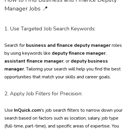
Manager Jobs 📍
1. Use Targeted Job Search Keywords:
Search for
business and finance deputy manager
roles
by using keywords like
deputy finance manager
,
assistant finance manager
, or
deputy business
manager
. Tailoring your search will help you find the best
opportunities that match your skills and career goals.
2. Apply Job Filters for Precision:
Use
InQuick.com
's job search filters to narrow down your
search based on factors such as location, salary, job type
(full-time, part-time), and specific areas of expertise. You