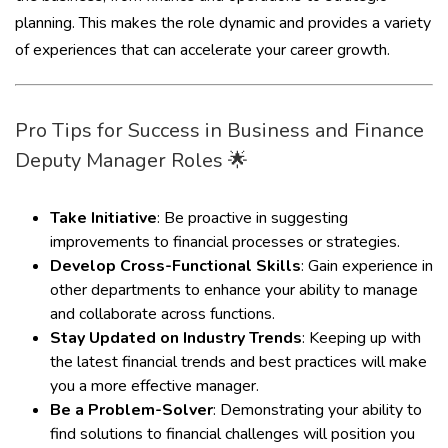
planning. This makes the role dynamic and provides a variety
of experiences that can accelerate your career growth.
Pro Tips for Success in Business and Finance
Deputy Manager Roles 🌟
Take Initiative
: Be proactive in suggesting
improvements to financial processes or strategies.
Develop Cross-Functional Skills
: Gain experience in
other departments to enhance your ability to manage
and collaborate across functions.
Stay Updated on Industry Trends
: Keeping up with
the latest financial trends and best practices will make
you a more effective manager.
Be a Problem-Solver
: Demonstrating your ability to
find solutions to financial challenges will position you