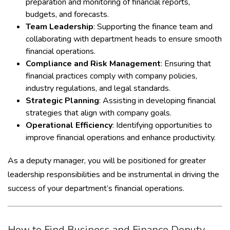
preparation and monitoring of financial reports,
budgets, and forecasts.
Team Leadership
: Supporting the finance team and
collaborating with department heads to ensure smooth
financial operations.
Compliance and Risk Management
: Ensuring that
financial practices comply with company policies,
industry regulations, and legal standards.
Strategic Planning
: Assisting in developing financial
strategies that align with company goals.
Operational Efficiency
: Identifying opportunities to
improve financial operations and enhance productivity.
As a deputy manager, you will be positioned for greater
leadership responsibilities and be instrumental in driving the
success of your department’s financial operations.
How to Find Business and Finance Deputy