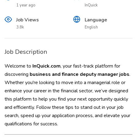
1 year ago
InQuick
Job Views
Language
3.8k
English
Job Description
Welcome to
InQuick.com
, your fast-track platform for
discovering
business and finance deputy manager jobs
.
Whether you're looking to move into a managerial role or
enhance your career in the financial sector, we’ve designed
this platform to help you find your next opportunity quickly
and efficiently. Follow these tips to stand out in your job
search, speed up your application process, and elevate your
qualifications for success.