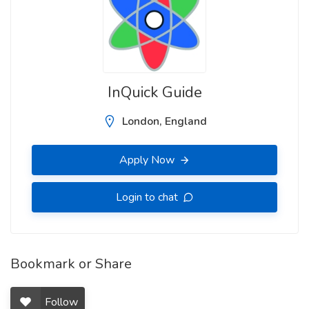
InQuick Guide
London, England
Apply Now
Login to chat
Bookmark or Share
Follow