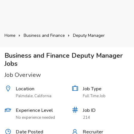
Home
Business and Finance
Deputy Manager
Business and Finance Deputy Manager
Jobs
Job Overview
Location
Job Type
Palmdale, California
Full Time Job
Experience Level
Job ID
No experience needed
214
Date Posted
Recruiter