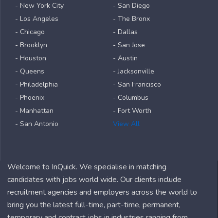
- New York City
- San Diego
- Los Angeles
- The Bronx
- Chicago
- Dallas
- Brooklyn
- San Jose
- Houston
- Austin
- Queens
- Jacksonville
- Philadelphia
- San Francisco
- Phoenix
- Columbus
- Manhattan
- Fort Worth
- San Antonio
View All
Welcome to InQuick. We specialise in matching
candidates with jobs world wide. Our clients include
recruitment agencies and employers across the world to
bring you the latest full-time, part-time, permanent,
temporary and contract jobs in industries ranging from