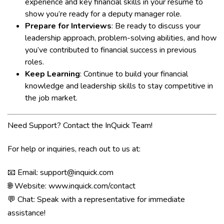
experience and key financial skills in your resume to
show you’re ready for a deputy manager role.
Prepare for Interviews
: Be ready to discuss your
leadership approach, problem-solving abilities, and how
you’ve contributed to financial success in previous
roles.
Keep Learning
: Continue to build your financial
knowledge and leadership skills to stay competitive in
the job market.
Need Support? Contact the InQuick Team!
For help or inquiries, reach out to us at:
📧 Email:
support@inquick.com
🌐 Website:
www.inquick.com/contact
💬 Chat: Speak with a representative for immediate
assistance!