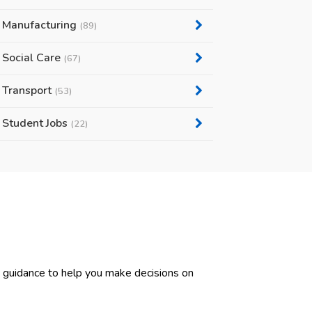
Manufacturing
(89)
Social Care
(67)
Transport
(53)
Student Jobs
(22)
d guidance to help you make decisions on