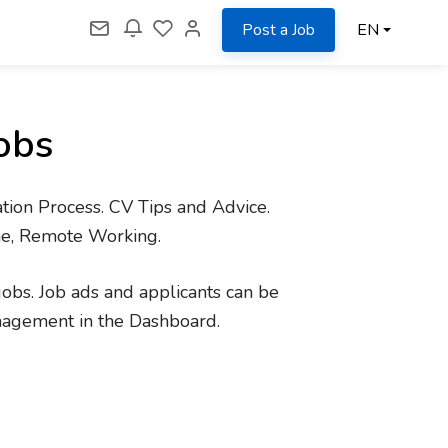
Post a Job
EN
obs
tion Process. CV Tips and Advice.
me, Remote Working.
jobs. Job ads and applicants can be
nagement in the Dashboard.