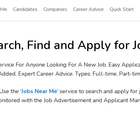
 Me
Candidates
Companies
Career Advice
Quick Start
arch, Find and Apply for J
ervice For Anyone Looking For A New Job. Easy Applica
Added. Expert Career Advice. Types: Full-time, Part-ti
. Use the
‘Jobs Near Me’
service to search and apply for 
onitored with the Job Advertisement and Applicant Ma