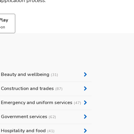
pplication process.
Play
oon
Beauty and wellbeing
(31)
Construction and trades
(87)
Emergency and uniform services
(47)
Government services
(62)
Hospitality and food
(41)