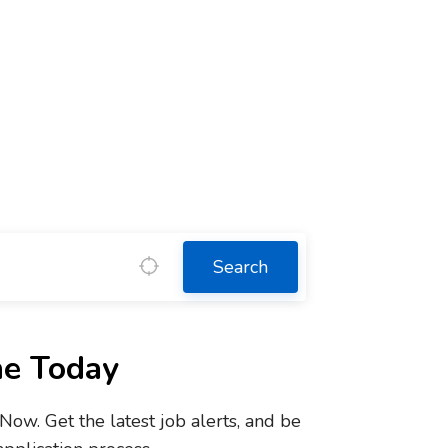
Search
ne Today
w. Get the latest job alerts, and be