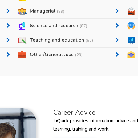
Managerial
(99)
Science and research
(87)
Teaching and education
(63)
Other/General Jobs
(29)
Career Advice
InQuick provides information, advice an
learning, training and work.