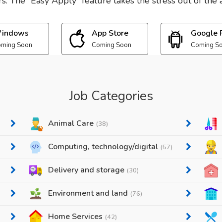
. The “Easy Apply” feature takes the stress out of the a
indows
App Store
Google 
ming Soon
Coming Soon
Coming S
Job Categories
Animal Care
(38)
Computing, technology/digital
(57)
Delivery and storage
(30)
Environment and land
(76)
Home Services
(42)