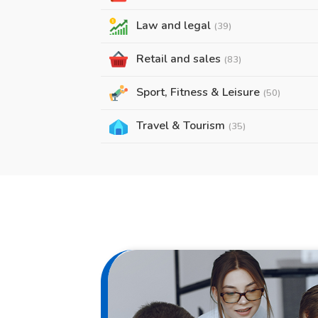
Law and legal
(39)
Retail and sales
(83)
Sport, Fitness & Leisure
(50)
Travel & Tourism
(35)