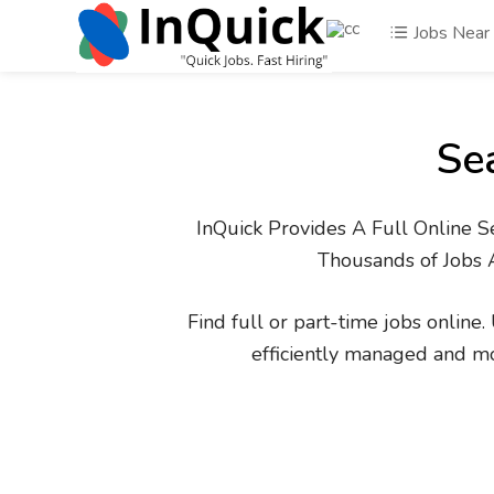
Jobs Near
Se
InQuick Provides A Full Online S
Thousands of Jobs 
Find full or part-time jobs online
efficiently managed and m