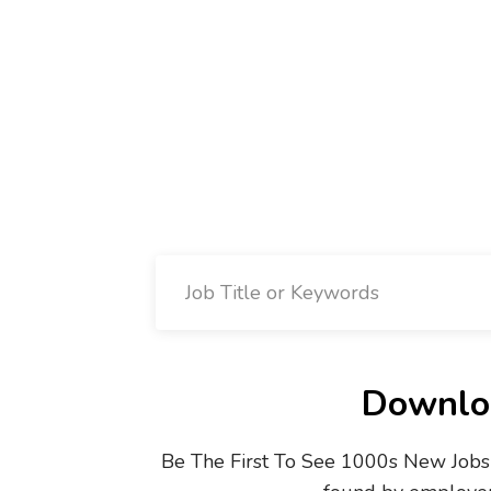
Downloa
Be The First To See 1000s New Jobs 