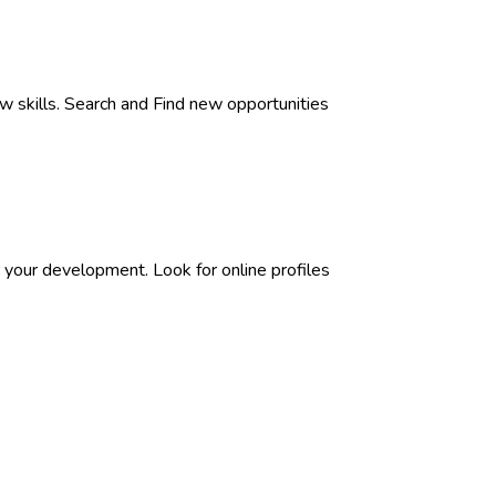
w skills. Search and Find new opportunities
 your development. Look for online profiles