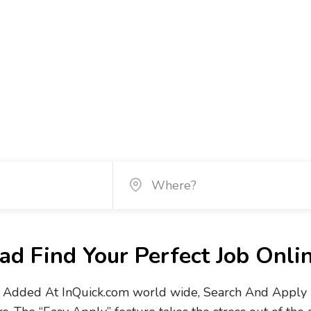
d Find Your Perfect Job Onli
Added At InQuick.com world wide, Search And Apply No