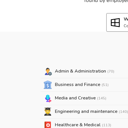
found by employers
W
Co
Admin & Administration
(70)
Business and Finance
(51)
Media and Creative
(145)
Engineering and maintenance
(140)
Healthcare & Medical
(113)