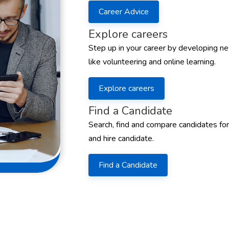
Career Advice
Explore careers
Step up in your career by developing ne
like volunteering and online learning.
Explore careers
Find a Candidate
Search, find and compare candidates for
and hire candidate.
Find a Candidate