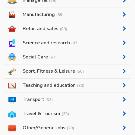
Managerial
(99)
Manufacturing
(89)
Retail and sales
(83)
Science and research
(87)
Social Care
(67)
Sport, Fitness & Leisure
(50)
Teaching and education
(63)
Transport
(53)
Travel & Tourism
(35)
Other/General Jobs
(29)