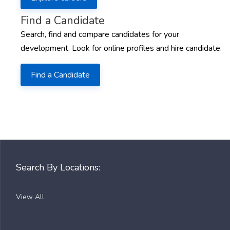
Find a Candidate
Search, find and compare candidates for your
development. Look for online profiles and hire candidate.
Find a Candidate
Search By Locations:
View All