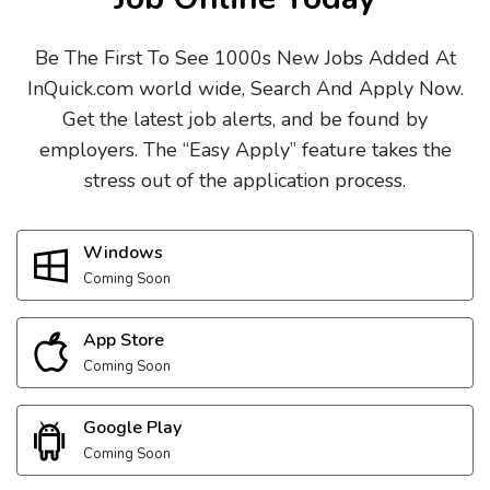
Be The First To See 1000s New Jobs Added At
InQuick.com world wide, Search And Apply Now.
Get the latest job alerts, and be found by
employers. The “Easy Apply” feature takes the
stress out of the application process.
Windows
Coming Soon
App Store
Coming Soon
Google Play
Coming Soon