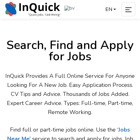
EN
Search, Find and Apply
for Jobs
InQuick Provides A Full Online Service For Anyone
Looking For A New Job. Easy Application Process.
CV Tips and Advice. Thousands of Jobs Added.
Expert Career Advice. Types: Full-time, Part-time,
Remote Working.
Find full or part-time jobs online. Use the
‘Jobs
Near Me’
service to search and apply for jobs. Job