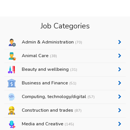
Job Categories
Admin & Administration
(70)
Animal Care
(38)
Beauty and wellbeing
(31)
Business and Finance
(51)
Computing, technology/digital
(57)
Construction and trades
(87)
Media and Creative
(145)