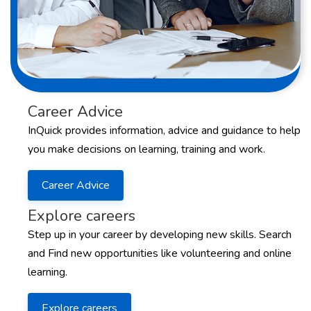
Career Advice
InQuick provides information, advice and guidance to help
you make decisions on learning, training and work.
Career Advice
Explore careers
Step up in your career by developing new skills. Search
and Find new opportunities like volunteering and online
learning.
Explore careers