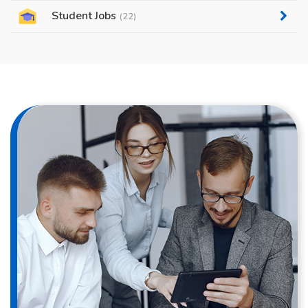
Student Jobs
(22)