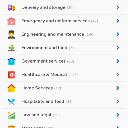
Delivery and storage
(30)
Emergency and uniform services
(47)
Engineering and maintenance
(140)
Environment and land
(76)
Government services
(62)
Healthcare & Medical
(113)
Home Services
(42)
Hospitality and food
(41)
Law and legal
(39)