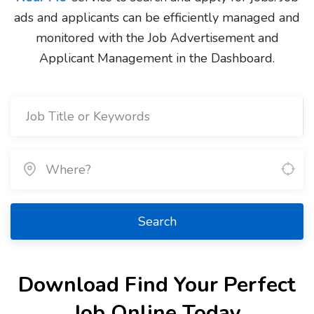
ads and applicants can be efficiently managed and
monitored with the Job Advertisement and
Applicant Management in the Dashboard.
Search
Download Find Your Perfect
Job Online Today