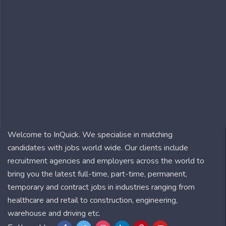
Welcome to InQuick. We specialise in matching
candidates with jobs world wide. Our clients include
recruitment agencies and employers across the world to
bring you the latest full-time, part-time, permanent,
temporary and contract jobs in industries ranging from
healthcare and retail to construction, engineering,
warehouse and driving etc.