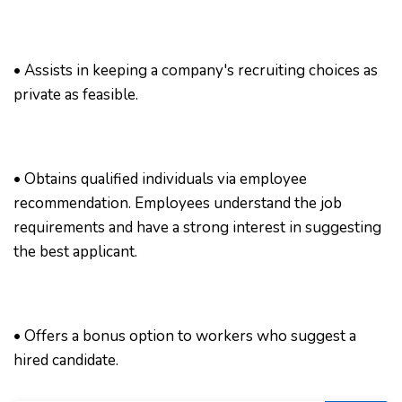
• Assists in keeping a company's recruiting choices as
private as feasible.
• Obtains qualified individuals via employee
recommendation. Employees understand the job
requirements and have a strong interest in suggesting
the best applicant.
• Offers a bonus option to workers who suggest a
hired candidate.