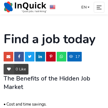
EN
Find a job today
17
0
Like
The Benefits of the Hidden Job
Market
• Cost and time savings.