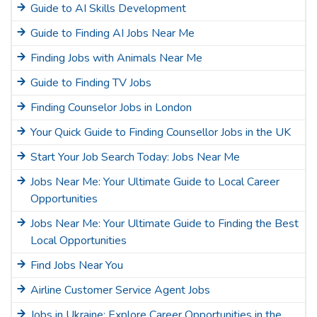
Guide to AI Skills Development
Guide to Finding AI Jobs Near Me
Finding Jobs with Animals Near Me
Guide to Finding TV Jobs
Finding Counselor Jobs in London
Your Quick Guide to Finding Counsellor Jobs in the UK
Start Your Job Search Today: Jobs Near Me
Jobs Near Me: Your Ultimate Guide to Local Career
Opportunities
Jobs Near Me: Your Ultimate Guide to Finding the Best
Local Opportunities
Find Jobs Near You
Airline Customer Service Agent Jobs
Jobs in Ukraine: Explore Career Opportunities in the