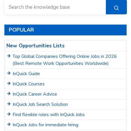
POPULAR
New Opportunities Lists
Top Global Companies Offering Online Jobs in 2026
(Best Remote Work Opportunities Worldwide)
InQuick Guide
InQuick Courses
InQuick Career Advice
InQuick Job Search Solution
Find flexible roles with InQuick Jobs
InQuick Jobs for immediate hiring