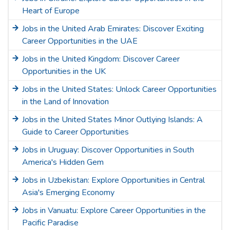
Heart of Europe
Jobs in the United Arab Emirates: Discover Exciting
Career Opportunities in the UAE
Jobs in the United Kingdom: Discover Career
Opportunities in the UK
Jobs in the United States: Unlock Career Opportunities
in the Land of Innovation
Jobs in the United States Minor Outlying Islands: A
Guide to Career Opportunities
Jobs in Uruguay: Discover Opportunities in South
America's Hidden Gem
Jobs in Uzbekistan: Explore Opportunities in Central
Asia's Emerging Economy
Jobs in Vanuatu: Explore Career Opportunities in the
Pacific Paradise