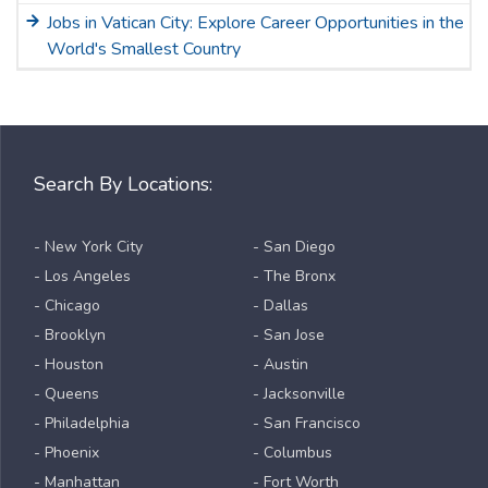
Jobs in Vatican City: Explore Career Opportunities in the
World's Smallest Country
Search By Locations:
- New York City
- San Diego
- Los Angeles
- The Bronx
- Chicago
- Dallas
- Brooklyn
- San Jose
- Houston
- Austin
- Queens
- Jacksonville
- Philadelphia
- San Francisco
- Phoenix
- Columbus
- Manhattan
- Fort Worth