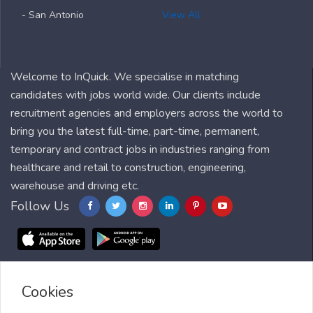
- San Antonio
View All
Welcome to InQuick. We specialise in matching
candidates with jobs world wide. Our clients include
recruitment agencies and employers across the world to
bring you the latest full-time, part-time, permanent,
temporary and contract jobs in industries ranging from
healthcare and retail to construction, engineering,
warehouse and driving etc.
Follow Us
Cookies
Blog
FAQ
Feedback
Contact
Countries
Sitemap
About us
Job Alert
Scholarships