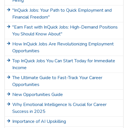
Hiring"
"InQuick Jobs: Your Path to Quick Employment and
Financial Freedom"
"Earn Fast with InQuick Jobs: High-Demand Positions
You Should Know About"
How InQuick Jobs Are Revolutionizing Employment
Opportunities
Top InQuick Jobs You Can Start Today for Immediate
Income
The Ultimate Guide to Fast-Track Your Career
Opportunities
New Opportunities Guide
Why Emotional Intelligence Is Crucial for Career
Success in 2025
Importance of AI Upskilling