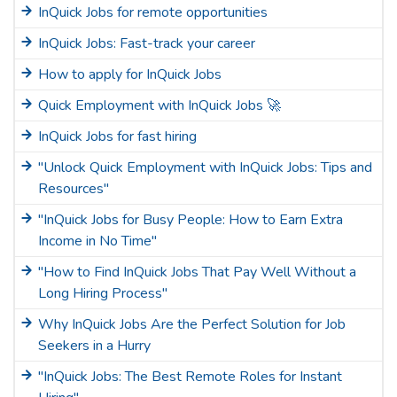
InQuick Jobs for remote opportunities
InQuick Jobs: Fast-track your career
How to apply for InQuick Jobs
Quick Employment with InQuick Jobs 🚀
InQuick Jobs for fast hiring
"Unlock Quick Employment with InQuick Jobs: Tips and
Resources"
"InQuick Jobs for Busy People: How to Earn Extra
Income in No Time"
"How to Find InQuick Jobs That Pay Well Without a
Long Hiring Process"
Why InQuick Jobs Are the Perfect Solution for Job
Seekers in a Hurry
"InQuick Jobs: The Best Remote Roles for Instant