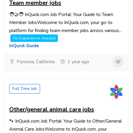
Team member jobs
🧑‍🤝‍🧑 InQuick.com Job Portal: Your Guide to Team
Member JobsWelcome to InQuick.com, your go-to
platform for finding team member jobs across various...
No Experience needed
InQuick Guide
Pomona, California
1 year ago
Full Time Job
Other/general animal care jobs
🐾 InQuick.com Job Portal: Your Guide to Other/General
Animal Care JobsWelcome to InQuick.com, your