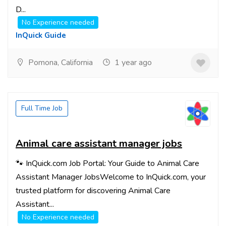
D...
No Experience needed
InQuick Guide
Pomona, California
1 year ago
Full Time Job
Animal care assistant manager jobs
🐾 InQuick.com Job Portal: Your Guide to Animal Care
Assistant Manager JobsWelcome to InQuick.com, your
trusted platform for discovering Animal Care
Assistant...
No Experience needed