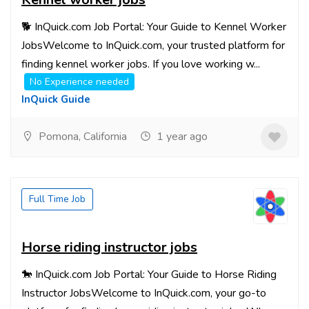
🐕 InQuick.com Job Portal: Your Guide to Kennel Worker
JobsWelcome to InQuick.com, your trusted platform for
finding kennel worker jobs. If you love working w...
No Experience needed
InQuick Guide
Pomona, California
1 year ago
Full Time Job
Horse riding instructor jobs
🐎 InQuick.com Job Portal: Your Guide to Horse Riding
Instructor JobsWelcome to InQuick.com, your go-to