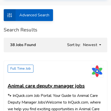
Advanced Search
Search Results
38 Jobs Found
Sort by:
Newest
Full Time Job
Animal care deputy manager jobs
🐾 InQuick.com Job Portal: Your Guide to Animal Care
Deputy Manager JobsWelcome to InQuick.com, where
we help you find exciting opportunities in Animal Care