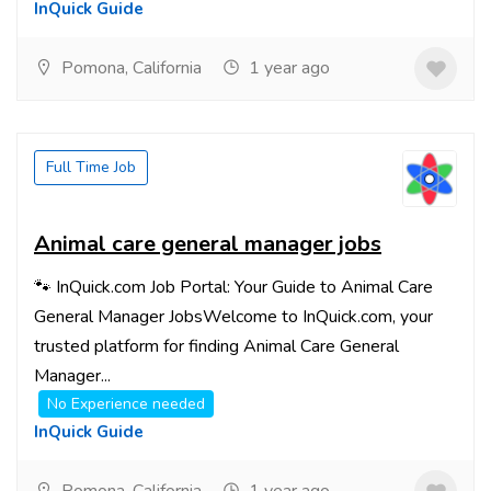
InQuick Guide
Pomona, California
1 year ago
Full Time Job
Animal care general manager jobs
🐾 InQuick.com Job Portal: Your Guide to Animal Care
General Manager JobsWelcome to InQuick.com, your
trusted platform for finding Animal Care General
Manager...
No Experience needed
InQuick Guide