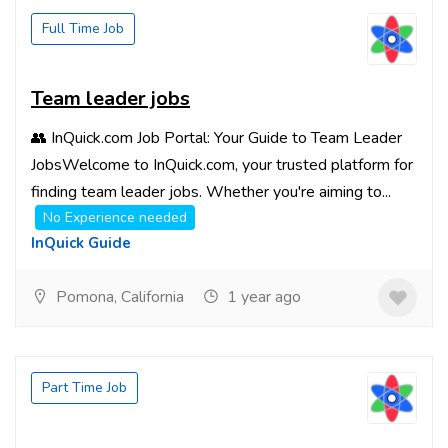
Full Time Job
Team leader jobs
👥 InQuick.com Job Portal: Your Guide to Team Leader
JobsWelcome to InQuick.com, your trusted platform for
finding team leader jobs. Whether you're aiming to...
No Experience needed
InQuick Guide
Pomona, California
1 year ago
Part Time Job