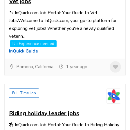
Vet jobs
🐾 InQuick.com Job Portal: Your Guide to Vet
JobsWelcome to InQuick.com, your go-to platform for
exploring vet jobs! Whether you're a newly qualified
veterin...
No Experience needed
InQuick Guide
Pomona, California
1 year ago
Full Time Job
Riding holiday leader jobs
🏇 InQuick.com Job Portal: Your Guide to Riding Holiday