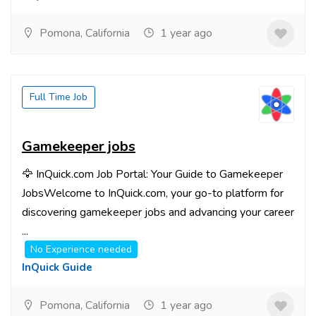
Pomona, California
1 year ago
Full Time Job
Gamekeeper jobs
🦅 InQuick.com Job Portal: Your Guide to Gamekeeper
JobsWelcome to InQuick.com, your go-to platform for
discovering gamekeeper jobs and advancing your career
...
No Experience needed
InQuick Guide
Pomona, California
1 year ago