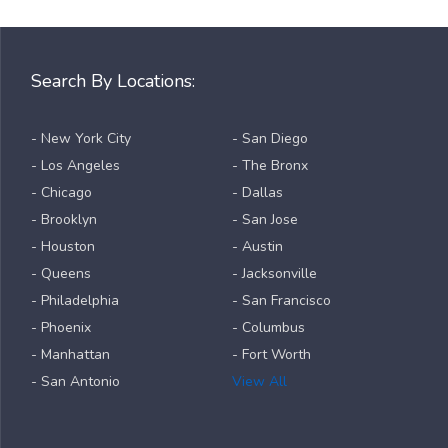
Search By Locations:
- New York City
- San Diego
- Los Angeles
- The Bronx
- Chicago
- Dallas
- Brooklyn
- San Jose
- Houston
- Austin
- Queens
- Jacksonville
- Philadelphia
- San Francisco
- Phoenix
- Columbus
- Manhattan
- Fort Worth
- San Antonio
View All