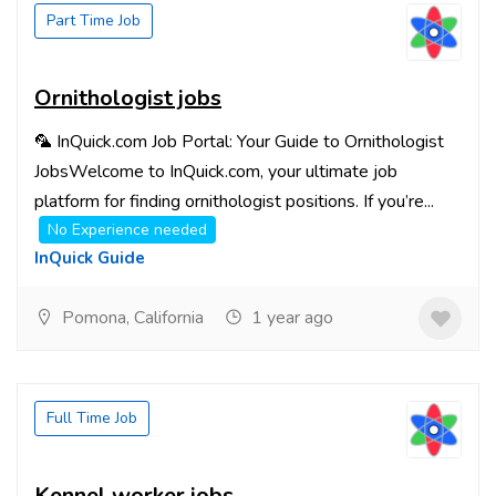
Part Time Job
Ornithologist jobs
🦜 InQuick.com Job Portal: Your Guide to Ornithologist
JobsWelcome to InQuick.com, your ultimate job
platform for finding ornithologist positions. If you’re...
No Experience needed
InQuick Guide
Pomona, California
1 year ago
Full Time Job
Kennel worker jobs