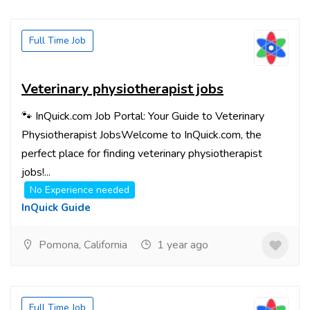
Full Time Job
Veterinary physiotherapist jobs
🐾 InQuick.com Job Portal: Your Guide to Veterinary
Physiotherapist JobsWelcome to InQuick.com, the
perfect place for finding veterinary physiotherapist
jobs!...
No Experience needed
InQuick Guide
Pomona, California
1 year ago
Full Time Job