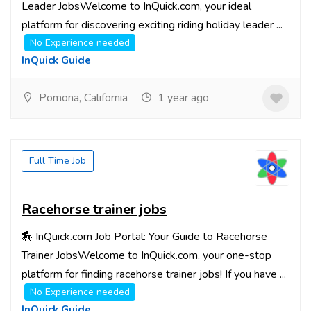
Leader JobsWelcome to InQuick.com, your ideal
platform for discovering exciting riding holiday leader ...
No Experience needed
InQuick Guide
Pomona, California
1 year ago
Full Time Job
Racehorse trainer jobs
🏇 InQuick.com Job Portal: Your Guide to Racehorse
Trainer JobsWelcome to InQuick.com, your one-stop
platform for finding racehorse trainer jobs! If you have ...
No Experience needed
InQuick Guide