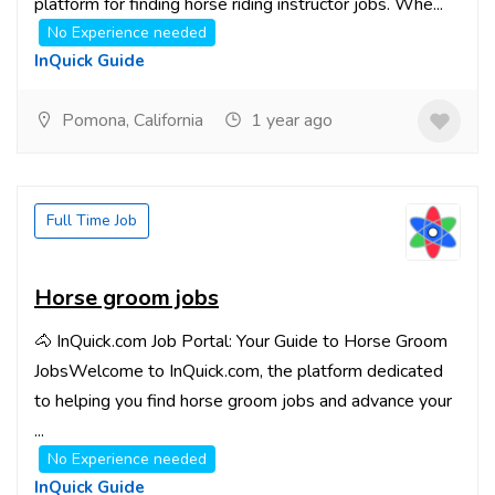
platform for finding horse riding instructor jobs. Whe...
No Experience needed
InQuick Guide
Pomona, California
1 year ago
Full Time Job
Horse groom jobs
🐴 InQuick.com Job Portal: Your Guide to Horse Groom
JobsWelcome to InQuick.com, the platform dedicated
to helping you find horse groom jobs and advance your
...
No Experience needed
InQuick Guide