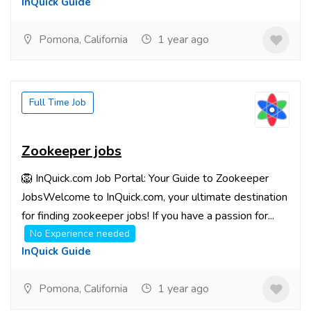
InQuick Guide
Pomona, California
1 year ago
Full Time Job
Zookeeper jobs
🦁 InQuick.com Job Portal: Your Guide to Zookeeper
JobsWelcome to InQuick.com, your ultimate destination
for finding zookeeper jobs! If you have a passion for...
No Experience needed
InQuick Guide
Pomona, California
1 year ago