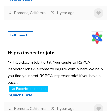
Pomona, California
1 year ago
Full Time Job
Rspca inspector jobs
🐾 InQuick.com Job Portal: Your Guide to RSPCA
Inspector JobsWelcome to InQuick.com, where we help
you find your next RSPCA inspector role! If you have a
pass...
No Experience needed
InQuick Guide
Pomona, California
1 year ago