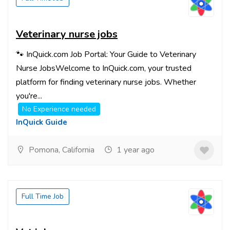
Veterinary nurse jobs
🐾 InQuick.com Job Portal: Your Guide to Veterinary
Nurse JobsWelcome to InQuick.com, your trusted
platform for finding veterinary nurse jobs. Whether
you're...
No Experience needed
InQuick Guide
Pomona, California
1 year ago
Full Time Job