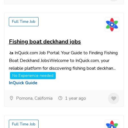
Full Time Job
Fishing boat deckhand jobs
🚤 InQuick.com Job Portal: Your Guide to Finding Fishing
Boat Deckhand JobsWelcome to InQuick.com, your
reliable platform for discovering fishing boat deckhan...
No Experience needed
InQuick Guide
Pomona, California
1 year ago
Full Time Job