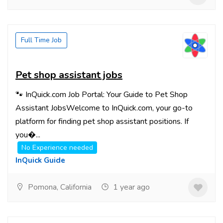
Full Time Job
Pet shop assistant jobs
🐾 InQuick.com Job Portal: Your Guide to Pet Shop
Assistant JobsWelcome to InQuick.com, your go-to
platform for finding pet shop assistant positions. If
you�...
No Experience needed
InQuick Guide
Pomona, California
1 year ago