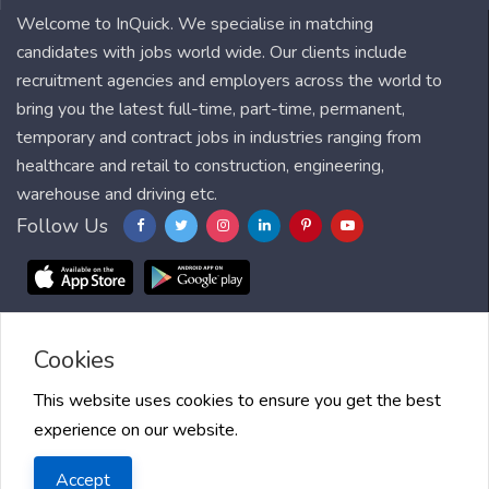
Welcome to InQuick. We specialise in matching
candidates with jobs world wide. Our clients include
recruitment agencies and employers across the world to
bring you the latest full-time, part-time, permanent,
temporary and contract jobs in industries ranging from
healthcare and retail to construction, engineering,
warehouse and driving etc.
Follow Us
Cookies
Blog
FAQ
Feedback
Contact
Countries
Sitemap
About us
Job Alert
Scholarships
This website uses cookies to ensure you get the best
experience on our website.
2025 InQuick, All right reserved.
Terms of Use
| Privacy Policy
|
Accept