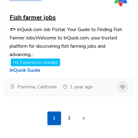
Fish farmer jobs
🐟 InQuick.com Job Portal: Your Guide to Finding Fish
Farmer JobsWelcome to InQuick.com, your trusted
platform for discovering fish farming jobs and
advancing...
No Experience needed
InQuick Guide
Pomona, California
1 year ago
1
2