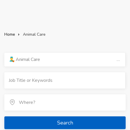
Home
Animal Care
Animal Care
Search