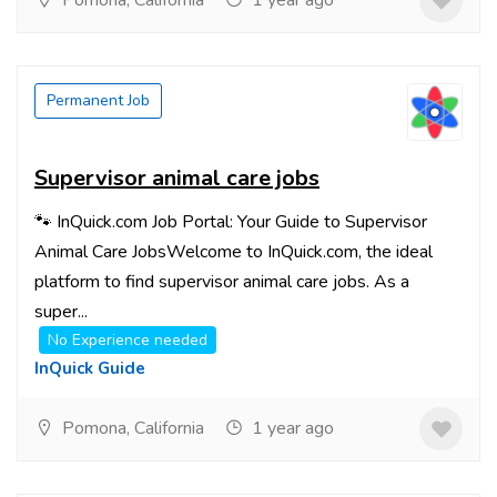
Pomona, California
1 year ago
Permanent Job
Supervisor animal care jobs
🐾 InQuick.com Job Portal: Your Guide to Supervisor
Animal Care JobsWelcome to InQuick.com, the ideal
platform to find supervisor animal care jobs. As a
super...
No Experience needed
InQuick Guide
Pomona, California
1 year ago