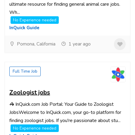
ultimate resource for finding general animal care jobs.
Wh...
No Experience needed
InQuick Guide
Pomona, California
1 year ago
Full Time Job
Zoologist jobs
🦓 InQuick.com Job Portal: Your Guide to Zoologist
JobsWelcome to InQuick.com, your go-to platform for
finding zoologist jobs. If you're passionate about stu...
No Experience needed