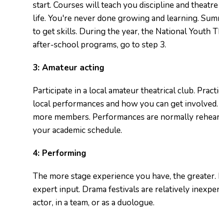
start. Courses will teach you discipline and theatr
life. You're never done growing and learning. Sum
to get skills. During the year, the National Youth T
after-school programs, go to step 3.
3:
Amateur acting
Participate in a local amateur theatrical club. Pract
local performances and how you can get involved. 
more members. Performances are normally rehearse
your academic schedule.
4:
Performing
The more stage experience you have, the greater.
expert input. Drama festivals are relatively inexpen
actor, in a team, or as a duologue.