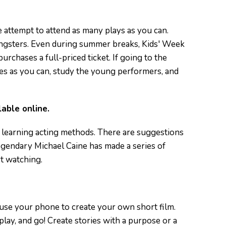
re attempt to attend as many plays as you can.
oungsters. Even during summer breaks, Kids' Week
rchases a full-priced ticket. If going to the
ies as you can, study the young performers, and
lable online.
r learning acting methods. There are suggestions
egendary Michael Caine has made a series of
rt watching.
n use your phone to create your own short film.
lay, and go! Create stories with a purpose or a