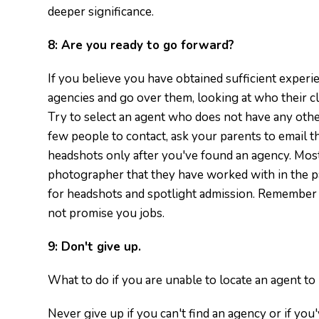
deeper significance.
8:
Are you ready to go forward?
If you believe you have obtained sufficient experien
agencies and go over them, looking at who their cl
Try to select an agent who does not have any other
few people to contact, ask your parents to email 
headshots only after you've found an agency. Most
photographer that they have worked with in the pa
for headshots and spotlight admission. Remember 
not promise you jobs.
9:
Don't give up.
What to do if you are unable to locate an agent to
Never give up if you can't find an agency or if you