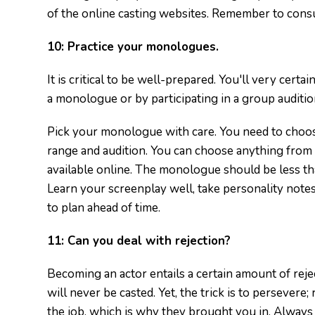
of the online casting websites. Remember to consu
10:
Practice your monologues.
It is critical to be well-prepared. You'll very certa
a monologue or by participating in a group auditio
Pick your monologue with care. You need to choos
range and audition. You can choose anything from 
available online. The monologue should be less th
Learn your screenplay well, take personality notes
to plan ahead of time.
11:
Can you deal with rejection?
Becoming an actor entails a certain amount of reje
will never be casted. Yet, the trick is to persevere;
the job, which is why they brought you in. Always 