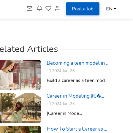
Post a Job
EN
elated Articles
Becoming a teen model in ...
2024 Jan 25
Build a career as a teen mod...
Career in Modeling â€�...
2024 Jan 25
(Career in Mode...
How To Start a Career as ...