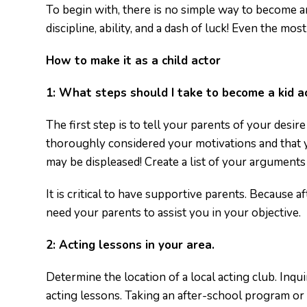
To begin with, there is no simple way to become an
discipline, ability, and a dash of luck! Even the most 
How to make it as a child actor
1:
What steps should I take to become a kid a
The first step is to tell your parents of your desi
thoroughly considered your motivations and that y
may be displeased! Create a list of your arguments
It is critical to have supportive parents. Because 
need your parents to assist you in your objective.
2:
Acting lessons in your area.
Determine the location of a local acting club. Inqui
acting lessons. Taking an after-school program or at