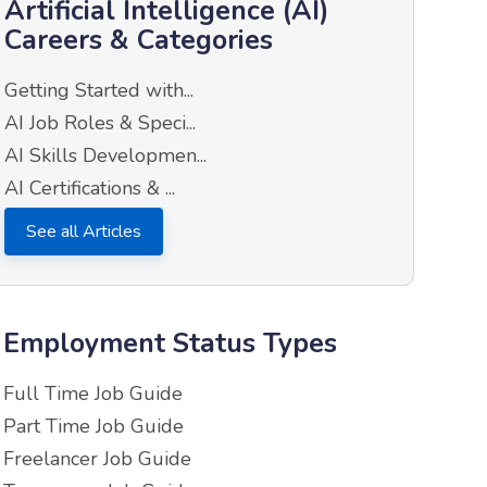
Artificial Intelligence (AI)
Careers & Categories
Getting Started with...
AI Job Roles & Speci...
AI Skills Developmen...
AI Certifications & ...
See all Articles
Employment Status Types
Full Time Job Guide
Part Time Job Guide
Freelancer Job Guide