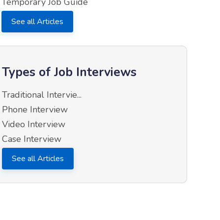
Temporary Job Guide
See all Articles
Types of Job Interviews
Traditional Intervie...
Phone Interview
Video Interview
Case Interview
See all Articles