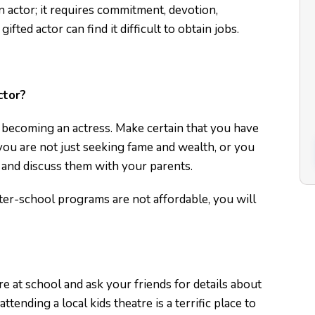
 actor; it requires commitment, devotion,
gifted actor can find it difficult to obtain jobs.
ctor?
re becoming an actress. Make certain that you have
ou are not just seeking fame and wealth, or you
 and discuss them with your parents.
after-school programs are not affordable, you will
re at school and ask your friends for details about
tending a local kids theatre is a terrific place to