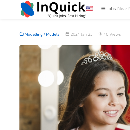
Jobs Near
Modelling / Models
2024 Jan 23
45 Views