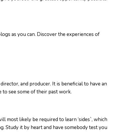
blogs as you can. Discover the experiences of
irector, and producer. It is beneficial to have an
 to see some of their past work.
l most likely be required to learn ‘sides`, which
ng. Study it by heart and have somebody test you