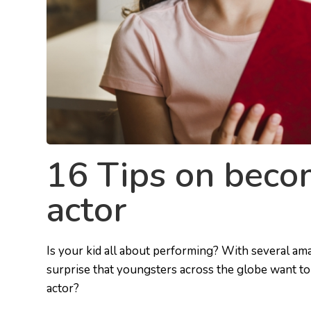
16 Tips on becom
actor
Is your kid all about performing? With several am
surprise that youngsters across the globe want to 
actor?