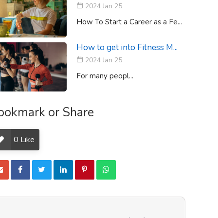
2024 Jan 25
How To Start a Career as a Fe...
How to get into Fitness M...
2024 Jan 25
For many peopl...
ookmark or Share
0
Like