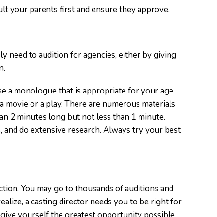
lt your parents first and ensure they approve.
inly need to audition for agencies, either by giving
n.
e a monologue that is appropriate for your age
a movie or a play. There are numerous materials
an 2 minutes long but not less than 1 minute.
, and do extensive research. Always try your best
ction. You may go to thousands of auditions and
 realize, a casting director needs you to be right for
give yourself the greatest opportunity possible.