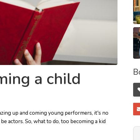
B
ing a child
azing up and coming young performers, it's no
be actors. So, what to do, too becoming a kid