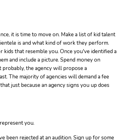
ce, it is time to move on. Make a list of kid talent
ientele is and what kind of work they perform.
 kids that resemble you. Once you've identified a
them and include a picture. Spend money on
 probably, the agency will propose a
st. The majority of agencies will demand a fee
that just because an agency signs you up does
 represent you.
've been rejected at an audition. Sign up for some