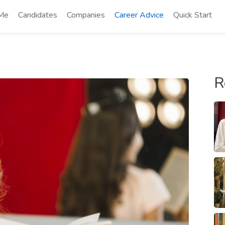
 Me
Candidates
Companies
Career Advice
Quick Start
R