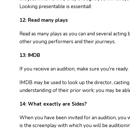
Looking presentable is essential!
12:
Read many plays
Read as many plays as you can and several acting 
other young performers and their journeys.
13:
IMDB
If you receive an audition, make sure you're ready.
IMDB may be used to look up the director, casting d
understanding of their prior work; you may be able
14:
What exactly are Sides?
When you have been invited for an audition, you wil
is the screenplay with which you will be auditioni