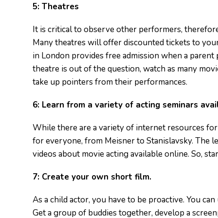
5:
Theatres
It is critical to observe other performers, therefo
Many theatres will offer discounted tickets to y
in London provides free admission when a parent pu
theatre is out of the question, watch as many mov
take up pointers from their performances.
6:
Learn from a variety of acting seminars avai
While there are a variety of internet resources fo
for everyone, from Meisner to Stanislavsky. The l
videos about movie acting available online. So, sta
7:
Create your own short film.
As a child actor, you have to be proactive. You ca
Get a group of buddies together, develop a screenp