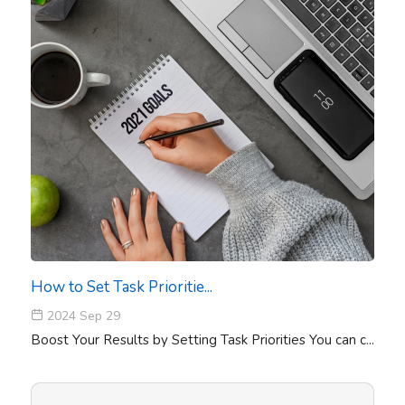
How to Set Task Prioritie...
2024 Sep 29
Boost Your Results by Setting Task Priorities You can c...