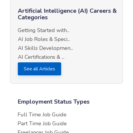
Artificial Intelligence (AI) Careers &
Categories
Getting Started with...
AI Job Roles & Speci...
AI Skills Developmen...
AI Certifications & ...
See all Articles
Employment Status Types
Full Time Job Guide
Part Time Job Guide
Freelancer Job Guide