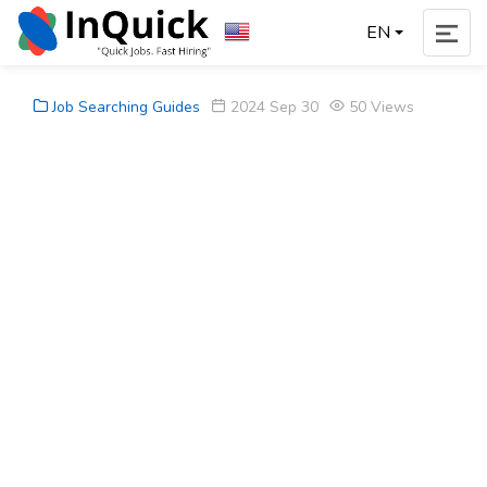
EN
Job Searching Guides
2024 Sep 30
50 Views