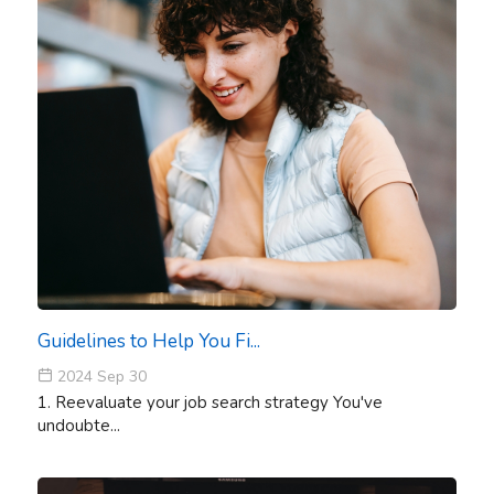
Guidelines to Help You Fi...
2024 Sep 30
1. Reevaluate your job search strategy You've
undoubte...