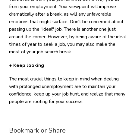
from your employment. Your viewpoint will improve
dramatically after a break, as will any unfavorable
emotions that might surface. Don't be concerned about
passing up the "ideal" job. There is another one just
around the corner. However, by being aware of the ideal
times of year to seek a job, you may also make the
most of your job search break.
●
Keep looking
The most crucial things to keep in mind when dealing
with prolonged unemployment are to maintain your
confidence, keep up your job hunt, and realize that many
people are rooting for your success.
Bookmark or Share