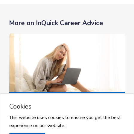
More on InQuick Career Advice
Job Searching Guides
Cookies
How to Optimize Your Job Search
and...
This website uses cookies to ensure you get the best
experience on our website.
How to Optimize Your Job Search and Stand Out