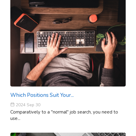
Which Positions Suit Your...
2024 Sep 30
Comparatively to a "normal" job search, you need to
use...