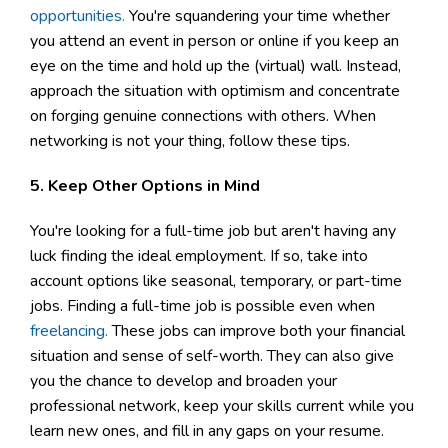
opportunities.
You're squandering your time whether
you attend an event in person or online if you keep an
eye on the time and hold up the (virtual) wall. Instead,
approach the situation with optimism and concentrate
on forging genuine connections with others. When
networking is not your thing, follow these tips.
5. Keep Other Options in Mind
You're looking for a full-time job but aren't having any
luck finding the ideal employment. If so, take into
account options like seasonal, temporary, or part-time
jobs. Finding a full-time job is possible even when
freelancing.
These jobs can improve both your financial
situation and sense of self-worth. They can also give
you the chance to develop and broaden your
professional network, keep your skills current while you
learn new ones, and fill in any gaps on your resume.