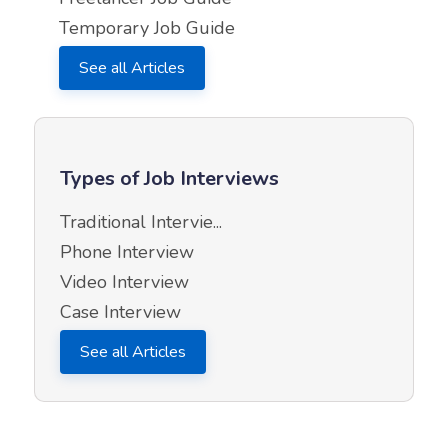
Temporary Job Guide
See all Articles
Types of Job Interviews
Traditional Intervie...
Phone Interview
Video Interview
Case Interview
See all Articles