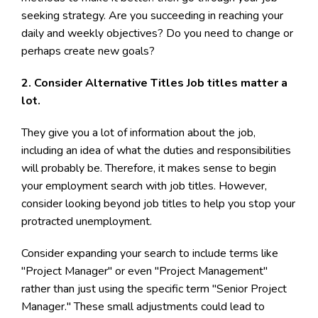
seeking strategy. Are you succeeding in reaching your
daily and weekly objectives? Do you need to change or
perhaps create new goals?
2. Consider Alternative Titles Job titles matter a
lot.
They give you a lot of information about the job,
including an idea of what the duties and responsibilities
will probably be. Therefore, it makes sense to begin
your employment search with job titles. However,
consider looking beyond job titles to help you stop your
protracted unemployment.
Consider expanding your search to include terms like
"Project Manager" or even "Project Management"
rather than just using the specific term "Senior Project
Manager." These small adjustments could lead to