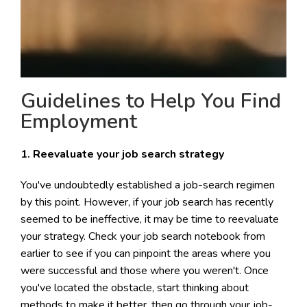
Guidelines to Help You Find
Employment
1. Reevaluate your job search strategy
You've undoubtedly established a job-search regimen
by this point. However, if your job search has recently
seemed to be ineffective, it may be time to reevaluate
your strategy. Check your job search notebook from
earlier to see if you can pinpoint the areas where you
were successful and those where you weren't. Once
you've located the obstacle, start thinking about
methods to make it better. then go through your job-