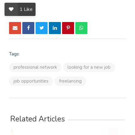
1
Like
Tags:
professional network
looking for a new job
job opportunities
freelancing
Related Articles