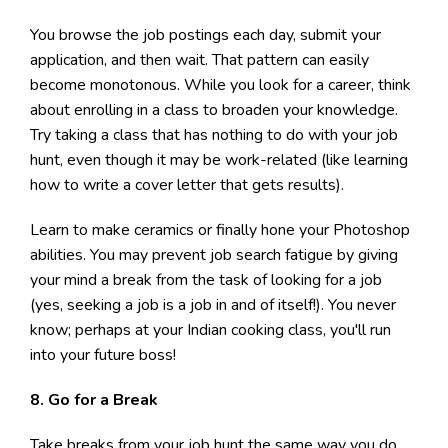
You browse the job postings each day, submit your
application, and then wait. That pattern can easily
become monotonous. While you look for a career, think
about enrolling in a class to broaden your knowledge.
Try taking a class that has nothing to do with your job
hunt, even though it may be work-related (like learning
how to write a cover letter that gets results).
Learn to make ceramics or finally hone your Photoshop
abilities. You may prevent job search fatigue by giving
your mind a break from the task of looking for a job
(yes, seeking a job is a job in and of itself!). You never
know; perhaps at your Indian cooking class, you'll run
into your future boss!
8. Go for a Break
Take breaks from your job hunt the same way you do