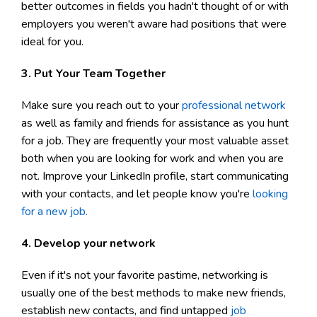
better outcomes in fields you hadn't thought of or with
employers you weren't aware had positions that were
ideal for you.
3. Put Your Team Together
Make sure you reach out to your
professional network
as well as family and friends for assistance as you hunt
for a job. They are frequently your most valuable asset
both when you are looking for work and when you are
not. Improve your LinkedIn profile, start communicating
with your contacts, and let people know you're
looking
for a new job.
4. Develop your network
Even if it's not your favorite pastime, networking is
usually one of the best methods to make new friends,
establish new contacts, and find untapped
job