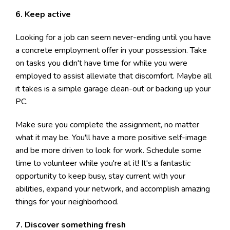
6. Keep active
Looking for a job can seem never-ending until you have
a concrete employment offer in your possession. Take
on tasks you didn't have time for while you were
employed to assist alleviate that discomfort. Maybe all
it takes is a simple garage clean-out or backing up your
PC.
Make sure you complete the assignment, no matter
what it may be. You'll have a more positive self-image
and be more driven to look for work. Schedule some
time to volunteer while you're at it! It's a fantastic
opportunity to keep busy, stay current with your
abilities, expand your network, and accomplish amazing
things for your neighborhood.
7. Discover something fresh