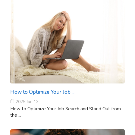
How to Optimize Your Job ...
2025 Jan 13
How to Optimize Your Job Search and Stand Out from
the ...