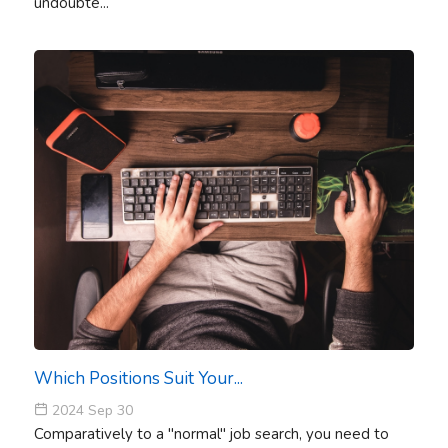
undoubte...
Which Positions Suit Your...
2024 Sep 30
Comparatively to a "normal" job search, you need to