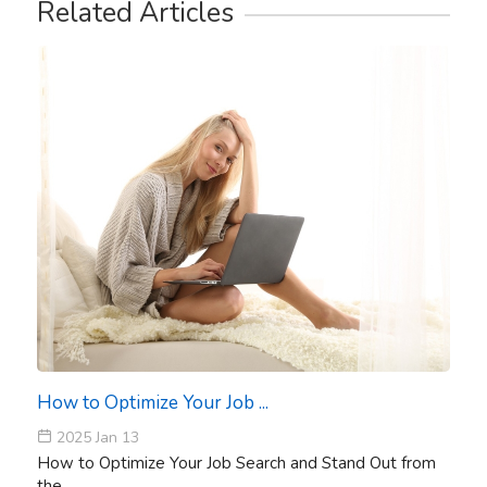
Related Articles
How to Optimize Your Job ...
2025 Jan 13
How to Optimize Your Job Search and Stand Out from
the ...