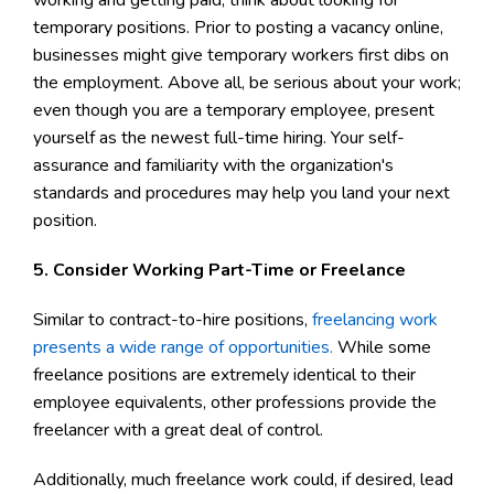
temporary positions. Prior to posting a vacancy online,
businesses might give temporary workers first dibs on
the employment. Above all, be serious about your work;
even though you are a temporary employee, present
yourself as the newest full-time hiring. Your self-
assurance and familiarity with the organization's
standards and procedures may help you land your next
position.
5. Consider Working Part-Time or Freelance
Similar to contract-to-hire positions,
freelancing work
presents a wide range of opportunities.
While some
freelance positions are extremely identical to their
employee equivalents, other professions provide the
freelancer with a great deal of control.
Additionally, much freelance work could, if desired, lead