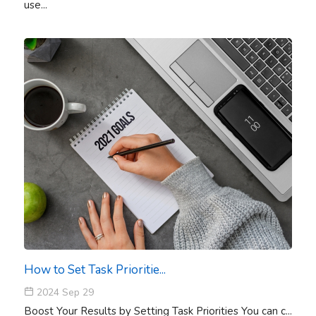
use...
How to Set Task Prioritie...
2024 Sep 29
Boost Your Results by Setting Task Priorities You can c...