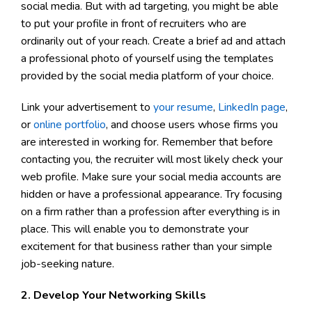
social media. But with ad targeting, you might be able
to put your profile in front of recruiters who are
ordinarily out of your reach. Create a brief ad and attach
a professional photo of yourself using the templates
provided by the social media platform of your choice.
Link your advertisement to
your resume
,
LinkedIn page
,
or
online portfolio
, and choose users whose firms you
are interested in working for. Remember that before
contacting you, the recruiter will most likely check your
web profile. Make sure your social media accounts are
hidden or have a professional appearance. Try focusing
on a firm rather than a profession after everything is in
place. This will enable you to demonstrate your
excitement for that business rather than your simple
job-seeking nature.
2. Develop Your Networking Skills