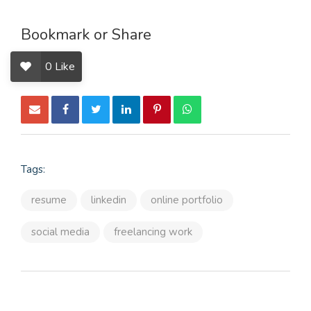
Bookmark or Share
0
Like
Tags:
resume
linkedin
online portfolio
social media
freelancing work