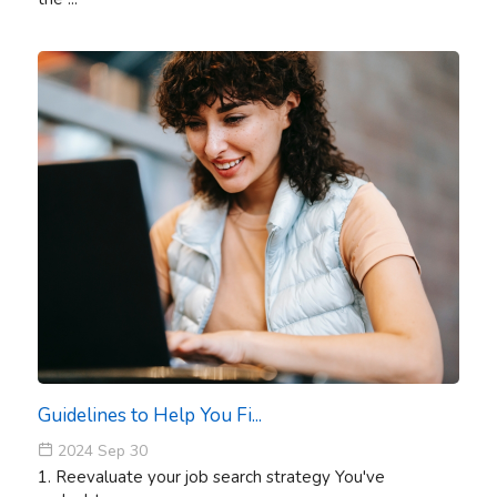
Guidelines to Help You Fi...
2024 Sep 30
1. Reevaluate your job search strategy You've