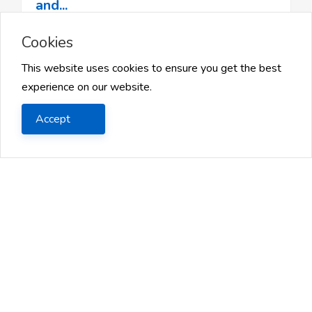
and...
Cookies
How to Optimize Your Job Search and Stand Out
from the CrowdIn today’s competitive job market,
This website uses cookies to ensure you get the best
the search for the ...
experience on our website.
2025 Jan 13
Accept
1
Likes
46 Views
Share