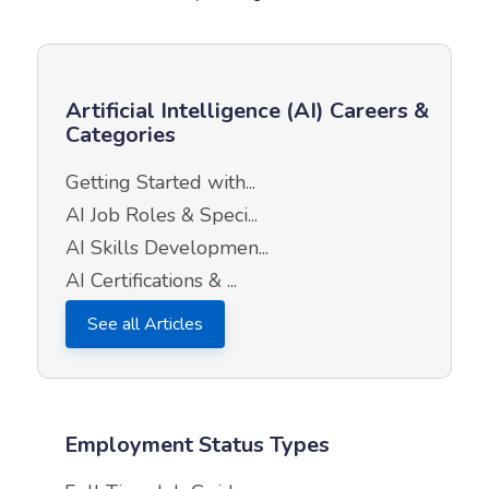
Artificial Intelligence (AI) Careers &
Categories
Getting Started with...
AI Job Roles & Speci...
AI Skills Developmen...
AI Certifications & ...
See all Articles
Employment Status Types