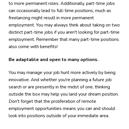
to more permanent roles. Additionally, part-time jobs
can occasionally lead to full-time positions, much as
freelancing might result in more permanent
employment. You may always think about taking on two
distinct part-time jobs if you aren't looking for part-time
employment. Remember that many part-time positions
also come with benefits!
Be adaptable and open to many options.
You may manage your job hunt more actively by being
innovative. And whether you're planning a future job
search or are presently in the midst of one, thinking
outside the box may help you land your dream position.
Don't forget that the proliferation of remote
employment opportunities means you can and should
look into positions outside of your immediate area.