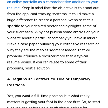
an online portfolio as a comprehensive addition to your
resume.
Keep in mind that the objective is to stand out
from the applicant tracking systems. It could make a
huge difference to create a personal website that is
specific to your desired sector and highlights some of
your successes. Why not publish some articles on your
website about a particular company you have in mind?
Make a case paper outlining your extensive research on
why they are the market segment leader. That will
probably influence a recruiter more than a typical
resume would. If you can relate to some of their
problems, post a solution.
4. Begin With Contract-to-Hire or Temporary
Positions
Yes, you want a full-time position, but what really
matters is getting your foot in the door first. So, to start
working and getting paid, think about looking for