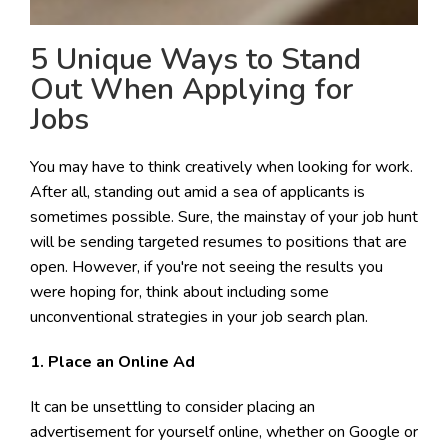
5 Unique Ways to Stand
Out When Applying for
Jobs
You may have to think creatively when looking for work.
After all, standing out amid a sea of applicants is
sometimes possible. Sure, the mainstay of your job hunt
will be sending targeted resumes to positions that are
open. However, if you're not seeing the results you
were hoping for, think about including some
unconventional strategies in your job search plan.
1. Place an Online Ad
It can be unsettling to consider placing an
advertisement for yourself online, whether on Google or