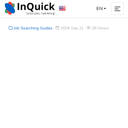
EN
Job Searching Guides
2024 Sep 21
28 Views