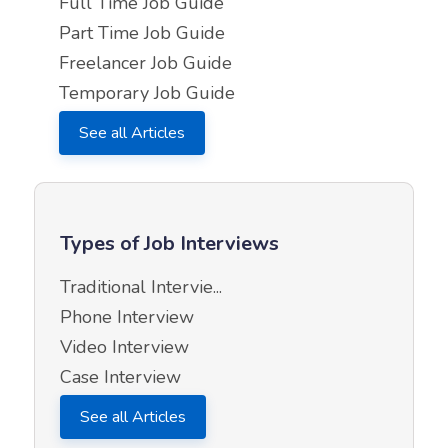
Full Time Job Guide
Part Time Job Guide
Freelancer Job Guide
Temporary Job Guide
See all Articles
Types of Job Interviews
Traditional Intervie...
Phone Interview
Video Interview
Case Interview
See all Articles