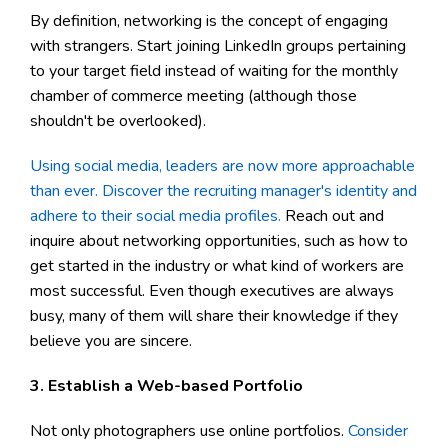
By definition, networking is the concept of engaging
with strangers. Start joining LinkedIn groups pertaining
to your target field instead of waiting for the monthly
chamber of commerce meeting (although those
shouldn't be overlooked).
Using social media, leaders are now more approachable
than ever. Discover the recruiting manager's identity and
adhere to their social media profiles.
Reach out and
inquire about networking opportunities, such as how to
get started in the industry or what kind of workers are
most successful. Even though executives are always
busy, many of them will share their knowledge if they
believe you are sincere.
3. Establish a Web-based Portfolio
Not only photographers use online portfolios.
Consider