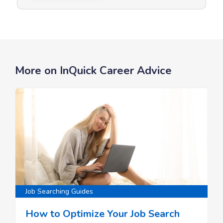
More on InQuick Career Advice
Job Searching Guides
How to Optimize Your Job Search