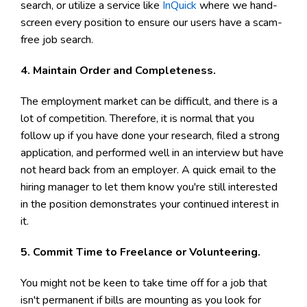
search, or utilize a service like
InQuick
where we hand-
screen every position to ensure our users have a scam-
free job search.
4. Maintain Order and Completeness.
The employment market can be difficult, and there is a
lot of competition. Therefore, it is normal that you
follow up if you have done your research, filed a strong
application, and performed well in an interview but have
not heard back from an employer. A quick email to the
hiring manager to let them know you're still interested
in the position demonstrates your continued interest in
it.
5. Commit Time to Freelance or Volunteering.
You might not be keen to take time off for a job that
isn't permanent if bills are mounting as you look for