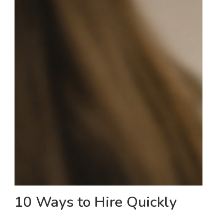
10 Ways to Hire Quickly