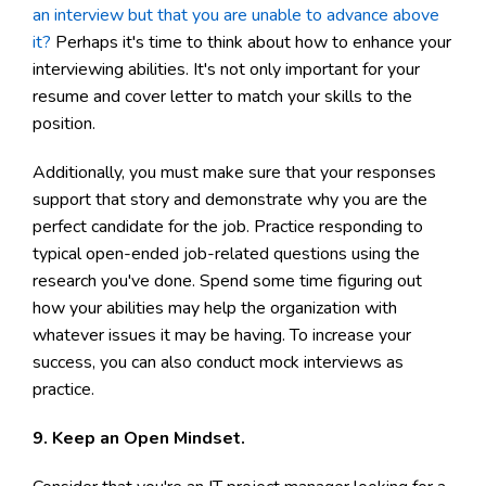
an interview but that you are unable to advance above
it?
Perhaps it's time to think about how to enhance your
interviewing abilities. It's not only important for your
resume and cover letter to match your skills to the
position.
Additionally, you must make sure that your responses
support that story and demonstrate why you are the
perfect candidate for the job. Practice responding to
typical open-ended job-related questions using the
research you've done. Spend some time figuring out
how your abilities may help the organization with
whatever issues it may be having. To increase your
success, you can also conduct mock interviews as
practice.
9. Keep an Open Mindset.