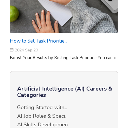
How to Set Task Prioritie...
2024 Sep 29
Boost Your Results by Setting Task Priorities You can c...
Artificial Intelligence (AI) Careers &
Categories
Getting Started with...
AI Job Roles & Speci...
AI Skills Developmen...