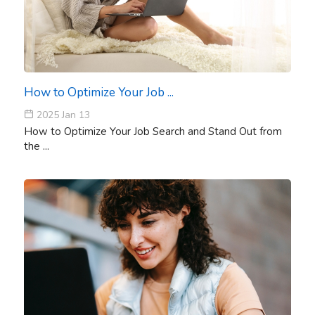
How to Optimize Your Job ...
2025 Jan 13
How to Optimize Your Job Search and Stand Out from
the ...