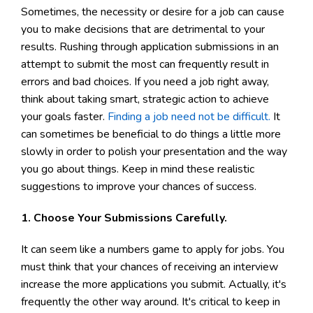
Sometimes, the necessity or desire for a job can cause
you to make decisions that are detrimental to your
results. Rushing through application submissions in an
attempt to submit the most can frequently result in
errors and bad choices. If you need a job right away,
think about taking smart, strategic action to achieve
your goals faster.
Finding a job need not be difficult.
It
can sometimes be beneficial to do things a little more
slowly in order to polish your presentation and the way
you go about things. Keep in mind these realistic
suggestions to improve your chances of success.
1. Choose Your Submissions Carefully.
It can seem like a numbers game to apply for jobs. You
must think that your chances of receiving an interview
increase the more applications you submit. Actually, it's
frequently the other way around. It's critical to keep in