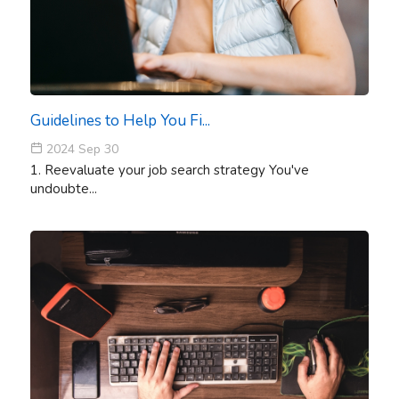
Guidelines to Help You Fi...
2024 Sep 30
1. Reevaluate your job search strategy You've
undoubte...