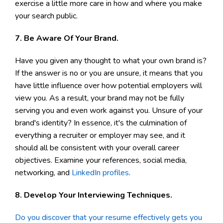
exercise a little more care in how and where you make
your search public.
7. Be Aware Of Your Brand.
Have you given any thought to what your own brand is?
If the answer is no or you are unsure, it means that you
have little influence over how potential employers will
view you. As a result, your brand may not be fully
serving you and even work against you. Unsure of your
brand's identity? In essence, it's the culmination of
everything a recruiter or employer may see, and it
should all be consistent with your overall career
objectives. Examine your references, social media,
networking, and
LinkedIn profiles
.
8. Develop Your Interviewing Techniques.
Do you discover that your resume effectively gets you