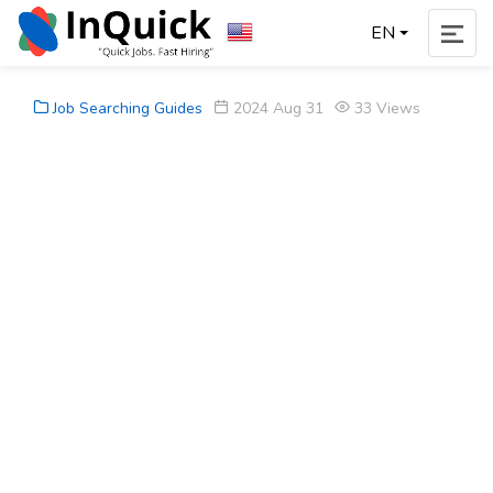
EN
Job Searching Guides
2024 Aug 31
33 Views