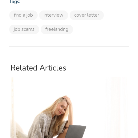
Tags:
find a job
interview
cover letter
job scams
freelancing
Related Articles