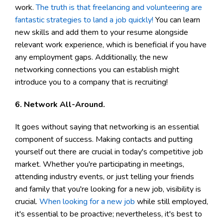
work.
The truth is that freelancing and volunteering are
fantastic strategies to land a job quickly!
You can learn
new skills and add them to your resume alongside
relevant work experience, which is beneficial if you have
any employment gaps. Additionally, the new
networking connections you can establish might
introduce you to a company that is recruiting!
6. Network All-Around.
It goes without saying that networking is an essential
component of success. Making contacts and putting
yourself out there are crucial in today's competitive job
market. Whether you're participating in meetings,
attending industry events, or just telling your friends
and family that you're looking for a new job, visibility is
crucial.
When looking for a new job
while still employed,
it's essential to be proactive; nevertheless, it's best to