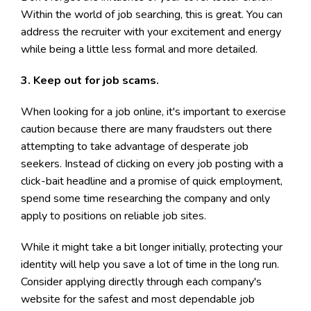
Within the world of job searching, this is great. You can
address the recruiter with your excitement and energy
while being a little less formal and more detailed.
3. Keep out for job scams.
When looking for a job online, it's important to exercise
caution because there are many fraudsters out there
attempting to take advantage of desperate job
seekers. Instead of clicking on every job posting with a
click-bait headline and a promise of quick employment,
spend some time researching the company and only
apply to positions on reliable job sites.
While it might take a bit longer initially, protecting your
identity will help you save a lot of time in the long run.
Consider applying directly through each company's
website for the safest and most dependable job