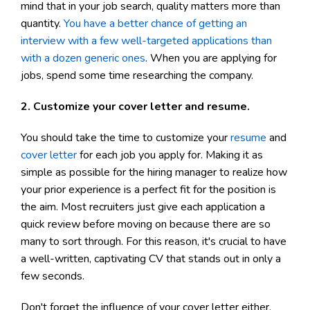
mind that in your job search, quality matters more than
quantity.
You have a better chance of getting an
interview with a few well-targeted applications than
with a dozen generic ones
. When you are applying for
jobs, spend some time researching the company.
2. Customize your cover letter and resume.
You should take the time to customize your
resume
and
cover letter
for each job you apply for. Making it as
simple as possible for the hiring manager to realize how
your prior experience is a perfect fit for the position is
the aim. Most recruiters just give each application a
quick review before moving on because there are so
many to sort through. For this reason, it's crucial to have
a well-written, captivating CV that stands out in only a
few seconds.
Don't forget the influence of your cover letter either.