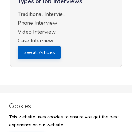
Types of Job Interviews
Traditional Intervie...
Phone Interview
Video Interview
Case Interview
See all Articles
More on InQuick Career Advice
Cookies
This website uses cookies to ensure you get the best
experience on our website.