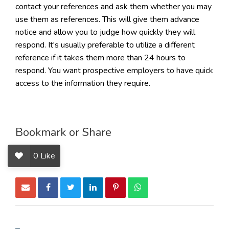
contact your references and ask them whether you may
use them as references. This will give them advance
notice and allow you to judge how quickly they will
respond. It's usually preferable to utilize a different
reference if it takes them more than 24 hours to
respond. You want prospective employers to have quick
access to the information they require.
Bookmark or Share
0
Like