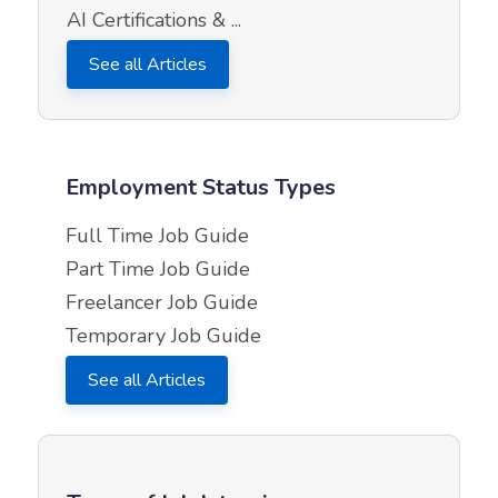
AI Certifications & ...
See all Articles
Employment Status Types
Full Time Job Guide
Part Time Job Guide
Freelancer Job Guide
Temporary Job Guide
See all Articles