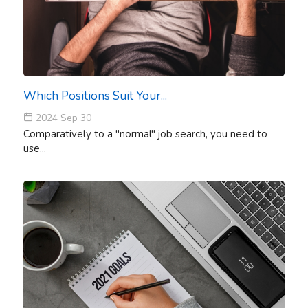
Which Positions Suit Your...
2024 Sep 30
Comparatively to a "normal" job search, you need to
use...