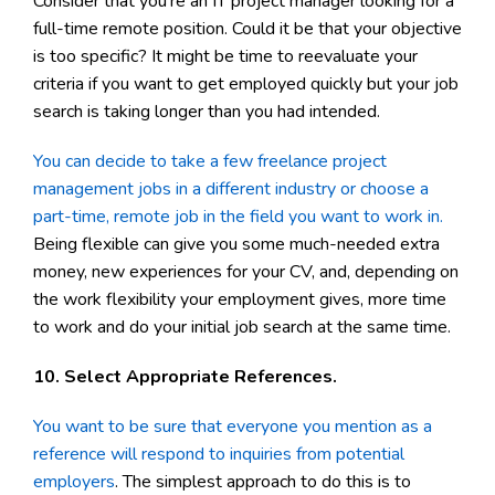
Consider that you're an IT project manager looking for a
full-time remote position. Could it be that your objective
is too specific? It might be time to reevaluate your
criteria if you want to get employed quickly but your job
search is taking longer than you had intended.
You can decide to take a few freelance project
management jobs in a different industry or choose a
part-time, remote job in the field you want to work in.
Being flexible can give you some much-needed extra
money, new experiences for your CV, and, depending on
the work flexibility your employment gives, more time
to work and do your initial job search at the same time.
10. Select Appropriate References.
You want to be sure that everyone you mention as a
reference will respond to inquiries from potential
employers
. The simplest approach to do this is to