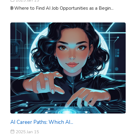
2025 Jan 15
🌐 Where to Find AI Job Opportunities as a Begin...
AI Career Paths: Which AI...
2025 Jan 15