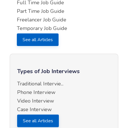
Full Time Job Guide
Part Time Job Guide
Freelancer Job Guide
Temporary Job Guide
See all Articles
Types of Job Interviews
Traditional Intervie...
Phone Interview
Video Interview
Case Interview
See all Articles