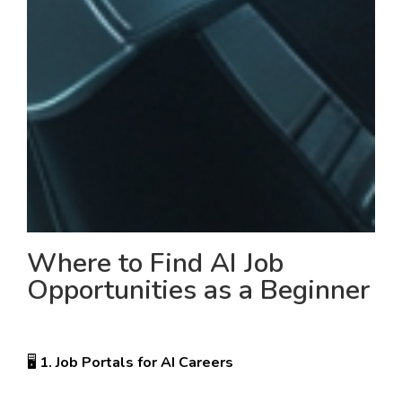
Where to Find AI Job
Opportunities as a Beginner
🖥️
1. Job Portals for AI Careers