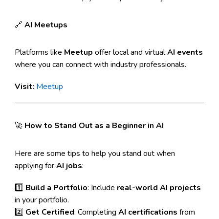
🔗
AI Meetups
Platforms like
Meetup
offer local and virtual
AI events
where you can connect with industry professionals.
Visit:
Meetup
🚀
How to Stand Out as a Beginner in AI
Here are some tips to help you stand out when
applying for
AI jobs
:
1️⃣
Build a Portfolio
: Include
real-world AI projects
in your portfolio.
2️⃣
Get Certified
: Completing
AI certifications
from