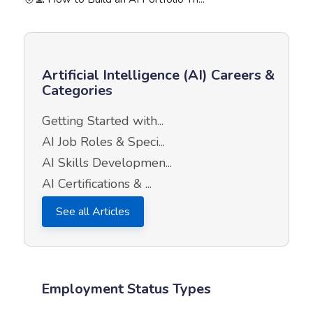
Artificial Intelligence (AI) Careers &
Categories
Getting Started with...
AI Job Roles & Speci...
AI Skills Developmen...
AI Certifications & ...
See all Articles
Employment Status Types