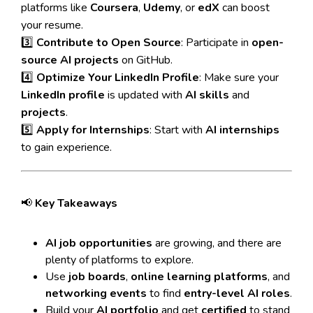
platforms like
Coursera
,
Udemy
, or
edX
can boost
your resume.
3️⃣
Contribute to Open Source
: Participate in
open-
source AI projects
on GitHub.
4️⃣
Optimize Your LinkedIn Profile
: Make sure your
LinkedIn profile
is updated with
AI skills
and
projects
.
5️⃣
Apply for Internships
: Start with
AI internships
to gain experience.
📢
Key Takeaways
AI job opportunities
are growing, and there are
plenty of platforms to explore.
Use
job boards
,
online learning platforms
, and
networking events
to find
entry-level AI roles
.
Build your
AI portfolio
and get
certified
to stand