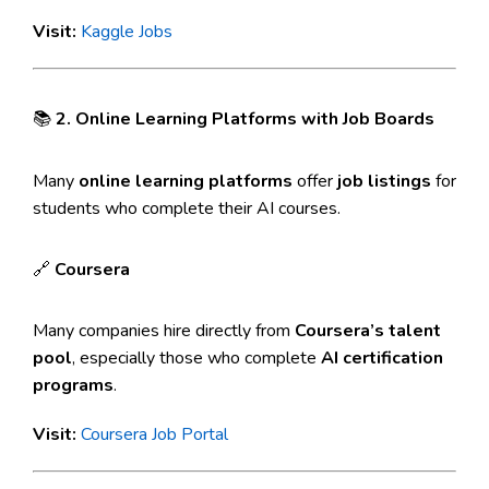
Visit:
Kaggle Jobs
📚
2. Online Learning Platforms with Job Boards
Many
online learning platforms
offer
job listings
for
students who complete their AI courses.
🔗
Coursera
Many companies hire directly from
Coursera’s talent
pool
, especially those who complete
AI certification
programs
.
Visit:
Coursera Job Portal