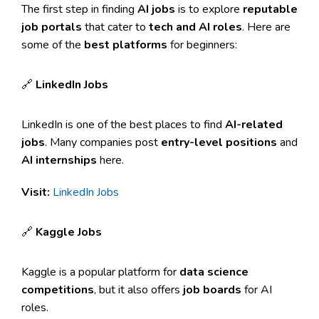
The first step in finding
AI jobs
is to explore
reputable
job portals
that cater to
tech and AI roles
. Here are
some of the
best platforms
for beginners:
🔗
LinkedIn Jobs
LinkedIn is one of the best places to find
AI-related
jobs
. Many companies post
entry-level positions
and
AI internships
here.
Visit:
LinkedIn Jobs
🔗
Kaggle Jobs
Kaggle is a popular platform for
data science
competitions
, but it also offers
job boards
for AI
roles.