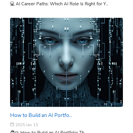
💻 AI Career Paths: Which AI Role Is Right for Y...
How to Build an AI Portfo...
2025 Jan 15
🧑‍💻 How to Build an AI Portfolio Th...