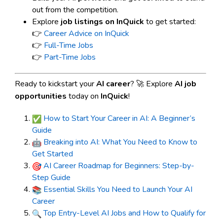
out from the competition.
Explore
job listings on InQuick
to get started:
👉
Career Advice on InQuick
👉
Full-Time Jobs
👉
Part-Time Jobs
Ready to kickstart your
AI career
? 🚀 Explore
AI job
opportunities
today on
InQuick
!
How to Start Your Career in AI: A Beginner’s
Guide
Breaking into AI: What You Need to Know to
Get Started
AI Career Roadmap for Beginners: Step-by-
Step Guide
Essential Skills You Need to Launch Your AI
Career
Top Entry-Level AI Jobs and How to Qualify for