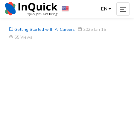
EN
Getting Started with AI Careers
2025 Jan 15
65 Views