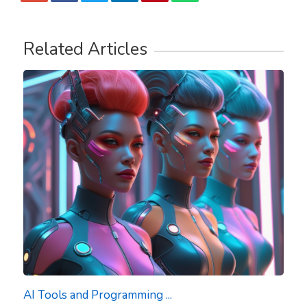
Related Articles
AI Tools and Programming ...