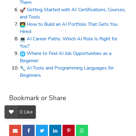
Them
Getting Started with AI: Certifications, Courses,
and Tools
How to Build an AI Portfolio That Gets You
Hired
AI Career Paths: Which AI Role Is Right for
You?
Where to Find AI Job Opportunities as a
Beginner
AI Tools and Programming Languages for
Beginners
Bookmark or Share
0
Like