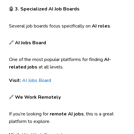
🤖
3. Specialized AI Job Boards
Several job boards focus specifically on
AI roles
.
🔗
AI Jobs Board
One of the most popular platforms for finding
AI-
related jobs
at all levels.
Visit:
AI Jobs Board
🔗
We Work Remotely
If you’re looking for
remote AI jobs
, this is a great
platform to explore.