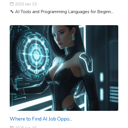
2025 Jan 15
🔧 AI Tools and Programming Languages for Beginn...
Where to Find AI Job Oppo...