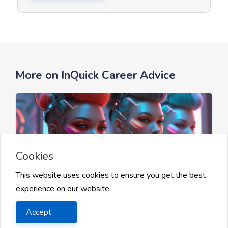
More on InQuick Career Advice
Cookies
This website uses cookies to ensure you get the best
experience on our website.
Getting Started with AI Careers
Accept
AI Tools and Programming