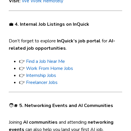
Visit:
We Work Remotely
💼
4. Internal Job Listings on InQuick
Don’t forget to explore
InQuick’s job portal
for
AI-
related job opportunities
.
👉
Find a Job Near Me
👉
Work From Home Jobs
👉
Internship Jobs
👉
Freelancer Jobs
🧑‍🎓
5. Networking Events and AI Communities
Joining
AI communities
and attending
networking
events
can also help you land your first AI job.