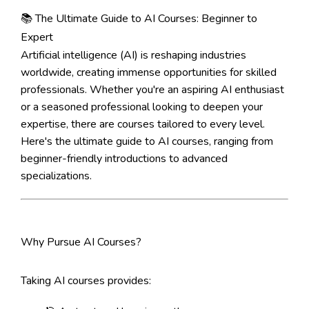
📚 The Ultimate Guide to AI Courses: Beginner to
Expert
Artificial intelligence (AI) is reshaping industries
worldwide, creating immense opportunities for skilled
professionals. Whether you're an aspiring AI enthusiast
or a seasoned professional looking to deepen your
expertise, there are courses tailored to every level.
Here's the ultimate guide to AI courses, ranging from
beginner-friendly introductions to advanced
specializations.
Why Pursue AI Courses?
Taking AI courses provides: