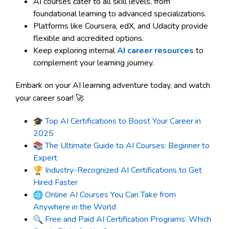
AI courses cater to all skill levels, from
foundational learning to advanced specializations.
Platforms like Coursera, edX, and Udacity provide
flexible and accredited options.
Keep exploring internal
AI career resources
to
complement your learning journey.
Embark on your AI learning adventure today, and watch
your career soar! 🚀
Top AI Certifications to Boost Your Career in
2025
The Ultimate Guide to AI Courses: Beginner to
Expert
Industry-Recognized AI Certifications to Get
Hired Faster
Online AI Courses You Can Take from
Anywhere in the World
Free and Paid AI Certification Programs: Which