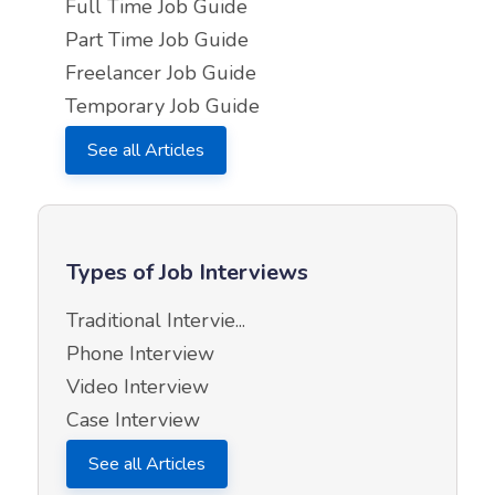
Full Time Job Guide
Part Time Job Guide
Freelancer Job Guide
Temporary Job Guide
See all Articles
Types of Job Interviews
Traditional Intervie...
Phone Interview
Video Interview
Case Interview
See all Articles