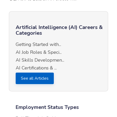
Artificial Intelligence (AI) Careers &
Categories
Getting Started with...
AI Job Roles & Speci...
AI Skills Developmen...
AI Certifications & ...
See all Articles
Employment Status Types