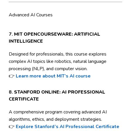
Advanced AI Courses
7.
MIT OPENCOURSEWARE: ARTIFICIAL
INTELLIGENCE
Designed for professionals, this course explores
complex AI topics like robotics, natural language
processing (NLP), and computer vision.
👉
Learn more about MIT’s AI course
8.
STANFORD ONLINE: AI PROFESSIONAL
CERTIFICATE
A comprehensive program covering advanced AI
algorithms, ethics, and deployment strategies.
👉
Explore Stanford’s AI Professional Certificate