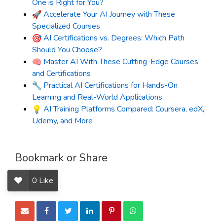
One is Right for You?
Accelerate Your AI Journey with These
Specialized Courses
AI Certifications vs. Degrees: Which Path
Should You Choose?
Master AI With These Cutting-Edge Courses
and Certifications
Practical AI Certifications for Hands-On
Learning and Real-World Applications
AI Training Platforms Compared: Coursera, edX,
Udemy, and More
Bookmark or Share
0
Like