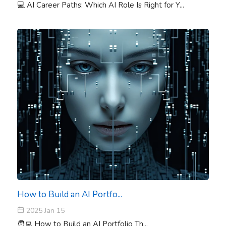
💻 AI Career Paths: Which AI Role Is Right for Y...
How to Build an AI Portfo...
2025 Jan 15
🧑‍💻 How to Build an AI Portfolio Th...