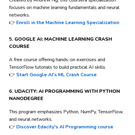
focuses on machine learning fundamentals and neural
networks.
👉
Enroll in the Machine Learning Specialization
5.
GOOGLE AI: MACHINE LEARNING CRASH
COURSE
A free course offering hands-on exercises and
TensorFlow tutorials to build practical AI skills.
👉
Start Google AI’s ML Crash Course
6.
UDACITY: AI PROGRAMMING WITH PYTHON
NANODEGREE
This program emphasizes Python, NumPy, TensorFlow,
and neural networks.
👉
Discover Edacity's AI Programming course