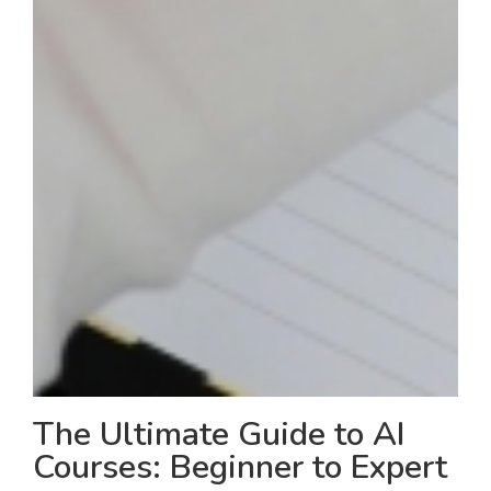
The Ultimate Guide to AI
Courses: Beginner to Expert