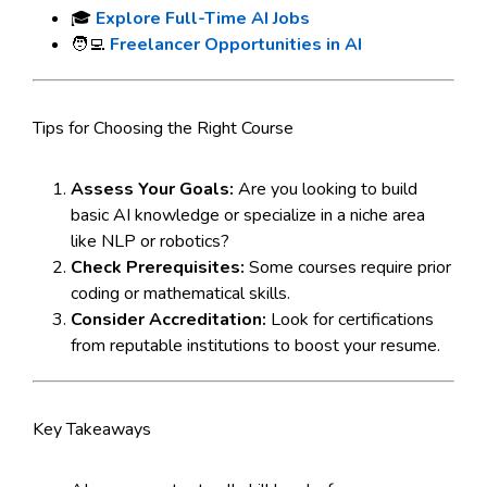
🎓
Explore Full-Time AI Jobs
🧑‍💻
Freelancer Opportunities in AI
Tips for Choosing the Right Course
Assess Your Goals:
Are you looking to build
basic AI knowledge or specialize in a niche area
like NLP or robotics?
Check Prerequisites:
Some courses require prior
coding or mathematical skills.
Consider Accreditation:
Look for certifications
from reputable institutions to boost your resume.
Key Takeaways