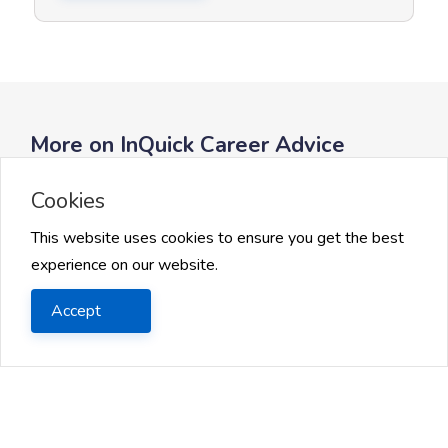
More on InQuick Career Advice
Cookies
This website uses cookies to ensure you get the best
experience on our website.
Accept
Getting Started with AI Careers
AI Tools and Programming