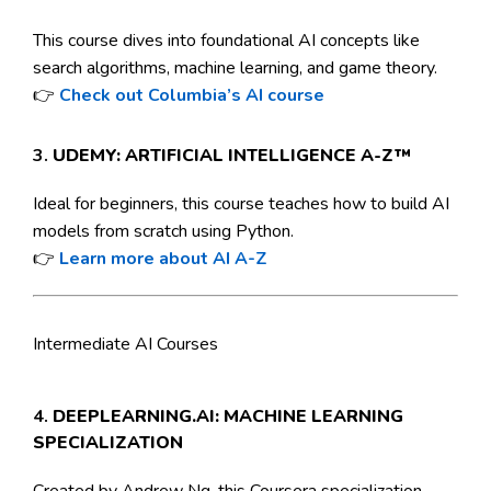
This course dives into foundational AI concepts like
search algorithms, machine learning, and game theory.
👉
Check out Columbia’s AI course
3.
UDEMY: ARTIFICIAL INTELLIGENCE A-Z™
Ideal for beginners, this course teaches how to build AI
models from scratch using Python.
👉
Learn more about AI A-Z
Intermediate AI Courses
4.
DEEPLEARNING.AI: MACHINE LEARNING
SPECIALIZATION
Created by Andrew Ng, this Coursera specialization