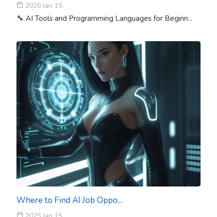
2025 Jan 15
🔧 AI Tools and Programming Languages for Beginn...
Where to Find AI Job Oppo...
2025 Jan 15