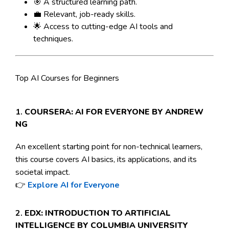
🎯 A structured learning path.
💼 Relevant, job-ready skills.
🌟 Access to cutting-edge AI tools and
techniques.
Top AI Courses for Beginners
1.
COURSERA: AI FOR EVERYONE BY ANDREW
NG
An excellent starting point for non-technical learners,
this course covers AI basics, its applications, and its
societal impact.
👉
Explore AI for Everyone
2.
EDX: INTRODUCTION TO ARTIFICIAL
INTELLIGENCE BY COLUMBIA UNIVERSITY