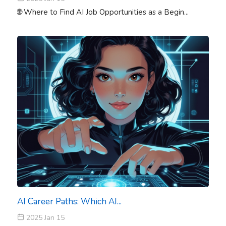
🌐 Where to Find AI Job Opportunities as a Begin...
AI Career Paths: Which AI...
2025 Jan 15