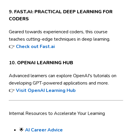
9.
FAST.AI: PRACTICAL DEEP LEARNING FOR
CODERS
Geared towards experienced coders, this course
teaches cutting-edge techniques in deep learning.
👉
Check out Fast.ai
10.
OPENAI LEARNING HUB
Advanced learners can explore OpenAI's tutorials on
developing GPT-powered applications and more.
👉
Visit OpenAI Learning Hub
Internal Resources to Accelerate Your Learning
🌟
AI Career Advice