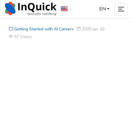
EN
Getting Started with AI Careers
2025 Jan 16
57 Views