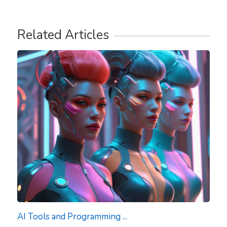
Related Articles
AI Tools and Programming ...