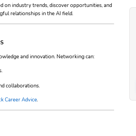
 on industry trends, discover opportunities, and
ul relationships in the AI field.
RS
 knowledge and innovation. Networking can:
s.
d collaborations.
ck Career Advice
.