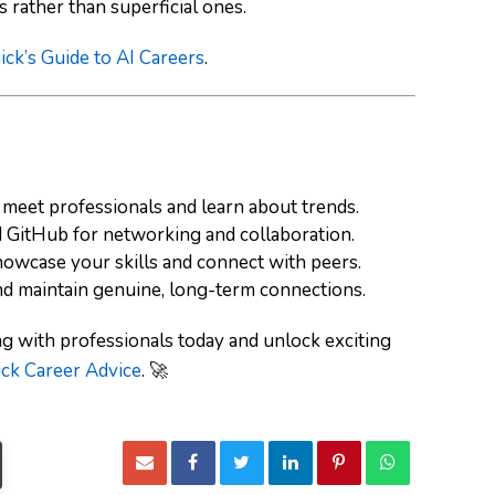
 rather than superficial ones.
ick’s Guide to AI Careers
.
meet professionals and learn about trends.
d
GitHub
for networking and collaboration.
owcase your skills and connect with peers.
and maintain genuine, long-term connections.
g with professionals today and unlock exciting
ck Career Advice
. 🚀