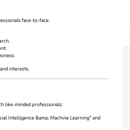
essionals face-to-face:
arch.
ent.
usiness.
and interests.
th like-minded professionals:
ficial Intelligence &amp; Machine Learning" and