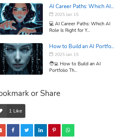
AI Career Paths: Which AI...
2025 Jan 15
💻 AI Career Paths: Which AI
Role Is Right for Y...
How to Build an AI Portfo...
2025 Jan 15
🧑‍💻 How to Build an AI
Portfolio Th...
ookmark or Share
1
Like