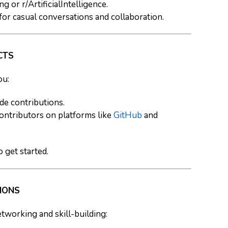
g or r/ArtificialIntelligence.
for casual conversations and collaboration.
CTS
ou:
de contributions.
contributors on platforms like
GitHub
and
o get started.
THONS
tworking and skill-building: