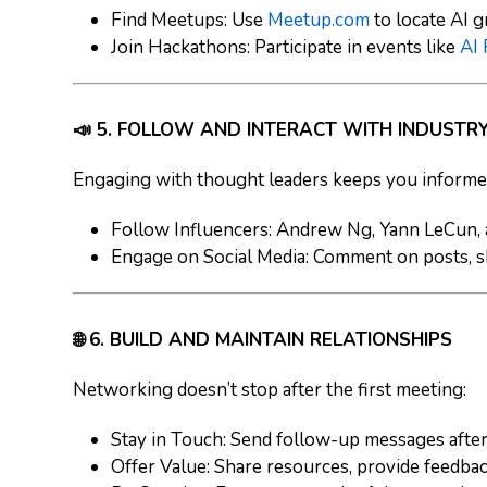
Find Meetups
: Use
Meetup.com
to locate AI 
Join Hackathons
: Participate in events like
AI
📣 5. FOLLOW AND INTERACT WITH INDUSTR
Engaging with thought leaders keeps you informed
Follow Influencers
: Andrew Ng, Yann LeCun, a
Engage on Social Media
: Comment on posts, s
🌐 6. BUILD AND MAINTAIN RELATIONSHIPS
Networking doesn’t stop after the first meeting:
Stay in Touch
: Send follow-up messages after
Offer Value
: Share resources, provide feedbac