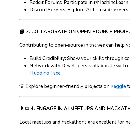
Reddit Forums
: Participate in r/MachineLearnin
Discord Servers
: Explore AI-focused servers 
📘 3. COLLABORATE ON OPEN-SOURCE PROJE
Contributing to open-source initiatives can help y
Build Credibility
: Show your skills through co
Network with Developers
: Collaborate with 
Hugging Face
.
💡 Explore beginner-friendly projects on
Kaggle
t
👩‍💻 4. ENGAGE IN AI MEETUPS AND HACKA
Local meetups and hackathons are excellent for ne