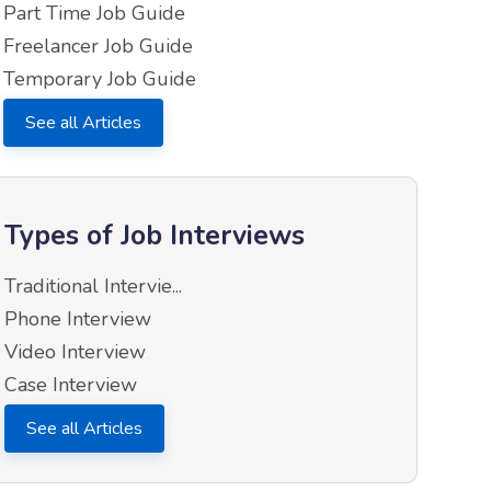
Part Time Job Guide
Freelancer Job Guide
Temporary Job Guide
See all Articles
Types of Job Interviews
Traditional Intervie...
Phone Interview
Video Interview
Case Interview
See all Articles