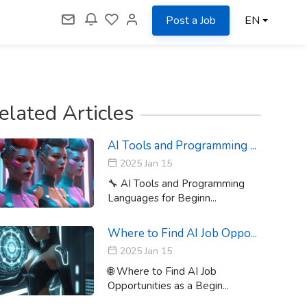
Post a Job
EN
elated Articles
AI Tools and Programming ...
2025 Jan 15
🔧 AI Tools and Programming
Languages for Beginn...
Where to Find AI Job Oppo...
2025 Jan 15
🌐 Where to Find AI Job
Opportunities as a Begin...