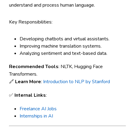
understand and process human language.
Key Responsibilities:
Developing chatbots and virtual assistants.
Improving machine translation systems.
Analyzing sentiment and text-based data.
Recommended Tools
: NLTK, Hugging Face
Transformers.
🔗
Learn More
:
Introduction to NLP by Stanford
✅
Internal Links
:
Freelance AI Jobs
Internships in AI