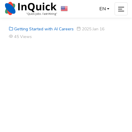
EN
Getting Started with AI Careers
2025 Jan 16
45 Views