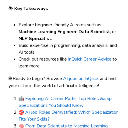
🌟
Key Takeaways
Explore beginner-friendly AI roles such as
Machine Learning Engineer
,
Data Scientist
, or
NLP Specialist
.
Build expertise in programming, data analysis, and
AI tools.
Check out resources like
InQuick Career Advice
to
learn more.
🌐 Ready to begin? Browse
AI jobs on InQuick
and find
your niche in the world of artificial intelligence!
Exploring AI Career Paths: Top Roles &amp;
Specializations You Should Know
AI Job Roles Demystified: Which Specialization
Fits Your Skills?
From Data Scientists to Machine Learning