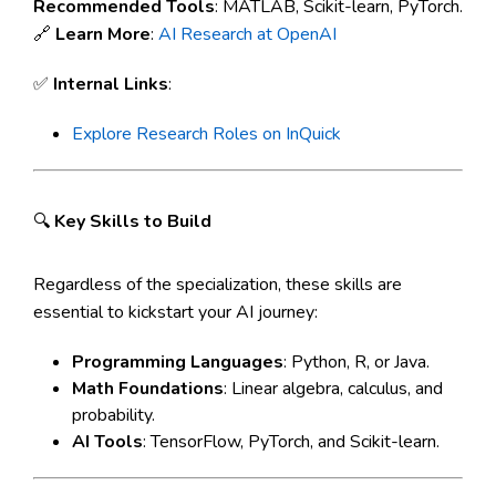
Recommended Tools
: MATLAB, Scikit-learn, PyTorch.
🔗
Learn More
:
AI Research at OpenAI
✅
Internal Links
:
Explore Research Roles on InQuick
🔍
Key Skills to Build
Regardless of the specialization, these skills are
essential to kickstart your AI journey:
Programming Languages
: Python, R, or Java.
Math Foundations
: Linear algebra, calculus, and
probability.
AI Tools
: TensorFlow, PyTorch, and Scikit-learn.