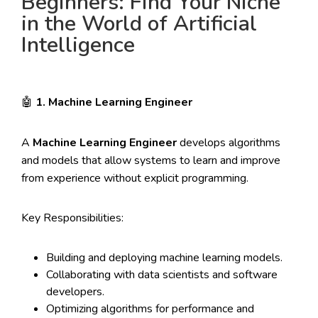
Beginners: Find Your Niche
in the World of Artificial
Intelligence
🤖
1. Machine Learning Engineer
A
Machine Learning Engineer
develops algorithms
and models that allow systems to learn and improve
from experience without explicit programming.
Key Responsibilities:
Building and deploying machine learning models.
Collaborating with data scientists and software
developers.
Optimizing algorithms for performance and