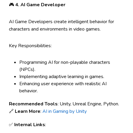
🎮
4. AI Game Developer
AI Game Developers create intelligent behavior for
characters and environments in video games.
Key Responsibilities:
Programming AI for non-playable characters
(NPCs).
Implementing adaptive learning in games.
Enhancing user experience with realistic AI
behavior.
Recommended Tools
: Unity, Unreal Engine, Python.
🔗
Learn More
:
AI in Gaming by Unity
✅
Internal Links
: