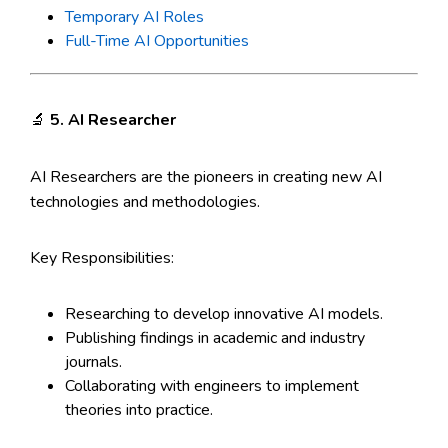
Temporary AI Roles
Full-Time AI Opportunities
🔬
5. AI Researcher
AI Researchers are the pioneers in creating new AI
technologies and methodologies.
Key Responsibilities:
Researching to develop innovative AI models.
Publishing findings in academic and industry
journals.
Collaborating with engineers to implement
theories into practice.