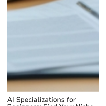
AI Specializations for