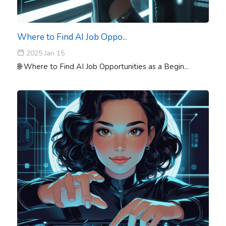
Where to Find AI Job Oppo...
2025 Jan 15
🌐 Where to Find AI Job Opportunities as a Begin...