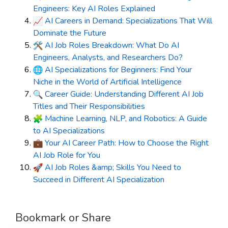
Engineers: Key AI Roles Explained
AI Careers in Demand: Specializations That Will
Dominate the Future
AI Job Roles Breakdown: What Do AI
Engineers, Analysts, and Researchers Do?
AI Specializations for Beginners: Find Your
Niche in the World of Artificial Intelligence
Career Guide: Understanding Different AI Job
Titles and Their Responsibilities
Machine Learning, NLP, and Robotics: A Guide
to AI Specializations
Your AI Career Path: How to Choose the Right
AI Job Role for You
AI Job Roles &amp; Skills You Need to
Succeed in Different AI Specialization
Bookmark or Share