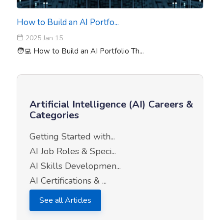
How to Build an AI Portfo...
2025 Jan 15
🧑‍💻 How to Build an AI Portfolio Th...
Artificial Intelligence (AI) Careers &
Categories
Getting Started with...
AI Job Roles & Speci...
AI Skills Developmen...
AI Certifications & ...
See all Articles