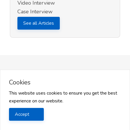
Video Interview
Case Interview
See all Articles
More on InQuick Career Advice
Cookies
This website uses cookies to ensure you get the best
experience on our website.
Accept