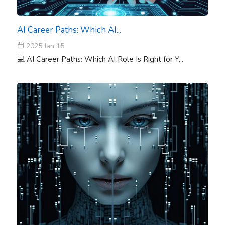
AI Career Paths: Which AI...
2025 Jan 15
💻 AI Career Paths: Which AI Role Is Right for Y...