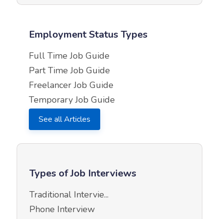
Employment Status Types
Full Time Job Guide
Part Time Job Guide
Freelancer Job Guide
Temporary Job Guide
See all Articles
Types of Job Interviews
Traditional Intervie...
Phone Interview