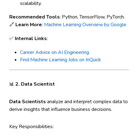
scalability.
Recommended Tools
: Python, TensorFlow, PyTorch.
🔗
Learn More
:
Machine Learning Overview by Google
✅
Internal Links
:
Career Advice on AI Engineering
Find Machine Learning Jobs on InQuick
📊
2. Data Scientist
Data Scientists
analyze and interpret complex data to
derive insights that influence business decisions.
Key Responsibilities: