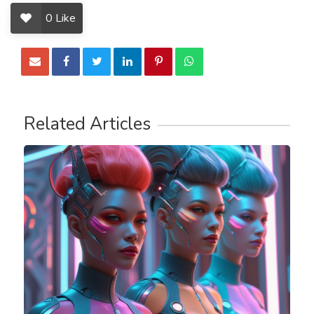
0
Like
Related Articles