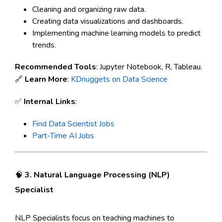
Cleaning and organizing raw data.
Creating data visualizations and dashboards.
Implementing machine learning models to predict
trends.
Recommended Tools
: Jupyter Notebook, R, Tableau.
🔗
Learn More
:
KDnuggets on Data Science
✅
Internal Links
:
Find Data Scientist Jobs
Part-Time AI Jobs
🧠
3. Natural Language Processing (NLP)
Specialist
NLP Specialists focus on teaching machines to