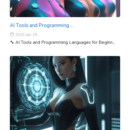
AI Tools and Programming ...
2025 Jan 15
🔧 AI Tools and Programming Languages for Beginn...