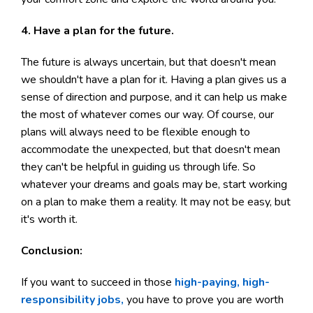
4. Have a plan for the future.
The future is always uncertain, but that doesn't mean
we shouldn't have a plan for it. Having a plan gives us a
sense of direction and purpose, and it can help us make
the most of whatever comes our way. Of course, our
plans will always need to be flexible enough to
accommodate the unexpected, but that doesn't mean
they can't be helpful in guiding us through life. So
whatever your dreams and goals may be, start working
on a plan to make them a reality. It may not be easy, but
it's worth it.
Conclusion:
If you want to succeed in those
high-paying, high-
responsibility jobs,
you have to prove you are worth