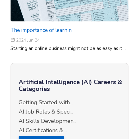
The importance of learnin...
2024 Jun 24
Starting an online business might not be as easy as it ...
Artificial Intelligence (AI) Careers &
Categories
Getting Started with...
AI Job Roles & Speci...
AI Skills Developmen...
AI Certifications & ...