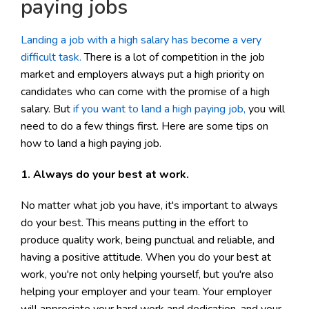
paying jobs
Landing a job with a high salary has become a very
difficult task.
There is a lot of competition in the job
market and employers always put a high priority on
candidates who can come with the promise of a high
salary. But
if you want to land a high paying job,
you will
need to do a few things first. Here are some tips on
how to land a high paying job.
1. Always do your best at work.
No matter what job you have, it's important to always
do your best. This means putting in the effort to
produce quality work, being punctual and reliable, and
having a positive attitude. When you do your best at
work, you're not only helping yourself, but you're also
helping your employer and your team. Your employer
will appreciate your hard work and dedication, and your