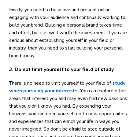
Finally, you need to be active and present online,
engaging with your audience and continually working to
build your brand. Building a personal brand takes time
and effort, but it is well worth the investment. If you are
serious about establishing yourself in your field or
industry, then you need to start building your personal
brand today.
3. Do not limit yourself to your field of study.
There is no need to limit yourself to your field of
study
when pursuing your interests.
You can explore other
areas that interest you and may even find new passions
that you didn't know you had. By expanding your
horizons, you can open yourself up to new opportunities
and experiences that can enrich your life in ways you
never imagined. So don't be afraid to step outside of
your comfort zone and explore the world around you.