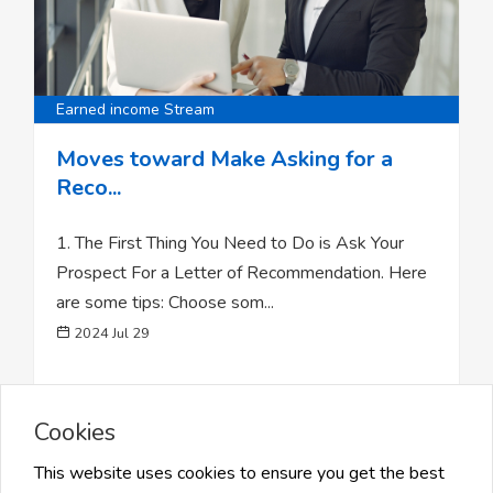
Earned income Stream
Moves toward Make Asking for a
Reco...
1. The First Thing You Need to Do is Ask Your
Prospect For a Letter of Recommendation. Here
are some tips: Choose som...
2024 Jul 29
Cookies
0
Likes
48 Views
Share
This website uses cookies to ensure you get the best