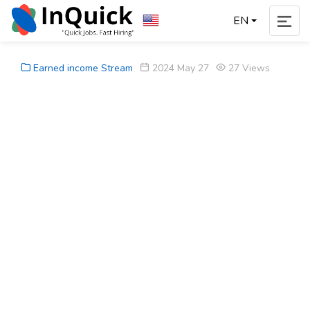
EN
Earned income Stream
2024 May 27
27 Views