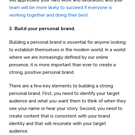
team will be more likely to succeed if everyone is
working together and doing their best.
2. Build your personal brand.
Building a personal brand is essential for anyone looking
to establish themselves in the modern world. In a world
where we are increasingly defined by our online
presence, it is more important than ever to create a
strong, positive personal brand.
There are a few key elements to building a strong
personal brand. First, you need to identify your target
audience and what you want them to think of when they
see your name or hear your story. Second, you need to
create content that is consistent with your brand
identity and that will resonate with your target
audience.