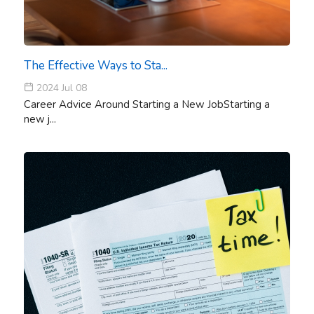
The Effective Ways to Sta...
2024 Jul 08
Career Advice Around Starting a New JobStarting a
new j...