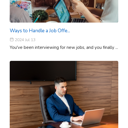
Ways to Handle a Job Offe...
2024 Jul 13
You've been interviewing for new jobs, and you finally ...