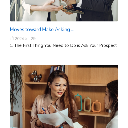
Moves toward Make Asking ...
2024 Jul 29
1. The First Thing You Need to Do is Ask Your Prospect
...