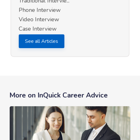
Traditional Intervie...
Phone Interview
Video Interview
Case Interview
See all Articles
More on InQuick Career Advice