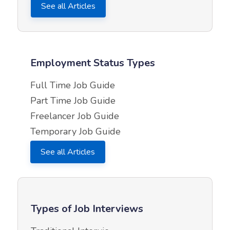
See all Articles
Employment Status Types
Full Time Job Guide
Part Time Job Guide
Freelancer Job Guide
Temporary Job Guide
See all Articles
Types of Job Interviews