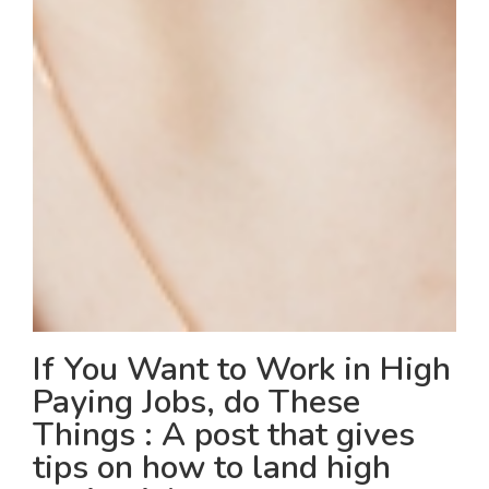
If You Want to Work in High
Paying Jobs, do These
Things : A post that gives
tips on how to land high