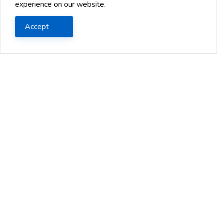
experience on our website.
Accept
Earned income Stream
Ways to Handle a Job Offer from
Ano...
You've been interviewing for new jobs, and you
finally got a great offer. You're excited about the
opportunity, but you...
2024 Jul 13