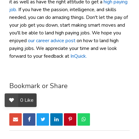
it as well as have the right attitude to get a
high paying
job.
If you have the passion, intelligence, and skills
needed, you can do amazing things. Don't let the pay of
your job get you down, start making smart moves and
you'll be able to land high paying jobs. We hope you
enjoyed
our career advice post
on how to land high
paying jobs. We appreciate your time and we look
forward to your feedback at
InQuick.
Bookmark or Share
0
Like