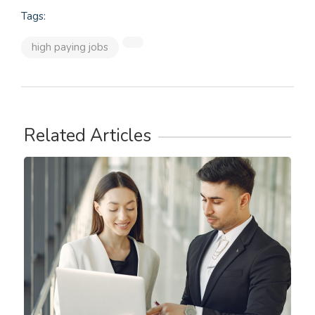
Tags:
high paying jobs
Related Articles