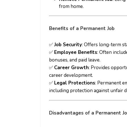
from home.
Benefits of a Permanent Job
✅
Job Security
: Offers long-term sta
✅
Employee Benefits
: Often includ
bonuses, and paid leave.
✅
Career Growth
: Provides opport
career development.
✅
Legal Protections
: Permanent e
including protection against unfair d
Disadvantages of a Permanent J