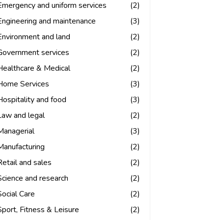
Emergency and uniform services
(2)
Engineering and maintenance
(3)
Environment and land
(2)
Government services
(2)
Healthcare & Medical
(2)
Home Services
(3)
Hospitality and food
(3)
Law and legal
(2)
Managerial
(3)
Manufacturing
(2)
Retail and sales
(2)
Science and research
(2)
Social Care
(2)
Sport, Fitness & Leisure
(2)