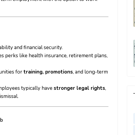
bility and financial security.
es perks like health insurance, retirement plans,
unities for
training, promotions
, and long-term
mployees typically have
stronger legal rights
,
ismissal.
ob