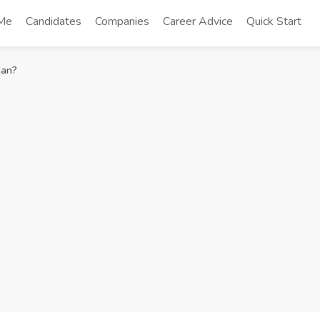
 Me
Candidates
Companies
Career Advice
Quick Start
ean?