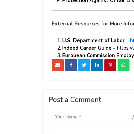
Protection Against Unfair Di
External Resources for More Info
U.S. Department of Labor
–
h
Indeed Career Guide
–
https:/
European Commission Employ
Post a Comment