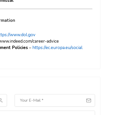
smissal
rmation
ttps://www.dol.gov
/www.indeed.com/career-advice
ment Policies
–
https://ec.europa.eu/social