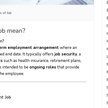
s of Job
job mean?
n?
term employment arrangement
where an
ed end date. It typically offers
job security
, a
ts
such as health insurance, retirement plans,
e intended to be
ongoing roles
that provide
 the employee.
nt Job