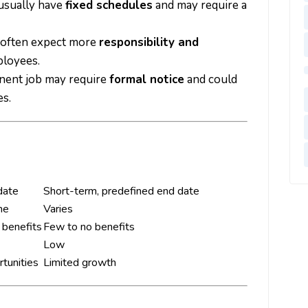
usually have
fixed schedules
and may require a
 often expect more
responsibility and
loyees.
anent job may require
formal notice
and could
s.
date
Short-term, predefined end date
me
Varies
l benefits
Few to no benefits
Low
tunities
Limited growth