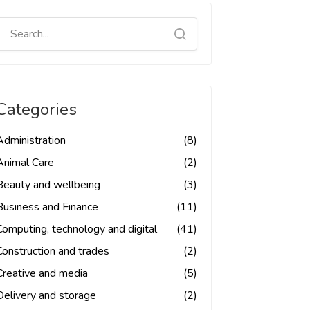
Categories
Administration
(8)
Animal Care
(2)
Beauty and wellbeing
(3)
Business and Finance
(11)
Computing, technology and digital
(41)
Construction and trades
(2)
Creative and media
(5)
Delivery and storage
(2)