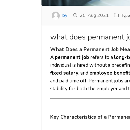
by
25, Aug 2021
Type
what does permanent 
What Does a Permanent Job Mea
A
permanent job
refers to a
long-
individual is hired without a predefin
fixed salary
, and
employee benefi
and paid time off. Permanent jobs ar
stability for both the employer and
Key Characteristics of a Permane