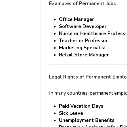
Examples of Permanent Jobs
Office Manager
Software Developer
Nurse or Healthcare Professi
Teacher or Professor
Marketing Specialist
Retail Store Manager
Legal Rights of Permanent Empl
In many countries, permanent employ
Paid Vacation Days
Sick Leave
Unemployment Benefits