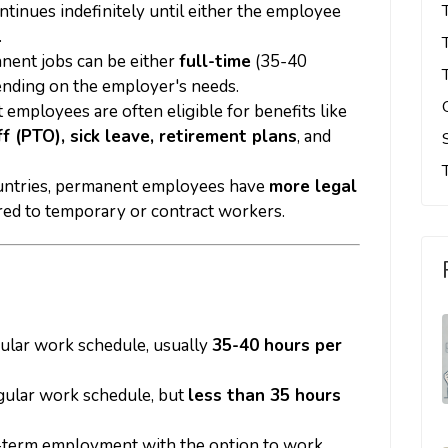
ontinues indefinitely until either the employee
.
anent jobs can be either
full-time
(35-40
ending on the employer's needs.
 employees are often eligible for benefits like
ff (PTO), sick leave, retirement plans
, and
ountries, permanent employees have
more legal
d to temporary or contract workers.
gular work schedule, usually
35-40 hours per
gular work schedule, but
less than 35 hours
-term employment with the option to work