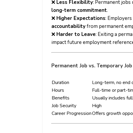
❌
Less Flexibility
: Permanent jobs 
long-term commitment
.
❌
Higher Expectations
: Employers
accountability
from permanent emp
❌
Harder to Leave
: Exiting a perm
impact future employment reference
Permanent Job vs. Temporary Job
Duration
Long-term, no end 
Hours
Full-time or part-ti
Benefits
Usually includes ful
Job Security
High
Career Progression
Offers growth oppor