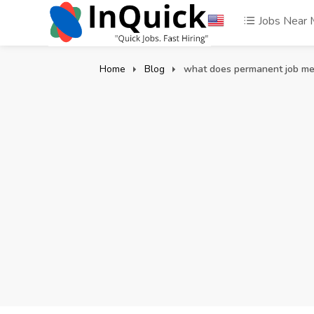
Jobs Near
Home
Blog
what does permanent job m