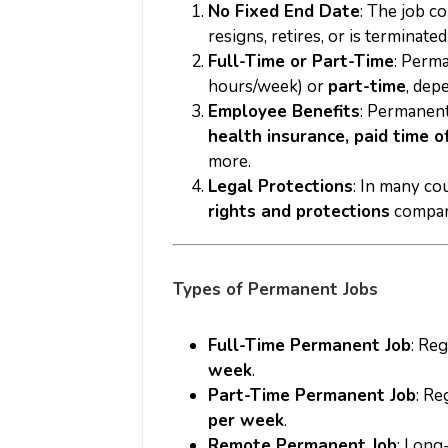
No Fixed End Date
: The job c
resigns, retires, or is terminated
Full-Time or Part-Time
: Perm
hours/week) or
part-time
, dep
Employee Benefits
: Permanent
health insurance, paid time o
more.
Legal Protections
: In many c
rights and protections
compare
Types of Permanent Jobs
Full-Time Permanent Job
: Re
week
.
Part-Time Permanent Job
: Re
per week
.
Remote Permanent Job
: Long