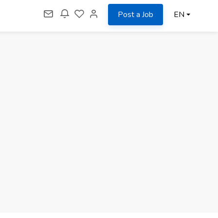
Post a Job
EN