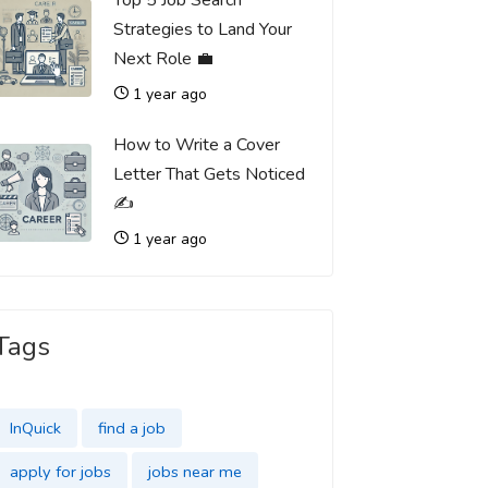
Top 5 Job Search
Strategies to Land Your
Next Role 💼
1 year ago
How to Write a Cover
Letter That Gets Noticed
✍️
1 year ago
Tags
InQuick
find a job
apply for jobs
jobs near me