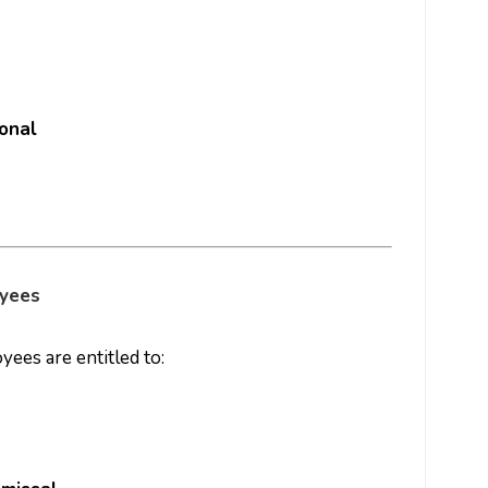
onal
oyees
ees are entitled to: