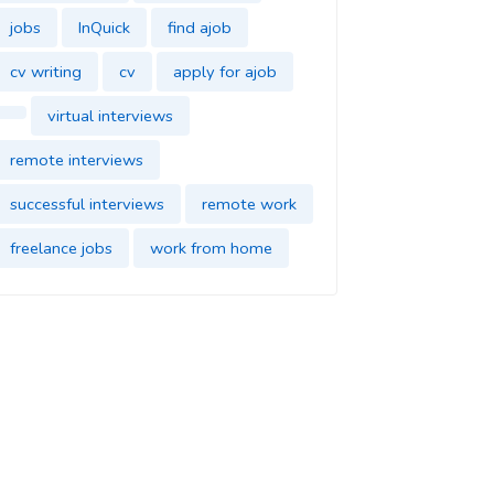
jobs
InQuick
find ajob
cv writing
cv
apply for ajob
virtual interviews
remote interviews
successful interviews
remote work
freelance jobs
work from home
find jobs
InQuick
cover letter
find a job
job application
find a new job
dream job
impress in your new job
good impression
parttime jobs