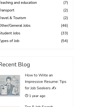
Teaching and education
(7)
Transport
(2)
Travel & Tourism
(2)
Other/General Jobs
(46)
Student Jobs
(33)
Types of Job
(54)
Recent Blog
How to Write an
Impressive Resume: Tips
for Job Seekers ✍️
1 year ago