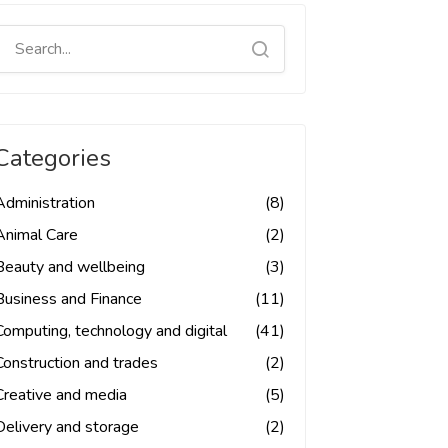
Categories
Administration
(8)
Animal Care
(2)
Beauty and wellbeing
(3)
Business and Finance
(11)
Computing, technology and digital
(41)
Construction and trades
(2)
Creative and media
(5)
Delivery and storage
(2)