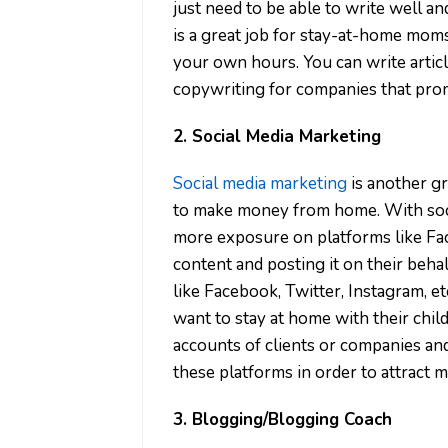
just need to be able to write well an
is a great job for stay-at-home mom
your own hours. You can write articl
copywriting for companies that prom
2. Social Media Marketing
Social media marketing
is another 
to make money from home. With soci
more exposure on platforms like Fac
content and posting it on their behal
like Facebook, Twitter, Instagram, e
want to stay at home with their chil
accounts of clients or companies an
these platforms in order to attract 
3. Blogging/Blogging Coach