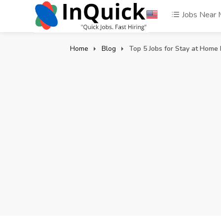
Jobs Near
Home
Blog
Top 5 Jobs for Stay at Hom