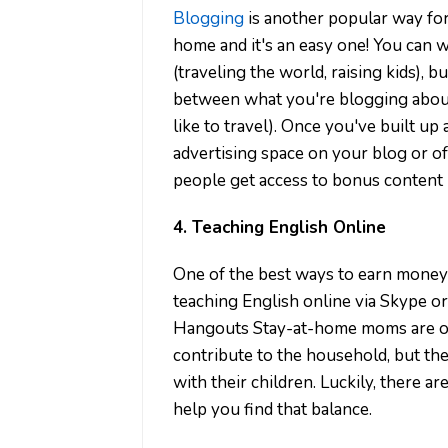
Blogging
is another popular way f
home and it's an easy one! You can w
(traveling the world, raising kids), bu
between what you're blogging about a
like to travel). Once you've built up
advertising space on your blog or 
people get access to bonus content l
4. Teaching English Online
One of the best ways to earn money
teaching English online via Skype or
Hangouts Stay-at-home moms are oft
contribute to the household, but the
with their children. Luckily, there 
help you find that balance.