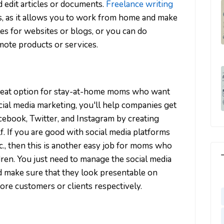
d edit articles or documents.
Freelance writing
s, as it allows you to work from home and make
es for websites or blogs, or you can do
ote products or services.
great option for stay-at-home moms who want
al media marketing, you'll help companies get
ebook, Twitter, and Instagram by creating
f. If you are good with social media platforms
tc., then this is another easy job for moms who
dren. You just need to manage the social media
d make sure that they look presentable on
more customers or clients respectively.