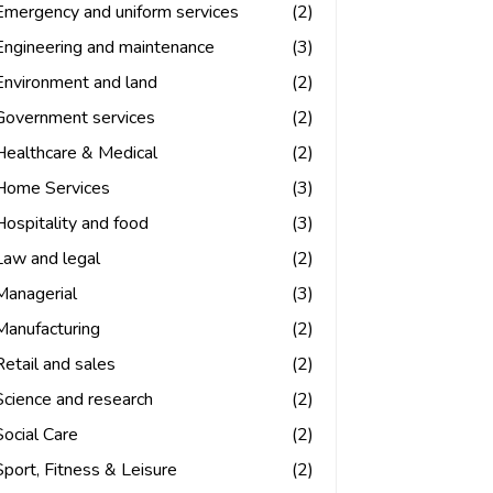
Emergency and uniform services
(2)
Engineering and maintenance
(3)
Environment and land
(2)
Government services
(2)
Healthcare & Medical
(2)
Home Services
(3)
Hospitality and food
(3)
Law and legal
(2)
Managerial
(3)
Manufacturing
(2)
Retail and sales
(2)
Science and research
(2)
Social Care
(2)
Sport, Fitness & Leisure
(2)