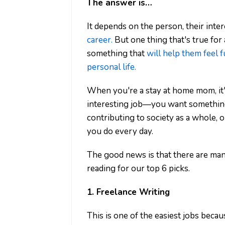
The answer is…
It depends on the person, their inter
career.
But one thing that's true for
something that
will help them feel fu
personal life.
When you're a stay at home mom, it
interesting job—you want something 
contributing to society as a whole, o
you do every day.
The good news is that there are many 
reading for our top 6 picks.
1. Freelance Writing
This is one of the easiest jobs becau