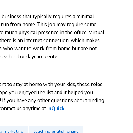
d business that typically requires a minimal
e run from home. This job may require some
ire much physical presence in the office. Virtual
here is an internet connection, which makes
s who want to work from home but are not
n's school or daycare center.
want to stay at home with your kids, these roles
pe you enjoyed the list and it helped you
u! If you have any other questions about finding
contact us anytime at
InQuick.
ia marketing
teaching english online