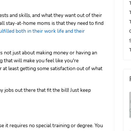
ests and skills, and what they want out of their
 all stay-at-home moms is that they need to find
lfilled both in their work life and their
's not just about making money or having an
that will make you feel like you're
r at least getting some satisfaction out of what
jobs out there that fit the bill! Just keep
se it requires no special training or degree. You