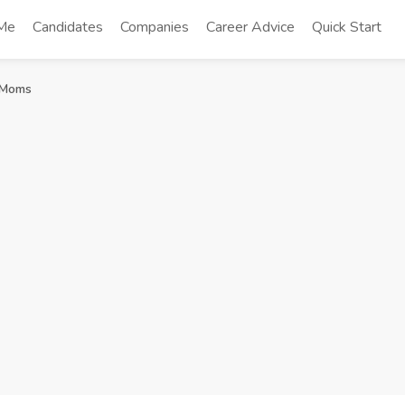
 Me
Candidates
Companies
Career Advice
Quick Start
e Moms