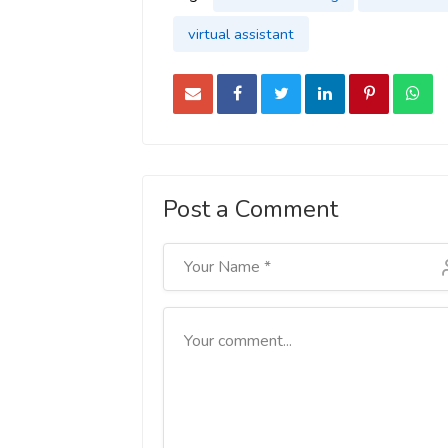
virtual assistant
Post a Comment