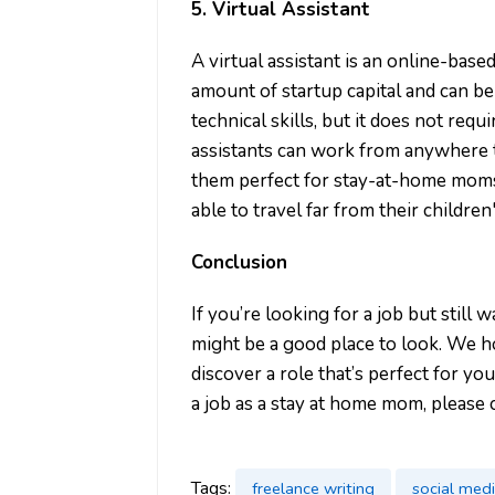
5. Virtual Assistant
A virtual assistant is an online-base
amount of startup capital and can b
technical skills, but it does not requ
assistants can work from anywhere t
them perfect for stay-at-home mom
able to travel far from their childre
Conclusion
If you’re looking for a job but still 
might be a good place to look. We ho
discover a role that’s perfect for yo
a job as a stay at home mom, please 
Tags:
freelance writing
social med