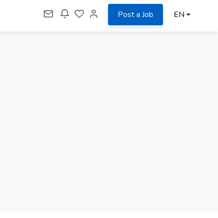
Post a Job
EN