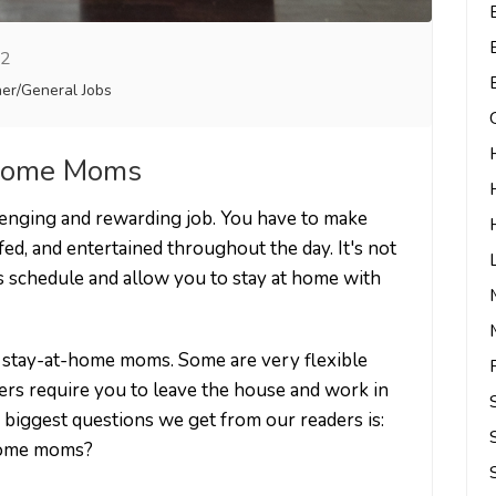
22
er/General Jobs
t Home Moms
lenging and rewarding job. You have to make
 fed, and entertained throughout the day. It's not
this schedule and allow you to stay at home with
or stay-at-home moms. Some are very flexible
ers require you to leave the house and work in
e biggest questions we get from our readers is:
-home moms?