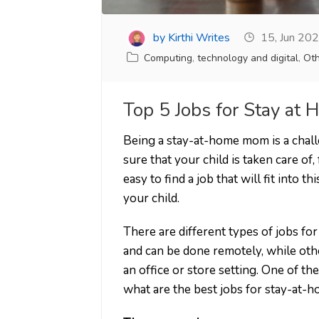
by Kirthi Writes
15, Jun 20
Computing
,
technology and digital
,
Oth
Top 5 Jobs for Stay a
Being a stay-at-home mom is a chal
sure that your child is taken care of,
easy to find a job that will fit into 
your child.
There are different types of jobs f
and can be done remotely, while oth
an office or store setting. One of th
what are the best jobs for stay-at