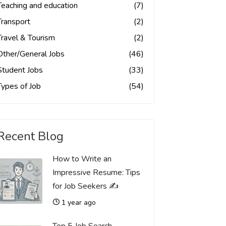
Teaching and education
(7)
Transport
(2)
Travel & Tourism
(2)
Other/General Jobs
(46)
Student Jobs
(33)
Types of Job
(54)
Recent Blog
How to Write an
Impressive Resume: Tips
for Job Seekers ✍️
1 year ago