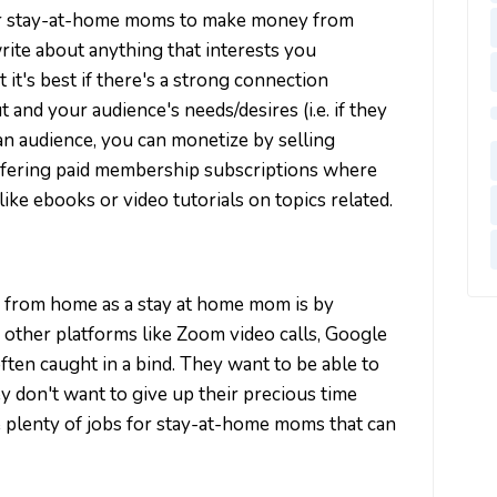
or stay-at-home moms to make money from
rite about anything that interests you
t it's best if there's a strong connection
nd your audience's needs/desires (i.e. if they
 an audience, you can monetize by selling
offering paid membership subscriptions where
ike ebooks or video tutorials on topics related.
 from home as a stay at home mom is by
 other platforms like Zoom video calls, Google
en caught in a bind. They want to be able to
y don't want to give up their precious time
are plenty of jobs for stay-at-home moms that can