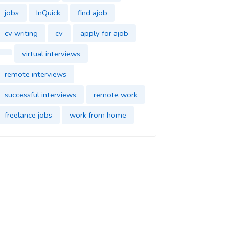
jobs
InQuick
find ajob
cv writing
cv
apply for ajob
virtual interviews
remote interviews
successful interviews
remote work
freelance jobs
work from home
find jobs
InQuick
cover letter
find a job
job application
find a new job
dream job
impress in your new job
good impression
parttime jobs