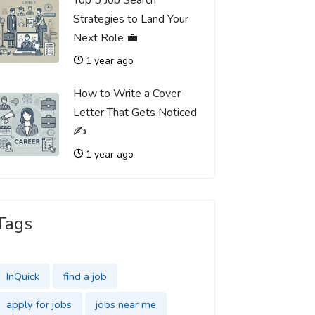
Top 5 Job Search
Strategies to Land Your
Next Role 💼
1 year ago
How to Write a Cover
Letter That Gets Noticed
✍️
1 year ago
Tags
InQuick
find a job
apply for jobs
jobs near me