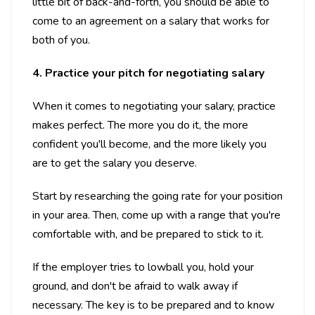
little bit of back-and-forth, you should be able to
come to an agreement on a salary that works for
both of you.
4. Practice your pitch for negotiating salary
When it comes to negotiating your salary, practice
makes perfect. The more you do it, the more
confident you'll become, and the more likely you
are to get the salary you deserve.
Start by researching the going rate for your position
in your area. Then, come up with a range that you're
comfortable with, and be prepared to stick to it.
If the employer tries to lowball you, hold your
ground, and don't be afraid to walk away if
necessary. The key is to be prepared and to know