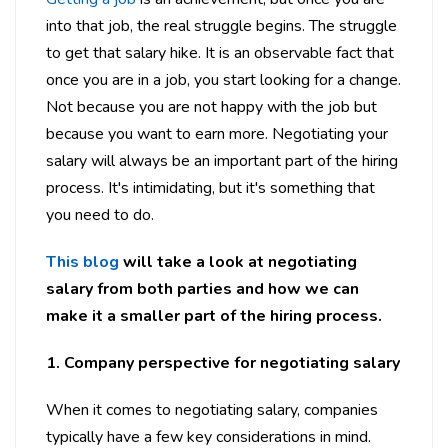
into that job, the real struggle begins. The struggle
to get that salary hike. It is an observable fact that
once you are in a job, you start looking for a change.
Not because you are not happy with the job but
because you want to earn more. Negotiating your
salary will always be an important part of the hiring
process. It's intimidating, but it's something that
you need to do.
This blog
will take a look at negotiating
salary from both parties and how we can
make it a smaller part of the hiring process.
1. Company perspective for negotiating salary
When it comes to negotiating salary, companies
typically have a few key considerations in mind.