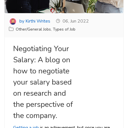
by Kirthi Writes
06, Jun 2022
Other/General Jobs
,
Types of Job
Negotiating Your
Salary: A blog on
how to negotiate
your salary based
on research and
the perspective of
the company.
Getting a job
is an achievement, but once you are