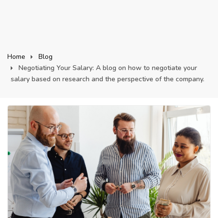
Home
Blog
Negotiating Your Salary: A blog on how to negotiate your
salary based on research and the perspective of the company.