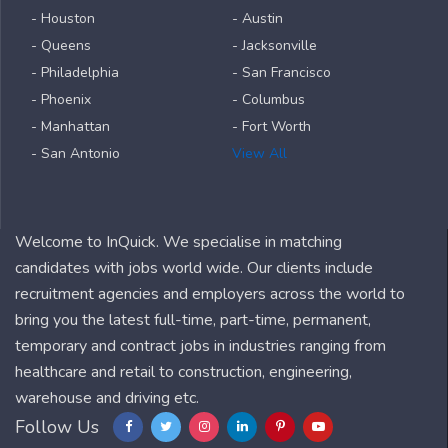
- Houston
- Austin
- Queens
- Jacksonville
- Philadelphia
- San Francisco
- Phoenix
- Columbus
- Manhattan
- Fort Worth
- San Antonio
View All
Welcome to InQuick. We specialise in matching
candidates with jobs world wide. Our clients include
recruitment agencies and employers across the world to
bring you the latest full-time, part-time, permanent,
temporary and contract jobs in industries ranging from
healthcare and retail to construction, engineering,
warehouse and driving etc.
Follow Us