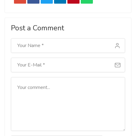
Post a Comment