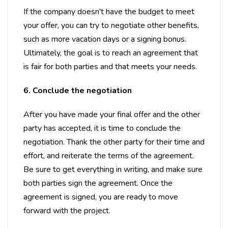
If the company doesn't have the budget to meet
your offer, you can try to negotiate other benefits,
such as more vacation days or a signing bonus.
Ultimately, the goal is to reach an agreement that
is fair for both parties and that meets your needs.
6. Conclude the negotiation
After you have made your final offer and the other
party has accepted, it is time to conclude the
negotiation. Thank the other party for their time and
effort, and reiterate the terms of the agreement.
Be sure to get everything in writing, and make sure
both parties sign the agreement. Once the
agreement is signed, you are ready to move
forward with the project.