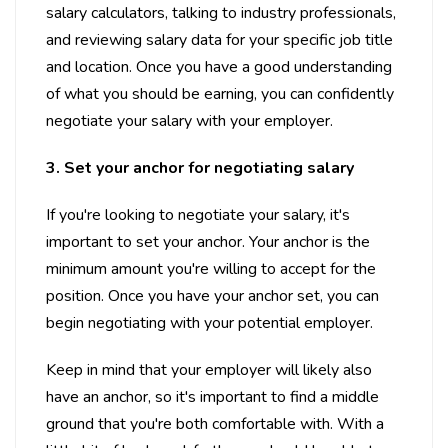
salary calculators, talking to industry professionals,
and reviewing salary data for your specific job title
and location. Once you have a good understanding
of what you should be earning, you can confidently
negotiate your salary with your employer.
3. Set your anchor for negotiating salary
If you're looking to negotiate your salary, it's
important to set your anchor. Your anchor is the
minimum amount you're willing to accept for the
position. Once you have your anchor set, you can
begin negotiating with your potential employer.
Keep in mind that your employer will likely also
have an anchor, so it's important to find a middle
ground that you're both comfortable with. With a