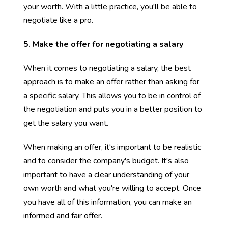
your worth. With a little practice, you'll be able to
negotiate like a pro.
5. Make the offer for negotiating a salary
When it comes to negotiating a salary, the best
approach is to make an offer rather than asking for
a specific salary. This allows you to be in control of
the negotiation and puts you in a better position to
get the salary you want.
When making an offer, it's important to be realistic
and to consider the company's budget. It's also
important to have a clear understanding of your
own worth and what you're willing to accept. Once
you have all of this information, you can make an
informed and fair offer.