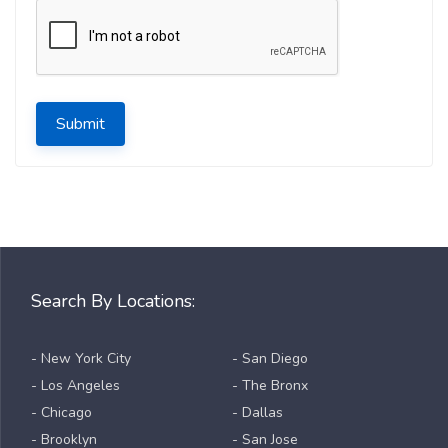
Submit
Search By Locations:
- New York City
- San Diego
- Los Angeles
- The Bronx
- Chicago
- Dallas
- Brooklyn
- San Jose