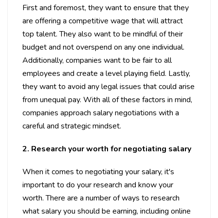
First and foremost, they want to ensure that they
are offering a competitive wage that will attract
top talent. They also want to be mindful of their
budget and not overspend on any one individual.
Additionally, companies want to be fair to all
employees and create a level playing field. Lastly,
they want to avoid any legal issues that could arise
from unequal pay. With all of these factors in mind,
companies approach salary negotiations with a
careful and strategic mindset.
2. Research your worth for negotiating salary
When it comes to negotiating your salary, it's
important to do your research and know your
worth. There are a number of ways to research
what salary you should be earning, including online