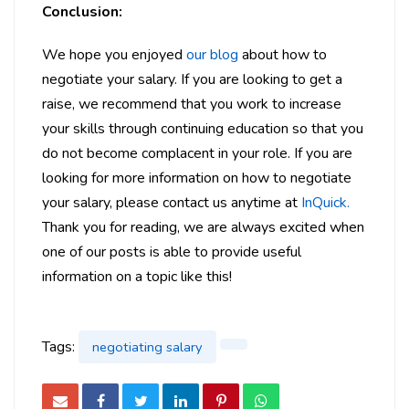
Conclusion:
We hope you enjoyed
our blog
about how to
negotiate your salary. If you are looking to get a
raise, we recommend that you work to increase
your skills through continuing education so that you
do not become complacent in your role. If you are
looking for more information on how to negotiate
your salary, please contact us anytime at
InQuick.
Thank you for reading, we are always excited when
one of our posts is able to provide useful
information on a topic like this!
Tags:
negotiating salary