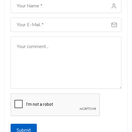
Submit