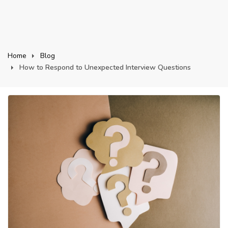
Home
Blog
How to Respond to Unexpected Interview Questions