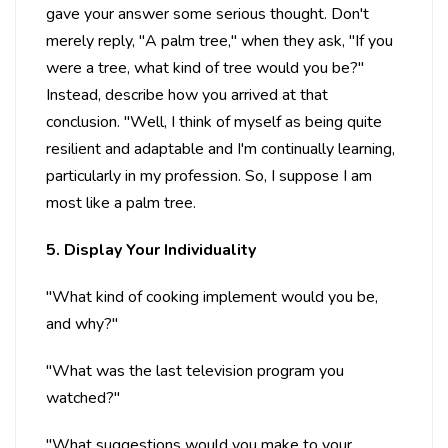
gave your answer some serious thought. Don't
merely reply, "A palm tree," when they ask, "If you
were a tree, what kind of tree would you be?"
Instead, describe how you arrived at that
conclusion. "Well, I think of myself as being quite
resilient and adaptable and I'm continually learning,
particularly in my profession. So, I suppose I am
most like a palm tree.
5. Display Your Individuality
"What kind of cooking implement would you be,
and why?"
"What was the last television program you
watched?"
"What suggestions would you make to your