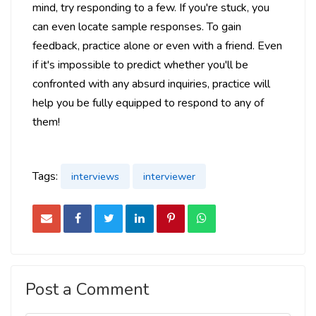
mind, try responding to a few. If you're stuck, you
can even locate sample responses. To gain
feedback, practice alone or even with a friend. Even
if it's impossible to predict whether you'll be
confronted with any absurd inquiries, practice will
help you be fully equipped to respond to any of
them!
Tags:
interviews
interviewer
Post a Comment