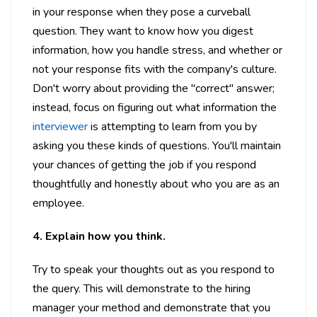
in your response when they pose a curveball
question. They want to know how you digest
information, how you handle stress, and whether or
not your response fits with the company's culture.
Don't worry about providing the "correct" answer;
instead, focus on figuring out what information the
interviewer
is attempting to learn from you by
asking you these kinds of questions. You'll maintain
your chances of getting the job if you respond
thoughtfully and honestly about who you are as an
employee.
4. Explain how you think.
Try to speak your thoughts out as you respond to
the query. This will demonstrate to the hiring
manager your method and demonstrate that you