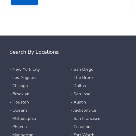
Search By Locations:
- New York City
- San Diego
- Los Angeles
- The Bronx
- Chicago
- Dallas
- Brooklyn
- San Jose
- Houston
- Austin
- Queens
- Jacksonville
- Philadelphia
- San Francisco
- Phoenix
- Columbus
- Manhattan
- Fort Worth