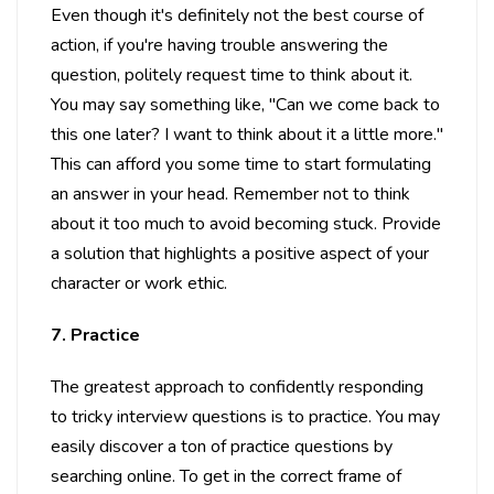
Even though it's definitely not the best course of
action, if you're having trouble answering the
question, politely request time to think about it.
You may say something like, "Can we come back to
this one later? I want to think about it a little more."
This can afford you some time to start formulating
an answer in your head. Remember not to think
about it too much to avoid becoming stuck. Provide
a solution that highlights a positive aspect of your
character or work ethic.
7. Practice
The greatest approach to confidently responding
to tricky interview questions is to practice. You may
easily discover a ton of practice questions by
searching online. To get in the correct frame of