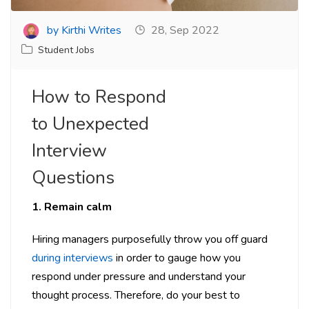
by Kirthi Writes
28, Sep 2022
Student Jobs
How to Respond
to Unexpected
Interview
Questions
1. Remain calm
Hiring managers purposefully throw you off guard
during interviews
in order to gauge how you
respond under pressure and understand your
thought process. Therefore, do your best to