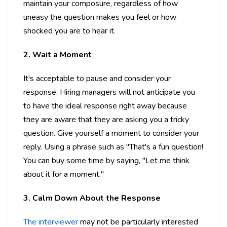
maintain your composure, regardless of how
uneasy the question makes you feel or how
shocked you are to hear it.
2. Wait a Moment
It's acceptable to pause and consider your
response. Hiring managers will not anticipate you
to have the ideal response right away because
they are aware that they are asking you a tricky
question. Give yourself a moment to consider your
reply. Using a phrase such as "That's a fun question!
You can buy some time by saying, "Let me think
about it for a moment."
3. Calm Down About the Response
The interviewer
may not be particularly interested