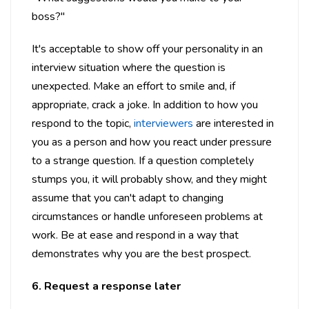
boss?"
It's acceptable to show off your personality in an
interview situation where the question is
unexpected. Make an effort to smile and, if
appropriate, crack a joke. In addition to how you
respond to the topic,
interviewers
are interested in
you as a person and how you react under pressure
to a strange question. If a question completely
stumps you, it will probably show, and they might
assume that you can't adapt to changing
circumstances or handle unforeseen problems at
work. Be at ease and respond in a way that
demonstrates why you are the best prospect.
6. Request a response later