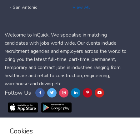
- San Antonio
View All
Welcome to InQuick. We specialise in matching
candidates with jobs world wide. Our clients include
recruitment agencies and employers across the world to
bring you the latest full-time, part-time, permanent,
temporary and contract jobs in industries ranging from
healthcare and retail to construction, engineering,
warehouse and driving etc.
Follow Us
Cookies
Blog
FAQ
Feedback
Contact
Countries
Sitemap
About us
Job Alert
Scholarships