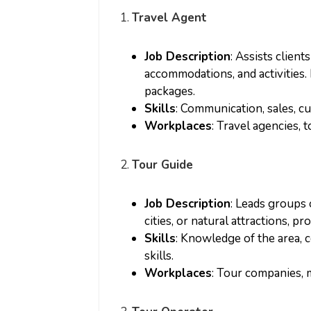
1.
Travel Agent
Job Description
: Assists client
accommodations, and activities. 
packages.
Skills
: Communication, sales, c
Workplaces
: Travel agencies, 
2.
Tour Guide
Job Description
: Leads groups o
cities, or natural attractions, p
Skills
: Knowledge of the area,
skills.
Workplaces
: Tour companies, 