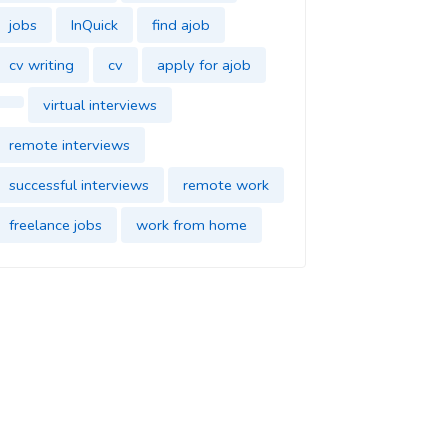
jobs
InQuick
find ajob
cv writing
cv
apply for ajob
virtual interviews
remote interviews
successful interviews
remote work
freelance jobs
work from home
find jobs
InQuick
cover letter
find a job
job application
find a new job
dream job
impress in your new job
good impression
parttime jobs