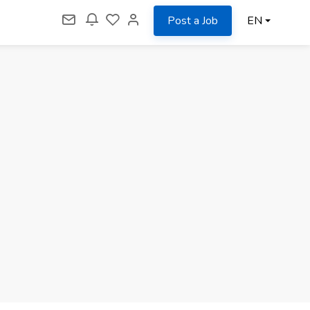
Post a Job
EN