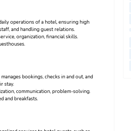
daily operations of a hotel, ensuring high
taff, and handling guest relations.
vice, organization, financial skills.
guesthouses.
, manages bookings, checks in and out, and
r stay.
ization, communication, problem-solving.
bed and breakfasts.