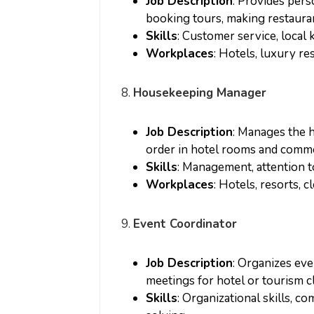
Job Description
: Provides pers
booking tours, making restauran
Skills
: Customer service, loca
Workplaces
: Hotels, luxury re
8.
Housekeeping Manager
Job Description
: Manages the 
order in hotel rooms and comm
Skills
: Management, attention to
Workplaces
: Hotels, resorts, 
9.
Event Coordinator
Job Description
: Organizes ev
meetings for hotel or tourism cl
Skills
: Organizational skills, 