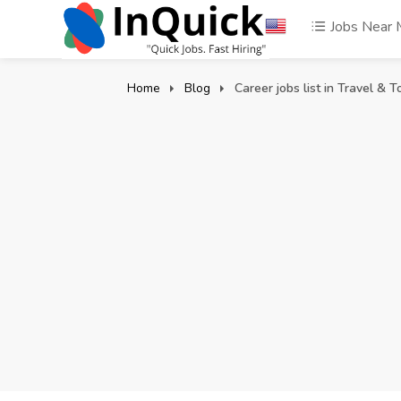
Jobs Near
Home
Blog
Career jobs list in Travel & T