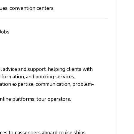
nues, convention centers.
Jobs
el advice and support, helping clients with
information, and booking services.
nation expertise, communication, problem-
online platforms, tour operators.
ices to passengers aboard cruise ships,