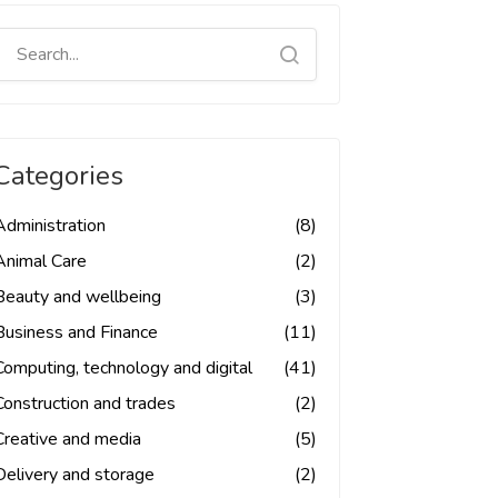
Categories
Administration
(8)
Animal Care
(2)
Beauty and wellbeing
(3)
Business and Finance
(11)
Computing, technology and digital
(41)
Construction and trades
(2)
Creative and media
(5)
Delivery and storage
(2)