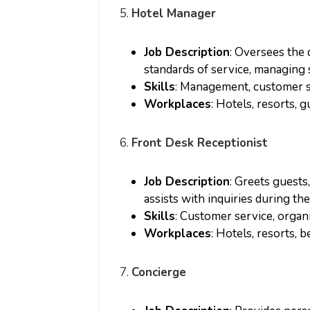
5.
Hotel Manager
Job Description
: Oversees the 
standards of service, managing s
Skills
: Management, customer ser
Workplaces
: Hotels, resorts, 
6.
Front Desk Receptionist
Job Description
: Greets guests
assists with inquiries during thei
Skills
: Customer service, organ
Workplaces
: Hotels, resorts, 
7.
Concierge