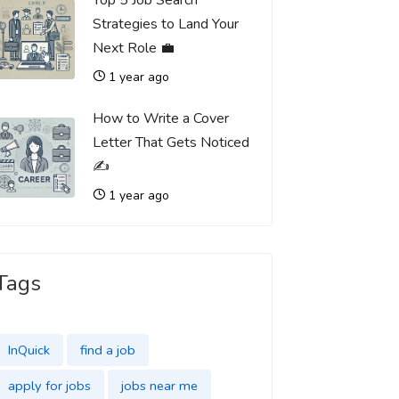
Top 5 Job Search
Strategies to Land Your
Next Role 💼
1 year ago
How to Write a Cover
Letter That Gets Noticed
✍️
1 year ago
Tags
InQuick
find a job
apply for jobs
jobs near me