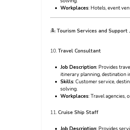
solving.
Workplaces
: Hotels, event ve
🏝️
Tourism Services and Support 
10.
Travel Consultant
Job Description
: Provides trav
itinerary planning, destination 
Skills
: Customer service, desti
solving.
Workplaces
: Travel agencies, 
11.
Cruise Ship Staff
Job Description
: Provides serv