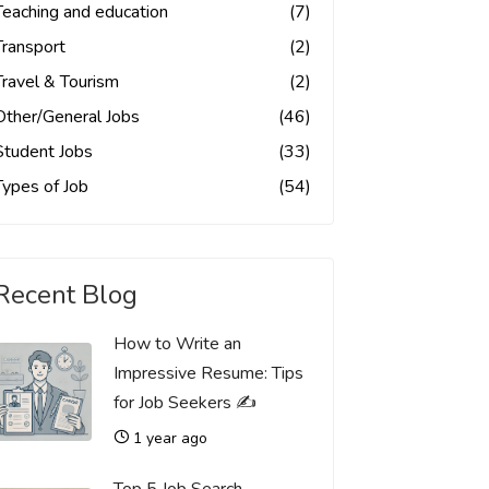
Teaching and education
(7)
Transport
(2)
Travel & Tourism
(2)
Other/General Jobs
(46)
Student Jobs
(33)
Types of Job
(54)
Recent Blog
How to Write an
Impressive Resume: Tips
for Job Seekers ✍️
1 year ago