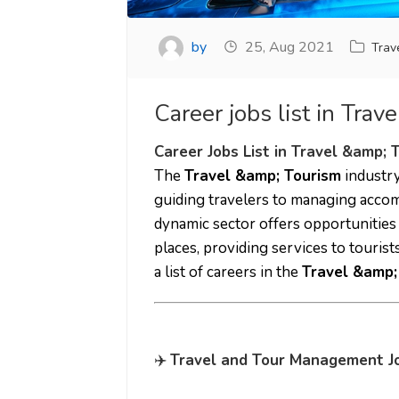
by
25, Aug 2021
Trav
Career jobs list in Trav
Career Jobs List in Travel &amp; 
The
Travel &amp; Tourism
industry
guiding travelers to managing acco
dynamic sector offers opportunities
places, providing services to touris
a list of careers in the
Travel &amp;
✈️
Travel and Tour Management J