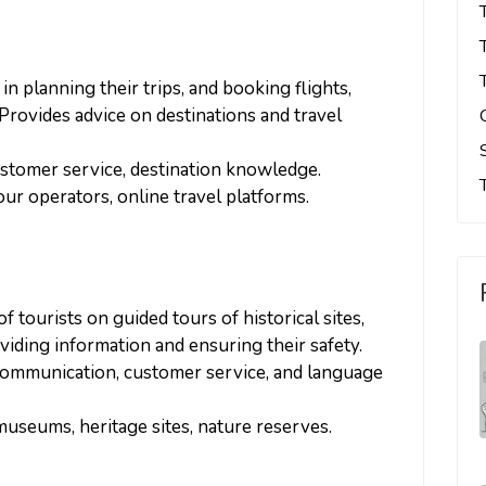
s in planning their trips, and booking flights,
Provides advice on destinations and travel
ustomer service, destination knowledge.
tour operators, online travel platforms.
f tourists on guided tours of historical sites,
roviding information and ensuring their safety.
 communication, customer service, and language
museums, heritage sites, nature reserves.