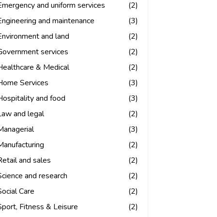
Emergency and uniform services
(2)
Engineering and maintenance
(3)
Environment and land
(2)
Government services
(2)
Healthcare & Medical
(2)
Home Services
(3)
Hospitality and food
(3)
Law and legal
(2)
Managerial
(3)
Manufacturing
(2)
Retail and sales
(2)
Science and research
(2)
Social Care
(2)
Sport, Fitness & Leisure
(2)