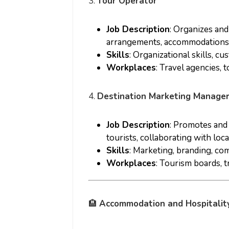
3.
Tour Operator
Job Description
: Organizes an
arrangements, accommodations, a
Skills
: Organizational skills, c
Workplaces
: Travel agencies, 
4.
Destination Marketing Manage
Job Description
: Promotes and 
tourists, collaborating with loc
Skills
: Marketing, branding, co
Workplaces
: Tourism boards, t
🏨
Accommodation and Hospitalit