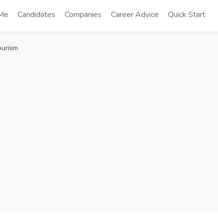
 Me
Candidates
Companies
Career Advice
Quick Start
ourism