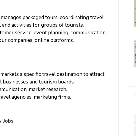
d manages packaged tours, coordinating travel
nd activities for groups of tourists.
ustomer service, event planning, communication.
tour companies, online platforms.
r
markets a specific travel destination to attract
al businesses and tourism boards.
mmunication, market research.
ravel agencies, marketing firms.
y Jobs