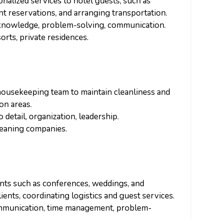
onalized services to hotel guests, such as
t reservations, and arranging transportation.
l knowledge, problem-solving, communication.
sorts, private residences.
housekeeping team to maintain cleanliness and
on areas.
 detail, organization, leadership.
cleaning companies.
ents such as conferences, weddings, and
ients, coordinating logistics and guest services.
communication, time management, problem-