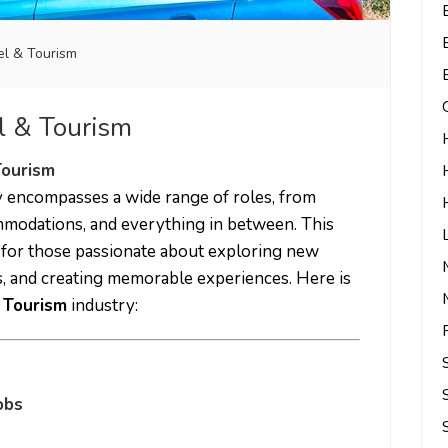
el & Tourism
el & Tourism
Tourism
 encompasses a wide range of roles, from
mmodations, and everything in between. This
 for those passionate about exploring new
ts, and creating memorable experiences. Here is
 Tourism
industry:
obs