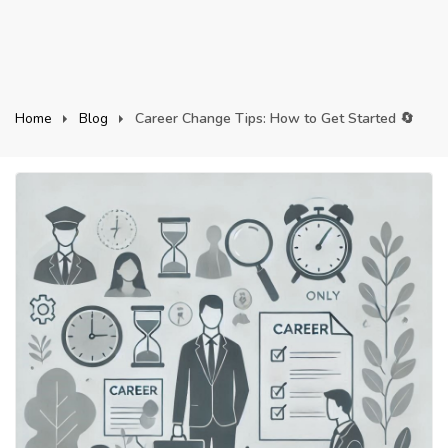
Home
Blog
Career Change Tips: How to Get Started 🔄