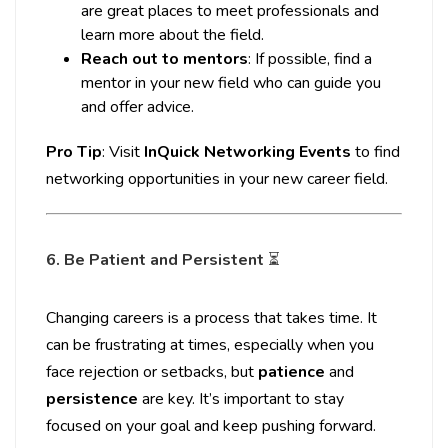
are great places to meet professionals and
learn more about the field.
Reach out to mentors
: If possible, find a
mentor in your new field who can guide you
and offer advice.
Pro Tip
: Visit
InQuick Networking Events
to find
networking opportunities in your new career field.
6. Be Patient and Persistent
⏳
Changing careers is a process that takes time. It
can be frustrating at times, especially when you
face rejection or setbacks, but
patience
and
persistence
are key. It’s important to stay
focused on your goal and keep pushing forward.