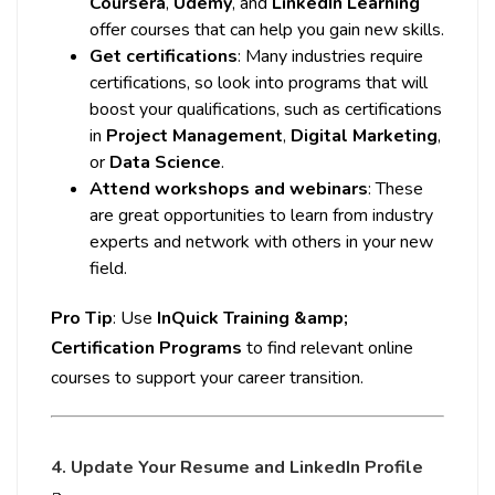
Coursera
,
Udemy
, and
LinkedIn Learning
offer courses that can help you gain new skills.
Get certifications
: Many industries require
certifications, so look into programs that will
boost your qualifications, such as certifications
in
Project Management
,
Digital Marketing
,
or
Data Science
.
Attend workshops and webinars
: These
are great opportunities to learn from industry
experts and network with others in your new
field.
Pro Tip
: Use
InQuick Training &amp;
Certification Programs
to find relevant online
courses to support your career transition.
4. Update Your Resume and LinkedIn Profile