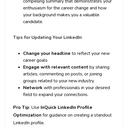
compelling summary that demonstrates your
enthusiasm for the career change and how
your background makes you a valuable
candidate.
Tips for Updating Your LinkedIn
:
Change your headline
to reflect your new
career goals.
Engage with relevant content
by sharing
articles, commenting on posts, or joining
groups related to your new industry.
Network
with professionals in your desired
field to expand your connections.
Pro Tip
: Use
InQuick LinkedIn Profile
Optimization
for guidance on creating a standout
LinkedIn profile.