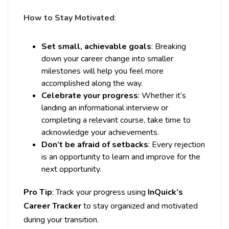
How to Stay Motivated
:
Set small, achievable goals
: Breaking
down your career change into smaller
milestones will help you feel more
accomplished along the way.
Celebrate your progress
: Whether it’s
landing an informational interview or
completing a relevant course, take time to
acknowledge your achievements.
Don’t be afraid of setbacks
: Every rejection
is an opportunity to learn and improve for the
next opportunity.
Pro Tip
: Track your progress using
InQuick’s
Career Tracker
to stay organized and motivated
during your transition.