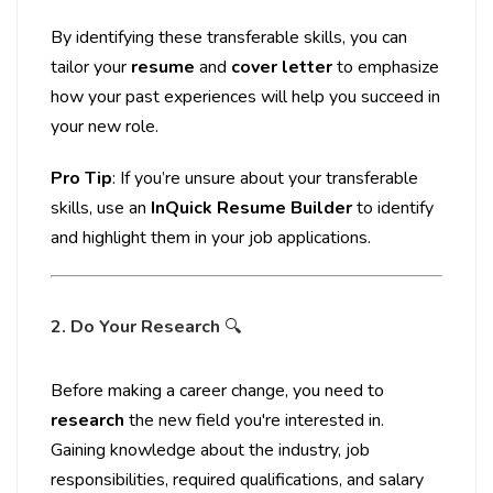
By identifying these transferable skills, you can
tailor your
resume
and
cover letter
to emphasize
how your past experiences will help you succeed in
your new role.
Pro Tip
: If you’re unsure about your transferable
skills, use an
InQuick Resume Builder
to identify
and highlight them in your job applications.
2. Do Your Research
🔍
Before making a career change, you need to
research
the new field you're interested in.
Gaining knowledge about the industry, job
responsibilities, required qualifications, and salary