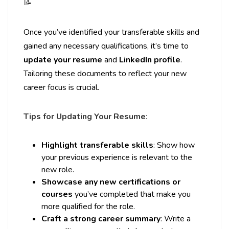
📝
Once you’ve identified your transferable skills and
gained any necessary qualifications, it’s time to
update your resume
and
LinkedIn profile
.
Tailoring these documents to reflect your new
career focus is crucial.
Tips for Updating Your Resume
:
Highlight transferable skills
: Show how
your previous experience is relevant to the
new role.
Showcase any new certifications or
courses
you’ve completed that make you
more qualified for the role.
Craft a strong career summary
: Write a