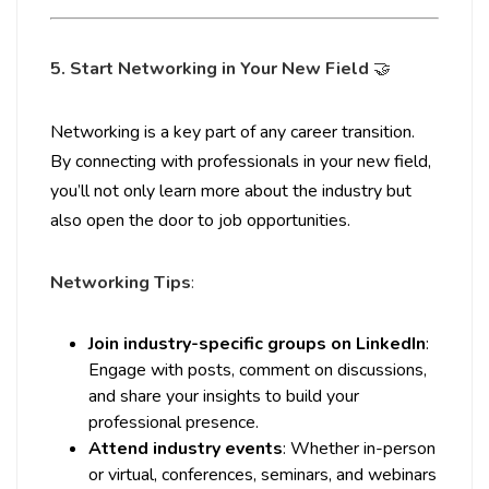
5. Start Networking in Your New Field
🤝
Networking is a key part of any career transition.
By connecting with professionals in your new field,
you’ll not only learn more about the industry but
also open the door to job opportunities.
Networking Tips
:
Join industry-specific groups on LinkedIn
:
Engage with posts, comment on discussions,
and share your insights to build your
professional presence.
Attend industry events
: Whether in-person
or virtual, conferences, seminars, and webinars