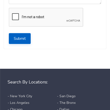
Submit
Search By Locations:
- New York City
- San Diego
- Los Angeles
- The Bronx
- Chicago
- Dallas