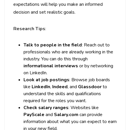
expectations will help you make an informed
decision and set realistic goals.
Research Tips
:
Talk to people in the field
: Reach out to
professionals who are already working in the
industry. You can do this through
informational interviews
or by networking
on LinkedIn.
Look at job postings
: Browse job boards
like
LinkedIn
,
Indeed
, and
Glassdoor
to
understand the skills and qualifications
required for the roles you want.
Check salary ranges
: Websites like
PayScale
and
Salary.com
can provide
information about what you can expect to earn
in your new field.