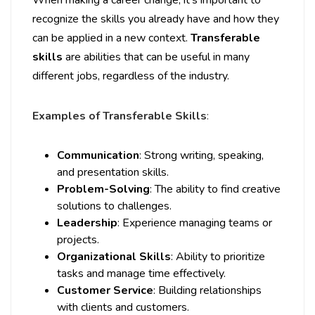
When making a career change, it’s important to
recognize the skills you already have and how they
can be applied in a new context.
Transferable
skills
are abilities that can be useful in many
different jobs, regardless of the industry.
Examples of Transferable Skills
:
Communication
: Strong writing, speaking,
and presentation skills.
Problem-Solving
: The ability to find creative
solutions to challenges.
Leadership
: Experience managing teams or
projects.
Organizational Skills
: Ability to prioritize
tasks and manage time effectively.
Customer Service
: Building relationships
with clients and customers.