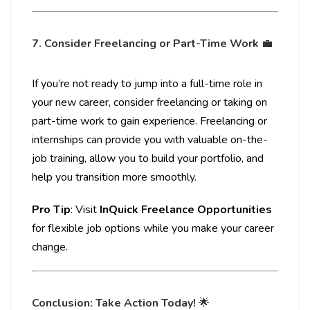
7. Consider Freelancing or Part-Time Work
💼
If you’re not ready to jump into a full-time role in
your new career, consider freelancing or taking on
part-time work to gain experience. Freelancing or
internships can provide you with valuable on-the-
job training, allow you to build your portfolio, and
help you transition more smoothly.
Pro Tip
: Visit
InQuick Freelance Opportunities
for flexible job options while you make your career
change.
Conclusion: Take Action Today!
🌟