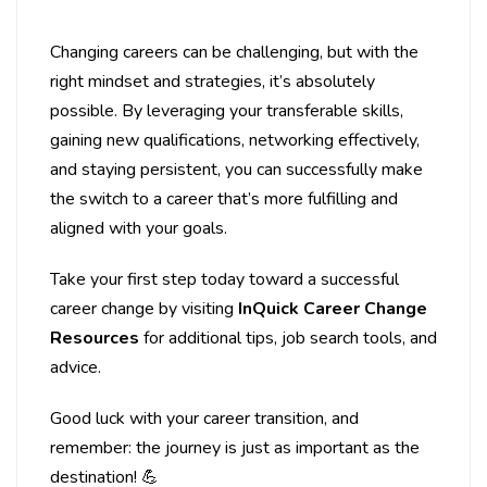
Changing careers can be challenging, but with the
right mindset and strategies, it’s absolutely
possible. By leveraging your transferable skills,
gaining new qualifications, networking effectively,
and staying persistent, you can successfully make
the switch to a career that’s more fulfilling and
aligned with your goals.
Take your first step today toward a successful
career change by visiting
InQuick Career Change
Resources
for additional tips, job search tools, and
advice.
Good luck with your career transition, and
remember: the journey is just as important as the
destination! 💪