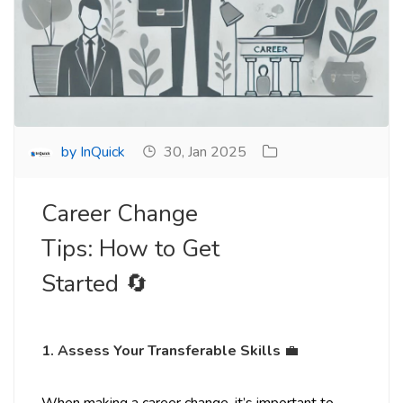
by InQuick
30, Jan 2025
Career Change
Tips: How to Get
Started 🔄
1. Assess Your Transferable Skills
💼