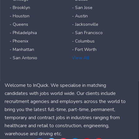
- Brooklyn
- San Jose
- Houston
- Austin
- Queens
- Jacksonville
- Philadelphia
- San Francisco
- Phoenix
- Columbus
- Manhattan
- Fort Worth
- San Antonio
View All
Welcome to InQuick. We specialise in matching
candidates with jobs world wide. Our clients include
recruitment agencies and employers across the world to
bring you the latest full-time, part-time, permanent,
temporary and contract jobs in industries ranging from
healthcare and retail to construction, engineering,
warehouse and driving etc.