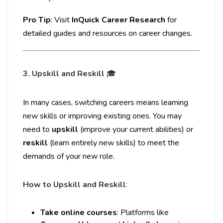
Pro Tip
: Visit
InQuick Career Research
for
detailed guides and resources on career changes.
3. Upskill and Reskill
🎓
In many cases, switching careers means learning
new skills or improving existing ones. You may
need to
upskill
(improve your current abilities) or
reskill
(learn entirely new skills) to meet the
demands of your new role.
How to Upskill and Reskill
:
Take online courses
: Platforms like