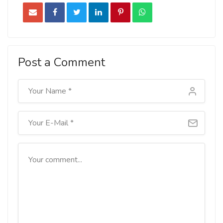
Post a Comment