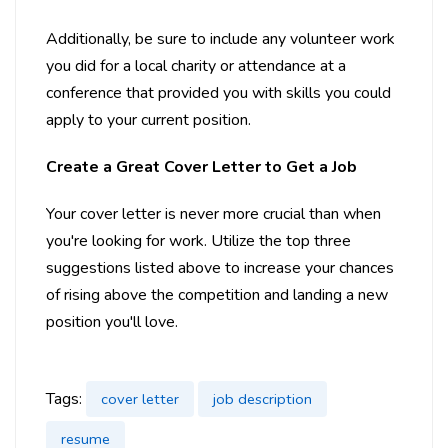
Additionally, be sure to include any volunteer work
you did for a local charity or attendance at a
conference that provided you with skills you could
apply to your current position.
Create a Great Cover Letter to Get a Job
Your cover letter is never more crucial than when
you're looking for work. Utilize the top three
suggestions listed above to increase your chances
of rising above the competition and landing a new
position you'll love.
Tags:
cover letter
job description
resume