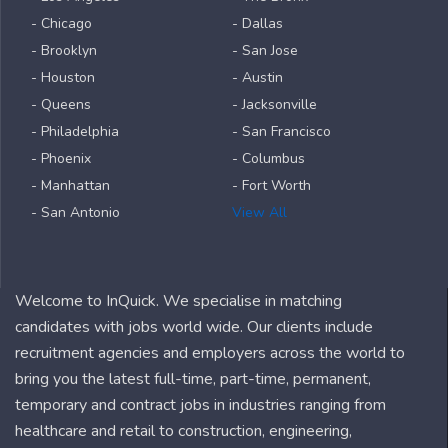
- Chicago
- Dallas
- Brooklyn
- San Jose
- Houston
- Austin
- Queens
- Jacksonville
- Philadelphia
- San Francisco
- Phoenix
- Columbus
- Manhattan
- Fort Worth
- San Antonio
View All
Welcome to InQuick. We specialise in matching
candidates with jobs world wide. Our clients include
recruitment agencies and employers across the world to
bring you the latest full-time, part-time, permanent,
temporary and contract jobs in industries ranging from
healthcare and retail to construction, engineering,