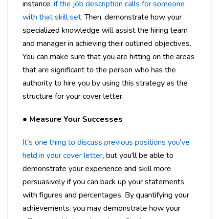
instance,
if the job description calls for someone
with that skill set.
Then, demonstrate how your
specialized knowledge will assist the hiring team
and manager in achieving their outlined objectives.
You can make sure that you are hitting on the areas
that are significant to the person who has the
authority to hire you by using this strategy as the
structure for your cover letter.
●
Measure Your Successes
It's one thing to discuss previous positions you've
held in your cover letter,
but you'll be able to
demonstrate your experience and skill more
persuasively if you can back up your statements
with figures and percentages. By quantifying your
achievements, you may demonstrate how your