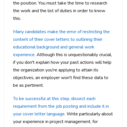
the position. You must take the time to research
the work and the list of duties in order to know
this.
Many candidates make the error of restricting the
content of their cover letters to outlining their
educational background and general work
experience.
Although this is unquestionably crucial,
if you don't explain how your past actions will help
the organization you're applying to attain its
objectives, an employer won't find these data to
be as pertinent.
To be successful at this step, dissect each
requirement from the job posting and include it in
your cover letter language.
Write particularly about
your experience in project management, for