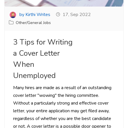
by Kirthi Writes
17, Sep 2022
Other/General Jobs
3 Tips for Writing
a Cover Letter
When
Unemployed
Many hires are made as a result of an outstanding
cover letter "wowing" the hiring committee.
Without a particularly strong and effective cover
letter, your entire application may get filed away,
regardless of whether you are the best candidate
or not. A cover letter is a possible door opener to