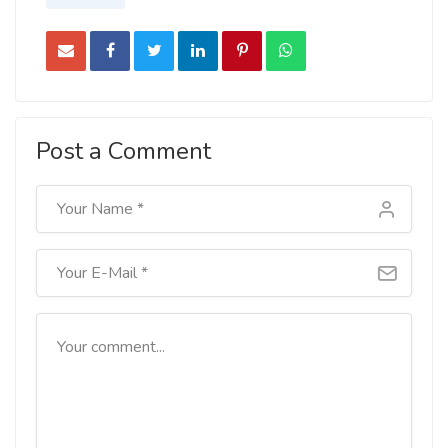
Post a Comment