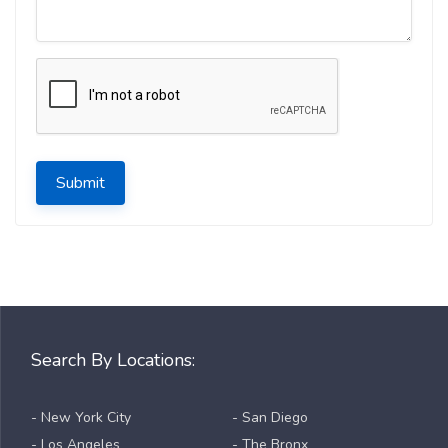
Submit
Search By Locations:
- New York City
- San Diego
- Los Angeles
- The Bronx