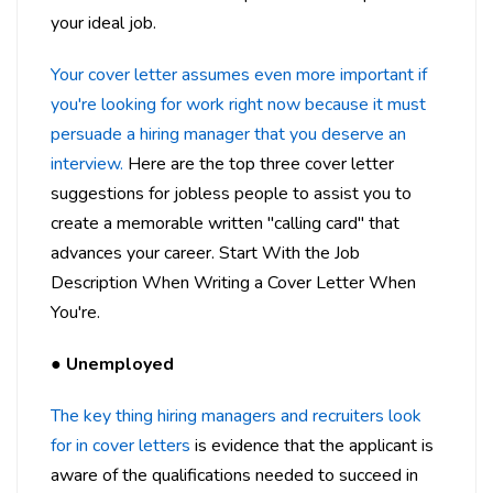
your ideal job.
Your cover letter assumes even more important if
you're looking for work right now because it must
persuade a hiring manager that you deserve an
interview.
Here are the top three cover letter
suggestions for jobless people to assist you to
create a memorable written "calling card" that
advances your career. Start With the Job
Description When Writing a Cover Letter When
You're.
●
Unemployed
The key thing hiring managers and recruiters look
for in cover letters
is evidence that the applicant is
aware of the qualifications needed to succeed in