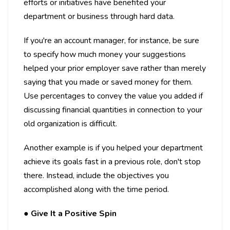
efforts or initiatives have benefited your
department or business through hard data.
If you're an account manager, for instance, be sure
to specify how much money your suggestions
helped your prior employer save rather than merely
saying that you made or saved money for them.
Use percentages to convey the value you added if
discussing financial quantities in connection to your
old organization is difficult.
Another example is if you helped your department
achieve its goals fast in a previous role, don't stop
there. Instead, include the objectives you
accomplished along with the time period.
●
Give It a Positive Spin