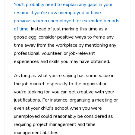
You'll probably need to explain any gaps in your
resume if you're now unemployed or have
previously been unemployed for extended periods
of time.
Instead of just marking this time as a
goose egg, consider positive ways to frame any
time away from the workplace by mentioning any
professional, volunteer, or job-relevant
experiences and skills you may have obtained.
As long as what you're saying has some value in
the job market, especially to the organization
you're looking for, you can get creative with your
justifications. For instance, organizing a meeting or
even at your child's school when you were
unemployed could reasonably be considered as
requiring project management and time
management abilities.