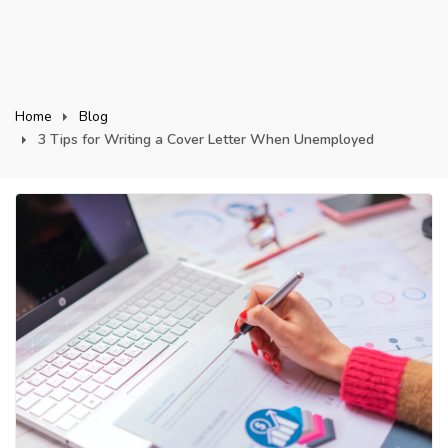
Home
Blog
3 Tips for Writing a Cover Letter When Unemployed