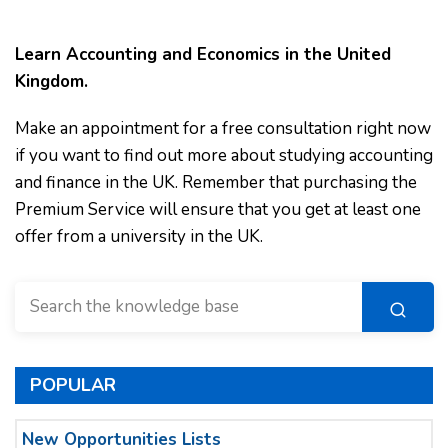
Learn Accounting and Economics in the United
Kingdom.
Make an appointment for a free consultation right now
if you want to find out more about studying accounting
and finance in the UK. Remember that purchasing the
Premium Service will ensure that you get at least one
offer from a university in the UK.
POPULAR
New Opportunities Lists