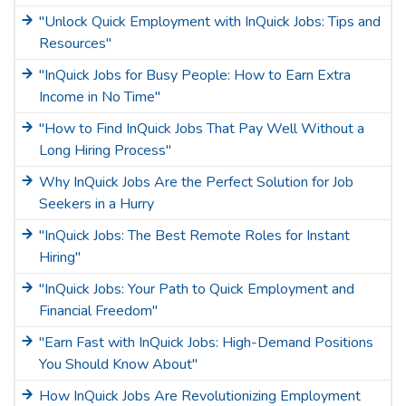
"Unlock Quick Employment with InQuick Jobs: Tips and
Resources"
"InQuick Jobs for Busy People: How to Earn Extra
Income in No Time"
"How to Find InQuick Jobs That Pay Well Without a
Long Hiring Process"
Why InQuick Jobs Are the Perfect Solution for Job
Seekers in a Hurry
"InQuick Jobs: The Best Remote Roles for Instant
Hiring"
"InQuick Jobs: Your Path to Quick Employment and
Financial Freedom"
"Earn Fast with InQuick Jobs: High-Demand Positions
You Should Know About"
How InQuick Jobs Are Revolutionizing Employment