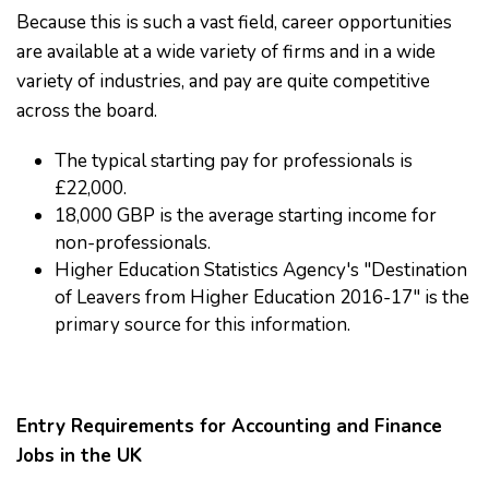
Because this is such a vast field, career opportunities
are available at a wide variety of firms and in a wide
variety of industries, and pay are quite competitive
across the board.
The typical starting pay for professionals is
£22,000.
18,000 GBP is the average starting income for
non-professionals.
Higher Education Statistics Agency's "Destination
of Leavers from Higher Education 2016-17" is the
primary source for this information.
Entry Requirements for Accounting and Finance
Jobs in the UK