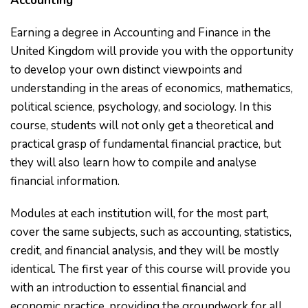
Accounting
Earning a degree in Accounting and Finance in the
United Kingdom will provide you with the opportunity
to develop your own distinct viewpoints and
understanding in the areas of economics, mathematics,
political science, psychology, and sociology. In this
course, students will not only get a theoretical and
practical grasp of fundamental financial practice, but
they will also learn how to compile and analyse
financial information.
Modules at each institution will, for the most part,
cover the same subjects, such as accounting, statistics,
credit, and financial analysis, and they will be mostly
identical. The first year of this course will provide you
with an introduction to essential financial and
economic practice, providing the groundwork for all