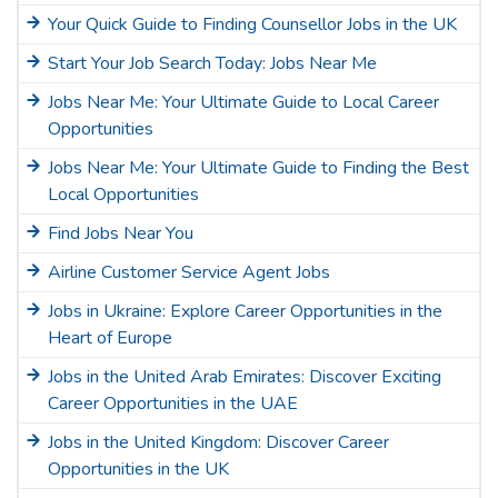
Your Quick Guide to Finding Counsellor Jobs in the UK
Start Your Job Search Today: Jobs Near Me
Jobs Near Me: Your Ultimate Guide to Local Career
Opportunities
Jobs Near Me: Your Ultimate Guide to Finding the Best
Local Opportunities
Find Jobs Near You
Airline Customer Service Agent Jobs
Jobs in Ukraine: Explore Career Opportunities in the
Heart of Europe
Jobs in the United Arab Emirates: Discover Exciting
Career Opportunities in the UAE
Jobs in the United Kingdom: Discover Career
Opportunities in the UK