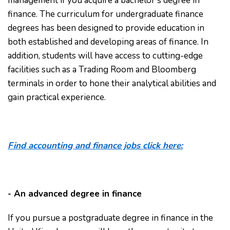
management if you acquire a bachelor's degree in
finance. The curriculum for undergraduate finance
degrees has been designed to provide education in
both established and developing areas of finance. In
addition, students will have access to cutting-edge
facilities such as a Trading Room and Bloomberg
terminals in order to hone their analytical abilities and
gain practical experience.
Find accounting and finance jobs click here:
- An advanced degree in finance
If you pursue a postgraduate degree in finance in the