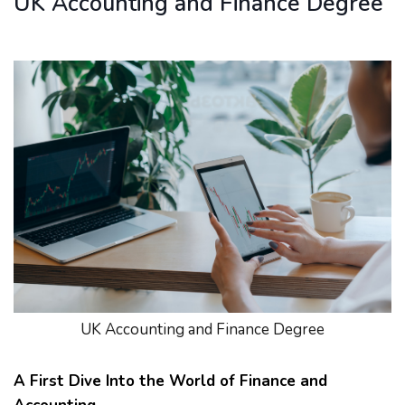
UK Accounting and Finance Degree
UK Accounting and Finance Degree
A First Dive Into the World of Finance and