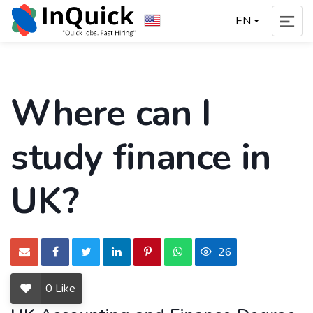
EN
Where can I
study finance in
UK?
26
0
Like