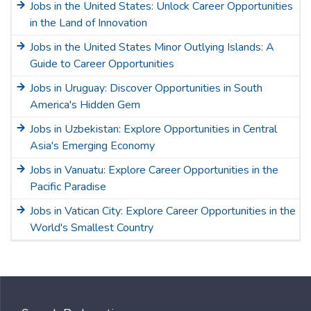
Jobs in the United States: Unlock Career Opportunities
in the Land of Innovation
Jobs in the United States Minor Outlying Islands: A
Guide to Career Opportunities
Jobs in Uruguay: Discover Opportunities in South
America's Hidden Gem
Jobs in Uzbekistan: Explore Opportunities in Central
Asia's Emerging Economy
Jobs in Vanuatu: Explore Career Opportunities in the
Pacific Paradise
Jobs in Vatican City: Explore Career Opportunities in the
World's Smallest Country