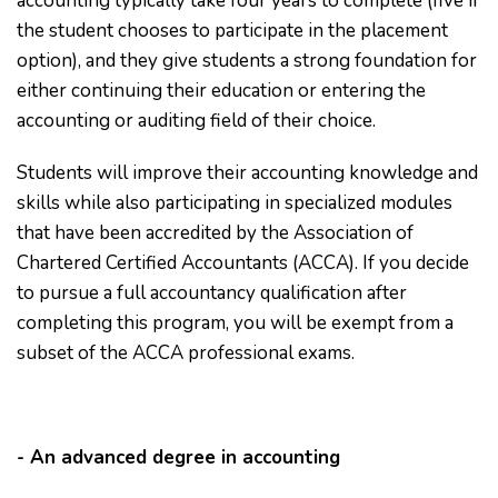
accounting typically take four years to complete (five if
the student chooses to participate in the placement
option), and they give students a strong foundation for
either continuing their education or entering the
accounting or auditing field of their choice.
Students will improve their accounting knowledge and
skills while also participating in specialized modules
that have been accredited by the Association of
Chartered Certified Accountants (ACCA). If you decide
to pursue a full accountancy qualification after
completing this program, you will be exempt from a
subset of the ACCA professional exams.
- An advanced degree in accounting