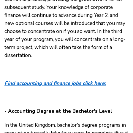
subsequent study. Your knowledge of corporate
finance will continue to advance during Year 2, and
new optional courses will be introduced that you may
choose to concentrate on if you so want. In the third
year of your program, you will concentrate on a long-
term project, which will often take the form of a
dissertation.
Find accounting and finance jobs click here:
- Accounting Degree at the Bachelor's Level
In the United Kingdom, bachelor's degree programs in