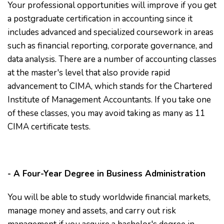
Your professional opportunities will improve if you get
a postgraduate certification in accounting since it
includes advanced and specialized coursework in areas
such as financial reporting, corporate governance, and
data analysis. There are a number of accounting classes
at the master's level that also provide rapid
advancement to CIMA, which stands for the Chartered
Institute of Management Accountants. If you take one
of these classes, you may avoid taking as many as 11
CIMA certificate tests.
- A Four-Year Degree in Business Administration
You will be able to study worldwide financial markets,
manage money and assets, and carry out risk