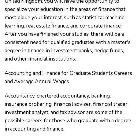
United Kingdom, you will have the opportunity to
specialize your education in the areas of finance that
most pique your interest, such as statistical machine
learning, real estate finance, and corporate finance.
After you have finished your studies, there will be a
consistent need for qualified graduates with a master's
degree in finance in investment banks, hedge funds,
and other financial institutions.
Accounting and Finance for Graduate Students Careers
and Average Annual Wages
Accountancy, chartered accountancy, banking,
insurance brokering, financial adviser, financial trader,
investment analyst, and tax advisor are some of the
possible careers for those who graduate with a degree
in accounting and finance.