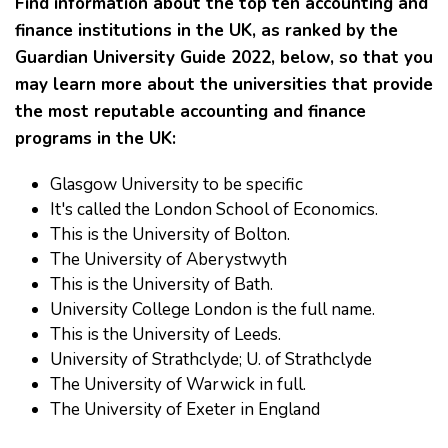
Find information about the top ten accounting and
finance institutions in the UK, as ranked by the
Guardian University Guide 2022, below, so that you
may learn more about the universities that provide
the most reputable accounting and finance
programs in the UK:
Glasgow University to be specific
It's called the London School of Economics.
This is the University of Bolton.
The University of Aberystwyth
This is the University of Bath.
University College London is the full name.
This is the University of Leeds.
University of Strathclyde; U. of Strathclyde
The University of Warwick in full.
The University of Exeter in England