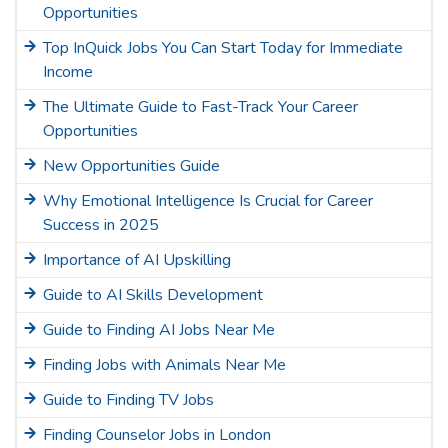
Opportunities
Top InQuick Jobs You Can Start Today for Immediate
Income
The Ultimate Guide to Fast-Track Your Career
Opportunities
New Opportunities Guide
Why Emotional Intelligence Is Crucial for Career
Success in 2025
Importance of AI Upskilling
Guide to AI Skills Development
Guide to Finding AI Jobs Near Me
Finding Jobs with Animals Near Me
Guide to Finding TV Jobs
Finding Counselor Jobs in London