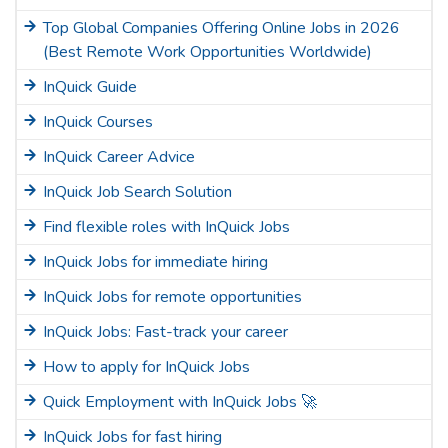
Top Global Companies Offering Online Jobs in 2026
(Best Remote Work Opportunities Worldwide)
InQuick Guide
InQuick Courses
InQuick Career Advice
InQuick Job Search Solution
Find flexible roles with InQuick Jobs
InQuick Jobs for immediate hiring
InQuick Jobs for remote opportunities
InQuick Jobs: Fast-track your career
How to apply for InQuick Jobs
Quick Employment with InQuick Jobs 🚀
InQuick Jobs for fast hiring