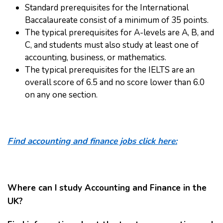
Standard prerequisites for the International
Baccalaureate consist of a minimum of 35 points.
The typical prerequisites for A-levels are A, B, and
C, and students must also study at least one of
accounting, business, or mathematics.
The typical prerequisites for the IELTS are an
overall score of 6.5 and no score lower than 6.0
on any one section.
Find accounting and finance jobs click here:
Where can I study Accounting and Finance in the
UK?