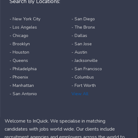
Search By Locations:
- New York City
- San Diego
- Los Angeles
- The Bronx
- Chicago
- Dallas
- Brooklyn
- San Jose
- Houston
- Austin
- Queens
- Jacksonville
- Philadelphia
- San Francisco
- Phoenix
- Columbus
- Manhattan
- Fort Worth
- San Antonio
View All
Welcome to InQuick. We specialise in matching
candidates with jobs world wide. Our clients include
recruitment agencies and employers across the world to