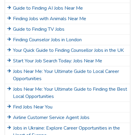
Guide to Finding AI Jobs Near Me
Finding Jobs with Animals Near Me
Guide to Finding TV Jobs
Finding Counselor Jobs in London
Your Quick Guide to Finding Counsellor Jobs in the UK
Start Your Job Search Today: Jobs Near Me
Jobs Near Me: Your Ultimate Guide to Local Career
Opportunities
Jobs Near Me: Your Ultimate Guide to Finding the Best
Local Opportunities
Find Jobs Near You
Airline Customer Service Agent Jobs
Jobs in Ukraine: Explore Career Opportunities in the