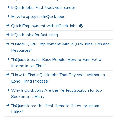
InQuick Jobs: Fast-track your career
How to apply for InQuick Jobs
Quick Employment with InQuick Jobs 🚀
InQuick Jobs for fast hiring
"Unlock Quick Employment with InQuick Jobs: Tips and
Resources"
"InQuick Jobs for Busy People: How to Earn Extra
Income in No Time"
"How to Find InQuick Jobs That Pay Well Without a
Long Hiring Process"
Why InQuick Jobs Are the Perfect Solution for Job
Seekers in a Hurry
"InQuick Jobs: The Best Remote Roles for Instant
Hiring"