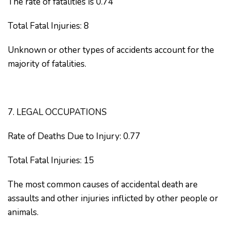
The rate of fatalities is 0.74
Total Fatal Injuries: 8
Unknown or other types of accidents account for the
majority of fatalities.
7. LEGAL OCCUPATIONS
Rate of Deaths Due to Injury: 0.77
Total Fatal Injuries: 15
The most common causes of accidental death are
assaults and other injuries inflicted by other people or
animals.