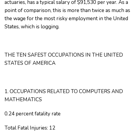
actuaries, has a typical salary of $91,530 per year. As a
point of comparison, this is more than twice as much as
the wage for the most risky employment in the United
States, which is logging.
THE TEN SAFEST OCCUPATIONS IN THE UNITED
STATES OF AMERICA
1. OCCUPATIONS RELATED TO COMPUTERS AND
MATHEMATICS
0.24 percent fatality rate
Total Fatal Injuries: 12