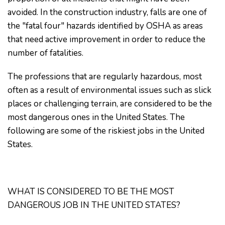
avoided. In the construction industry, falls are one of
the "fatal four" hazards identified by OSHA as areas
that need active improvement in order to reduce the
number of fatalities.
The professions that are regularly hazardous, most
often as a result of environmental issues such as slick
places or challenging terrain, are considered to be the
most dangerous ones in the United States. The
following are some of the riskiest jobs in the United
States.
WHAT IS CONSIDERED TO BE THE MOST
DANGEROUS JOB IN THE UNITED STATES?