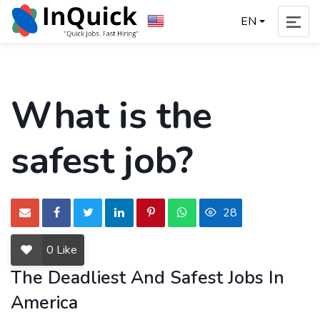
EN
What is the
safest job?
28
0
Like
The Deadliest And Safest Jobs In
America