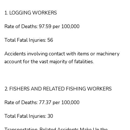
1. LOGGING WORKERS
Rate of Deaths: 97.59 per 100,000
Total Fatal Injuries: 56
Accidents involving contact with items or machinery
account for the vast majority of fatalities.
2. FISHERS AND RELATED FISHING WORKERS
Rate of Deaths: 77.37 per 100,000
Total Fatal Injuries: 30
Transportation-Related Accidents Make Up the