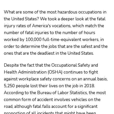
What are some of the most hazardous occupations in
the United States? We took a deeper look at the fatal
injury rates of America's vocations, which match the
number of fatal injuries to the number of hours
worked by 100,000 full-time-equivalent workers, in
order to determine the jobs that are the safest and the
ones that are the deadliest in the United States.
Despite the fact that the Occupational Safety and
Health Administration (OSHA) continues to fight
against workplace safety concerns on an annual basis,
5,250 people lost their lives on the job in 2018.
According to the Bureau of Labor Statistics, the most
common form of accident involves vehicles on the
road, although fatal falls account for a significant
proportion of all incidents that might have been