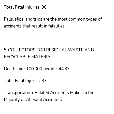
Total Fatal Injuries: 96
Falls, slips, and trips are the most common types of
accidents that result in fatalities.
5. COLLECTORS FOR RESIDUAL WASTE AND
RECYCLABLE MATERIAL
Deaths per 100,000 people: 44.33
Total Fatal Injuries: 37
Transportation-Related Accidents Make Up the
Majority of All Fatal Accidents.