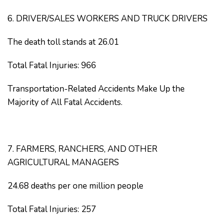
6. DRIVER/SALES WORKERS AND TRUCK DRIVERS
The death toll stands at 26.01
Total Fatal Injuries: 966
Transportation-Related Accidents Make Up the
Majority of All Fatal Accidents.
7. FARMERS, RANCHERS, AND OTHER
AGRICULTURAL MANAGERS
24.68 deaths per one million people
Total Fatal Injuries: 257