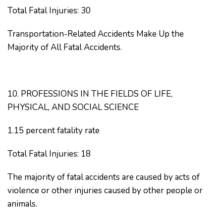
Total Fatal Injuries: 30
Transportation-Related Accidents Make Up the
Majority of All Fatal Accidents.
10. PROFESSIONS IN THE FIELDS OF LIFE,
PHYSICAL, AND SOCIAL SCIENCE
1.15 percent fatality rate
Total Fatal Injuries: 18
The majority of fatal accidents are caused by acts of
violence or other injuries caused by other people or
animals.