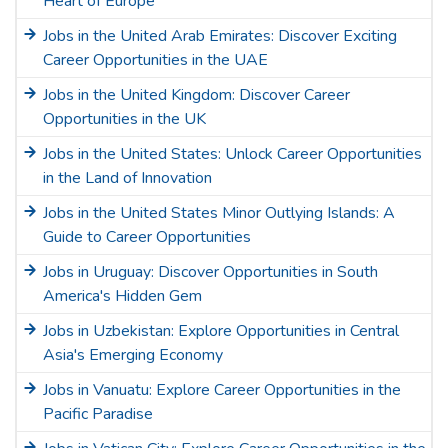
Heart of Europe
Jobs in the United Arab Emirates: Discover Exciting
Career Opportunities in the UAE
Jobs in the United Kingdom: Discover Career
Opportunities in the UK
Jobs in the United States: Unlock Career Opportunities
in the Land of Innovation
Jobs in the United States Minor Outlying Islands: A
Guide to Career Opportunities
Jobs in Uruguay: Discover Opportunities in South
America's Hidden Gem
Jobs in Uzbekistan: Explore Opportunities in Central
Asia's Emerging Economy
Jobs in Vanuatu: Explore Career Opportunities in the
Pacific Paradise