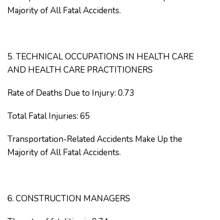
Majority of All Fatal Accidents.
5. TECHNICAL OCCUPATIONS IN HEALTH CARE
AND HEALTH CARE PRACTITIONERS
Rate of Deaths Due to Injury: 0.73
Total Fatal Injuries: 65
Transportation-Related Accidents Make Up the
Majority of All Fatal Accidents.
6. CONSTRUCTION MANAGERS