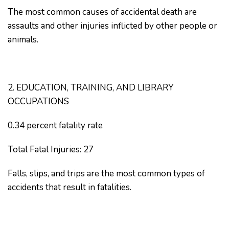
The most common causes of accidental death are
assaults and other injuries inflicted by other people or
animals.
2. EDUCATION, TRAINING, AND LIBRARY
OCCUPATIONS
0.34 percent fatality rate
Total Fatal Injuries: 27
Falls, slips, and trips are the most common types of
accidents that result in fatalities.