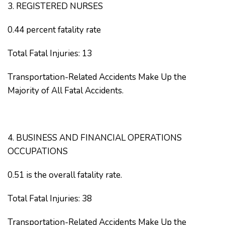
3. REGISTERED NURSES
0.44 percent fatality rate
Total Fatal Injuries: 13
Transportation-Related Accidents Make Up the
Majority of All Fatal Accidents.
4. BUSINESS AND FINANCIAL OPERATIONS
OCCUPATIONS
0.51 is the overall fatality rate.
Total Fatal Injuries: 38
Transportation-Related Accidents Make Up the