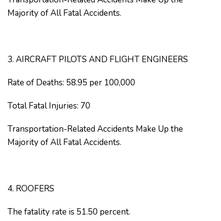
Majority of All Fatal Accidents.
3. AIRCRAFT PILOTS AND FLIGHT ENGINEERS
Rate of Deaths: 58.95 per 100,000
Total Fatal Injuries: 70
Transportation-Related Accidents Make Up the
Majority of All Fatal Accidents.
4. ROOFERS
The fatality rate is 51.50 percent.