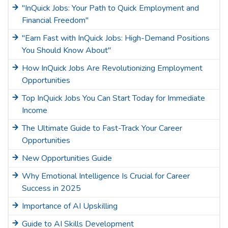
"InQuick Jobs: Your Path to Quick Employment and
Financial Freedom"
"Earn Fast with InQuick Jobs: High-Demand Positions
You Should Know About"
How InQuick Jobs Are Revolutionizing Employment
Opportunities
Top InQuick Jobs You Can Start Today for Immediate
Income
The Ultimate Guide to Fast-Track Your Career
Opportunities
New Opportunities Guide
Why Emotional Intelligence Is Crucial for Career
Success in 2025
Importance of AI Upskilling
Guide to AI Skills Development