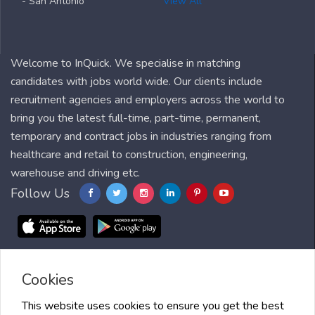
- San Antonio
View All
Welcome to InQuick. We specialise in matching
candidates with jobs world wide. Our clients include
recruitment agencies and employers across the world to
bring you the latest full-time, part-time, permanent,
temporary and contract jobs in industries ranging from
healthcare and retail to construction, engineering,
warehouse and driving etc.
Follow Us
Cookies
Blog
FAQ
Feedback
Contact
Countries
Sitemap
About us
Job Alert
Scholarships
This website uses cookies to ensure you get the best