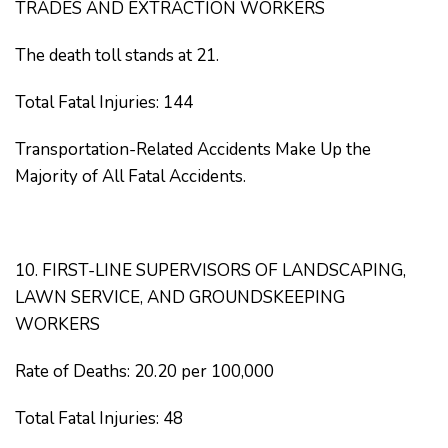
TRADES AND EXTRACTION WORKERS
The death toll stands at 21.
Total Fatal Injuries: 144
Transportation-Related Accidents Make Up the
Majority of All Fatal Accidents.
10. FIRST-LINE SUPERVISORS OF LANDSCAPING,
LAWN SERVICE, AND GROUNDSKEEPING
WORKERS
Rate of Deaths: 20.20 per 100,000
Total Fatal Injuries: 48