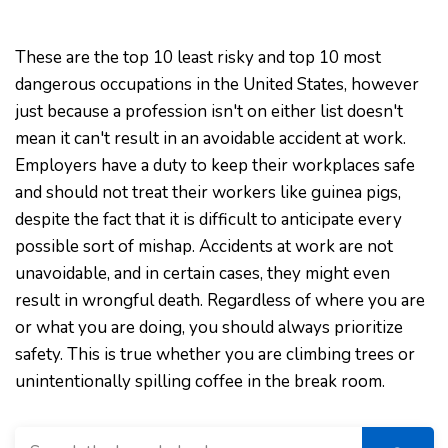
These are the top 10 least risky and top 10 most
dangerous occupations in the United States, however
just because a profession isn't on either list doesn't
mean it can't result in an avoidable accident at work.
Employers have a duty to keep their workplaces safe
and should not treat their workers like guinea pigs,
despite the fact that it is difficult to anticipate every
possible sort of mishap. Accidents at work are not
unavoidable, and in certain cases, they might even
result in wrongful death. Regardless of where you are
or what you are doing, you should always prioritize
safety. This is true whether you are climbing trees or
unintentionally spilling coffee in the break room.