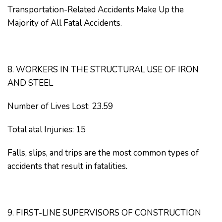
Transportation-Related Accidents Make Up the
Majority of All Fatal Accidents.
8. WORKERS IN THE STRUCTURAL USE OF IRON
AND STEEL
Number of Lives Lost: 23.59
Total atal Injuries: 15
Falls, slips, and trips are the most common types of
accidents that result in fatalities.
9. FIRST-LINE SUPERVISORS OF CONSTRUCTION