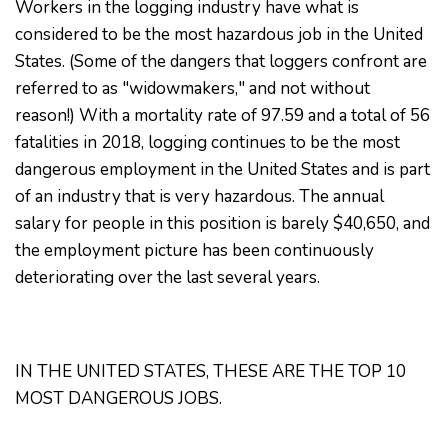
Workers in the logging industry have what is
considered to be the most hazardous job in the United
States. (Some of the dangers that loggers confront are
referred to as "widowmakers," and not without
reason!) With a mortality rate of 97.59 and a total of 56
fatalities in 2018, logging continues to be the most
dangerous employment in the United States and is part
of an industry that is very hazardous. The annual
salary for people in this position is barely $40,650, and
the employment picture has been continuously
deteriorating over the last several years.
IN THE UNITED STATES, THESE ARE THE TOP 10
MOST DANGEROUS JOBS.