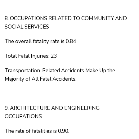
8. OCCUPATIONS RELATED TO COMMUNITY AND
SOCIAL SERVICES
The overall fatality rate is 0.84
Total Fatal Injuries: 23
Transportation-Related Accidents Make Up the
Majority of All Fatal Accidents.
9. ARCHITECTURE AND ENGINEERING
OCCUPATIONS
The rate of fatalities is 0.90.