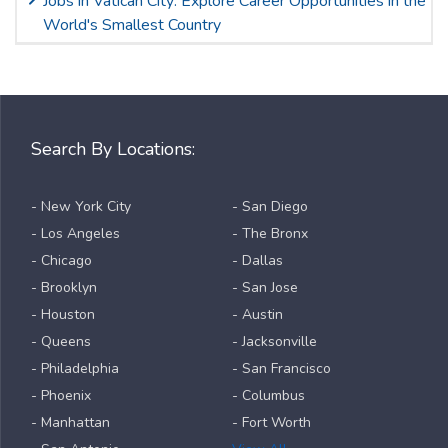
Jobs in Vatican City: Explore Career Opportunities in the
World's Smallest Country
Search By Locations:
- New York City
- San Diego
- Los Angeles
- The Bronx
- Chicago
- Dallas
- Brooklyn
- San Jose
- Houston
- Austin
- Queens
- Jacksonville
- Philadelphia
- San Francisco
- Phoenix
- Columbus
- Manhattan
- Fort Worth