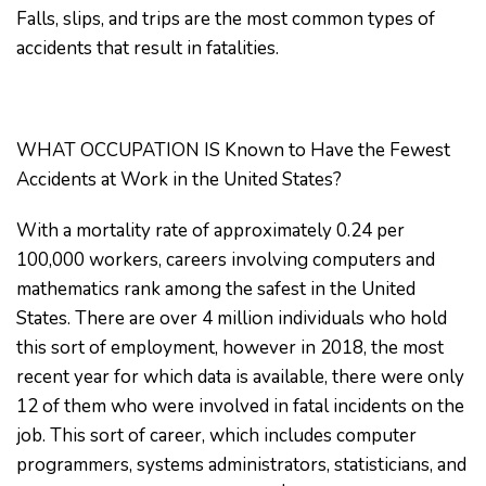
Falls, slips, and trips are the most common types of
accidents that result in fatalities.
WHAT OCCUPATION IS Known to Have the Fewest
Accidents at Work in the United States?
With a mortality rate of approximately 0.24 per
100,000 workers, careers involving computers and
mathematics rank among the safest in the United
States. There are over 4 million individuals who hold
this sort of employment, however in 2018, the most
recent year for which data is available, there were only
12 of them who were involved in fatal incidents on the
job. This sort of career, which includes computer
programmers, systems administrators, statisticians, and