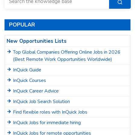
POPULAR
New Opportunities Lists
Top Global Companies Offering Online Jobs in 2026
(Best Remote Work Opportunities Worldwide)
InQuick Guide
InQuick Courses
InQuick Career Advice
InQuick Job Search Solution
Find flexible roles with InQuick Jobs
InQuick Jobs for immediate hiring
InQuick Jobs for remote opportunities