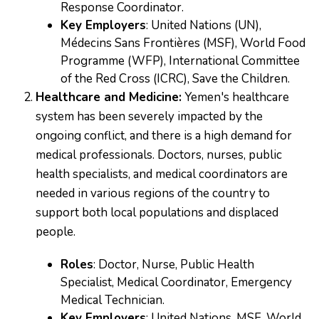
Response Coordinator.
Key Employers
: United Nations (UN),
Médecins Sans Frontières (MSF), World Food
Programme (WFP), International Committee
of the Red Cross (ICRC), Save the Children.
Healthcare and Medicine:
Yemen's healthcare
system has been severely impacted by the
ongoing conflict, and there is a high demand for
medical professionals. Doctors, nurses, public
health specialists, and medical coordinators are
needed in various regions of the country to
support both local populations and displaced
people.
Roles
: Doctor, Nurse, Public Health
Specialist, Medical Coordinator, Emergency
Medical Technician.
Key Employers
: United Nations, MSF, World