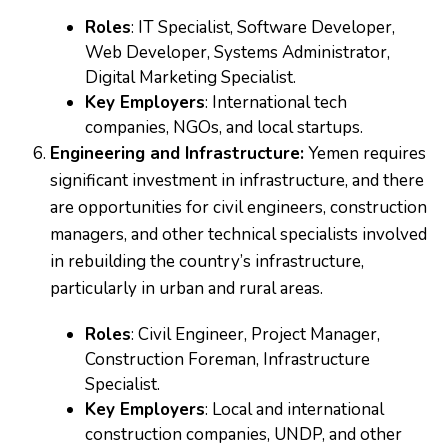
Roles
: IT Specialist, Software Developer,
Web Developer, Systems Administrator,
Digital Marketing Specialist.
Key Employers
: International tech
companies, NGOs, and local startups.
Engineering and Infrastructure:
Yemen requires
significant investment in infrastructure, and there
are opportunities for civil engineers, construction
managers, and other technical specialists involved
in rebuilding the country’s infrastructure,
particularly in urban and rural areas.
Roles
: Civil Engineer, Project Manager,
Construction Foreman, Infrastructure
Specialist.
Key Employers
: Local and international
construction companies, UNDP, and other