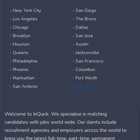
- New York City
- San Diego
- Los Angeles
- The Bronx
- Chicago
- Dallas
- Brooklyn
- San Jose
- Houston
- Austin
- Queens
- Jacksonville
- Philadelphia
- San Francisco
- Phoenix
- Columbus
- Manhattan
- Fort Worth
- San Antonio
View All
Welcome to InQuick. We specialise in matching
candidates with jobs world wide. Our clients include
recruitment agencies and employers across the world to
bring you the latest full-time, part-time, permanent,