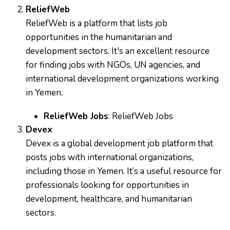
ReliefWeb
ReliefWeb is a platform that lists job
opportunities in the humanitarian and
development sectors. It's an excellent resource
for finding jobs with NGOs, UN agencies, and
international development organizations working
in Yemen.
ReliefWeb Jobs
:
ReliefWeb Jobs
Devex
Devex is a global development job platform that
posts jobs with international organizations,
including those in Yemen. It’s a useful resource for
professionals looking for opportunities in
development, healthcare, and humanitarian
sectors.