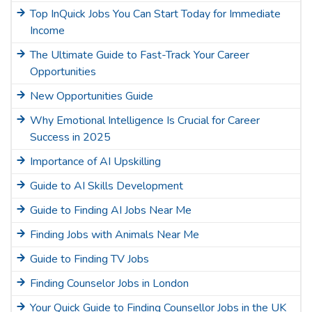
Top InQuick Jobs You Can Start Today for Immediate
Income
The Ultimate Guide to Fast-Track Your Career
Opportunities
New Opportunities Guide
Why Emotional Intelligence Is Crucial for Career
Success in 2025
Importance of AI Upskilling
Guide to AI Skills Development
Guide to Finding AI Jobs Near Me
Finding Jobs with Animals Near Me
Guide to Finding TV Jobs
Finding Counselor Jobs in London
Your Quick Guide to Finding Counsellor Jobs in the UK