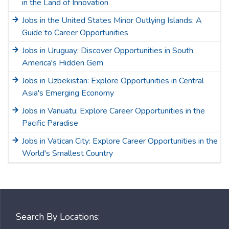
in the Land of Innovation
Jobs in the United States Minor Outlying Islands: A
Guide to Career Opportunities
Jobs in Uruguay: Discover Opportunities in South
America's Hidden Gem
Jobs in Uzbekistan: Explore Opportunities in Central
Asia's Emerging Economy
Jobs in Vanuatu: Explore Career Opportunities in the
Pacific Paradise
Jobs in Vatican City: Explore Career Opportunities in the
World's Smallest Country
Search By Locations: