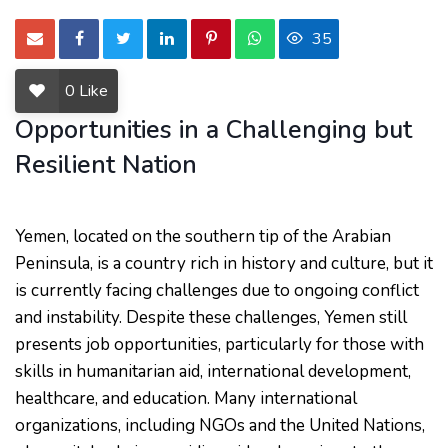
35
0
Like
Opportunities in a Challenging but
Resilient Nation
Yemen, located on the southern tip of the Arabian
Peninsula, is a country rich in history and culture, but it
is currently facing challenges due to ongoing conflict
and instability. Despite these challenges, Yemen still
presents job opportunities, particularly for those with
skills in humanitarian aid, international development,
healthcare, and education. Many international
organizations, including NGOs and the United Nations,