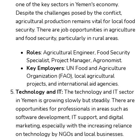
one of the key sectors in Yemen's economy.
Despite the challenges posed by the conflict,
agricultural production remains vital for local food
security. There are job opportunities in agriculture
and food security, particularly in rural areas.
Roles
: Agricultural Engineer, Food Security
Specialist, Project Manager, Agronomist.
Key Employers
: UN Food and Agriculture
Organization (FAO), local agricultural
projects, and international aid agencies.
Technology and IT:
The technology and IT sector
in Yemen is growing slowly but steadily. There are
opportunities for professionals in areas such as
software development, IT support, and digital
marketing, especially with the increasing reliance
on technology by NGOs and local businesses.