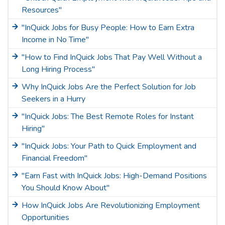
Resources"
"InQuick Jobs for Busy People: How to Earn Extra
Income in No Time"
"How to Find InQuick Jobs That Pay Well Without a
Long Hiring Process"
Why InQuick Jobs Are the Perfect Solution for Job
Seekers in a Hurry
"InQuick Jobs: The Best Remote Roles for Instant
Hiring"
"InQuick Jobs: Your Path to Quick Employment and
Financial Freedom"
"Earn Fast with InQuick Jobs: High-Demand Positions
You Should Know About"
How InQuick Jobs Are Revolutionizing Employment
Opportunities