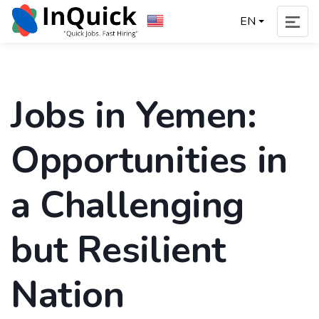
EN
Jobs in Yemen:
Opportunities in
a Challenging
but Resilient
Nation