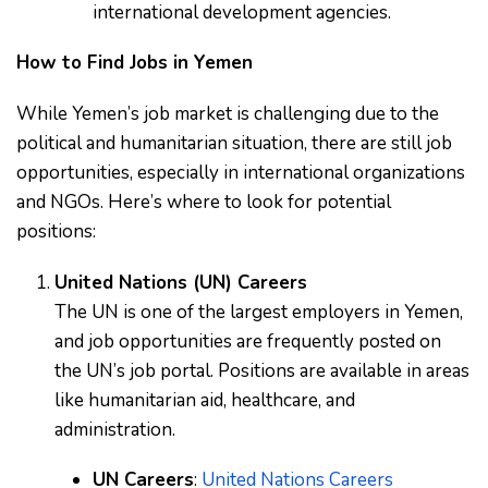
international development agencies.
How to Find Jobs in Yemen
While Yemen’s job market is challenging due to the
political and humanitarian situation, there are still job
opportunities, especially in international organizations
and NGOs. Here’s where to look for potential
positions:
United Nations (UN) Careers
The UN is one of the largest employers in Yemen,
and job opportunities are frequently posted on
the UN’s job portal. Positions are available in areas
like humanitarian aid, healthcare, and
administration.
UN Careers
:
United Nations Careers