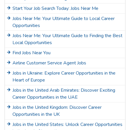
Start Your Job Search Today: Jobs Near Me
Jobs Near Me: Your Ultimate Guide to Local Career
Opportunities
Jobs Near Me: Your Ultimate Guide to Finding the Best
Local Opportunities
Find Jobs Near You
Airline Customer Service Agent Jobs
Jobs in Ukraine: Explore Career Opportunities in the
Heart of Europe
Jobs in the United Arab Emirates: Discover Exciting
Career Opportunities in the UAE
Jobs in the United Kingdom: Discover Career
Opportunities in the UK
Jobs in the United States: Unlock Career Opportunities