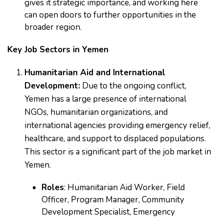
gives it strategic importance, and working here
can open doors to further opportunities in the
broader region.
Key Job Sectors in Yemen
Humanitarian Aid and International
Development:
Due to the ongoing conflict,
Yemen has a large presence of international
NGOs, humanitarian organizations, and
international agencies providing emergency relief,
healthcare, and support to displaced populations.
This sector is a significant part of the job market in
Yemen.
Roles
: Humanitarian Aid Worker, Field
Officer, Program Manager, Community
Development Specialist, Emergency