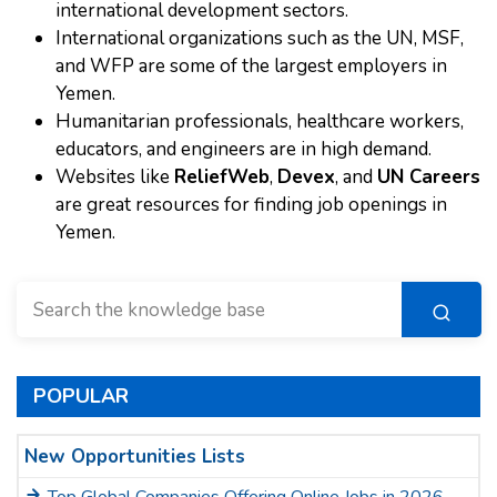
international development sectors.
International organizations such as the UN, MSF,
and WFP are some of the largest employers in
Yemen.
Humanitarian professionals, healthcare workers,
educators, and engineers are in high demand.
Websites like
ReliefWeb
,
Devex
, and
UN Careers
are great resources for finding job openings in
Yemen.
POPULAR
New Opportunities Lists