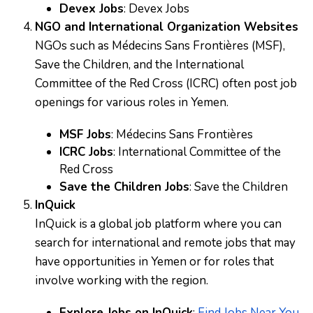
Devex Jobs
:
Devex Jobs
NGO and International Organization Websites
NGOs such as Médecins Sans Frontières (MSF),
Save the Children, and the International
Committee of the Red Cross (ICRC) often post job
openings for various roles in Yemen.
MSF Jobs
:
Médecins Sans Frontières
ICRC Jobs
:
International Committee of the
Red Cross
Save the Children Jobs
:
Save the Children
InQuick
InQuick is a global job platform where you can
search for international and remote jobs that may
have opportunities in Yemen or for roles that
involve working with the region.
Explore Jobs on InQuick
:
Find Jobs Near You