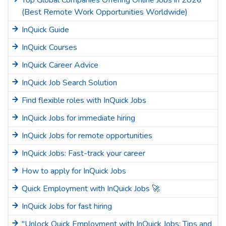
Top Global Companies Offering Online Jobs in 2026
(Best Remote Work Opportunities Worldwide)
InQuick Guide
InQuick Courses
InQuick Career Advice
InQuick Job Search Solution
Find flexible roles with InQuick Jobs
InQuick Jobs for immediate hiring
InQuick Jobs for remote opportunities
InQuick Jobs: Fast-track your career
How to apply for InQuick Jobs
Quick Employment with InQuick Jobs 🚀
InQuick Jobs for fast hiring
"Unlock Quick Employment with InQuick Jobs: Tips and