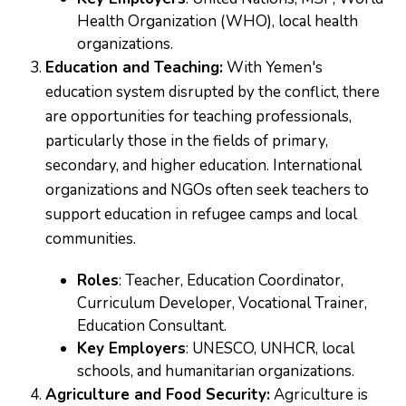
Health Organization (WHO), local health
organizations.
Education and Teaching:
With Yemen's
education system disrupted by the conflict, there
are opportunities for teaching professionals,
particularly those in the fields of primary,
secondary, and higher education. International
organizations and NGOs often seek teachers to
support education in refugee camps and local
communities.
Roles
: Teacher, Education Coordinator,
Curriculum Developer, Vocational Trainer,
Education Consultant.
Key Employers
: UNESCO, UNHCR, local
schools, and humanitarian organizations.
Agriculture and Food Security:
Agriculture is