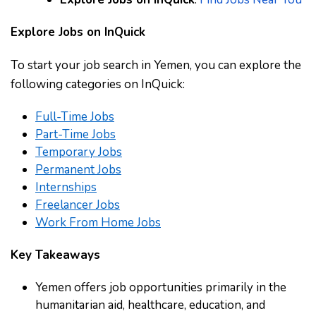
Explore Jobs on InQuick
To start your job search in Yemen, you can explore the
following categories on InQuick:
Full-Time Jobs
Part-Time Jobs
Temporary Jobs
Permanent Jobs
Internships
Freelancer Jobs
Work From Home Jobs
Key Takeaways
Yemen offers job opportunities primarily in the
humanitarian aid, healthcare, education, and