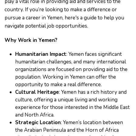
play a vital role in providing aid and services to the
country. If you’re looking to make a difference or
pursue a career in Yemen, here's a guide to help you
navigate potential job opportunities.
Why Work in Yemen?
Humanitarian Impact
: Yemen faces significant
humanitarian challenges, and many international
organizations are focused on providing aid to the
population. Working in Yemen can offer the
opportunity to make a real difference.
Cultural Heritage
: Yemen has a rich history and
culture, offering a unique living and working
experience for those interested in the Middle East
and North Africa.
Strategic Location
: Yemen’s location between
the Arabian Peninsula and the Horn of Africa