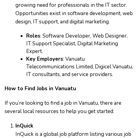
growing need for professionals in the IT sector.
Opportunities exist in software development, web
design, IT support, and digital marketing.
Roles
: Software Developer, Web Designer,
IT Support Specialist, Digital Marketing
Expert.
Key Employers
: Vanuatu
Telecommunications Limited, Digicel Vanuatu,
IT consultants, and service providers.
How to Find Jobs in Vanuatu
If you’re looking to find a job in Vanuatu, there are
several local resources to help you get started:
InQuick
InQuick is a global job platform listing various job