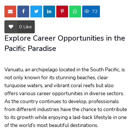
72
0
Like
Explore Career Opportunities in the
Pacific Paradise
Vanuatu, an archipelago located in the South Pacific, is
not only known for its stunning beaches, clear
turquoise waters, and vibrant coral reefs but also
offers various career opportunities in diverse sectors.
As the country continues to develop, professionals
from different industries have the chance to contribute
to its growth while enjoying a laid-back lifestyle in one
of the world’s most beautiful destinations.