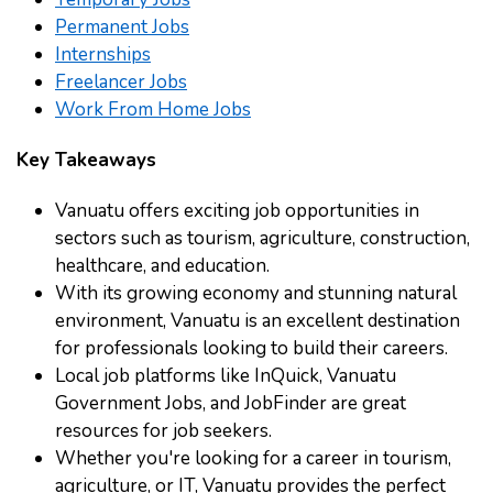
Permanent Jobs
Internships
Freelancer Jobs
Work From Home Jobs
Key Takeaways
Vanuatu offers exciting job opportunities in
sectors such as tourism, agriculture, construction,
healthcare, and education.
With its growing economy and stunning natural
environment, Vanuatu is an excellent destination
for professionals looking to build their careers.
Local job platforms like InQuick, Vanuatu
Government Jobs, and JobFinder are great
resources for job seekers.
Whether you're looking for a career in tourism,
agriculture, or IT, Vanuatu provides the perfect