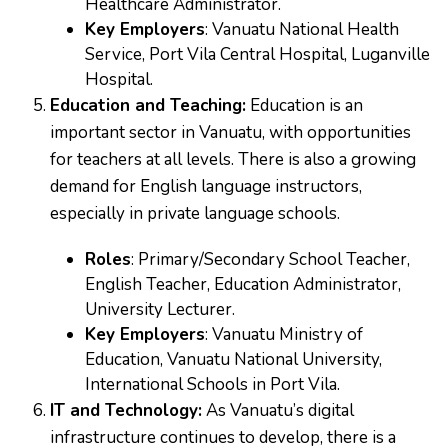
Healthcare Administrator.
Key Employers
: Vanuatu National Health
Service, Port Vila Central Hospital, Luganville
Hospital.
Education and Teaching:
Education is an
important sector in Vanuatu, with opportunities
for teachers at all levels. There is also a growing
demand for English language instructors,
especially in private language schools.
Roles
: Primary/Secondary School Teacher,
English Teacher, Education Administrator,
University Lecturer.
Key Employers
: Vanuatu Ministry of
Education, Vanuatu National University,
International Schools in Port Vila.
IT and Technology:
As Vanuatu’s digital
infrastructure continues to develop, there is a