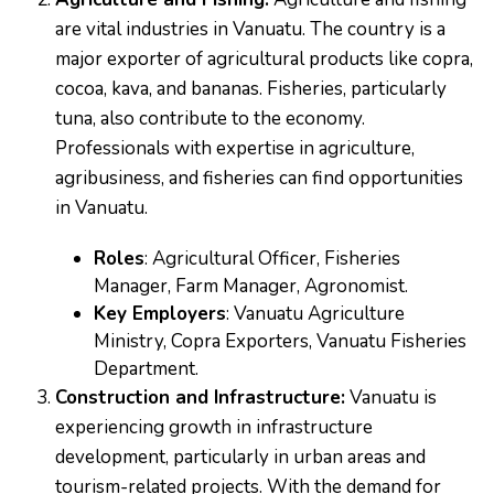
are vital industries in Vanuatu. The country is a
major exporter of agricultural products like copra,
cocoa, kava, and bananas. Fisheries, particularly
tuna, also contribute to the economy.
Professionals with expertise in agriculture,
agribusiness, and fisheries can find opportunities
in Vanuatu.
Roles
: Agricultural Officer, Fisheries
Manager, Farm Manager, Agronomist.
Key Employers
: Vanuatu Agriculture
Ministry, Copra Exporters, Vanuatu Fisheries
Department.
Construction and Infrastructure:
Vanuatu is
experiencing growth in infrastructure
development, particularly in urban areas and
tourism-related projects. With the demand for