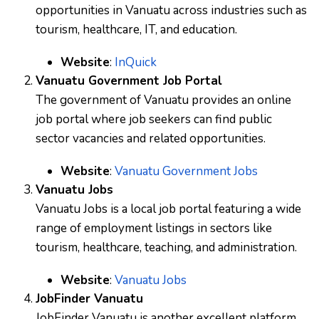
opportunities in Vanuatu across industries such as
tourism, healthcare, IT, and education.
Website
:
InQuick
Vanuatu Government Job Portal
The government of Vanuatu provides an online
job portal where job seekers can find public
sector vacancies and related opportunities.
Website
:
Vanuatu Government Jobs
Vanuatu Jobs
Vanuatu Jobs is a local job portal featuring a wide
range of employment listings in sectors like
tourism, healthcare, teaching, and administration.
Website
:
Vanuatu Jobs
JobFinder Vanuatu
JobFinder Vanuatu is another excellent platform