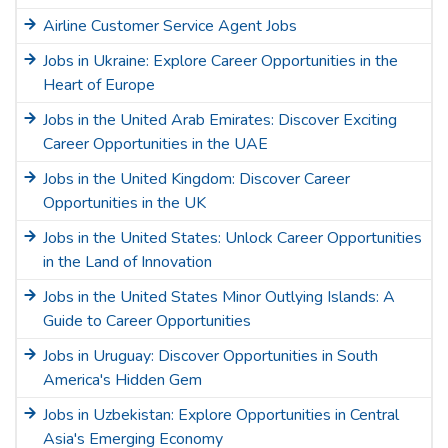
Airline Customer Service Agent Jobs
Jobs in Ukraine: Explore Career Opportunities in the
Heart of Europe
Jobs in the United Arab Emirates: Discover Exciting
Career Opportunities in the UAE
Jobs in the United Kingdom: Discover Career
Opportunities in the UK
Jobs in the United States: Unlock Career Opportunities
in the Land of Innovation
Jobs in the United States Minor Outlying Islands: A
Guide to Career Opportunities
Jobs in Uruguay: Discover Opportunities in South
America's Hidden Gem
Jobs in Uzbekistan: Explore Opportunities in Central
Asia's Emerging Economy