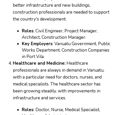
better infrastructure and new buildings,
construction professionals are needed to support
the country's development.
Roles
: Civil Engineer, Project Manager,
Architect, Construction Manager.
Key Employers
: Vanuatu Government, Public
Works Department, Construction Companies
in Port Vila.
Healthcare and Medicine:
Healthcare
professionals are always in demand in Vanuatu,
with a particular need for doctors, nurses, and
medical specialists. The healthcare sector has
been growing steadily, with improvements in
infrastructure and services.
Roles
: Doctor, Nurse, Medical Specialist,