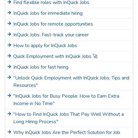
Find flexible roles with InQuick Jobs
InQuick Jobs for immediate hiring
InQuick Jobs for remote opportunities
InQuick Jobs: Fast-track your career
How to apply for InQuick Jobs
Quick Employment with InQuick Jobs 🚀
InQuick Jobs for fast hiring
"Unlock Quick Employment with InQuick Jobs: Tips and
Resources"
"InQuick Jobs for Busy People: How to Earn Extra
Income in No Time"
"How to Find InQuick Jobs That Pay Well Without a
Long Hiring Process"
Why InQuick Jobs Are the Perfect Solution for Job