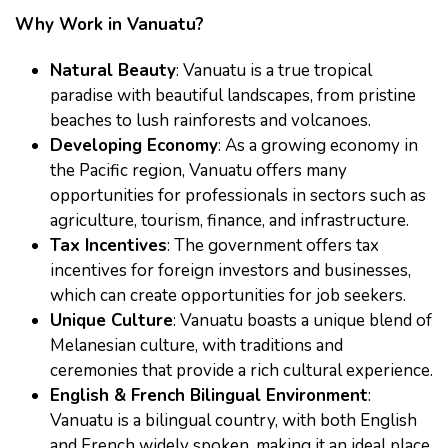
Why Work in Vanuatu?
Natural Beauty
: Vanuatu is a true tropical
paradise with beautiful landscapes, from pristine
beaches to lush rainforests and volcanoes.
Developing Economy
: As a growing economy in
the Pacific region, Vanuatu offers many
opportunities for professionals in sectors such as
agriculture, tourism, finance, and infrastructure.
Tax Incentives
: The government offers tax
incentives for foreign investors and businesses,
which can create opportunities for job seekers.
Unique Culture
: Vanuatu boasts a unique blend of
Melanesian culture, with traditions and
ceremonies that provide a rich cultural experience.
English & French Bilingual Environment
:
Vanuatu is a bilingual country, with both English
and French widely spoken, making it an ideal place