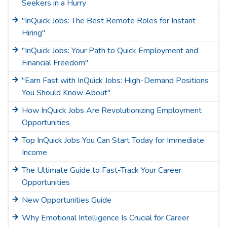
Seekers in a Hurry
"InQuick Jobs: The Best Remote Roles for Instant
Hiring"
"InQuick Jobs: Your Path to Quick Employment and
Financial Freedom"
"Earn Fast with InQuick Jobs: High-Demand Positions
You Should Know About"
How InQuick Jobs Are Revolutionizing Employment
Opportunities
Top InQuick Jobs You Can Start Today for Immediate
Income
The Ultimate Guide to Fast-Track Your Career
Opportunities
New Opportunities Guide
Why Emotional Intelligence Is Crucial for Career