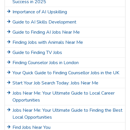
Success in 2025
Importance of AI Upskilling
Guide to AI Skills Development
Guide to Finding AI Jobs Near Me
Finding Jobs with Animals Near Me
Guide to Finding TV Jobs
Finding Counselor Jobs in London
Your Quick Guide to Finding Counsellor Jobs in the UK
Start Your Job Search Today: Jobs Near Me
Jobs Near Me: Your Ultimate Guide to Local Career
Opportunities
Jobs Near Me: Your Ultimate Guide to Finding the Best
Local Opportunities
Find Jobs Near You