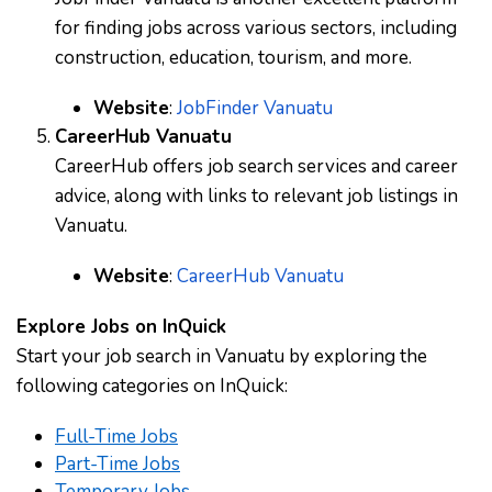
for finding jobs across various sectors, including
construction, education, tourism, and more.
Website
:
JobFinder Vanuatu
CareerHub Vanuatu
CareerHub offers job search services and career
advice, along with links to relevant job listings in
Vanuatu.
Website
:
CareerHub Vanuatu
Explore Jobs on InQuick
Start your job search in Vanuatu by exploring the
following categories on InQuick:
Full-Time Jobs
Part-Time Jobs
Temporary Jobs