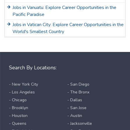
Jobs in Vanuatu: Explore Career Opportunities in the
Pacific Paradise
Jobs in Vatican City: Explore Career Opportunities in the
World's Smallest Country
Search By Locations:
- New York City
- San Diego
- Los Angeles
- The Bronx
- Chicago
- Dallas
- Brooklyn
- San Jose
- Houston
- Austin
- Queens
- Jacksonville