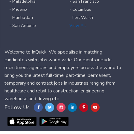
- Philadelphia
- San Francisco
- Phoenix
- Columbus
- Manhattan
- Fort Worth
- San Antonio
View All
Welcome to InQuick. We specialise in matching
candidates with jobs world wide. Our clients include
recruitment agencies and employers across the world to
bring you the latest full-time, part-time, permanent,
temporary and contract jobs in industries ranging from
healthcare and retail to construction, engineering,
warehouse and driving etc.
Follow Us