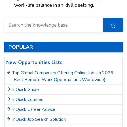
work-life balance in an idyllic setting.
POPULAR
New Opportunities Lists
Top Global Companies Offering Online Jobs in 2026
(Best Remote Work Opportunities Worldwide)
InQuick Guide
InQuick Courses
InQuick Career Advice
InQuick Job Search Solution