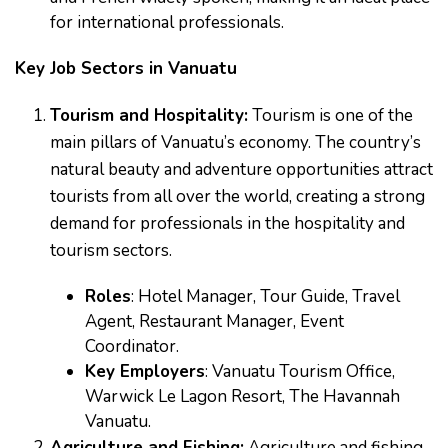
for international professionals.
Key Job Sectors in Vanuatu
Tourism and Hospitality:
Tourism is one of the
main pillars of Vanuatu’s economy. The country’s
natural beauty and adventure opportunities attract
tourists from all over the world, creating a strong
demand for professionals in the hospitality and
tourism sectors.
Roles
: Hotel Manager, Tour Guide, Travel
Agent, Restaurant Manager, Event
Coordinator.
Key Employers
: Vanuatu Tourism Office,
Warwick Le Lagon Resort, The Havannah
Vanuatu.
Agriculture and Fishing:
Agriculture and fishing