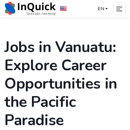
EN
Jobs in Vanuatu:
Explore Career
Opportunities in
the Pacific
Paradise