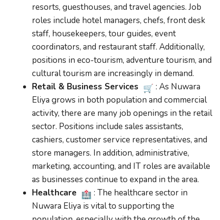
resorts, guesthouses, and travel agencies. Job
roles include hotel managers, chefs, front desk
staff, housekeepers, tour guides, event
coordinators, and restaurant staff. Additionally,
positions in eco-tourism, adventure tourism, and
cultural tourism are increasingly in demand.
Retail & Business Services
: As Nuwara
Eliya grows in both population and commercial
activity, there are many job openings in the retail
sector. Positions include sales assistants,
cashiers, customer service representatives, and
store managers. In addition, administrative,
marketing, accounting, and IT roles are available
as businesses continue to expand in the area.
Healthcare
: The healthcare sector in
Nuwara Eliya is vital to supporting the
population, especially with the growth of the