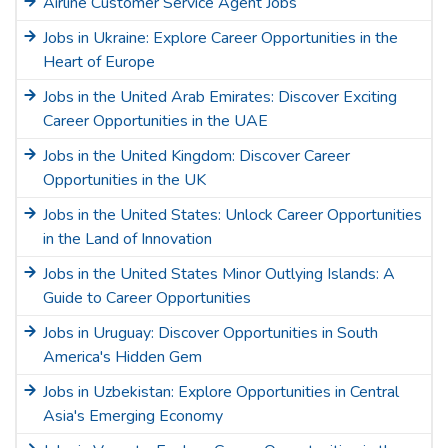
Airline Customer Service Agent Jobs
Jobs in Ukraine: Explore Career Opportunities in the
Heart of Europe
Jobs in the United Arab Emirates: Discover Exciting
Career Opportunities in the UAE
Jobs in the United Kingdom: Discover Career
Opportunities in the UK
Jobs in the United States: Unlock Career Opportunities
in the Land of Innovation
Jobs in the United States Minor Outlying Islands: A
Guide to Career Opportunities
Jobs in Uruguay: Discover Opportunities in South
America's Hidden Gem
Jobs in Uzbekistan: Explore Opportunities in Central
Asia's Emerging Economy