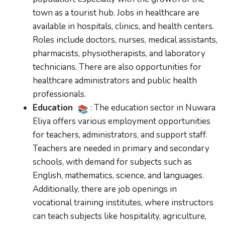
town as a tourist hub. Jobs in healthcare are
available in hospitals, clinics, and health centers.
Roles include doctors, nurses, medical assistants,
pharmacists, physiotherapists, and laboratory
technicians. There are also opportunities for
healthcare administrators and public health
professionals.
Education
: The education sector in Nuwara
Eliya offers various employment opportunities
for teachers, administrators, and support staff.
Teachers are needed in primary and secondary
schools, with demand for subjects such as
English, mathematics, science, and languages.
Additionally, there are job openings in
vocational training institutes, where instructors
can teach subjects like hospitality, agriculture,