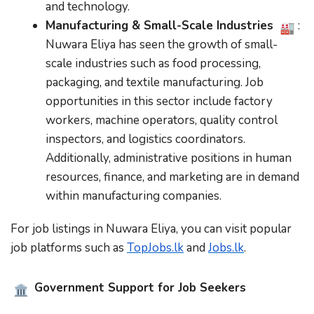
and technology.
Manufacturing & Small-Scale Industries
:
Nuwara Eliya has seen the growth of small-
scale industries such as food processing,
packaging, and textile manufacturing. Job
opportunities in this sector include factory
workers, machine operators, quality control
inspectors, and logistics coordinators.
Additionally, administrative positions in human
resources, finance, and marketing are in demand
within manufacturing companies.
For job listings in Nuwara Eliya, you can visit popular
job platforms such as
TopJobs.lk
and
Jobs.lk
.
Government Support for Job Seekers