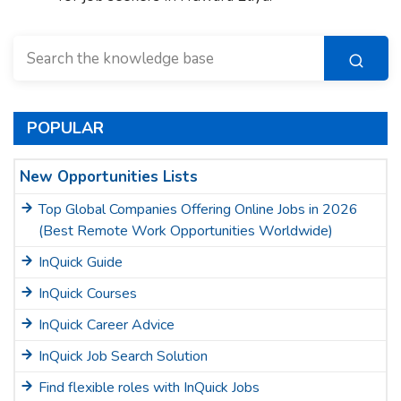
POPULAR
New Opportunities Lists
Top Global Companies Offering Online Jobs in 2026
(Best Remote Work Opportunities Worldwide)
InQuick Guide
InQuick Courses
InQuick Career Advice
InQuick Job Search Solution
Find flexible roles with InQuick Jobs