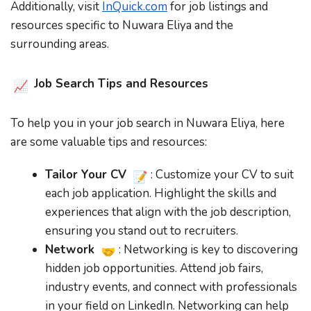
Additionally, visit
InQuick.com
for job listings and
resources specific to Nuwara Eliya and the
surrounding areas.
Job Search Tips and Resources
To help you in your job search in Nuwara Eliya, here
are some valuable tips and resources:
Tailor Your CV
: Customize your CV to suit
each job application. Highlight the skills and
experiences that align with the job description,
ensuring you stand out to recruiters.
Network
: Networking is key to discovering
hidden job opportunities. Attend job fairs,
industry events, and connect with professionals
in your field on LinkedIn. Networking can help