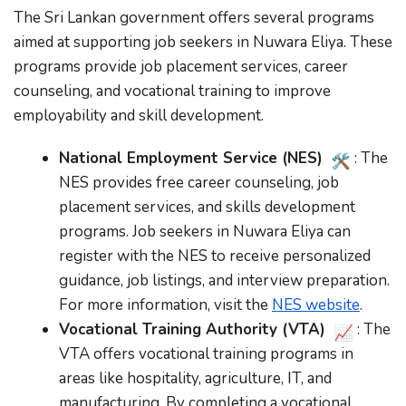
The Sri Lankan government offers several programs
aimed at supporting job seekers in Nuwara Eliya. These
programs provide job placement services, career
counseling, and vocational training to improve
employability and skill development.
National Employment Service (NES)
: The
NES provides free career counseling, job
placement services, and skills development
programs. Job seekers in Nuwara Eliya can
register with the NES to receive personalized
guidance, job listings, and interview preparation.
For more information, visit the
NES website
.
Vocational Training Authority (VTA)
: The
VTA offers vocational training programs in
areas like hospitality, agriculture, IT, and
manufacturing. By completing a vocational