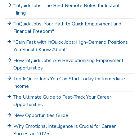
"InQuick Jobs: The Best Remote Roles for Instant
Hiring"
"InQuick Jobs: Your Path to Quick Employment and
Financial Freedom"
"Earn Fast with InQuick Jobs: High-Demand Positions
You Should Know About"
How InQuick Jobs Are Revolutionizing Employment
Opportunities
Top InQuick Jobs You Can Start Today for Immediate
Income
The Ultimate Guide to Fast-Track Your Career
Opportunities
New Opportunities Guide
Why Emotional Intelligence Is Crucial for Career
Success in 2025