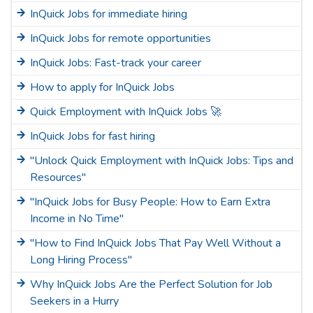
InQuick Jobs for immediate hiring
InQuick Jobs for remote opportunities
InQuick Jobs: Fast-track your career
How to apply for InQuick Jobs
Quick Employment with InQuick Jobs 🚀
InQuick Jobs for fast hiring
"Unlock Quick Employment with InQuick Jobs: Tips and
Resources"
"InQuick Jobs for Busy People: How to Earn Extra
Income in No Time"
"How to Find InQuick Jobs That Pay Well Without a
Long Hiring Process"
Why InQuick Jobs Are the Perfect Solution for Job
Seekers in a Hurry