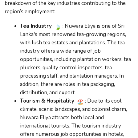
breakdown of the key industries contributing to the
region’s employment:
Tea Industry
: Nuwara Eliya is one of Sri
Lanka's most renowned tea-growing regions,
with lush tea estates and plantations. The tea
industry offers a wide range of job
opportunities, including plantation workers, tea
pluckers, quality control inspectors, tea
processing staff, and plantation managers. In
addition, there are roles in tea packaging,
distribution, and export.
Tourism & Hospitality
: Due to its cool
climate, scenic landscapes, and colonial charm,
Nuwara Eliya attracts both local and
international tourists. The tourism industry
offers numerous job opportunities in hotels,