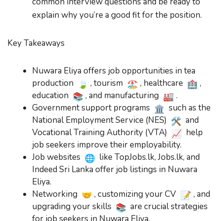
common interview questions and be ready to
explain why you’re a good fit for the position.
Key Takeaways
Nuwara Eliya offers job opportunities in tea
production
, tourism
, healthcare
,
education
, and manufacturing
.
Government support programs
such as the
National Employment Service (NES)
and
Vocational Training Authority (VTA)
help
job seekers improve their employability.
Job websites
like TopJobs.lk, Jobs.lk, and
Indeed Sri Lanka offer job listings in Nuwara
Eliya.
Networking
, customizing your CV
, and
upgrading your skills
are crucial strategies
for job seekers in Nuwara Eliya.