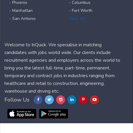
- Phoenix
- Columbus
- Manhattan
- Fort Worth
- San Antonio
View All
Welcome to InQuick. We specialise in matching
candidates with jobs world wide. Our clients include
recruitment agencies and employers across the world to
bring you the latest full-time, part-time, permanent,
temporary and contract jobs in industries ranging from
healthcare and retail to construction, engineering,
warehouse and driving etc.
Follow Us