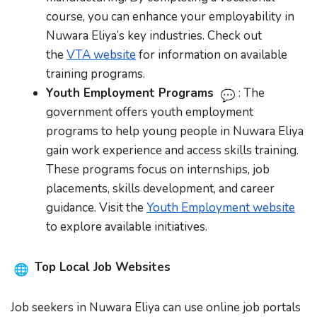
course, you can enhance your employability in
Nuwara Eliya’s key industries. Check out
the
VTA website
for information on available
training programs.
Youth Employment Programs
: The
government offers youth employment
programs to help young people in Nuwara Eliya
gain work experience and access skills training.
These programs focus on internships, job
placements, skills development, and career
guidance. Visit the
Youth Employment website
to explore available initiatives.
Top Local Job Websites
Job seekers in Nuwara Eliya can use online job portals