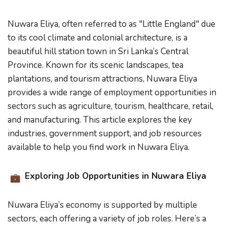
Nuwara Eliya, often referred to as "Little England" due
to its cool climate and colonial architecture, is a
beautiful hill station town in Sri Lanka’s Central
Province. Known for its scenic landscapes, tea
plantations, and tourism attractions, Nuwara Eliya
provides a wide range of employment opportunities in
sectors such as agriculture, tourism, healthcare, retail,
and manufacturing. This article explores the key
industries, government support, and job resources
available to help you find work in Nuwara Eliya.
Exploring Job Opportunities in Nuwara Eliya
Nuwara Eliya’s economy is supported by multiple
sectors, each offering a variety of job roles. Here’s a