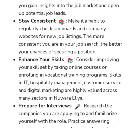
you gain insights into the job market and open
up potential job leads.
Stay Consistent
: Make it a habit to
regularly check job boards and company
websites for new job listings. The more
consistent you are in your job search, the better
your chances of securing a position.
Enhance Your Skills
: Consider improving
your skill set by taking online courses or
enrolling in vocational training programs. Skills
in IT, hospitality management, customer service,
and digital marketing are highly valued across
many sectors in Nuwara Eliya.
Prepare for Interviews
: Research the
companies you are applying to and familiarize
yourself with the role. Practice answering