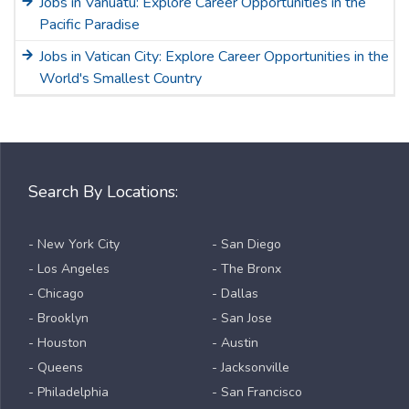
Jobs in Vanuatu: Explore Career Opportunities in the
Pacific Paradise
Jobs in Vatican City: Explore Career Opportunities in the
World's Smallest Country
Search By Locations:
- New York City
- San Diego
- Los Angeles
- The Bronx
- Chicago
- Dallas
- Brooklyn
- San Jose
- Houston
- Austin
- Queens
- Jacksonville
- Philadelphia
- San Francisco