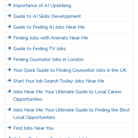
Importance of AI Upskilling
Guide to AI Skills Development
Guide to Finding AI Jobs Near Me
Finding Jobs with Animals Near Me
Guide to Finding TV Jobs
Finding Counselor Jobs in London
Your Quick Guide to Finding Counsellor Jobs in the UK
Start Your Job Search Today: Jobs Near Me
Jobs Near Me: Your Ultimate Guide to Local Career
Opportunities
Jobs Near Me: Your Ultimate Guide to Finding the Best
Local Opportunities
Find Jobs Near You