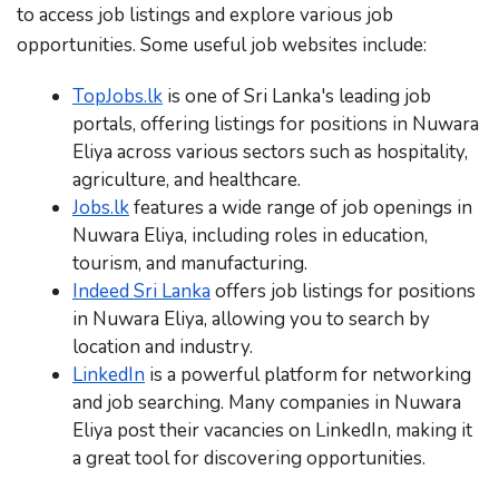
to access job listings and explore various job
opportunities. Some useful job websites include:
TopJobs.lk
is one of Sri Lanka's leading job
portals, offering listings for positions in Nuwara
Eliya across various sectors such as hospitality,
agriculture, and healthcare.
Jobs.lk
features a wide range of job openings in
Nuwara Eliya, including roles in education,
tourism, and manufacturing.
Indeed Sri Lanka
offers job listings for positions
in Nuwara Eliya, allowing you to search by
location and industry.
LinkedIn
is a powerful platform for networking
and job searching. Many companies in Nuwara
Eliya post their vacancies on LinkedIn, making it
a great tool for discovering opportunities.