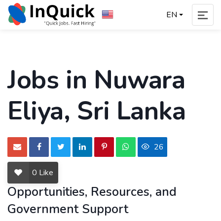
EN
Jobs in Nuwara
Eliya, Sri Lanka
26
0
Like
Opportunities, Resources, and
Government Support