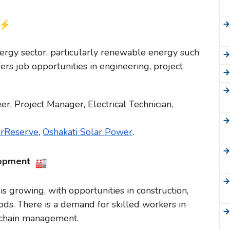
nergy sector, particularly renewable energy such
ers job opportunities in engineering, project
, Project Manager, Electrical Technician,
arReserve
,
Oshakati Solar Power
.
lopment
s growing, with opportunities in construction,
ds. There is a demand for skilled workers in
y chain management.