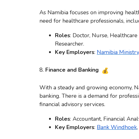
As Namibia focuses on improving health
need for healthcare professionals, inclu
Roles
: Doctor, Nurse, Healthcare
Researcher.
Key Employers
:
Namibia Ministry
8.
Finance and Banking
With a steady and growing economy, Nam
banking. There is a demand for profess
financial advisory services.
Roles
: Accountant, Financial Ana
Key Employers
:
Bank Windhoek