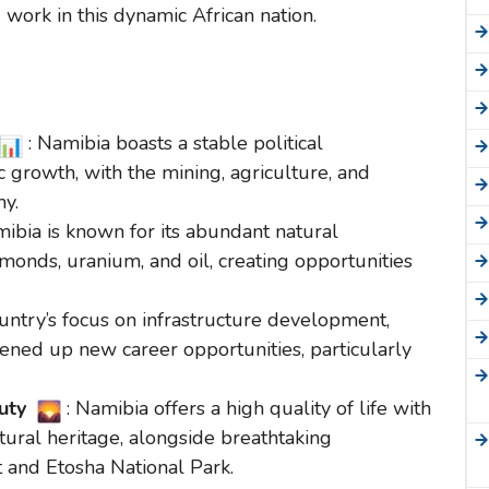
 work in this dynamic African nation.
: Namibia boasts a stable political
growth, with the mining, agriculture, and
my.
mibia is known for its abundant natural
amonds, uranium, and oil, creating opportunities
ountry’s focus on infrastructure development,
ened up new career opportunities, particularly
auty
: Namibia offers a high quality of life with
tural heritage, alongside breathtaking
 and Etosha National Park.