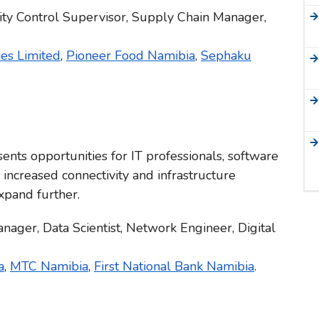
ity Control Supervisor, Supply Chain Manager,
es Limited
,
Pioneer Food Namibia
,
Sephaku
nts opportunities for IT professionals, software
 increased connectivity and infrastructure
xpand further.
nager, Data Scientist, Network Engineer, Digital
a
,
MTC Namibia
,
First National Bank Namibia
.