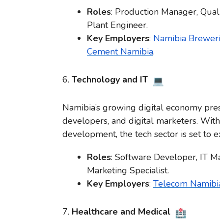
Roles
: Production Manager, Qual
Plant Engineer.
Key Employers
:
Namibia Breweri
Cement Namibia
.
6.
Technology and IT
Namibia’s growing digital economy prese
developers, and digital marketers. With
development, the tech sector is set to e
Roles
: Software Developer, IT Ma
Marketing Specialist.
Key Employers
:
Telecom Namibi
7.
Healthcare and Medical