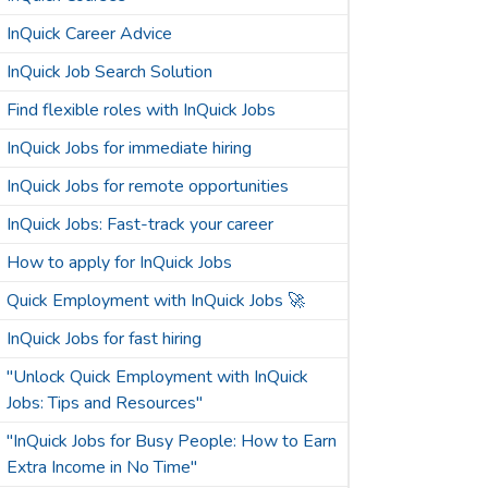
InQuick Career Advice
InQuick Job Search Solution
Find flexible roles with InQuick Jobs
InQuick Jobs for immediate hiring
InQuick Jobs for remote opportunities
InQuick Jobs: Fast-track your career
How to apply for InQuick Jobs
Quick Employment with InQuick Jobs 🚀
InQuick Jobs for fast hiring
"Unlock Quick Employment with InQuick
Jobs: Tips and Resources"
"InQuick Jobs for Busy People: How to Earn
Extra Income in No Time"