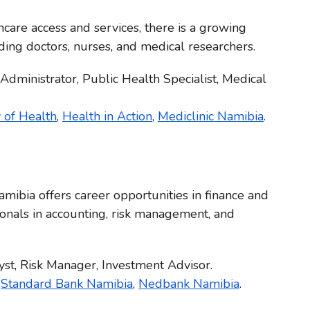
care access and services, there is a growing
ding doctors, nurses, and medical researchers.
 Administrator, Public Health Specialist, Medical
 of Health
,
Health in Action
,
Mediclinic Namibia
.
ibia offers career opportunities in finance and
ionals in accounting, risk management, and
lyst, Risk Manager, Investment Advisor.
,
Standard Bank Namibia
,
Nedbank Namibia
.