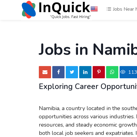
Jobs Near
Jobs in Nami
11
Exploring Career Opportunit
Namibia, a country located in the south
opportunities across various industries.
resources, and steady economic growth, 
both local job seekers and expatriates. 