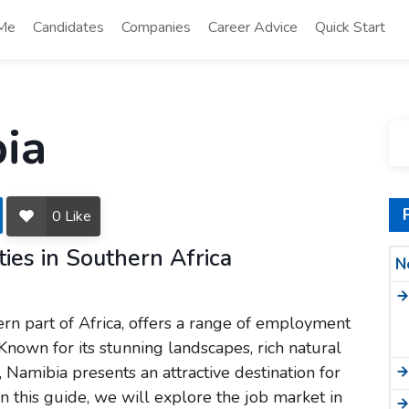
 Me
Candidates
Companies
Career Advice
Quick Start
bia
3
0
Like
ies in Southern Africa
N
ern part of Africa, offers a range of employment
 Known for its stunning landscapes, rich natural
Namibia presents an attractive destination for
In this guide, we will explore the job market in