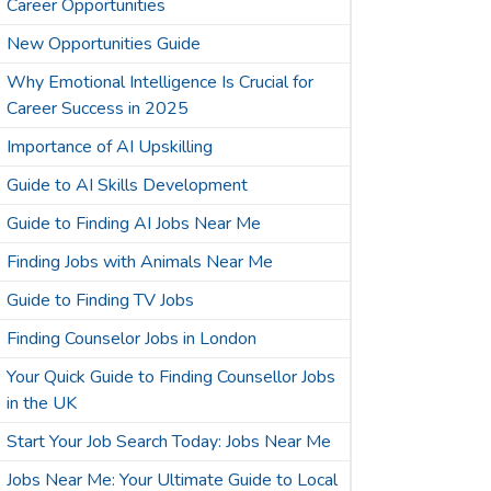
Career Opportunities
New Opportunities Guide
Why Emotional Intelligence Is Crucial for
Career Success in 2025
Importance of AI Upskilling
Guide to AI Skills Development
Guide to Finding AI Jobs Near Me
Finding Jobs with Animals Near Me
Guide to Finding TV Jobs
Finding Counselor Jobs in London
Your Quick Guide to Finding Counsellor Jobs
in the UK
Start Your Job Search Today: Jobs Near Me
Jobs Near Me: Your Ultimate Guide to Local