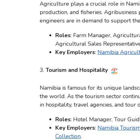
Agriculture plays a crucial role in Nami
production, and fisheries. Agribusiness
engineers are in demand to support the
Roles
: Farm Manager, Agricultura
Agricultural Sales Representative
Key Employers
:
Namibia Agricul
3.
Tourism and Hospitality
Namibia is famous for its unique landsc
the world. As the tourism sector contin
in hospitality, travel agencies, and tour 
Roles
: Hotel Manager, Tour Guide
Key Employers
:
Namibia Touris
Collection
.