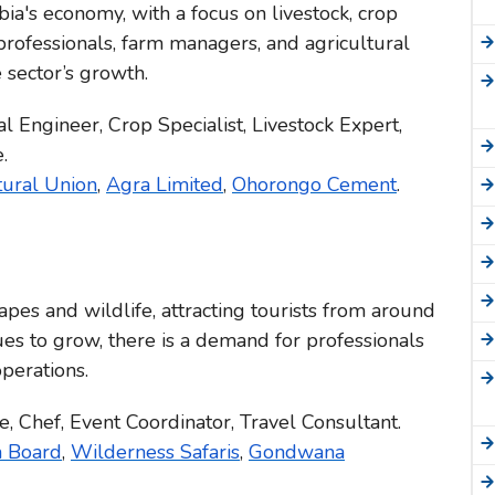
bia's economy, with a focus on livestock, crop
 professionals, farm managers, and agricultural
 sector’s growth.
l Engineer, Crop Specialist, Livestock Expert,
.
tural Union
,
Agra Limited
,
Ohorongo Cement
.
apes and wildlife, attracting tourists from around
ues to grow, there is a demand for professionals
operations.
, Chef, Event Coordinator, Travel Consultant.
m Board
,
Wilderness Safaris
,
Gondwana