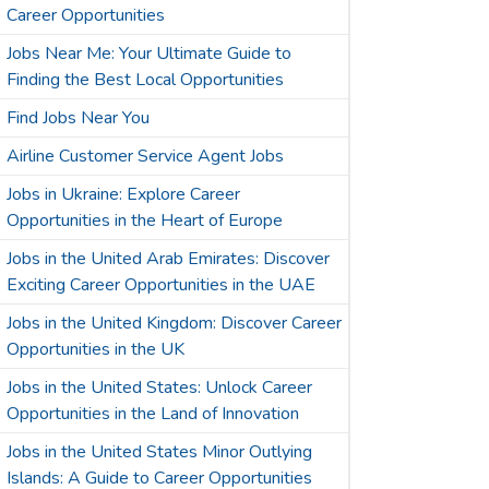
Career Opportunities
Jobs Near Me: Your Ultimate Guide to
Finding the Best Local Opportunities
Find Jobs Near You
Airline Customer Service Agent Jobs
Jobs in Ukraine: Explore Career
Opportunities in the Heart of Europe
Jobs in the United Arab Emirates: Discover
Exciting Career Opportunities in the UAE
Jobs in the United Kingdom: Discover Career
Opportunities in the UK
Jobs in the United States: Unlock Career
Opportunities in the Land of Innovation
Jobs in the United States Minor Outlying
Islands: A Guide to Career Opportunities