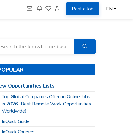
Post a Job
EN
POPULAR
ew Opportunities Lists
Top Global Companies Offering Online Jobs
in 2026 (Best Remote Work Opportunities
Worldwide)
InQuick Guide
InQuick Courses