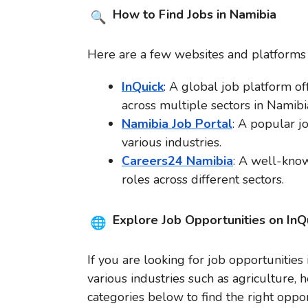
How to Find Jobs in Namibia
Here are a few websites and platforms t
InQuick
: A global job platform off
across multiple sectors in Namibi
Namibia Job Portal
: A popular j
various industries.
Careers24 Namibia
: A well-know
roles across different sectors.
Explore Job Opportunities on InQ
If you are looking for job opportunities
various industries such as agriculture, 
categories below to find the right oppor