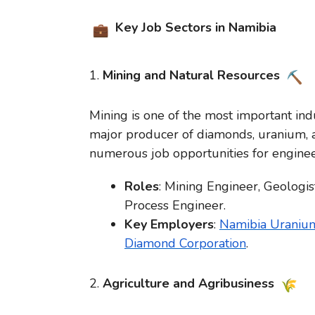
Key Job Sectors in Namibia
1.
Mining and Natural Resources
Mining is one of the most important ind
major producer of diamonds, uranium, a
numerous job opportunities for engineer
Roles
: Mining Engineer, Geologist
Process Engineer.
Key Employers
:
Namibia Uranium
Diamond Corporation
.
2.
Agriculture and Agribusiness