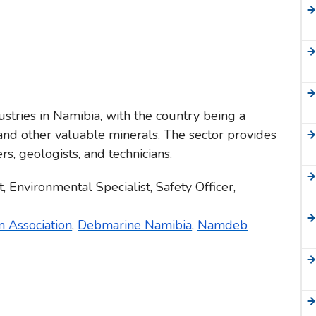
ustries in Namibia, with the country being a
nd other valuable minerals. The sector provides
s, geologists, and technicians.
, Environmental Specialist, Safety Officer,
 Association
,
Debmarine Namibia
,
Namdeb