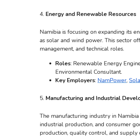
4.
Energy and Renewable Resources
Namibia is focusing on expanding its e
as solar and wind power. This sector off
management, and technical roles.
Roles
: Renewable Energy Engineer
Environmental Consultant.
Key Employers
:
NamPower
,
Sol
5.
Manufacturing and Industrial Deve
The manufacturing industry in Namibia i
industrial production, and consumer goo
production, quality control, and suppl