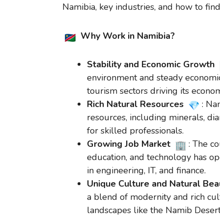
Namibia, key industries, and how to find
Why Work in Namibia?
Stability and Economic Growth
environment and steady economic 
tourism sectors driving its econo
Rich Natural Resources
: Na
resources, including minerals, di
for skilled professionals.
Growing Job Market
: The c
education, and technology has op
in engineering, IT, and finance.
Unique Culture and Natural Be
a blend of modernity and rich cul
landscapes like the Namib Desert