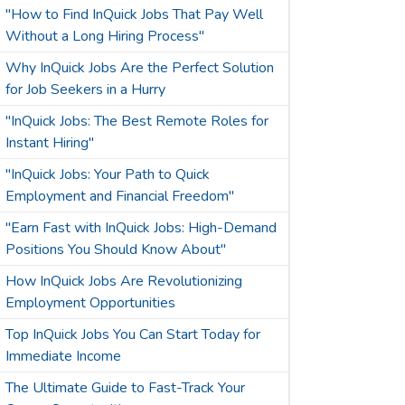
"How to Find InQuick Jobs That Pay Well
Without a Long Hiring Process"
Why InQuick Jobs Are the Perfect Solution
for Job Seekers in a Hurry
"InQuick Jobs: The Best Remote Roles for
Instant Hiring"
"InQuick Jobs: Your Path to Quick
Employment and Financial Freedom"
"Earn Fast with InQuick Jobs: High-Demand
Positions You Should Know About"
How InQuick Jobs Are Revolutionizing
Employment Opportunities
Top InQuick Jobs You Can Start Today for
Immediate Income
The Ultimate Guide to Fast-Track Your