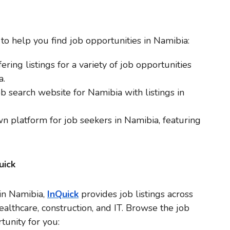
o help you find job opportunities in Namibia:
ering listings for a variety of job opportunities
a.
ob search website for Namibia with listings in
n platform for job seekers in Namibia, featuring
uick
 in Namibia,
InQuick
provides job listings across
healthcare, construction, and IT. Browse the job
tunity for you: