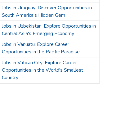
Jobs in Uruguay: Discover Opportunities in
South America's Hidden Gem
Jobs in Uzbekistan: Explore Opportunities in
Central Asia's Emerging Economy
Jobs in Vanuatu: Explore Career
Opportunities in the Pacific Paradise
Jobs in Vatican City: Explore Career
Opportunities in the World's Smallest
Country