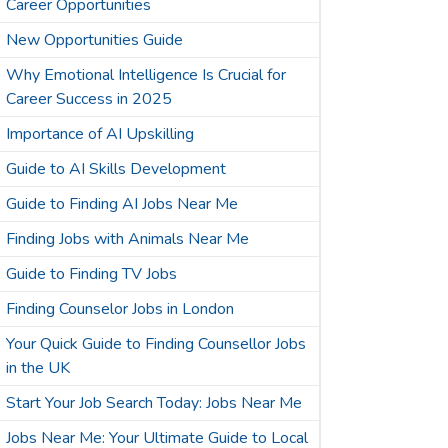
Career Opportunities
New Opportunities Guide
Why Emotional Intelligence Is Crucial for
Career Success in 2025
Importance of AI Upskilling
Guide to AI Skills Development
Guide to Finding AI Jobs Near Me
Finding Jobs with Animals Near Me
Guide to Finding TV Jobs
Finding Counselor Jobs in London
Your Quick Guide to Finding Counsellor Jobs
in the UK
Start Your Job Search Today: Jobs Near Me
Jobs Near Me: Your Ultimate Guide to Local