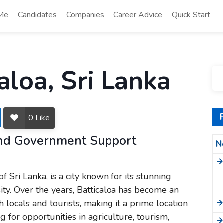
 Me
Candidates
Companies
Career Advice
Quick Start
aloa, Sri Lanka
0
Like
 and Government Support
N
of Sri Lanka, is a city known for its stunning
sity. Over the years, Batticaloa has become an
h locals and tourists, making it a prime location
 for opportunities in agriculture, tourism,