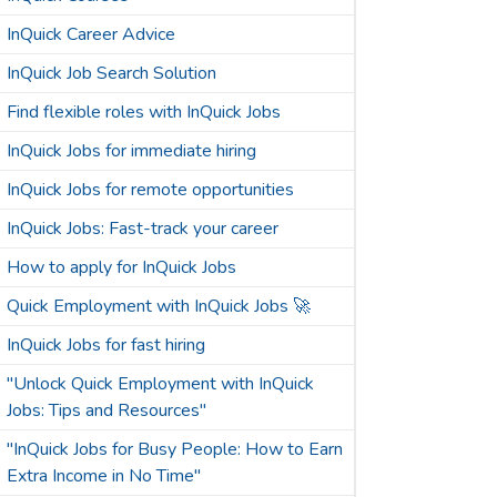
InQuick Career Advice
InQuick Job Search Solution
Find flexible roles with InQuick Jobs
InQuick Jobs for immediate hiring
InQuick Jobs for remote opportunities
InQuick Jobs: Fast-track your career
How to apply for InQuick Jobs
Quick Employment with InQuick Jobs 🚀
InQuick Jobs for fast hiring
"Unlock Quick Employment with InQuick
Jobs: Tips and Resources"
"InQuick Jobs for Busy People: How to Earn
Extra Income in No Time"