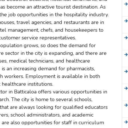
has become an attractive tourist destination. As
he job opportunities in the hospitality industry.
thouses, travel agencies, and restaurants are in
tel management, chefs, and housekeepers to
customer service representatives.
 population grows, so does the demand for
e sector in the city is expanding, and there are
ses, medical technicians, and healthcare
e is an increasing demand for pharmacists,
th workers. Employment is available in both
healthcare institutions.
tor in Batticaloa offers various opportunities in
arch. The city is home to several schools,
s that are always looking for qualified educators
urers, school administrators, and academic
are also opportunities for staff in curriculum