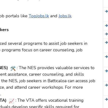
job portals like
TopJobs.lk
and
Jobs.lk
.
kers
ed several programs to assist job seekers in
e programs focus on career counseling, job
(NES)
: The NES provides valuable services to
nt assistance, career counseling, and skills
the NES, job seekers in Batticaloa can access job
vice, and attend career workshops. For more
e
.
VTA)
: The VTA offers vocational training
uals develop specific skills required for