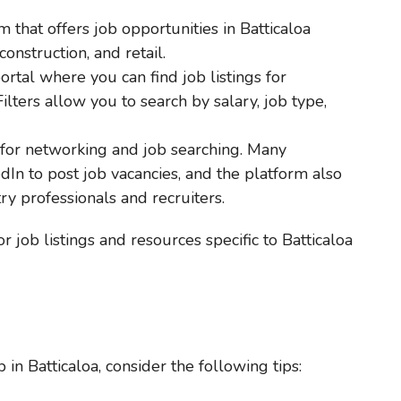
 that offers job opportunities in Batticaloa
construction, and retail.
ortal where you can find job listings for
Filters allow you to search by salary, job type,
 for networking and job searching. Many
dIn to post job vacancies, and the platform also
ry professionals and recruiters.
or job listings and resources specific to Batticaloa
 in Batticaloa, consider the following tips: