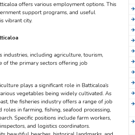
atticaloa offers various employment options. This
government support programs, and useful
 vibrant city.
tticaloa
 industries, including agriculture, tourism,
 of the primary sectors offering job
iculture plays a significant role in Batticaloa’s
various vegetables being widely cultivated. As
oast, the fisheries industry offers a range of job
d roles in farming, fishing, seafood processing,
earch. Specific positions include farm workers,
inspectors, and logistics coordinators.
 its beautiful beaches, historical landmarks, and