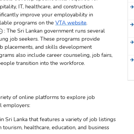
tality, IT, healthcare, and construction.
ficantly improve your employability in
ilable programs on the
VTA website
.
: The Sri Lankan government runs several
young job seekers. These programs provide
 job placements, and skills development
rams also include career counseling, job fairs,
ople transition into the workforce.
ariety of online platforms to explore job
al employers:
n Sri Lanka that features a variety of job listings
 in tourism, healthcare, education, and business