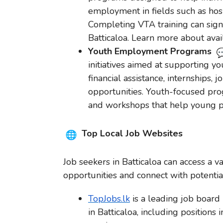
employment in fields such as hospi
Completing VTA training can signi
Batticaloa. Learn more about ava
Youth Employment Programs
initiatives aimed at supporting 
financial assistance, internships,
opportunities. Youth-focused prog
and workshops that help young pe
Top Local Job Websites
Job seekers in Batticaloa can access a v
opportunities and connect with potenti
TopJobs.lk
is a leading job board i
in Batticaloa, including positions