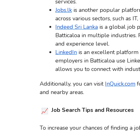
services.
Jobs.lk
is another popular platform
across various sectors, such as IT, 
Indeed Sri Lanka
is a global job p
Batticaloa in multiple industries. 
and experience level.
LinkedIn
is an excellent platform
employers in Batticaloa use Linke
allows you to connect with indust
Additionally, you can visit
InQuick.com
f
and nearby areas.
Job Search Tips and Resources
To increase your chances of finding a job