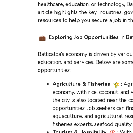
healthcare, education, or technology, B
article highlights the key industries, 
resources to help you secure a job in this
Exploring Job Opportunities in Ba
Batticaloa’s economy is driven by various
education, and services. Below are some
opportunities:
Agriculture & Fisheries
: Agr
economy, with rice, coconut, and 
the city is also located near the c
opportunities. Job seekers can fin
aquaculture, and agricultural res
fisheries experts, seafood quality 
Tourism & Hospitality
: With