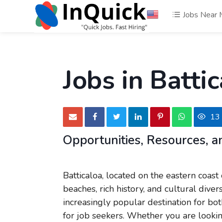
Jobs Near
Jobs in Battic
13
Opportunities, Resources,
Batticaloa, located on the eastern coast 
beaches, rich history, and cultural diver
increasingly popular destination for bot
for job seekers. Whether you are looking