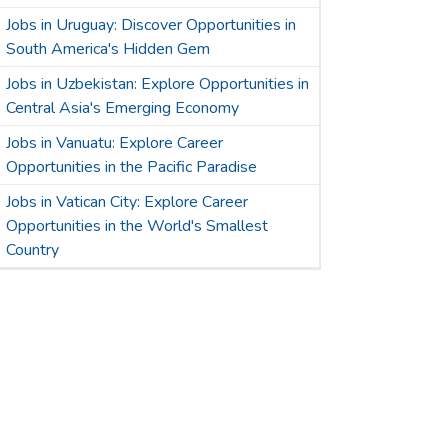
Jobs in Uruguay: Discover Opportunities in
South America's Hidden Gem
Jobs in Uzbekistan: Explore Opportunities in
Central Asia's Emerging Economy
Jobs in Vanuatu: Explore Career
Opportunities in the Pacific Paradise
Jobs in Vatican City: Explore Career
Opportunities in the World's Smallest
Country