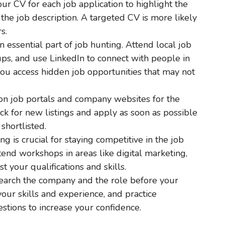
ur CV for each job application to highlight the
 the job description. A targeted CV is more likely
s.
n essential part of job hunting. Attend local job
oups, and use LinkedIn to connect with people in
you access hidden job opportunities that may not
on job portals and company websites for the
eck for new listings and apply as soon as possible
shortlisted.
ing is crucial for staying competitive in the job
tend workshops in areas like digital marketing,
 your qualifications and skills.
search the company and the role before your
our skills and experience, and practice
tions to increase your confidence.