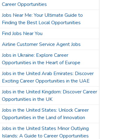
Career Opportunities
Jobs Near Me: Your Ultimate Guide to
Finding the Best Local Opportunities
Find Jobs Near You
Airline Customer Service Agent Jobs
Jobs in Ukraine: Explore Career
Opportunities in the Heart of Europe
Jobs in the United Arab Emirates: Discover
Exciting Career Opportunities in the UAE
Jobs in the United Kingdom: Discover Career
Opportunities in the UK
Jobs in the United States: Unlock Career
Opportunities in the Land of Innovation
Jobs in the United States Minor Outlying
Islands: A Guide to Career Opportunities