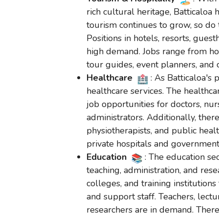
rich cultural heritage, Batticaloa 
tourism continues to grow, so do t
Positions in hotels, resorts, gues
high demand. Jobs range from ho
tour guides, event planners, and 
Healthcare
: As Batticaloa's
healthcare services. The healthcar
job opportunities for doctors, nur
administrators. Additionally, ther
physiotherapists, and public heal
private hospitals and government 
Education
: The education sec
teaching, administration, and rese
colleges, and training institution
and support staff. Teachers, lect
researchers are in demand. There 