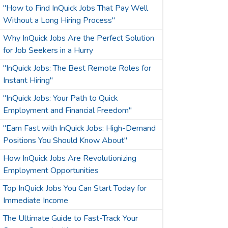
"How to Find InQuick Jobs That Pay Well
Without a Long Hiring Process"
Why InQuick Jobs Are the Perfect Solution
for Job Seekers in a Hurry
"InQuick Jobs: The Best Remote Roles for
Instant Hiring"
"InQuick Jobs: Your Path to Quick
Employment and Financial Freedom"
"Earn Fast with InQuick Jobs: High-Demand
Positions You Should Know About"
How InQuick Jobs Are Revolutionizing
Employment Opportunities
Top InQuick Jobs You Can Start Today for
Immediate Income
The Ultimate Guide to Fast-Track Your