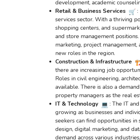
development, academic counseling
Retail & Business Services
:
services sector. With a thriving po
shopping centers, and supermarke
and store management positions. A
marketing, project management, 
new roles in the region.
Construction & Infrastructure
there are increasing job opportuni
Roles in civil engineering, archit
available. There is also a demand
property managers as the real es
IT & Technology
: The IT and
growing as businesses and indivi
seekers can find opportunities i
design, digital marketing, and dat
demand across various industries,