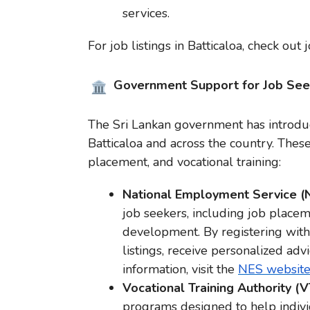
services.
For job listings in Batticaloa, check out 
Government Support for Job See
The Sri Lankan government has introduc
Batticaloa and across the country. Thes
placement, and vocational training:
National Employment Service 
job seekers, including job placeme
development. By registering with 
listings, receive personalized ad
information, visit the
NES websit
Vocational Training Authority (
programs designed to help individ