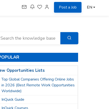
Post a Job
EN
POPULAR
ew Opportunities Lists
Top Global Companies Offering Online Jobs
in 2026 (Best Remote Work Opportunities
Worldwide)
InQuick Guide
InQuick Courses