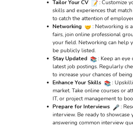
Tailor Your CV
: Customize yo
skills and experiences that match
to catch the attention of employer
Networking
: Networking is a
fairs, join online professional gr
your field. Networking can help 
be publicly listed.
Stay Updated
: Keep an eye 
latest job postings. Regularly ch
to increase your chances of being 
Enhance Your Skills
: Upskill
market. Take online courses or at
IT, or project management to boost
Prepare for Interviews
: Re
interview. Be ready to showcase y
answering common interview ques