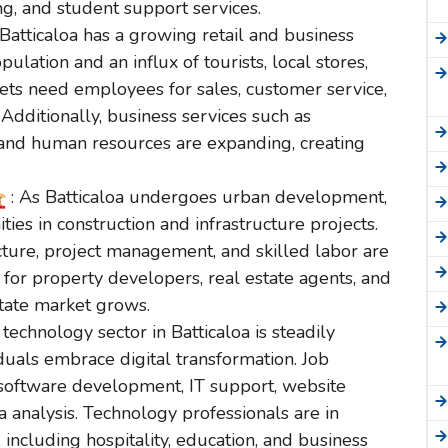
, and student support services.
 Batticaloa has a growing retail and business
pulation and an influx of tourists, local stores,
ts need employees for sales, customer service,
dditionally, business services such as
and human resources are expanding, creating
: As Batticaloa undergoes urban development,
ties in construction and infrastructure projects.
ecture, project management, and skilled labor are
 for property developers, real estate agents, and
tate market grows.
 technology sector in Batticaloa is steadily
duals embrace digital transformation. Job
n software development, IT support, website
a analysis. Technology professionals are in
 including hospitality, education, and business