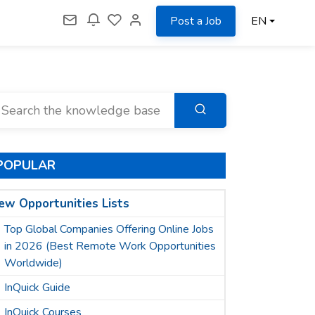
Post a Job
EN
POPULAR
ew Opportunities Lists
Top Global Companies Offering Online Jobs
in 2026 (Best Remote Work Opportunities
Worldwide)
InQuick Guide
InQuick Courses