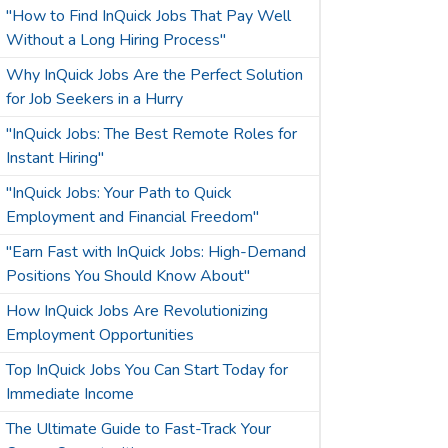
"How to Find InQuick Jobs That Pay Well
Without a Long Hiring Process"
Why InQuick Jobs Are the Perfect Solution
for Job Seekers in a Hurry
"InQuick Jobs: The Best Remote Roles for
Instant Hiring"
"InQuick Jobs: Your Path to Quick
Employment and Financial Freedom"
"Earn Fast with InQuick Jobs: High-Demand
Positions You Should Know About"
How InQuick Jobs Are Revolutionizing
Employment Opportunities
Top InQuick Jobs You Can Start Today for
Immediate Income
The Ultimate Guide to Fast-Track Your