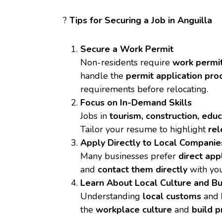
?
Tips for Securing a Job in Anguilla
Secure a Work Permit
Non-residents require
work permi
handle the
permit application pro
requirements before relocating.
Focus on In-Demand Skills
Jobs in
tourism, construction, edu
Tailor your resume to highlight
rel
Apply Directly to Local Companie
Many businesses prefer
direct app
and
contact them directly
with you
Learn About Local Culture and Bu
Understanding
local customs
and
the
workplace culture
and
build p