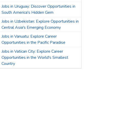
Jobs in Uruguay: Discover Opportunities in
South America's Hidden Gem
Jobs in Uzbekistan: Explore Opportunities in
Central Asia's Emerging Economy
Jobs in Vanuatu: Explore Career
Opportunities in the Pacific Paradise
Jobs in Vatican City: Explore Career
Opportunities in the World's Smallest
Country