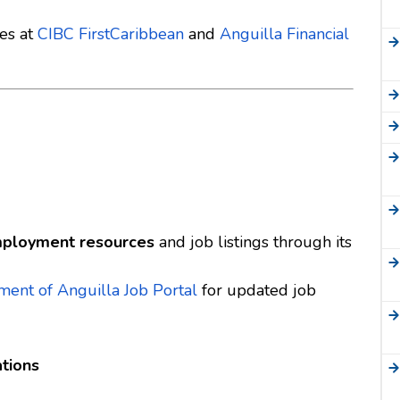
ies at
CIBC FirstCaribbean
and
Anguilla Financial
ployment resources
and job listings through its
ent of Anguilla Job Portal
for updated job
tions