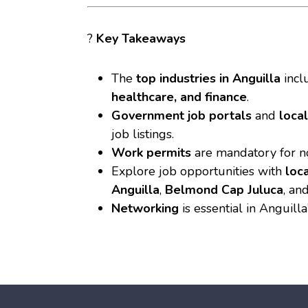
?
Key Takeaways
The
top industries in Anguilla
incl
healthcare, and finance
.
Government job portals
and
loca
job listings.
Work permits
are mandatory for no
Explore job opportunities with
loc
Anguilla
,
Belmond Cap Juluca
, an
Networking
is essential in Anguilla