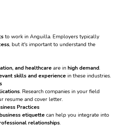
ts
to work in Anguilla. Employers typically
cess
, but it's important to understand the
cation, and healthcare
are in
high demand
.
evant skills and experience
in these industries.
s
lications
. Research companies in your field
r resume and cover letter.
siness Practices
business etiquette
can help you integrate into
rofessional relationships
.