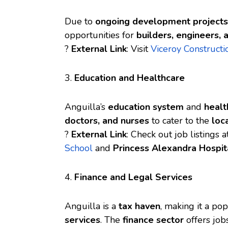
Due to
ongoing development projects
opportunities for
builders, engineers,
?
External Link
: Visit
Viceroy Constructi
3.
Education and Healthcare
Anguilla’s
education system
and
healt
doctors, and nurses
to cater to the
loc
?
External Link
: Check out job listings 
School
and
Princess Alexandra Hospit
4.
Finance and Legal Services
Anguilla is a
tax haven
, making it a po
services
. The
finance sector
offers job