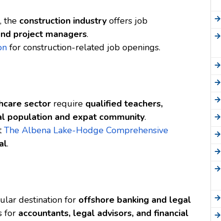
, the
construction industry
offers job
 and project managers
.
on
for construction-related job openings.
hcare sector
require
qualified teachers,
al population and expat community
.
at
The Albena Lake-Hodge Comprehensive
al
.
pular destination for
offshore banking and legal
s for
accountants, legal advisors, and financial