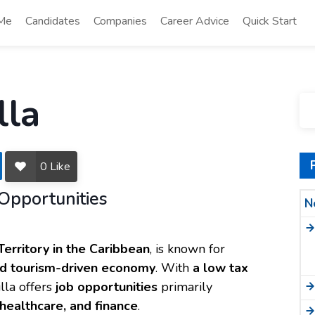
 Me
Candidates
Companies
Career Advice
Quick Start
lla
0
Like
Opportunities
N
Territory in the Caribbean
, is known for
and tourism-driven economy
. With
a low tax
lla offers
job opportunities
primarily
, healthcare, and finance
.