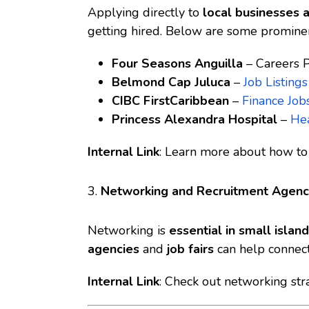
Applying directly to
local businesses 
getting hired. Below are some promine
Four Seasons Anguilla
–
Careers 
Belmond Cap Juluca
–
Job Listings
CIBC FirstCaribbean
–
Finance Job
Princess Alexandra Hospital
–
Hea
Internal Link
: Learn more about
how to 
3.
Networking and Recruitment Agenc
Networking is
essential in small isla
agencies
and
job fairs
can help connect
Internal Link
: Check out
networking stra