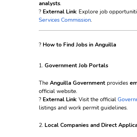
analysts
.
?
External Link
: Explore job opportunit
Services Commission
.
?
How to Find Jobs in Anguilla
1.
Government Job Portals
The
Anguilla Government
provides
em
official website.
?
External Link
: Visit the official
Governm
listings and work permit guidelines.
2.
Local Companies and Direct Applica