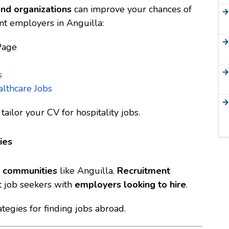
and organizations
can improve your chances of
nt employers in Anguilla:
Page
s
lthcare Jobs
tailor your CV for hospitality jobs
.
ies
nd communities
like Anguilla.
Recruitment
 job seekers with
employers looking to hire
.
tegies for finding jobs abroad
.