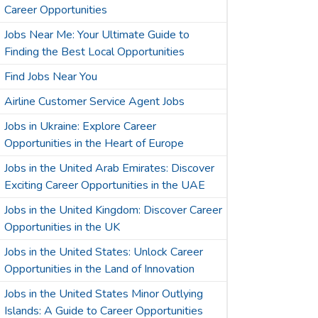
Career Opportunities
Jobs Near Me: Your Ultimate Guide to
Finding the Best Local Opportunities
Find Jobs Near You
Airline Customer Service Agent Jobs
Jobs in Ukraine: Explore Career
Opportunities in the Heart of Europe
Jobs in the United Arab Emirates: Discover
Exciting Career Opportunities in the UAE
Jobs in the United Kingdom: Discover Career
Opportunities in the UK
Jobs in the United States: Unlock Career
Opportunities in the Land of Innovation
Jobs in the United States Minor Outlying
Islands: A Guide to Career Opportunities