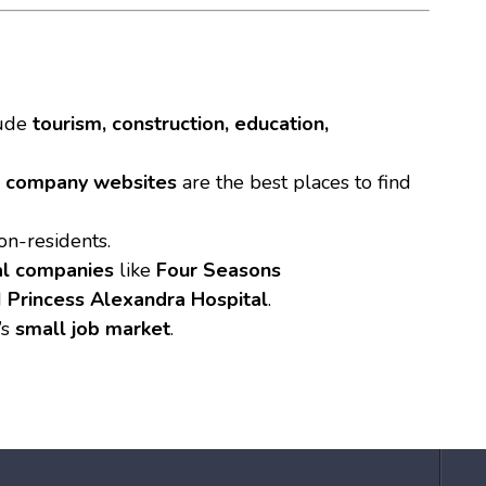
ude
tourism, construction, education,
l company websites
are the best places to find
n-residents.
al companies
like
Four Seasons
d
Princess Alexandra Hospital
.
’s
small job market
.