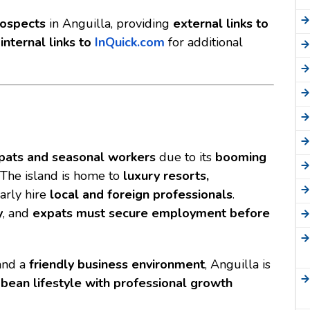
rospects
in Anguilla, providing
external links to
d
internal links to
InQuick.com
for additional
pats and seasonal workers
due to its
booming
. The island is home to
luxury resorts,
arly hire
local and foreign professionals
.
y
, and
expats must secure employment before
nd a
friendly business environment
, Anguilla is
bbean lifestyle with professional growth