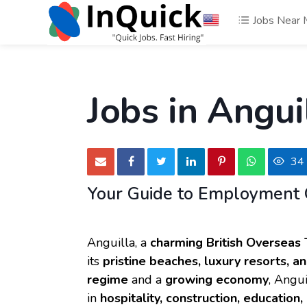
Jobs Near
Jobs in Angui
34
Your Guide to Employment 
Anguilla, a
charming British Overseas 
its
pristine beaches, luxury resorts, 
regime
and a
growing economy
, Angui
in
hospitality, construction, education