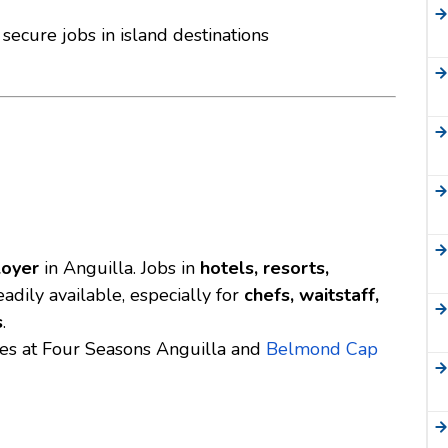
secure jobs in island destinations
loyer
in Anguilla. Jobs in
hotels, resorts,
adily available, especially for
chefs, waitstaff,
s
.
ies at
Four Seasons Anguilla
and
Belmond Cap