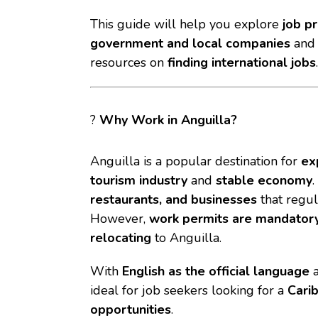
This guide will help you explore
job p
government and local companies
an
resources on
finding international jobs
.
?
Why Work in Anguilla?
Anguilla is a popular destination for
ex
tourism industry
and
stable economy
restaurants, and businesses
that regul
However,
work permits are mandator
relocating
to Anguilla.
With
English as the official language
a
ideal for job seekers looking for a
Cari
opportunities
.