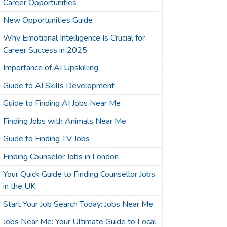
Career Opportunities
New Opportunities Guide
Why Emotional Intelligence Is Crucial for
Career Success in 2025
Importance of AI Upskilling
Guide to AI Skills Development
Guide to Finding AI Jobs Near Me
Finding Jobs with Animals Near Me
Guide to Finding TV Jobs
Finding Counselor Jobs in London
Your Quick Guide to Finding Counsellor Jobs
in the UK
Start Your Job Search Today: Jobs Near Me
Jobs Near Me: Your Ultimate Guide to Local