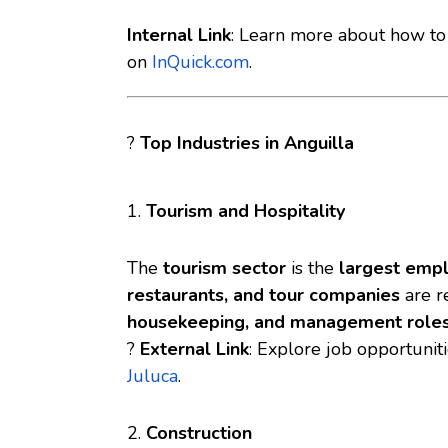
Internal Link
: Learn more about
how to 
on
InQuick.com
.
?
Top Industries in Anguilla
1.
Tourism and Hospitality
The
tourism sector
is the
largest emp
restaurants, and tour companies
are re
housekeeping, and management role
?
External Link
: Explore job opportunit
Juluca
.
2.
Construction