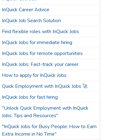
InQuick Career Advice
InQuick Job Search Solution
Find flexible roles with InQuick Jobs
InQuick Jobs for immediate hiring
InQuick Jobs for remote opportunities
InQuick Jobs: Fast-track your career
How to apply for InQuick Jobs
Quick Employment with InQuick Jobs 🚀
InQuick Jobs for fast hiring
"Unlock Quick Employment with InQuick
Jobs: Tips and Resources"
"InQuick Jobs for Busy People: How to Earn
Extra Income in No Time"