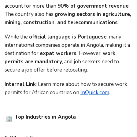
account for more than
90% of government revenue
.
The country also has
growing sectors in agriculture,
mining, construction, and telecommunications
.
While the
official language is Portuguese
, many
international companies operate in Angola, making it a
destination for
expat workers
. However,
work
permits are mandatory
, and job seekers need to
secure a job offer before relocating.
Internal Link
: Learn more about
how to secure work
permits for African countries
on
InQuick.com
.
Top Industries in Angola