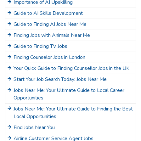
Importance of AI Upskilling
Guide to AI Skills Development
Guide to Finding AI Jobs Near Me
Finding Jobs with Animals Near Me
Guide to Finding TV Jobs
Finding Counselor Jobs in London
Your Quick Guide to Finding Counsellor Jobs in the UK
Start Your Job Search Today: Jobs Near Me
Jobs Near Me: Your Ultimate Guide to Local Career
Opportunities
Jobs Near Me: Your Ultimate Guide to Finding the Best
Local Opportunities
Find Jobs Near You
Airline Customer Service Agent Jobs