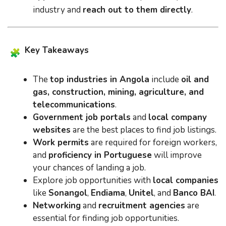
industry and
reach out to them directly
.
Key Takeaways
The
top industries in Angola
include
oil and
gas, construction, mining, agriculture, and
telecommunications
.
Government job portals
and
local company
websites
are the best places to find job listings.
Work permits
are required for foreign workers,
and
proficiency in Portuguese
will improve
your chances of landing a job.
Explore job opportunities with
local companies
like
Sonangol
,
Endiama
,
Unitel
, and
Banco BAI
.
Networking
and
recruitment agencies
are
essential for finding job opportunities.