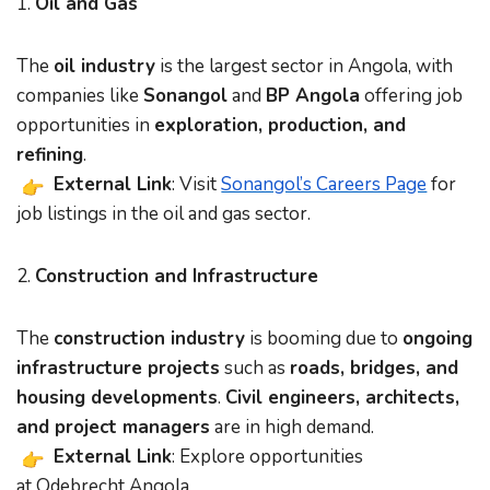
1.
Oil and Gas
The
oil industry
is the largest sector in Angola, with
companies like
Sonangol
and
BP Angola
offering job
opportunities in
exploration, production, and
refining
.
External Link
: Visit
Sonangol’s Careers Page
for
job listings in the oil and gas sector.
2.
Construction and Infrastructure
The
construction industry
is booming due to
ongoing
infrastructure projects
such as
roads, bridges, and
housing developments
.
Civil engineers, architects,
and project managers
are in high demand.
External Link
: Explore opportunities
at
Odebrecht Angola
.