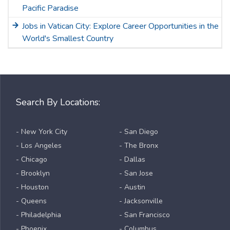
Pacific Paradise
Jobs in Vatican City: Explore Career Opportunities in the
World's Smallest Country
Search By Locations:
- New York City
- San Diego
- Los Angeles
- The Bronx
- Chicago
- Dallas
- Brooklyn
- San Jose
- Houston
- Austin
- Queens
- Jacksonville
- Philadelphia
- San Francisco
- Phoenix
- Columbus