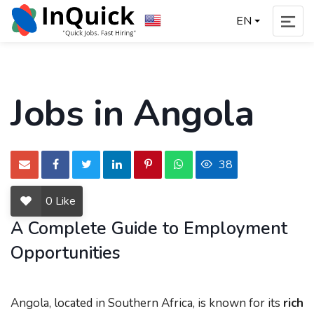
EN
Jobs in Angola
38
0
Like
A Complete Guide to Employment
Opportunities
Angola, located in Southern Africa, is known for its
rich