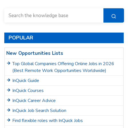
POPULAR
New Opportunities Lists
Top Global Companies Offering Online Jobs in 2026
(Best Remote Work Opportunities Worldwide)
InQuick Guide
InQuick Courses
InQuick Career Advice
InQuick Job Search Solution
Find flexible roles with InQuick Jobs