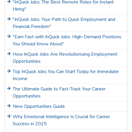
"InQuick Jobs: The Best Remote Roles for Instant
Hiring"
"InQuick Jobs: Your Path to Quick Employment and
Financial Freedom"
"Earn Fast with InQuick Jobs: High-Demand Positions
You Should Know About"
How InQuick Jobs Are Revolutionizing Employment
Opportunities
Top InQuick Jobs You Can Start Today for Immediate
Income
The Ultimate Guide to Fast-Track Your Career
Opportunities
New Opportunities Guide
Why Emotional Intelligence Is Crucial for Career
Success in 2025