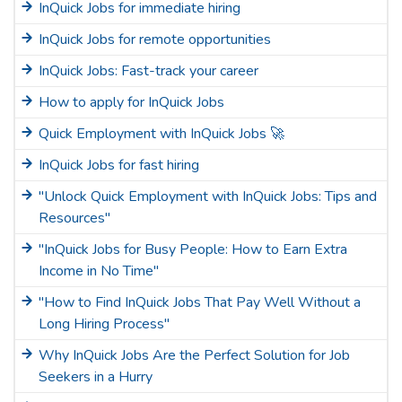
InQuick Jobs for immediate hiring
InQuick Jobs for remote opportunities
InQuick Jobs: Fast-track your career
How to apply for InQuick Jobs
Quick Employment with InQuick Jobs 🚀
InQuick Jobs for fast hiring
"Unlock Quick Employment with InQuick Jobs: Tips and
Resources"
"InQuick Jobs for Busy People: How to Earn Extra
Income in No Time"
"How to Find InQuick Jobs That Pay Well Without a
Long Hiring Process"
Why InQuick Jobs Are the Perfect Solution for Job
Seekers in a Hurry