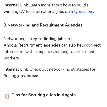
Internal Link
: Learn more about
how to build a
winning CV for international jobs
on
InQuick.com
.
3.
Networking and Recruitment Agencies
Networking is
key to finding jobs
in
Angola.
Recruitment agencies
can also help connect
job seekers with companies looking to hire skilled
workers.
Internal Link
: Check out
networking strategies for
finding jobs abroad
.
Tips for Securing a Job in Angola