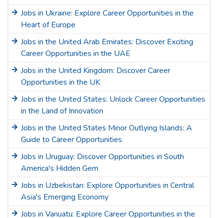
Jobs in Ukraine: Explore Career Opportunities in the
Heart of Europe
Jobs in the United Arab Emirates: Discover Exciting
Career Opportunities in the UAE
Jobs in the United Kingdom: Discover Career
Opportunities in the UK
Jobs in the United States: Unlock Career Opportunities
in the Land of Innovation
Jobs in the United States Minor Outlying Islands: A
Guide to Career Opportunities
Jobs in Uruguay: Discover Opportunities in South
America's Hidden Gem
Jobs in Uzbekistan: Explore Opportunities in Central
Asia's Emerging Economy
Jobs in Vanuatu: Explore Career Opportunities in the