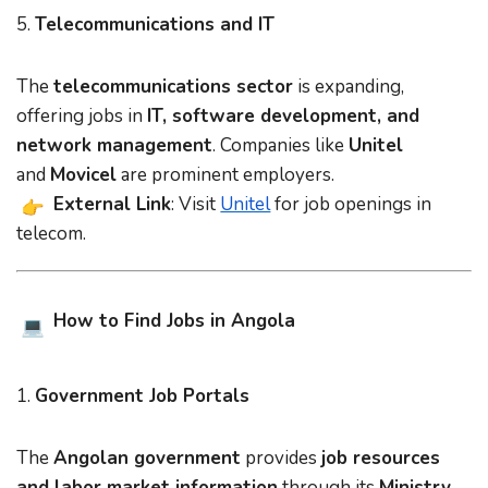
5.
Telecommunications and IT
The
telecommunications sector
is expanding,
offering jobs in
IT, software development, and
network management
. Companies like
Unitel
and
Movicel
are prominent employers.
External Link
: Visit
Unitel
for job openings in
telecom.
How to Find Jobs in Angola
1.
Government Job Portals
The
Angolan government
provides
job resources
and labor market information
through its
Ministry