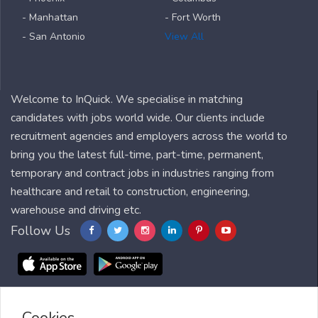
- Manhattan
- Fort Worth
- San Antonio
View All
Welcome to InQuick. We specialise in matching
candidates with jobs world wide. Our clients include
recruitment agencies and employers across the world to
bring you the latest full-time, part-time, permanent,
temporary and contract jobs in industries ranging from
healthcare and retail to construction, engineering,
warehouse and driving etc.
Follow Us