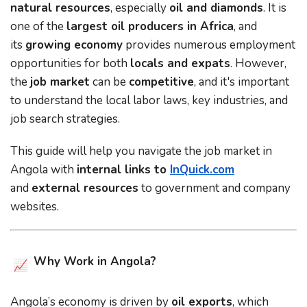
natural resources
, especially
oil and diamonds
. It is
one of the
largest oil producers in Africa
, and
its
growing economy
provides numerous employment
opportunities for both
locals and expats
. However,
the
job market
can be
competitive
, and it's important
to understand the local labor laws, key industries, and
job search strategies.
This guide will help you navigate the job market in
Angola with
internal links to
InQuick.com
and
external resources
to government and company
websites.
Why Work in Angola?
Angola’s economy is driven by
oil exports
, which