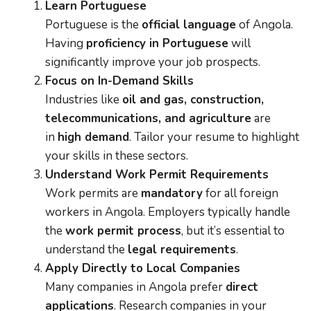
Learn Portuguese
Portuguese is the
official language
of Angola.
Having
proficiency in Portuguese
will
significantly improve your job prospects.
Focus on In-Demand Skills
Industries like
oil and gas, construction,
telecommunications, and agriculture
are
in
high demand
. Tailor your resume to highlight
your skills in these sectors.
Understand Work Permit Requirements
Work permits are
mandatory
for all foreign
workers in Angola. Employers typically handle
the
work permit process
, but it’s essential to
understand the
legal requirements
.
Apply Directly to Local Companies
Many companies in Angola prefer
direct
applications
. Research companies in your