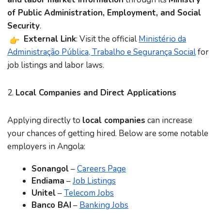
of Public Administration, Employment, and Social
Security
.
External Link
: Visit the official
Ministério da
Administração Pública, Trabalho e Segurança Social
for
job listings and labor laws.
2.
Local Companies and Direct Applications
Applying directly to
local companies
can increase
your chances of getting hired. Below are some notable
employers in Angola:
Sonangol
–
Careers Page
Endiama
–
Job Listings
Unitel
–
Telecom Jobs
Banco BAI
–
Banking Jobs