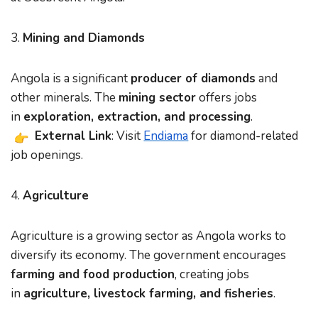
3.
Mining and Diamonds
Angola is a significant
producer of diamonds
and
other minerals. The
mining sector
offers jobs
in
exploration, extraction, and processing
.
External Link
: Visit
Endiama
for diamond-related
job openings.
4.
Agriculture
Agriculture is a growing sector as Angola works to
diversify its economy. The government encourages
farming and food production
, creating jobs
in
agriculture, livestock farming, and fisheries
.