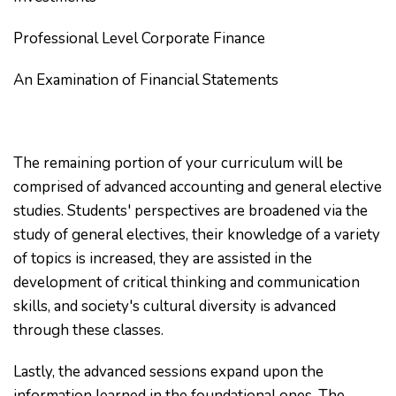
Professional Level Corporate Finance
An Examination of Financial Statements
The remaining portion of your curriculum will be
comprised of advanced accounting and general elective
studies. Students' perspectives are broadened via the
study of general electives, their knowledge of a variety
of topics is increased, they are assisted in the
development of critical thinking and communication
skills, and society's cultural diversity is advanced
through these classes.
Lastly, the advanced sessions expand upon the
information learned in the foundational ones. The