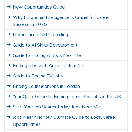
New Opportunities Guide
Why Emotional Intelligence Is Crucial for Career
Success in 2025
Importance of AI Upskilling
Guide to AI Skills Development
Guide to Finding AI Jobs Near Me
Finding Jobs with Animals Near Me
Guide to Finding TV Jobs
Finding Counselor Jobs in London
Your Quick Guide to Finding Counsellor Jobs in the UK
Start Your Job Search Today: Jobs Near Me
Jobs Near Me: Your Ultimate Guide to Local Career
Opportunities