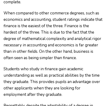
complete.
When compared to other commerce degrees, such as
economics and accounting, student ratings indicate that
finance is the easiest of the three. Finance is the
hardest of the three. This is due to the fact that the
degree of mathematical complexity and analytical rigor
necessary in accounting and economics is far greater
than in other fields. On the other hand, business is
often seen as being simpler than finance.
Students who study in finance gain academic
understanding as well as practical abilities by the time
they graduate. This provides pupils an advantage over
other applicants when they are looking for
employment after they graduate.
Regrettably, despite the adaptability of a degree in