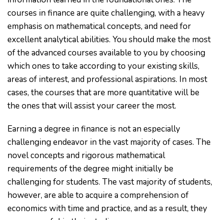
courses in finance are quite challenging, with a heavy
emphasis on mathematical concepts, and need for
excellent analytical abilities. You should make the most
of the advanced courses available to you by choosing
which ones to take according to your existing skills,
areas of interest, and professional aspirations. In most
cases, the courses that are more quantitative will be
the ones that will assist your career the most.
Earning a degree in finance is not an especially
challenging endeavor in the vast majority of cases. The
novel concepts and rigorous mathematical
requirements of the degree might initially be
challenging for students. The vast majority of students,
however, are able to acquire a comprehension of
economics with time and practice, and as a result, they