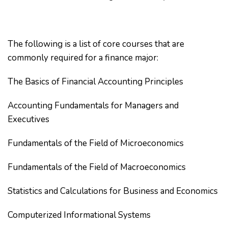
The following is a list of core courses that are
commonly required for a finance major:
The Basics of Financial Accounting Principles
Accounting Fundamentals for Managers and
Executives
Fundamentals of the Field of Microeconomics
Fundamentals of the Field of Macroeconomics
Statistics and Calculations for Business and Economics
Computerized Informational Systems