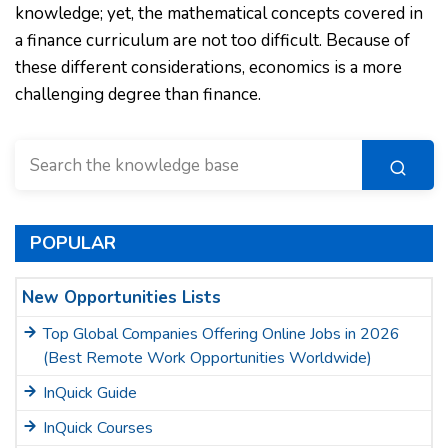
knowledge; yet, the mathematical concepts covered in
a finance curriculum are not too difficult. Because of
these different considerations, economics is a more
challenging degree than finance.
POPULAR
New Opportunities Lists
Top Global Companies Offering Online Jobs in 2026
(Best Remote Work Opportunities Worldwide)
InQuick Guide
InQuick Courses