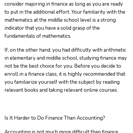
consider majoring in finance as long as you are ready
to put in the additional effort. Your familiarity with the
mathematics at the middle school level is a strong
indicator that you have a solid grasp of the
fundamentals of mathematics.
If, on the other hand, you had difficulty with arithmetic
in elementary and middle school, studying finance may
not be the best choice for you. Before you decide to
enroll in a finance class, it is highly recommended that
you familiarize yourself with the subject by reading
relevant books and taking relevant online courses.
Is It Harder to Do Finance Than Accounting?
Accounting is not much more difficult than finance.