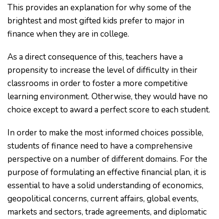
This provides an explanation for why some of the
brightest and most gifted kids prefer to major in
finance when they are in college.
As a direct consequence of this, teachers have a
propensity to increase the level of difficulty in their
classrooms in order to foster a more competitive
learning environment. Otherwise, they would have no
choice except to award a perfect score to each student.
In order to make the most informed choices possible,
students of finance need to have a comprehensive
perspective on a number of different domains. For the
purpose of formulating an effective financial plan, it is
essential to have a solid understanding of economics,
geopolitical concerns, current affairs, global events,
markets and sectors, trade agreements, and diplomatic