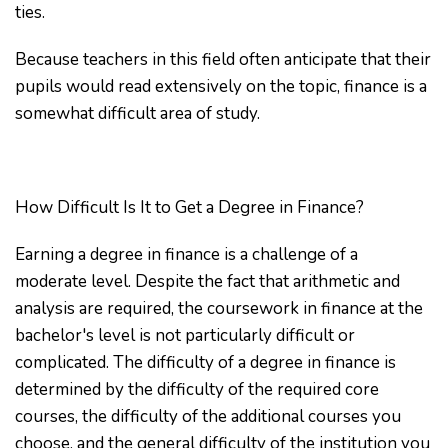
ties.
Because teachers in this field often anticipate that their
pupils would read extensively on the topic, finance is a
somewhat difficult area of study.
How Difficult Is It to Get a Degree in Finance?
Earning a degree in finance is a challenge of a
moderate level. Despite the fact that arithmetic and
analysis are required, the coursework in finance at the
bachelor's level is not particularly difficult or
complicated. The difficulty of a degree in finance is
determined by the difficulty of the required core
courses, the difficulty of the additional courses you
choose, and the general difficulty of the institution you