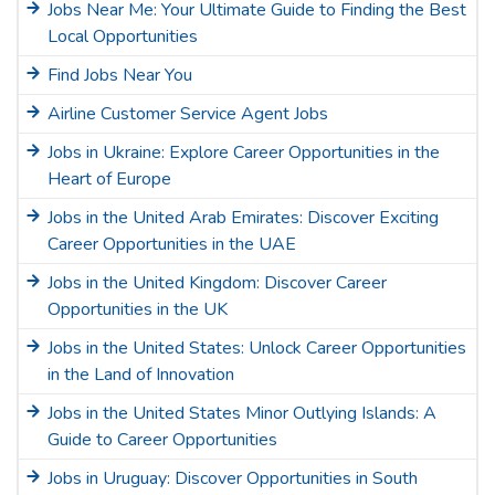
Jobs Near Me: Your Ultimate Guide to Finding the Best
Local Opportunities
Find Jobs Near You
Airline Customer Service Agent Jobs
Jobs in Ukraine: Explore Career Opportunities in the
Heart of Europe
Jobs in the United Arab Emirates: Discover Exciting
Career Opportunities in the UAE
Jobs in the United Kingdom: Discover Career
Opportunities in the UK
Jobs in the United States: Unlock Career Opportunities
in the Land of Innovation
Jobs in the United States Minor Outlying Islands: A
Guide to Career Opportunities
Jobs in Uruguay: Discover Opportunities in South