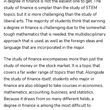
A degree in finance is not the easiest one to get. The
study of finance is simpler than the study of STEM
topics, but it is more challenging than the study of
liberal arts. The majority of students think that earning
a degree in finance is challenging due to the somewhat
tough mathematics that is needed, the multidisciplinary
approach that is used, as well as the foreign ideas and
language that are incorporated in the major.
The study of finance encompasses more than just the
study of money or the stock market. It is a topic that
covers a far wider range of topics than that. Alongside
the study of finance itself, students who major in
finance are also obliged to take courses in economics,
mathematics, accounting, business, and statistics.
Because it draws from so many different fields, a
degree in finance is among the most difficult to