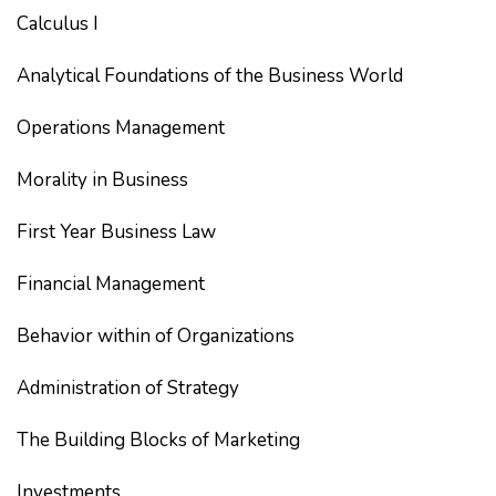
Calculus I
Analytical Foundations of the Business World
Operations Management
Morality in Business
First Year Business Law
Financial Management
Behavior within of Organizations
Administration of Strategy
The Building Blocks of Marketing
Investments