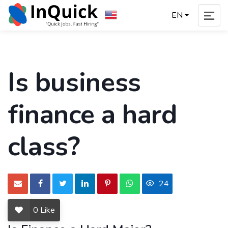
EN
Is business
finance a hard
class?
24
0
Like