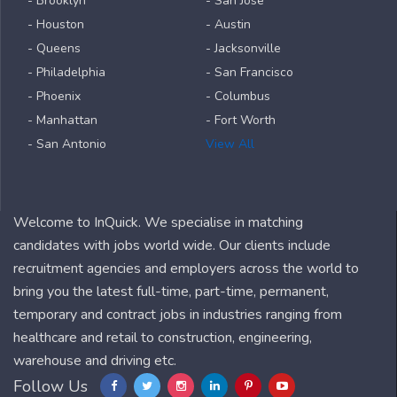
- Brooklyn
- San Jose
- Houston
- Austin
- Queens
- Jacksonville
- Philadelphia
- San Francisco
- Phoenix
- Columbus
- Manhattan
- Fort Worth
- San Antonio
View All
Welcome to InQuick. We specialise in matching
candidates with jobs world wide. Our clients include
recruitment agencies and employers across the world to
bring you the latest full-time, part-time, permanent,
temporary and contract jobs in industries ranging from
healthcare and retail to construction, engineering,
warehouse and driving etc.
Follow Us