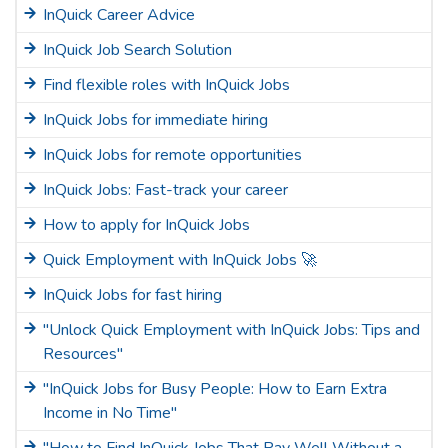
InQuick Career Advice
InQuick Job Search Solution
Find flexible roles with InQuick Jobs
InQuick Jobs for immediate hiring
InQuick Jobs for remote opportunities
InQuick Jobs: Fast-track your career
How to apply for InQuick Jobs
Quick Employment with InQuick Jobs 🚀
InQuick Jobs for fast hiring
"Unlock Quick Employment with InQuick Jobs: Tips and
Resources"
"InQuick Jobs for Busy People: How to Earn Extra
Income in No Time"