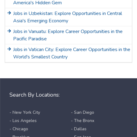
America's Hidden Gem
Jobs in Uzbekistan: Explore Opportunities in Central
Asia's Emerging Economy
Jobs in Vanuatu: Explore Career Opportunities in the
Pacific Paradise
Jobs in Vatican City: Explore Career Opportunities in the
World's Smallest Country
Search By Locations:
- New York City
- San Diego
- Los Angeles
- The Bronx
- Chicago
- Dallas