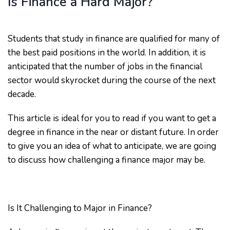
Is Finance a Hard Major?
Students that study in finance are qualified for many of
the best paid positions in the world. In addition, it is
anticipated that the number of jobs in the financial
sector would skyrocket during the course of the next
decade.
This article is ideal for you to read if you want to get a
degree in finance in the near or distant future. In order
to give you an idea of what to anticipate, we are going
to discuss how challenging a finance major may be.
Is It Challenging to Major in Finance?