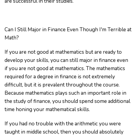
are successful in their studies.
Can I Still Major in Finance Even Though I'm Terrible at
Math?
If you are not good at mathematics but are ready to
develop your skills, you can still major in finance even
if you are not good at mathematics. The mathematics
required for a degree in finance is not extremely
difficult, but it is prevalent throughout the course.
Because mathematics plays such an important role in
the study of finance, you should spend some additional
time honing your mathematical skills.
If you had no trouble with the arithmetic you were
taught in middle school, then you should absolutely