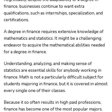
finance, businesses continue to want extra
qualifications, such as internships, specialization, and
certifications.
A degree in finance requires extensive knowledge of
mathematics and statistics. It might be a challenging
endeavor to acquire the mathematical abilities needed
for a degree in finance.
Understanding, analyzing, and making sense of
statistics are essential skills for anybody working in
finance. Math is not a particularly difficult subject for
students majoring in finance, but it is covered in almost
every single one of their classes.
Because it so often results in high paid professions,
finance has become one of the most popular majors.