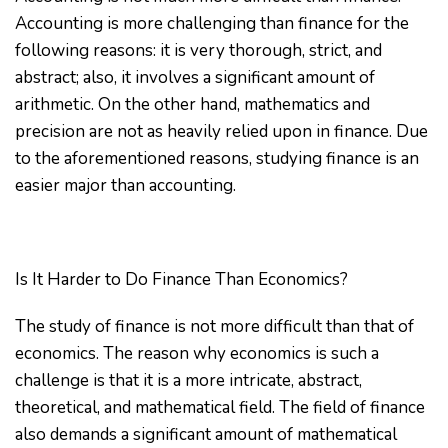
Accounting is more challenging than finance for the
following reasons: it is very thorough, strict, and
abstract; also, it involves a significant amount of
arithmetic. On the other hand, mathematics and
precision are not as heavily relied upon in finance. Due
to the aforementioned reasons, studying finance is an
easier major than accounting.
Is It Harder to Do Finance Than Economics?
The study of finance is not more difficult than that of
economics. The reason why economics is such a
challenge is that it is a more intricate, abstract,
theoretical, and mathematical field. The field of finance
also demands a significant amount of mathematical