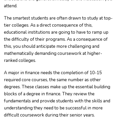
attend.
The smartest students are often drawn to study at top-
tier colleges. As a direct consequence of this,
educational institutions are going to have to ramp up
the difficulty of their programs. As a consequence of
this, you should anticipate more challenging and
mathematically demanding coursework at higher-
ranked colleges.
A major in finance needs the completion of 10-15
required core courses, the same number as other
degrees. These classes make up the essential building
blocks of a degree in finance. They review the
fundamentals and provide students with the skills and
understanding they need to be successful in more
difficult coursework during their senior years.