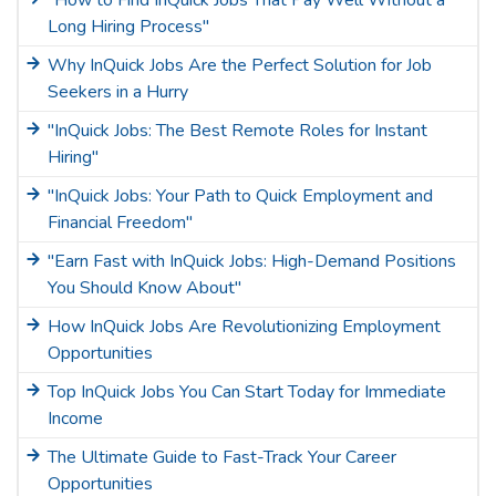
"How to Find InQuick Jobs That Pay Well Without a
Long Hiring Process"
Why InQuick Jobs Are the Perfect Solution for Job
Seekers in a Hurry
"InQuick Jobs: The Best Remote Roles for Instant
Hiring"
"InQuick Jobs: Your Path to Quick Employment and
Financial Freedom"
"Earn Fast with InQuick Jobs: High-Demand Positions
You Should Know About"
How InQuick Jobs Are Revolutionizing Employment
Opportunities
Top InQuick Jobs You Can Start Today for Immediate
Income
The Ultimate Guide to Fast-Track Your Career
Opportunities