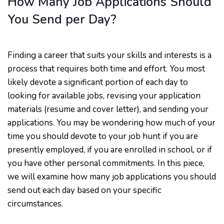
How Many Job Applications Should
You Send per Day?
Finding a career that suits your skills and interests is a
process that requires both time and effort. You most
likely devote a significant portion of each day to
looking for available jobs, revising your application
materials (resume and cover letter), and sending your
applications. You may be wondering how much of your
time you should devote to your job hunt if you are
presently employed, if you are enrolled in school, or if
you have other personal commitments. In this piece,
we will examine how many job applications you should
send out each day based on your specific
circumstances.