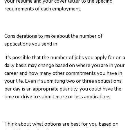
your resume and your cover letter to the specific
requirements of each employment.
Considerations to make about the number of
applications you send in
It's possible that the number of jobs you apply for on a
daily basis may change based on where you are in your
career and how many other commitments you have in
your life. Even if submitting two or three applications
per day is an appropriate quantity, you could have the
time or drive to submit more or less applications.
Think about what options are best for you based on