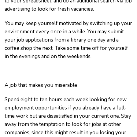
to your spreadsheet, and do an additional search via job
advertising to look for fresh vacancies.
You may keep yourself motivated by switching up your
environment every once in a while. You may submit
your job applications from a library one day and a
coffee shop the next. Take some time off for yourself
in the evenings and on the weekends.
A job that makes you miserable
Spend eight to ten hours each week looking for new
employment opportunities if you already have a full-
time work but are dissatisfied in your current one. Stay
away from the temptation to look for jobs at other
companies, since this might result in you losing your