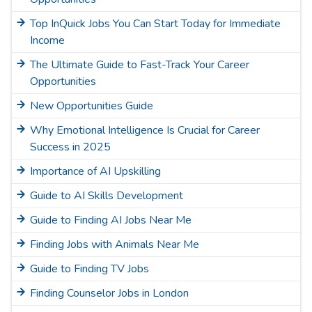
Top InQuick Jobs You Can Start Today for Immediate
Income
The Ultimate Guide to Fast-Track Your Career
Opportunities
New Opportunities Guide
Why Emotional Intelligence Is Crucial for Career
Success in 2025
Importance of AI Upskilling
Guide to AI Skills Development
Guide to Finding AI Jobs Near Me
Finding Jobs with Animals Near Me
Guide to Finding TV Jobs
Finding Counselor Jobs in London