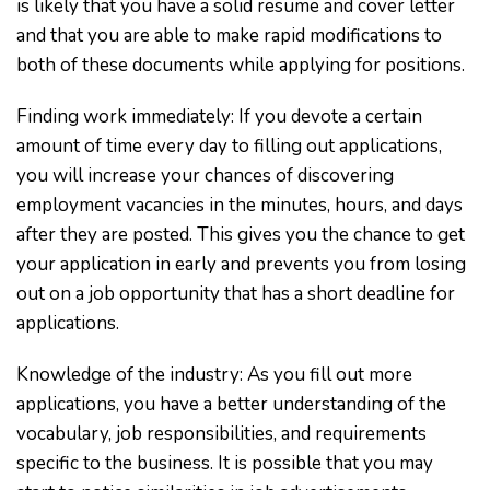
is likely that you have a solid resume and cover letter
and that you are able to make rapid modifications to
both of these documents while applying for positions.
Finding work immediately: If you devote a certain
amount of time every day to filling out applications,
you will increase your chances of discovering
employment vacancies in the minutes, hours, and days
after they are posted. This gives you the chance to get
your application in early and prevents you from losing
out on a job opportunity that has a short deadline for
applications.
Knowledge of the industry: As you fill out more
applications, you have a better understanding of the
vocabulary, job responsibilities, and requirements
specific to the business. It is possible that you may