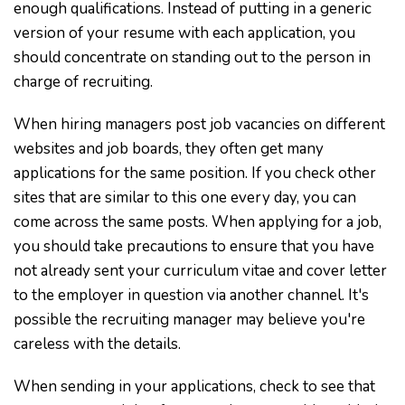
enough qualifications. Instead of putting in a generic
version of your resume with each application, you
should concentrate on standing out to the person in
charge of recruiting.
When hiring managers post job vacancies on different
websites and job boards, they often get many
applications for the same position. If you check other
sites that are similar to this one every day, you can
come across the same posts. When applying for a job,
you should take precautions to ensure that you have
not already sent your curriculum vitae and cover letter
to the employer in question via another channel. It's
possible the recruiting manager may believe you're
careless with the details.
When sending in your applications, check to see that