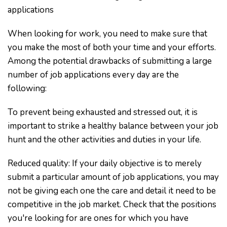
applications
When looking for work, you need to make sure that
you make the most of both your time and your efforts.
Among the potential drawbacks of submitting a large
number of job applications every day are the
following:
To prevent being exhausted and stressed out, it is
important to strike a healthy balance between your job
hunt and the other activities and duties in your life.
Reduced quality: If your daily objective is to merely
submit a particular amount of job applications, you may
not be giving each one the care and detail it need to be
competitive in the job market. Check that the positions
you're looking for are ones for which you have