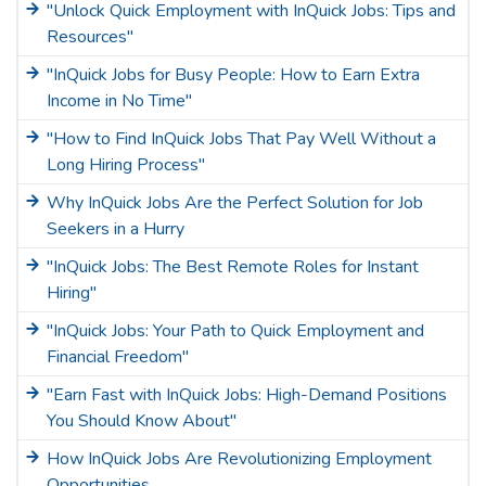
"Unlock Quick Employment with InQuick Jobs: Tips and
Resources"
"InQuick Jobs for Busy People: How to Earn Extra
Income in No Time"
"How to Find InQuick Jobs That Pay Well Without a
Long Hiring Process"
Why InQuick Jobs Are the Perfect Solution for Job
Seekers in a Hurry
"InQuick Jobs: The Best Remote Roles for Instant
Hiring"
"InQuick Jobs: Your Path to Quick Employment and
Financial Freedom"
"Earn Fast with InQuick Jobs: High-Demand Positions
You Should Know About"
How InQuick Jobs Are Revolutionizing Employment
Opportunities