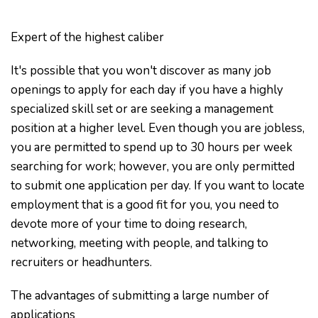
Expert of the highest caliber
It's possible that you won't discover as many job
openings to apply for each day if you have a highly
specialized skill set or are seeking a management
position at a higher level. Even though you are jobless,
you are permitted to spend up to 30 hours per week
searching for work; however, you are only permitted
to submit one application per day. If you want to locate
employment that is a good fit for you, you need to
devote more of your time to doing research,
networking, meeting with people, and talking to
recruiters or headhunters.
The advantages of submitting a large number of
applications