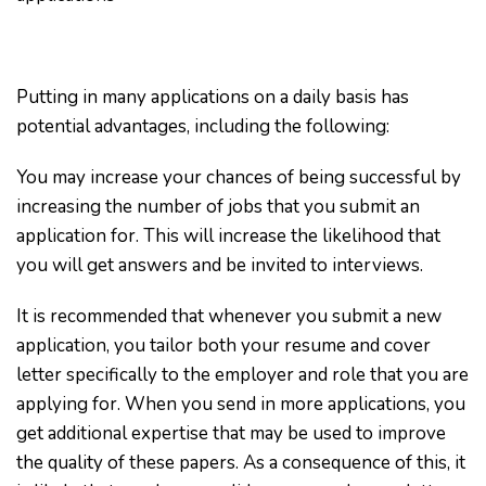
Putting in many applications on a daily basis has
potential advantages, including the following:
You may increase your chances of being successful by
increasing the number of jobs that you submit an
application for. This will increase the likelihood that
you will get answers and be invited to interviews.
It is recommended that whenever you submit a new
application, you tailor both your resume and cover
letter specifically to the employer and role that you are
applying for. When you send in more applications, you
get additional expertise that may be used to improve
the quality of these papers. As a consequence of this, it