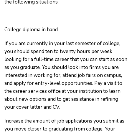
the following situations:
College diploma in hand
If you are currently in your last semester of college,
you should spend ten to twenty hours per week
looking for a full-time career that you can start as soon
as you graduate. You should look into firms you are
interested in working for, attend job fairs on campus,
and apply for entry-level opportunities. Pay a visit to
the career services office at your institution to learn
about new options and to get assistance in refining
your cover letter and CV.
Increase the amount of job applications you submit as
you move closer to graduating from college. Your