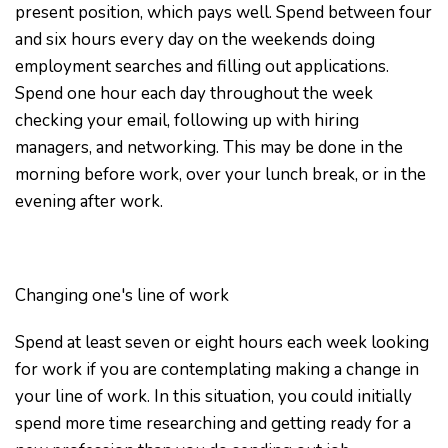
present position, which pays well. Spend between four
and six hours every day on the weekends doing
employment searches and filling out applications.
Spend one hour each day throughout the week
checking your email, following up with hiring
managers, and networking. This may be done in the
morning before work, over your lunch break, or in the
evening after work.
Changing one's line of work
Spend at least seven or eight hours each week looking
for work if you are contemplating making a change in
your line of work. In this situation, you could initially
spend more time researching and getting ready for a