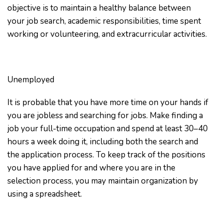
objective is to maintain a healthy balance between
your job search, academic responsibilities, time spent
working or volunteering, and extracurricular activities.
Unemployed
It is probable that you have more time on your hands if
you are jobless and searching for jobs. Make finding a
job your full-time occupation and spend at least 30–40
hours a week doing it, including both the search and
the application process. To keep track of the positions
you have applied for and where you are in the
selection process, you may maintain organization by
using a spreadsheet.