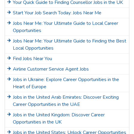
Your Quick Guide to Finding Counsellor Jobs in the UK
Start Your Job Search Today: Jobs Near Me
Jobs Near Me: Your Ultimate Guide to Local Career
Opportunities
Jobs Near Me: Your Ultimate Guide to Finding the Best
Local Opportunities
Find Jobs Near You
Airline Customer Service Agent Jobs
Jobs in Ukraine: Explore Career Opportunities in the
Heart of Europe
Jobs in the United Arab Emirates: Discover Exciting
Career Opportunities in the UAE
Jobs in the United Kingdom: Discover Career
Opportunities in the UK
Jobs in the United States: Unlock Career Opportunities