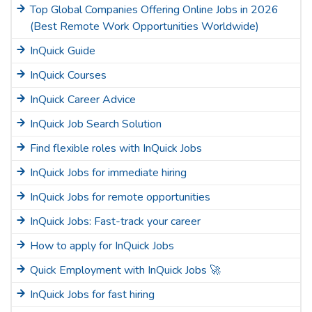
Top Global Companies Offering Online Jobs in 2026
(Best Remote Work Opportunities Worldwide)
InQuick Guide
InQuick Courses
InQuick Career Advice
InQuick Job Search Solution
Find flexible roles with InQuick Jobs
InQuick Jobs for immediate hiring
InQuick Jobs for remote opportunities
InQuick Jobs: Fast-track your career
How to apply for InQuick Jobs
Quick Employment with InQuick Jobs 🚀
InQuick Jobs for fast hiring