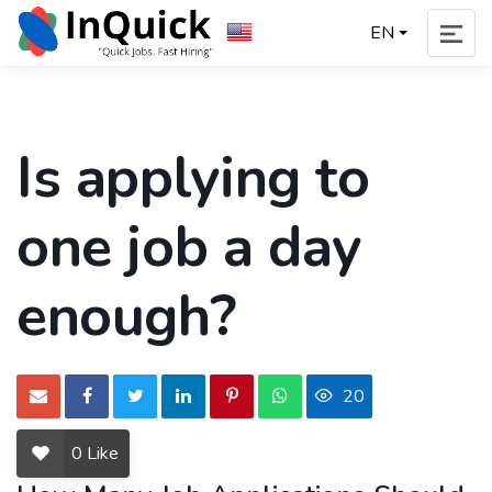
EN
Is applying to
one job a day
enough?
20
0
Like