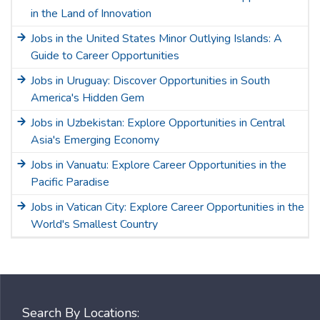
in the Land of Innovation
Jobs in the United States Minor Outlying Islands: A
Guide to Career Opportunities
Jobs in Uruguay: Discover Opportunities in South
America's Hidden Gem
Jobs in Uzbekistan: Explore Opportunities in Central
Asia's Emerging Economy
Jobs in Vanuatu: Explore Career Opportunities in the
Pacific Paradise
Jobs in Vatican City: Explore Career Opportunities in the
World's Smallest Country
Search By Locations: