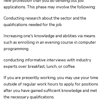
new profession than you do sending out job
applications. This phase may involve the following:
Conducting research about the sector and the
qualifications needed for the job
Increasing one's knowledge and abilities via means
such as enrolling in an evening course in computer
programming
conducting informative interviews with industry
experts over breakfast, lunch, or coffee.
If you are presently working, you may use your time
outside of regular work hours to apply for positions
after you have gained sufficient knowledge and met
the necessary qualifications.