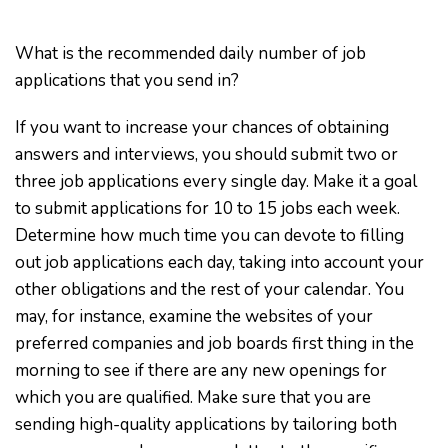
What is the recommended daily number of job
applications that you send in?
If you want to increase your chances of obtaining
answers and interviews, you should submit two or
three job applications every single day. Make it a goal
to submit applications for 10 to 15 jobs each week.
Determine how much time you can devote to filling
out job applications each day, taking into account your
other obligations and the rest of your calendar. You
may, for instance, examine the websites of your
preferred companies and job boards first thing in the
morning to see if there are any new openings for
which you are qualified. Make sure that you are
sending high-quality applications by tailoring both