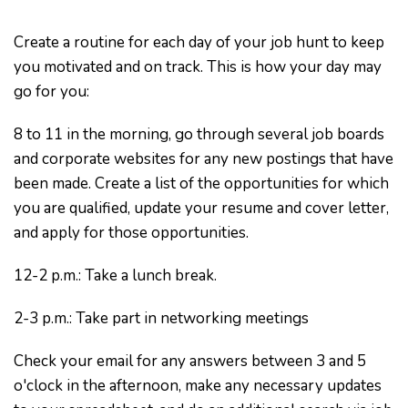
Create a routine for each day of your job hunt to keep
you motivated and on track. This is how your day may
go for you:
8 to 11 in the morning, go through several job boards
and corporate websites for any new postings that have
been made. Create a list of the opportunities for which
you are qualified, update your resume and cover letter,
and apply for those opportunities.
12-2 p.m.: Take a lunch break.
2-3 p.m.: Take part in networking meetings
Check your email for any answers between 3 and 5
o'clock in the afternoon, make any necessary updates