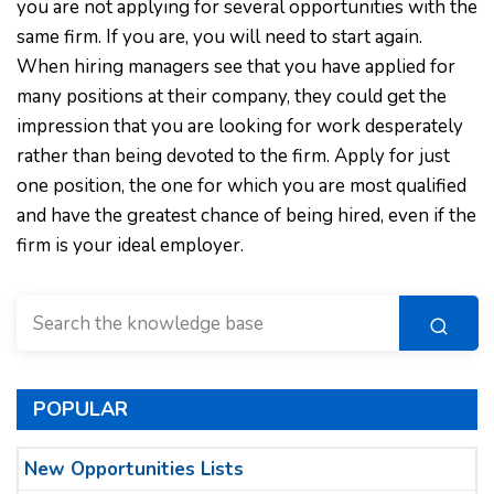
you are not applying for several opportunities with the
same firm. If you are, you will need to start again.
When hiring managers see that you have applied for
many positions at their company, they could get the
impression that you are looking for work desperately
rather than being devoted to the firm. Apply for just
one position, the one for which you are most qualified
and have the greatest chance of being hired, even if the
firm is your ideal employer.
POPULAR
New Opportunities Lists