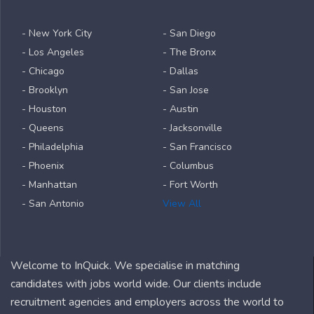
- New York City
- San Diego
- Los Angeles
- The Bronx
- Chicago
- Dallas
- Brooklyn
- San Jose
- Houston
- Austin
- Queens
- Jacksonville
- Philadelphia
- San Francisco
- Phoenix
- Columbus
- Manhattan
- Fort Worth
- San Antonio
View All
Welcome to InQuick. We specialise in matching
candidates with jobs world wide. Our clients include
recruitment agencies and employers across the world to