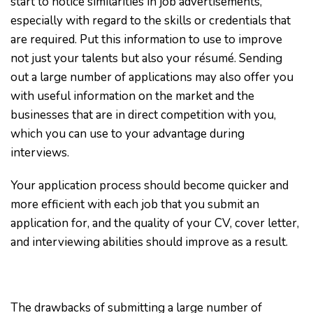
start to notice similarities in job advertisements,
especially with regard to the skills or credentials that
are required. Put this information to use to improve
not just your talents but also your résumé. Sending
out a large number of applications may also offer you
with useful information on the market and the
businesses that are in direct competition with you,
which you can use to your advantage during
interviews.
Your application process should become quicker and
more efficient with each job that you submit an
application for, and the quality of your CV, cover letter,
and interviewing abilities should improve as a result.
The drawbacks of submitting a large number of