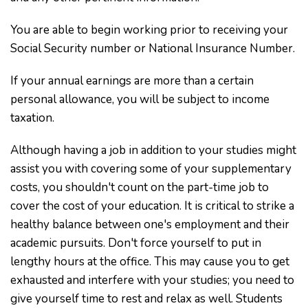
You are able to begin working prior to receiving your
Social Security number or National Insurance Number.
If your annual earnings are more than a certain
personal allowance, you will be subject to income
taxation.
Although having a job in addition to your studies might
assist you with covering some of your supplementary
costs, you shouldn't count on the part-time job to
cover the cost of your education. It is critical to strike a
healthy balance between one's employment and their
academic pursuits. Don't force yourself to put in
lengthy hours at the office. This may cause you to get
exhausted and interfere with your studies; you need to
give yourself time to rest and relax as well. Students