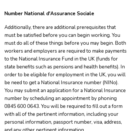
Number National d'Assurance Sociale
Additionally, there are additional prerequisites that
must be satisfied before you can begin working. You
must do all of these things before you may begin. Both
workers and employers are required to make payments
to the National Insurance Fund in the UK (funds for
state benefits such as pensions and health benefits). In
order to be eligible for employment in the UK, you will
be need to get a National Insurance number (NINo).
You may submit an application for a National Insurance
number by scheduling an appointment by phoning
0845 600 0643. You will be required to fill out a form
with all of the pertinent information, including your
personal information, passport number, visa, address,
and any other pertinent information.