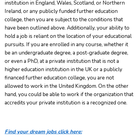
institution in England, Wales, Scotland, or Northern
Ireland, or any publicly funded further education
college, then you are subject to the conditions that
have been outlined above. Additionally, your ability to
hold a job is reliant on the location of your educational
pursuits. If you are enrolled in any course, whether it
be an undergraduate degree, a post-graduate degree,
or even a PhD, at a private institution that is not a
higher education institution in the UK or a publicly
financed further education college, you are not
allowed to work in the United Kingdom. On the other
hand, you could be able to work if the organization that
accredits your private institution is a recognized one.
Find your dream jobs click here: