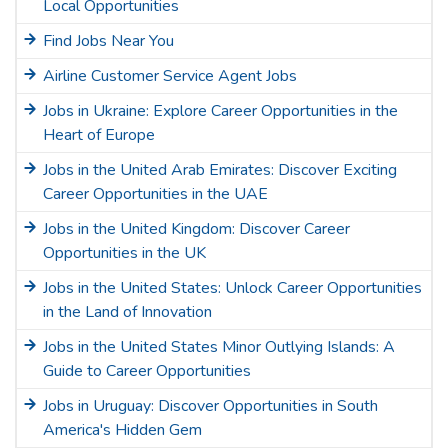
Local Opportunities
Find Jobs Near You
Airline Customer Service Agent Jobs
Jobs in Ukraine: Explore Career Opportunities in the
Heart of Europe
Jobs in the United Arab Emirates: Discover Exciting
Career Opportunities in the UAE
Jobs in the United Kingdom: Discover Career
Opportunities in the UK
Jobs in the United States: Unlock Career Opportunities
in the Land of Innovation
Jobs in the United States Minor Outlying Islands: A
Guide to Career Opportunities
Jobs in Uruguay: Discover Opportunities in South
America's Hidden Gem