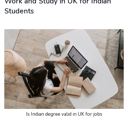
Work and Study in UK for Indian
Students
Is Indian degree valid in UK for jobs