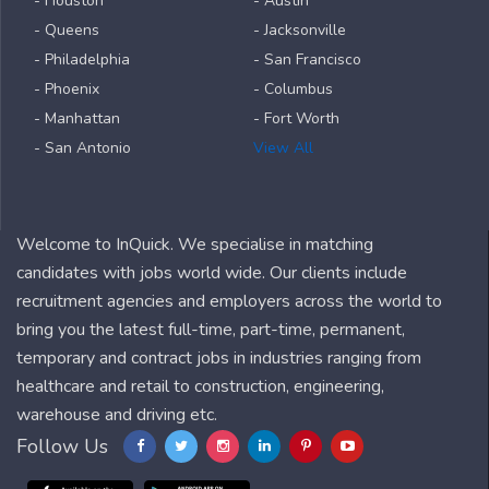
- Houston
- Austin
- Queens
- Jacksonville
- Philadelphia
- San Francisco
- Phoenix
- Columbus
- Manhattan
- Fort Worth
- San Antonio
View All
Welcome to InQuick. We specialise in matching
candidates with jobs world wide. Our clients include
recruitment agencies and employers across the world to
bring you the latest full-time, part-time, permanent,
temporary and contract jobs in industries ranging from
healthcare and retail to construction, engineering,
warehouse and driving etc.
Follow Us