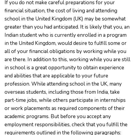
If you do not make careful preparations for your
financial situation, the cost of living and attending
school in the United Kingdom (UK) may be somewhat
greater than you had anticipated. It is likely that you, an
Indian student who is currently enrolled in a program
in the United Kingdom, would desire to fulfill some or
all of your financial obligations by working while you
are there. In addition to this, working while you are still
in school is a great opportunity to obtain experience
and abilities that are applicable to your future
profession. While attending school in the UK, many
overseas students, including those from India, take
part-time jobs, while others participate in internships
or work placements as required components of their
academic programs. But before you accept any
employment responsibilities, check that you fulfill the
requirements outlined in the following paragraphs: