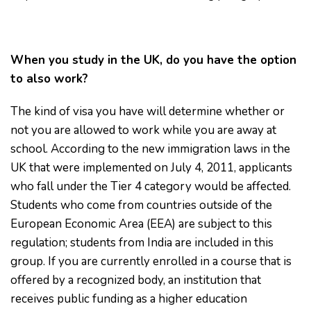
When you study in the UK, do you have the option
to also work?
The kind of visa you have will determine whether or
not you are allowed to work while you are away at
school. According to the new immigration laws in the
UK that were implemented on July 4, 2011, applicants
who fall under the Tier 4 category would be affected.
Students who come from countries outside of the
European Economic Area (EEA) are subject to this
regulation; students from India are included in this
group. If you are currently enrolled in a course that is
offered by a recognized body, an institution that
receives public funding as a higher education