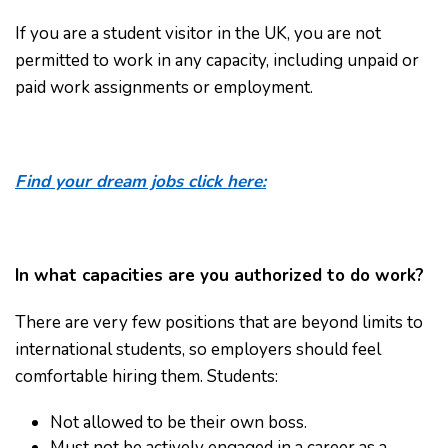
If you are a student visitor in the UK, you are not
permitted to work in any capacity, including unpaid or
paid work assignments or employment.
Find your dream jobs click here:
In what capacities are you authorized to do work?
There are very few positions that are beyond limits to
international students, so employers should feel
comfortable hiring them. Students:
Not allowed to be their own boss.
Must not be actively engaged in a career as a