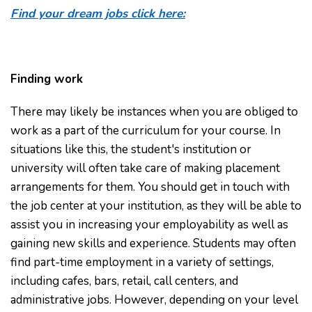
Find your dream jobs click here:
Finding work
There may likely be instances when you are obliged to
work as a part of the curriculum for your course. In
situations like this, the student's institution or
university will often take care of making placement
arrangements for them. You should get in touch with
the job center at your institution, as they will be able to
assist you in increasing your employability as well as
gaining new skills and experience. Students may often
find part-time employment in a variety of settings,
including cafes, bars, retail, call centers, and
administrative jobs. However, depending on your level