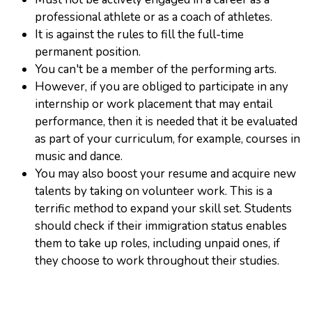
professional athlete or as a coach of athletes.
It is against the rules to fill the full-time
permanent position.
You can't be a member of the performing arts.
However, if you are obliged to participate in any
internship or work placement that may entail
performance, then it is needed that it be evaluated
as part of your curriculum, for example, courses in
music and dance.
You may also boost your resume and acquire new
talents by taking on volunteer work. This is a
terrific method to expand your skill set. Students
should check if their immigration status enables
them to take up roles, including unpaid ones, if
they choose to work throughout their studies.