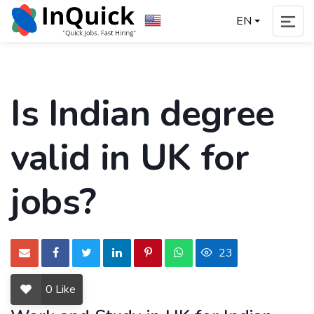
EN
Is Indian degree
valid in UK for
jobs?
23
0
Like