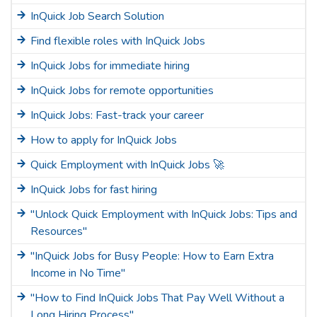
InQuick Job Search Solution
Find flexible roles with InQuick Jobs
InQuick Jobs for immediate hiring
InQuick Jobs for remote opportunities
InQuick Jobs: Fast-track your career
How to apply for InQuick Jobs
Quick Employment with InQuick Jobs 🚀
InQuick Jobs for fast hiring
"Unlock Quick Employment with InQuick Jobs: Tips and
Resources"
"InQuick Jobs for Busy People: How to Earn Extra
Income in No Time"
"How to Find InQuick Jobs That Pay Well Without a
Long Hiring Process"