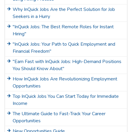
Why InQuick Jobs Are the Perfect Solution for Job
Seekers in a Hurry
"InQuick Jobs: The Best Remote Roles for Instant
Hiring"
"InQuick Jobs: Your Path to Quick Employment and
Financial Freedom"
"Earn Fast with InQuick Jobs: High-Demand Positions
You Should Know About"
How InQuick Jobs Are Revolutionizing Employment
Opportunities
Top InQuick Jobs You Can Start Today for Immediate
Income
The Ultimate Guide to Fast-Track Your Career
Opportunities
New Opportunities Guide