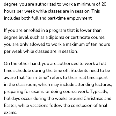
degree, you are authorized to work a minimum of 20
hours per week while classes are in session. This
includes both full and part-time employment.
If you are enrolled in a program that is lower than
degree level, such as a diploma or certificate course,
you are only allowed to work a maximum of ten hours
per week while classes are in session.
On the other hand, you are authorized to work a full-
time schedule during the time off. Students need to be
aware that "term-time" refers to their real time spent
in the classroom, which may include attending lectures,
preparing for exams, or doing course work. Typically,
holidays occur during the weeks around Christmas and
Easter, while vacations follow the conclusion of final
exams.