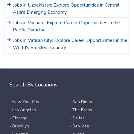
Jobs in Uzbekistan: Explore Opportunities in Central
Asia's Emerging Economy
Jobs in Vanuatu: Explore Career Opportunities in the
Pacific Paradise
Jobs in Vatican City: Explore Career Opportunities in the
World's Smallest Country
Search By Locations:
- New York City
- San Diego
- Los Angeles
- The Bronx
- Chicago
- Dallas
- Brooklyn
- San Jose