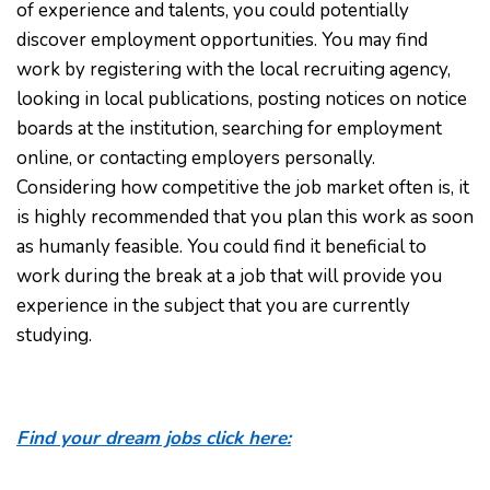
of experience and talents, you could potentially
discover employment opportunities. You may find
work by registering with the local recruiting agency,
looking in local publications, posting notices on notice
boards at the institution, searching for employment
online, or contacting employers personally.
Considering how competitive the job market often is, it
is highly recommended that you plan this work as soon
as humanly feasible. You could find it beneficial to
work during the break at a job that will provide you
experience in the subject that you are currently
studying.
Find your dream jobs click here: