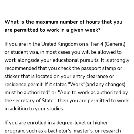
What is the maximum number of hours that you
are permitted to work in a given week?
If you are in the United Kingdom on a Tier 4 (General)
or student visa, in most cases you will be allowed to
work alongside your educational pursuits. It is strongly
recommended that you check the passport stamp or
sticker that is located on your entry clearance or
residence permit. If it states "Work"(and any changes)
must be authorized" or "Able to work as authorized by
the secretary of State," then you are permitted to work
in addition to your studies.
If you are enrolled in a degree-level or higher
program, such as a bachelor's, master's, or research