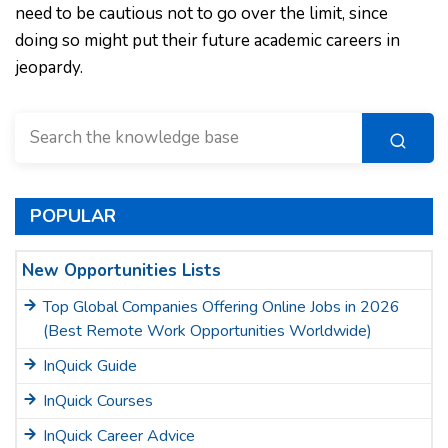
need to be cautious not to go over the limit, since
doing so might put their future academic careers in
jeopardy.
POPULAR
New Opportunities Lists
Top Global Companies Offering Online Jobs in 2026
(Best Remote Work Opportunities Worldwide)
InQuick Guide
InQuick Courses
InQuick Career Advice