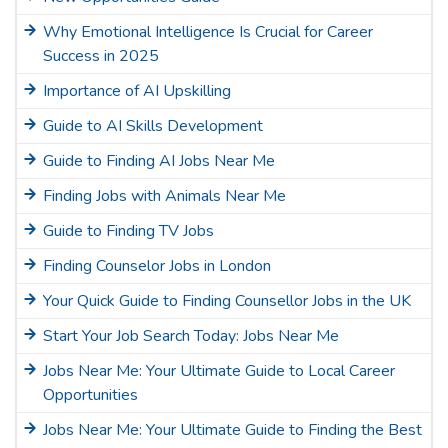
Why Emotional Intelligence Is Crucial for Career
Success in 2025
Importance of AI Upskilling
Guide to AI Skills Development
Guide to Finding AI Jobs Near Me
Finding Jobs with Animals Near Me
Guide to Finding TV Jobs
Finding Counselor Jobs in London
Your Quick Guide to Finding Counsellor Jobs in the UK
Start Your Job Search Today: Jobs Near Me
Jobs Near Me: Your Ultimate Guide to Local Career
Opportunities
Jobs Near Me: Your Ultimate Guide to Finding the Best