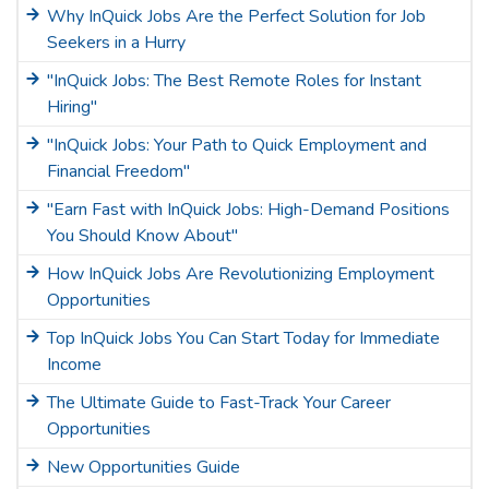
Why InQuick Jobs Are the Perfect Solution for Job
Seekers in a Hurry
"InQuick Jobs: The Best Remote Roles for Instant
Hiring"
"InQuick Jobs: Your Path to Quick Employment and
Financial Freedom"
"Earn Fast with InQuick Jobs: High-Demand Positions
You Should Know About"
How InQuick Jobs Are Revolutionizing Employment
Opportunities
Top InQuick Jobs You Can Start Today for Immediate
Income
The Ultimate Guide to Fast-Track Your Career
Opportunities
New Opportunities Guide