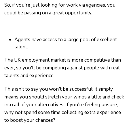
So, if you're just looking for work via agencies, you
could be passing on a great opportunity.
Agents have access to a large pool of excellent
talent.
The UK employment market is more competitive than
ever, so you'll be competing against people with real
talents and experience.
This isn't to say you won't be successful; it simply
means you should stretch your wings a little and check
into all of your alternatives. If you're feeling unsure,
why not spend some time collecting extra experience
to boost your chances?