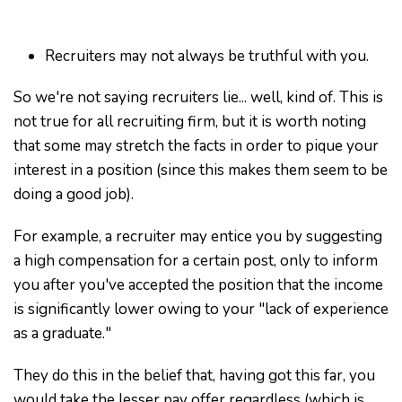
Recruiters may not always be truthful with you.
So we're not saying recruiters lie... well, kind of. This is
not true for all recruiting firm, but it is worth noting
that some may stretch the facts in order to pique your
interest in a position (since this makes them seem to be
doing a good job).
For example, a recruiter may entice you by suggesting
a high compensation for a certain post, only to inform
you after you've accepted the position that the income
is significantly lower owing to your "lack of experience
as a graduate."
They do this in the belief that, having got this far, you
would take the lesser pay offer regardless (which is