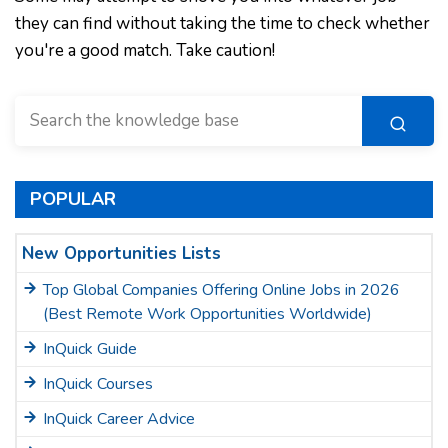
they can find without taking the time to check whether
you're a good match. Take caution!
POPULAR
New Opportunities Lists
Top Global Companies Offering Online Jobs in 2026
(Best Remote Work Opportunities Worldwide)
InQuick Guide
InQuick Courses
InQuick Career Advice