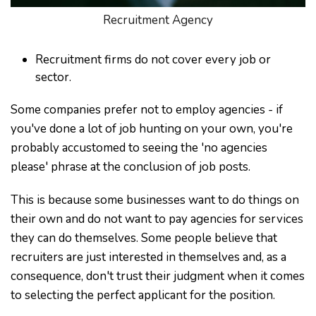
Recruitment Agency
Recruitment firms do not cover every job or
sector.
Some companies prefer not to employ agencies - if
you've done a lot of job hunting on your own, you're
probably accustomed to seeing the 'no agencies
please' phrase at the conclusion of job posts.
This is because some businesses want to do things on
their own and do not want to pay agencies for services
they can do themselves. Some people believe that
recruiters are just interested in themselves and, as a
consequence, don't trust their judgment when it comes
to selecting the perfect applicant for the position.