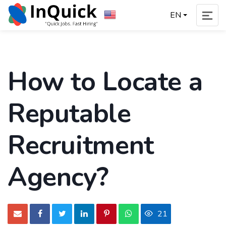
EN
How to Locate a
Reputable
Recruitment
Agency?
21