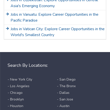
Asia's Emerging Economy
Jobs in Vanuatu: Explore Career Opportunities in the
Pacific Paradise
Jobs in Vatican City: Explore Career Opportunities in the
World's Smallest Country
Search By Locations:
- New York City
- San Diego
- Los Angeles
- The Bronx
- Chicago
- Dallas
- Brooklyn
- San Jose
- Houston
- Austin