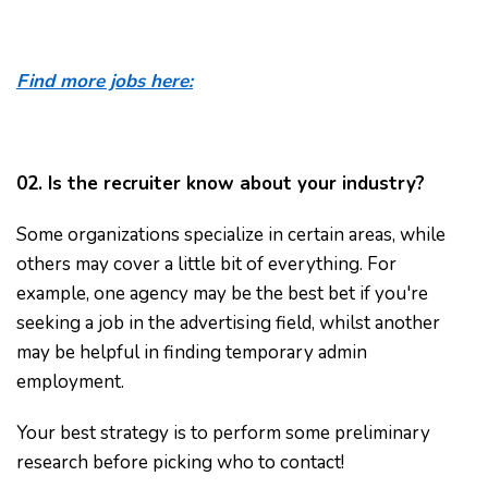
Find more jobs here:
02. Is the recruiter know about your industry?
Some organizations specialize in certain areas, while
others may cover a little bit of everything. For
example, one agency may be the best bet if you're
seeking a job in the advertising field, whilst another
may be helpful in finding temporary admin
employment.
Your best strategy is to perform some preliminary
research before picking who to contact!