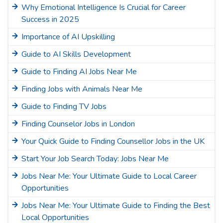
Why Emotional Intelligence Is Crucial for Career
Success in 2025
Importance of AI Upskilling
Guide to AI Skills Development
Guide to Finding AI Jobs Near Me
Finding Jobs with Animals Near Me
Guide to Finding TV Jobs
Finding Counselor Jobs in London
Your Quick Guide to Finding Counsellor Jobs in the UK
Start Your Job Search Today: Jobs Near Me
Jobs Near Me: Your Ultimate Guide to Local Career
Opportunities
Jobs Near Me: Your Ultimate Guide to Finding the Best
Local Opportunities