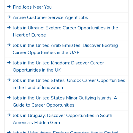
Find Jobs Near You
Airline Customer Service Agent Jobs
Jobs in Ukraine: Explore Career Opportunities in the
Heart of Europe
Jobs in the United Arab Emirates: Discover Exciting
Career Opportunities in the UAE
Jobs in the United Kingdom: Discover Career
Opportunities in the UK
Jobs in the United States: Unlock Career Opportunities
in the Land of Innovation
Jobs in the United States Minor Outlying Islands: A
Guide to Career Opportunities
Jobs in Uruguay: Discover Opportunities in South
America's Hidden Gem
Jobs in Uzbekistan: Explore Opportunities in Central