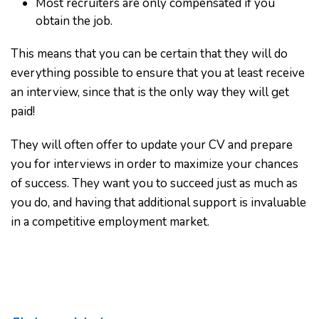
Most recruiters are only compensated if you
obtain the job.
This means that you can be certain that they will do
everything possible to ensure that you at least receive
an interview, since that is the only way they will get
paid!
They will often offer to update your CV and prepare
you for interviews in order to maximize your chances
of success. They want you to succeed just as much as
you do, and having that additional support is invaluable
in a competitive employment market.