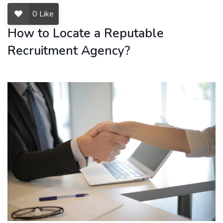
0
Like
How to Locate a Reputable
Recruitment Agency?