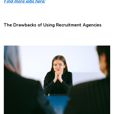
Find more jobs here:
The Drawbacks of Using Recruitment Agencies