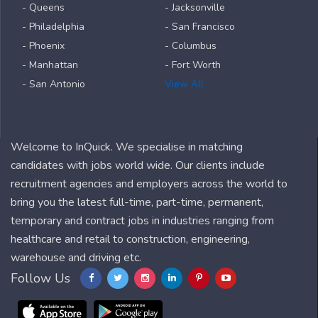
- Queens
- Jacksonville
- Philadelphia
- San Francisco
- Phoenix
- Columbus
- Manhattan
- Fort Worth
- San Antonio
View All
Welcome to InQuick. We specialise in matching
candidates with jobs world wide. Our clients include
recruitment agencies and employers across the world to
bring you the latest full-time, part-time, permanent,
temporary and contract jobs in industries ranging from
healthcare and retail to construction, engineering,
warehouse and driving etc.
Follow Us