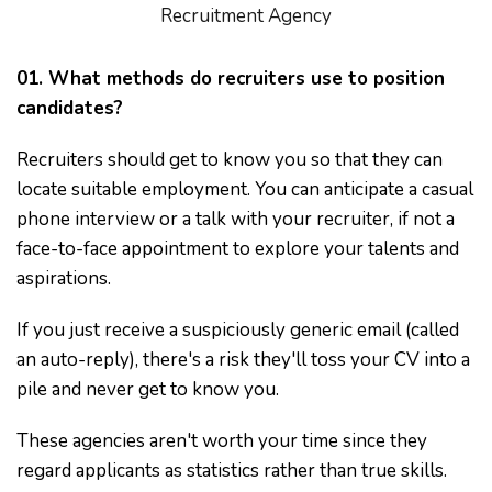
Recruitment Agency
01. What methods do recruiters use to position
candidates?
Recruiters should get to know you so that they can
locate suitable employment. You can anticipate a casual
phone interview or a talk with your recruiter, if not a
face-to-face appointment to explore your talents and
aspirations.
If you just receive a suspiciously generic email (called
an auto-reply), there's a risk they'll toss your CV into a
pile and never get to know you.
These agencies aren't worth your time since they
regard applicants as statistics rather than true skills.