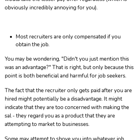
obviously incredibly annoying for you).
Most recruiters are only compensated if you
obtain the job.
You may be wondering, "Didn't you just mention this
was an advantage?" That is right, but only because this
point is both beneficial and harmful for job seekers.
The fact that the recruiter only gets paid after you are
hired might potentially be a disadvantage. It might
indicate that they are too concerned with making the
sal - they regard you as a product that they are
attempting to market to businesses.
Some may attempt to shove you into whatever job