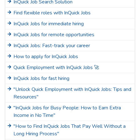
InQuick Job Search Solution
Find flexible roles with InQuick Jobs
InQuick Jobs for immediate hiring
InQuick Jobs for remote opportunities
InQuick Jobs: Fast-track your career
How to apply for InQuick Jobs
Quick Employment with InQuick Jobs 🚀
InQuick Jobs for fast hiring
"Unlock Quick Employment with InQuick Jobs: Tips and
Resources"
"InQuick Jobs for Busy People: How to Earn Extra
Income in No Time"
"How to Find InQuick Jobs That Pay Well Without a
Long Hiring Process"