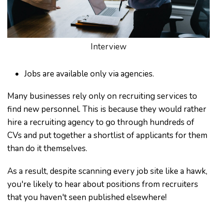
Interview
Jobs are available only via agencies.
Many businesses rely only on recruiting services to
find new personnel. This is because they would rather
hire a recruiting agency to go through hundreds of
CVs and put together a shortlist of applicants for them
than do it themselves.
As a result, despite scanning every job site like a hawk,
you're likely to hear about positions from recruiters
that you haven't seen published elsewhere!