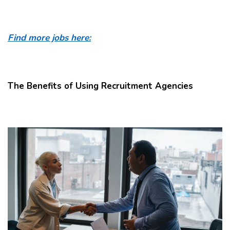
Find more jobs here:
The Benefits of Using Recruitment Agencies