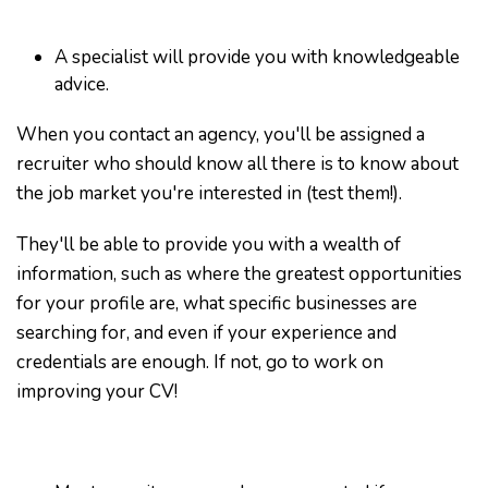
A specialist will provide you with knowledgeable
advice.
When you contact an agency, you'll be assigned a
recruiter who should know all there is to know about
the job market you're interested in (test them!).
They'll be able to provide you with a wealth of
information, such as where the greatest opportunities
for your profile are, what specific businesses are
searching for, and even if your experience and
credentials are enough. If not, go to work on
improving your CV!