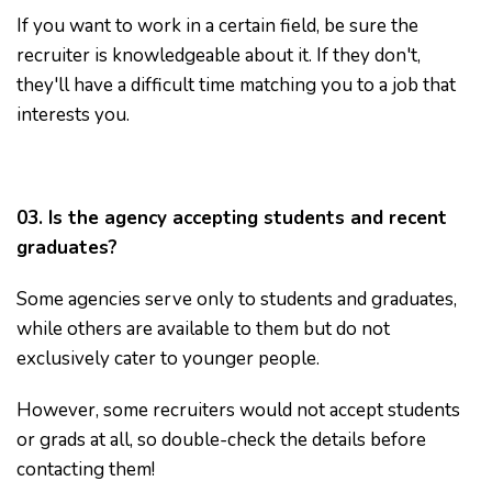
If you want to work in a certain field, be sure the
recruiter is knowledgeable about it. If they don't,
they'll have a difficult time matching you to a job that
interests you.
03. Is the agency accepting students and recent
graduates?
Some agencies serve only to students and graduates,
while others are available to them but do not
exclusively cater to younger people.
However, some recruiters would not accept students
or grads at all, so double-check the details before
contacting them!