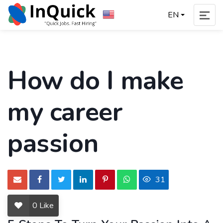
EN
How do I make
my career
passion
31
0
Like