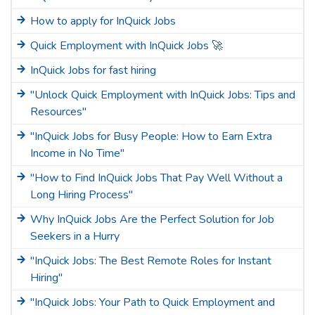
How to apply for InQuick Jobs
Quick Employment with InQuick Jobs 🚀
InQuick Jobs for fast hiring
"Unlock Quick Employment with InQuick Jobs: Tips and
Resources"
"InQuick Jobs for Busy People: How to Earn Extra
Income in No Time"
"How to Find InQuick Jobs That Pay Well Without a
Long Hiring Process"
Why InQuick Jobs Are the Perfect Solution for Job
Seekers in a Hurry
"InQuick Jobs: The Best Remote Roles for Instant
Hiring"
"InQuick Jobs: Your Path to Quick Employment and