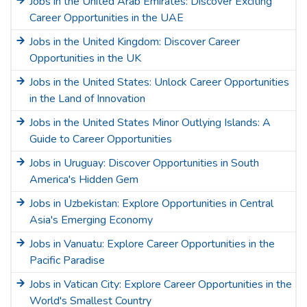
Jobs in the United Arab Emirates: Discover Exciting
Career Opportunities in the UAE
Jobs in the United Kingdom: Discover Career
Opportunities in the UK
Jobs in the United States: Unlock Career Opportunities
in the Land of Innovation
Jobs in the United States Minor Outlying Islands: A
Guide to Career Opportunities
Jobs in Uruguay: Discover Opportunities in South
America's Hidden Gem
Jobs in Uzbekistan: Explore Opportunities in Central
Asia's Emerging Economy
Jobs in Vanuatu: Explore Career Opportunities in the
Pacific Paradise
Jobs in Vatican City: Explore Career Opportunities in the
World's Smallest Country