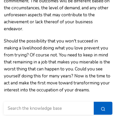
commitment. The outcomes will be different based on
the circumstances, the level of demand, and any other
unforeseen aspects that may contribute to the
achievement or lack thereof of your business
endeavor.
Should the possibility that you won't succeed in
making a livelihood doing what you love prevent you
from trying? Of course not. You need to keep in mind
that remaining in a job that makes you miserable is the
worst thing that can happen to you. Could you see
yourself doing this for many years? Now is the time to
act and make the first move toward transforming your
interest into the occupation of your dreams.