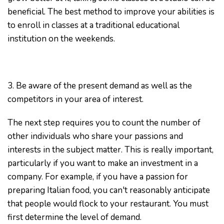
beneficial. The best method to improve your abilities is
to enroll in classes at a traditional educational
institution on the weekends.
3. Be aware of the present demand as well as the
competitors in your area of interest.
The next step requires you to count the number of
other individuals who share your passions and
interests in the subject matter. This is really important,
particularly if you want to make an investment in a
company. For example, if you have a passion for
preparing Italian food, you can't reasonably anticipate
that people would flock to your restaurant. You must
first determine the level of demand.