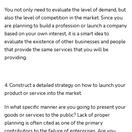
You not only need to evaluate the level of demand, but
also the level of competition in the market. Since you
are planning to build a profession or launch a company
based on your own interest, it is a smart idea to
evaluate the existence of other businesses and people
that provide the same services that you will be
providing.
4. Construct a detailed strategy on how to launch your
product or service into the market.
In what specific manner are you going to present your
goods or services to the public? Lack of proper
planning is often cited as one of the primary
contributors to the failure of enterprises. Are you