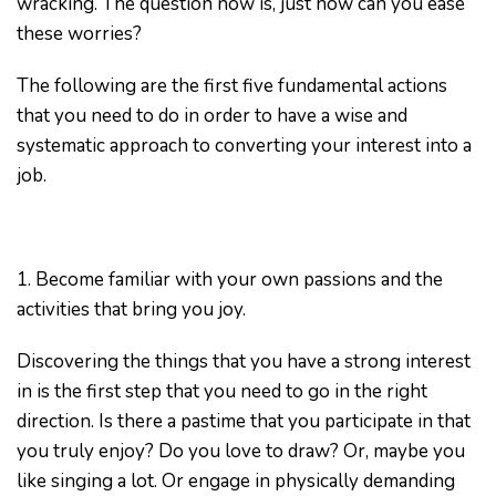
wracking. The question now is, just how can you ease
these worries?
The following are the first five fundamental actions
that you need to do in order to have a wise and
systematic approach to converting your interest into a
job.
1. Become familiar with your own passions and the
activities that bring you joy.
Discovering the things that you have a strong interest
in is the first step that you need to go in the right
direction. Is there a pastime that you participate in that
you truly enjoy? Do you love to draw? Or, maybe you
like singing a lot. Or engage in physically demanding