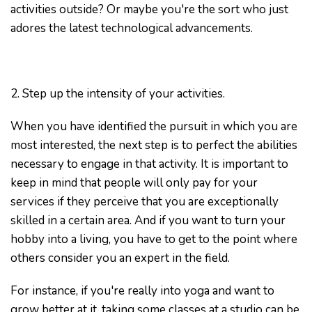
activities outside? Or maybe you're the sort who just
adores the latest technological advancements.
2. Step up the intensity of your activities.
When you have identified the pursuit in which you are
most interested, the next step is to perfect the abilities
necessary to engage in that activity. It is important to
keep in mind that people will only pay for your
services if they perceive that you are exceptionally
skilled in a certain area. And if you want to turn your
hobby into a living, you have to get to the point where
others consider you an expert in the field.
For instance, if you're really into yoga and want to
grow better at it, taking some classes at a studio can be