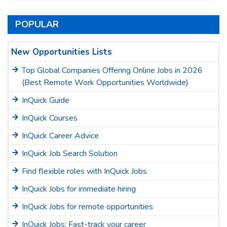
POPULAR
New Opportunities Lists
Top Global Companies Offering Online Jobs in 2026
(Best Remote Work Opportunities Worldwide)
InQuick Guide
InQuick Courses
InQuick Career Advice
InQuick Job Search Solution
Find flexible roles with InQuick Jobs
InQuick Jobs for immediate hiring
InQuick Jobs for remote opportunities
InQuick Jobs: Fast-track your career