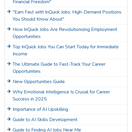
Financial Freedom"
"Earn Fast with InQuick Jobs: High-Demand Positions
You Should Know About"
How InQuick Jobs Are Revolutionizing Employment
Opportunities
Top InQuick Jobs You Can Start Today for Immediate
Income
The Ultimate Guide to Fast-Track Your Career
Opportunities
New Opportunities Guide
Why Emotional Intelligence Is Crucial for Career
Success in 2025
Importance of AI Upskilling
Guide to AI Skills Development
Guide to Finding AI Jobs Near Me