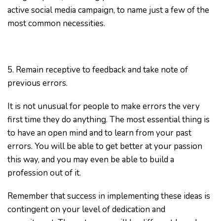
active social media campaign, to name just a few of the
most common necessities.
5. Remain receptive to feedback and take note of
previous errors.
It is not unusual for people to make errors the very
first time they do anything. The most essential thing is
to have an open mind and to learn from your past
errors. You will be able to get better at your passion
this way, and you may even be able to build a
profession out of it.
Remember that success in implementing these ideas is
contingent on your level of dedication and