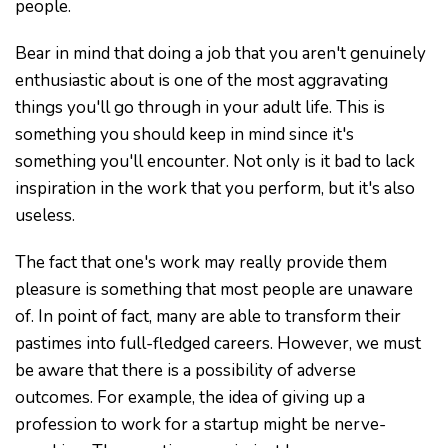
people.
Bear in mind that doing a job that you aren't genuinely
enthusiastic about is one of the most aggravating
things you'll go through in your adult life. This is
something you should keep in mind since it's
something you'll encounter. Not only is it bad to lack
inspiration in the work that you perform, but it's also
useless.
The fact that one's work may really provide them
pleasure is something that most people are unaware
of. In point of fact, many are able to transform their
pastimes into full-fledged careers. However, we must
be aware that there is a possibility of adverse
outcomes. For example, the idea of giving up a
profession to work for a startup might be nerve-