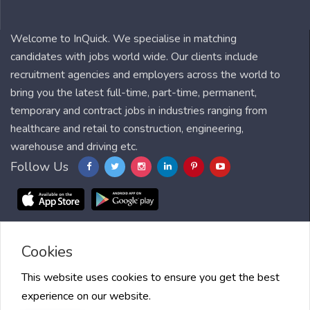
Welcome to InQuick. We specialise in matching
candidates with jobs world wide. Our clients include
recruitment agencies and employers across the world to
bring you the latest full-time, part-time, permanent,
temporary and contract jobs in industries ranging from
healthcare and retail to construction, engineering,
warehouse and driving etc.
Follow Us
Cookies
Blog
FAQ
Feedback
Contact
Countries
Sitemap
About us
Job Alert
Scholarships
This website uses cookies to ensure you get the best
experience on our website.