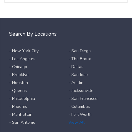
Search By Locations:
- New York City
- San Diego
- Los Angeles
- The Bronx
- Chicago
- Dallas
- Brooklyn
- San Jose
- Houston
- Austin
- Queens
- Jacksonville
- Philadelphia
- San Francisco
- Phoenix
- Columbus
- Manhattan
- Fort Worth
- San Antonio
View All