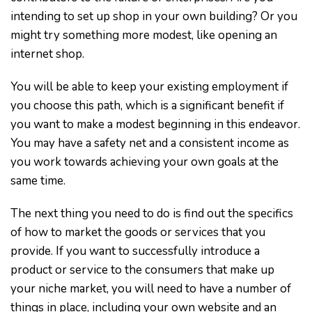
intending to set up shop in your own building? Or you
might try something more modest, like opening an
internet shop.
You will be able to keep your existing employment if
you choose this path, which is a significant benefit if
you want to make a modest beginning in this endeavor.
You may have a safety net and a consistent income as
you work towards achieving your own goals at the
same time.
The next thing you need to do is find out the specifics
of how to market the goods or services that you
provide. If you want to successfully introduce a
product or service to the consumers that make up
your niche market, you will need to have a number of
things in place, including your own website and an