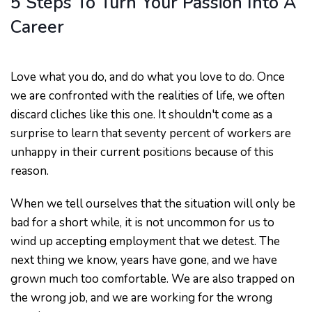
5 Steps To Turn Your Passion Into A
Career
Love what you do, and do what you love to do. Once
we are confronted with the realities of life, we often
discard cliches like this one. It shouldn't come as a
surprise to learn that seventy percent of workers are
unhappy in their current positions because of this
reason.
When we tell ourselves that the situation will only be
bad for a short while, it is not uncommon for us to
wind up accepting employment that we detest. The
next thing we know, years have gone, and we have
grown much too comfortable. We are also trapped on
the wrong job, and we are working for the wrong