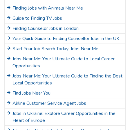
Finding Jobs with Animals Near Me
Guide to Finding TV Jobs
Finding Counselor Jobs in London
Your Quick Guide to Finding Counsellor Jobs in the UK
Start Your Job Search Today: Jobs Near Me
Jobs Near Me: Your Ultimate Guide to Local Career
Opportunities
Jobs Near Me: Your Ultimate Guide to Finding the Best
Local Opportunities
Find Jobs Near You
Airline Customer Service Agent Jobs
Jobs in Ukraine: Explore Career Opportunities in the
Heart of Europe