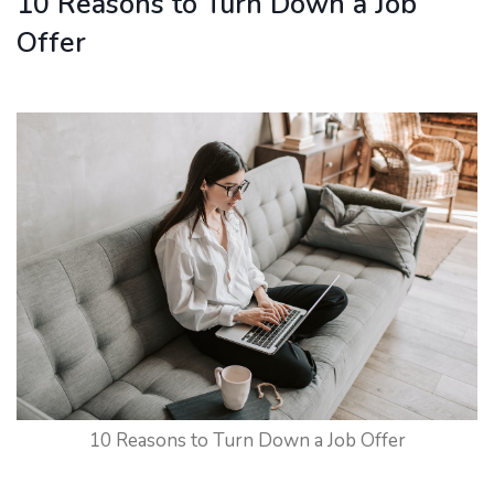
10 Reasons to Turn Down a Job
Offer
10 Reasons to Turn Down a Job Offer