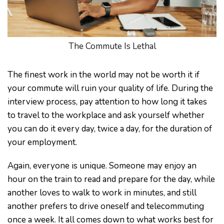
The Commute Is Lethal
The finest work in the world may not be worth it if
your commute will ruin your quality of life. During the
interview process, pay attention to how long it takes
to travel to the workplace and ask yourself whether
you can do it every day, twice a day, for the duration of
your employment.
Again, everyone is unique. Someone may enjoy an
hour on the train to read and prepare for the day, while
another loves to walk to work in minutes, and still
another prefers to drive oneself and telecommuting
once a week. It all comes down to what works best for