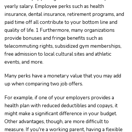
yearly salary. Employee perks such as health
insurance, dental insurance, retirement programs, and
paid time off all contribute to your bottom line and
quality of life. 1 Furthermore, many organizations
provide bonuses and fringe benefits such as
telecommuting rights, subsidized gym memberships,
free admission to local cultural sites and athletic
events, and more.
Many perks have a monetary value that you may add
up when comparing two job offers.
For example, if one of your employers provides a
health plan with reduced deductibles and copays, it
might make a significant difference in your budget.
Other advantages, though, are more difficult to
measure. If you're a working parent, having a flexible