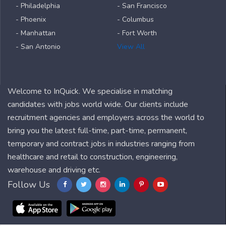
- Philadelphia
- San Francisco
- Phoenix
- Columbus
- Manhattan
- Fort Worth
- San Antonio
View All
Welcome to InQuick. We specialise in matching
candidates with jobs world wide. Our clients include
recruitment agencies and employers across the world to
bring you the latest full-time, part-time, permanent,
temporary and contract jobs in industries ranging from
healthcare and retail to construction, engineering,
warehouse and driving etc.
Follow Us