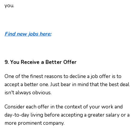
you.
Find new jobs here:
9. You Receive a Better Offer
One of the finest reasons to decline a job offer is to
accept a better one. Just bear in mind that the best deal
isn't always obvious.
Consider each offer in the context of your work and
day-to-day living before accepting a greater salary or a
more prominent company.