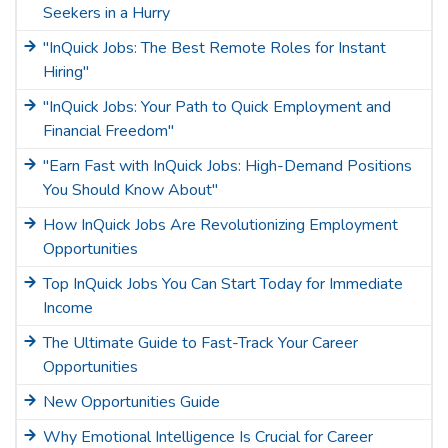
Seekers in a Hurry
"InQuick Jobs: The Best Remote Roles for Instant
Hiring"
"InQuick Jobs: Your Path to Quick Employment and
Financial Freedom"
"Earn Fast with InQuick Jobs: High-Demand Positions
You Should Know About"
How InQuick Jobs Are Revolutionizing Employment
Opportunities
Top InQuick Jobs You Can Start Today for Immediate
Income
The Ultimate Guide to Fast-Track Your Career
Opportunities
New Opportunities Guide
Why Emotional Intelligence Is Crucial for Career