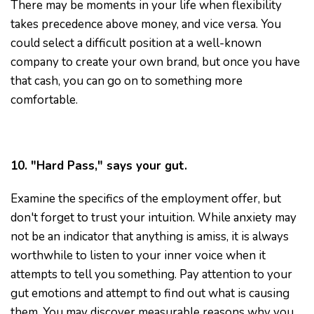
There may be moments in your life when flexibility
takes precedence above money, and vice versa. You
could select a difficult position at a well-known
company to create your own brand, but once you have
that cash, you can go on to something more
comfortable.
10. "Hard Pass," says your gut.
Examine the specifics of the employment offer, but
don't forget to trust your intuition. While anxiety may
not be an indicator that anything is amiss, it is always
worthwhile to listen to your inner voice when it
attempts to tell you something. Pay attention to your
gut emotions and attempt to find out what is causing
them. You may discover measurable reasons why you