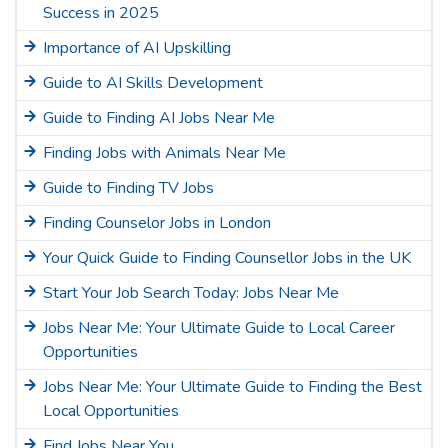
Success in 2025
Importance of AI Upskilling
Guide to AI Skills Development
Guide to Finding AI Jobs Near Me
Finding Jobs with Animals Near Me
Guide to Finding TV Jobs
Finding Counselor Jobs in London
Your Quick Guide to Finding Counsellor Jobs in the UK
Start Your Job Search Today: Jobs Near Me
Jobs Near Me: Your Ultimate Guide to Local Career
Opportunities
Jobs Near Me: Your Ultimate Guide to Finding the Best
Local Opportunities
Find Jobs Near You