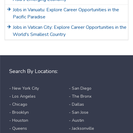
Jobs in Vanuatu: Explore Career Opportunities in the
Pacific Paradise
Jobs in Vatican City: Explore Career Opportunities in the
World's Smallest Country
Search By Locations:
- New York City
- San Diego
- Los Angeles
- The Bronx
- Chicago
- Dallas
- Brooklyn
- San Jose
- Houston
- Austin
- Queens
- Jacksonville