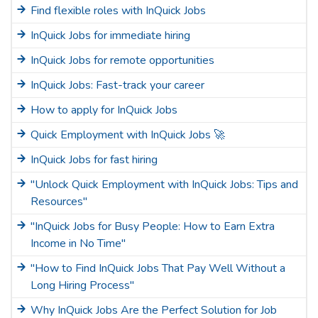
Find flexible roles with InQuick Jobs
InQuick Jobs for immediate hiring
InQuick Jobs for remote opportunities
InQuick Jobs: Fast-track your career
How to apply for InQuick Jobs
Quick Employment with InQuick Jobs 🚀
InQuick Jobs for fast hiring
"Unlock Quick Employment with InQuick Jobs: Tips and
Resources"
"InQuick Jobs for Busy People: How to Earn Extra
Income in No Time"
"How to Find InQuick Jobs That Pay Well Without a
Long Hiring Process"
Why InQuick Jobs Are the Perfect Solution for Job