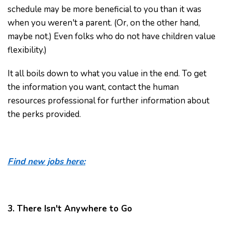
schedule may be more beneficial to you than it was
when you weren't a parent. (Or, on the other hand,
maybe not.) Even folks who do not have children value
flexibility.)
It all boils down to what you value in the end. To get
the information you want, contact the human
resources professional for further information about
the perks provided.
Find new jobs here:
3. There Isn't Anywhere to Go