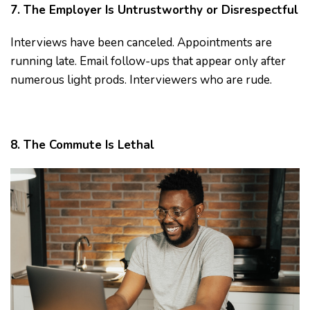
7. The Employer Is Untrustworthy or Disrespectful
Interviews have been canceled. Appointments are
running late. Email follow-ups that appear only after
numerous light prods. Interviewers who are rude.
8. The Commute Is Lethal