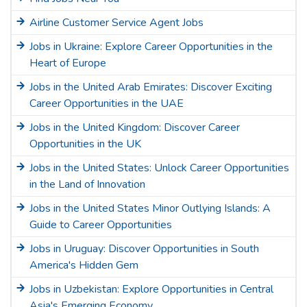
Airline Customer Service Agent Jobs
Jobs in Ukraine: Explore Career Opportunities in the
Heart of Europe
Jobs in the United Arab Emirates: Discover Exciting
Career Opportunities in the UAE
Jobs in the United Kingdom: Discover Career
Opportunities in the UK
Jobs in the United States: Unlock Career Opportunities
in the Land of Innovation
Jobs in the United States Minor Outlying Islands: A
Guide to Career Opportunities
Jobs in Uruguay: Discover Opportunities in South
America's Hidden Gem
Jobs in Uzbekistan: Explore Opportunities in Central
Asia's Emerging Economy