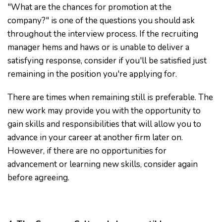
"What are the chances for promotion at the
company?" is one of the questions you should ask
throughout the interview process. If the recruiting
manager hems and haws or is unable to deliver a
satisfying response, consider if you'll be satisfied just
remaining in the position you're applying for.
There are times when remaining still is preferable. The
new work may provide you with the opportunity to
gain skills and responsibilities that will allow you to
advance in your career at another firm later on.
However, if there are no opportunities for
advancement or learning new skills, consider again
before agreeing.