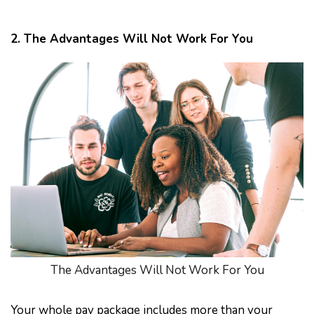
2. The Advantages Will Not Work For You
The Advantages Will Not Work For You
Your whole pay package includes more than your