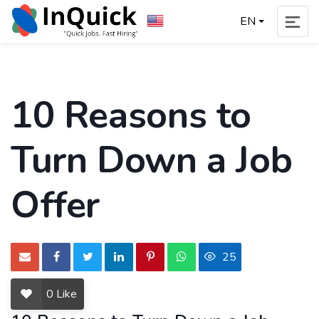
EN
10 Reasons to
Turn Down a Job
Offer
25
0
Like