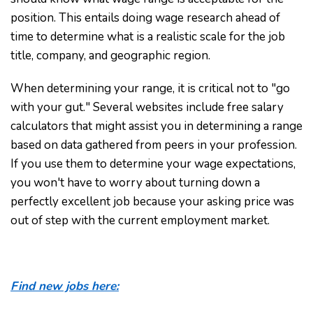
position. This entails doing wage research ahead of
time to determine what is a realistic scale for the job
title, company, and geographic region.
When determining your range, it is critical not to "go
with your gut." Several websites include free salary
calculators that might assist you in determining a range
based on data gathered from peers in your profession.
If you use them to determine your wage expectations,
you won't have to worry about turning down a
perfectly excellent job because your asking price was
out of step with the current employment market.
Find new jobs here: