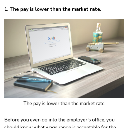
1. The pay is lower than the market rate.
The pay is lower than the market rate
Before you even go into the employer's office, you
should know what wage range is acceptable for the