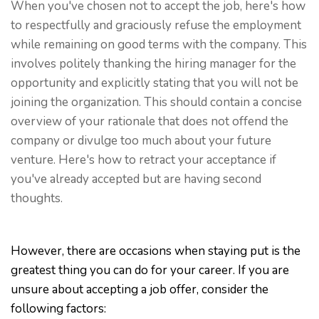
When you've chosen not to accept the job, here's how
to respectfully and graciously refuse the employment
while remaining on good terms with the company. This
involves politely thanking the hiring manager for the
opportunity and explicitly stating that you will not be
joining the organization. This should contain a concise
overview of your rationale that does not offend the
company or divulge too much about your future
venture. Here's how to retract your acceptance if
you've already accepted but are having second
thoughts.
However, there are occasions when staying put is the
greatest thing you can do for your career. If you are
unsure about accepting a job offer, consider the
following factors: