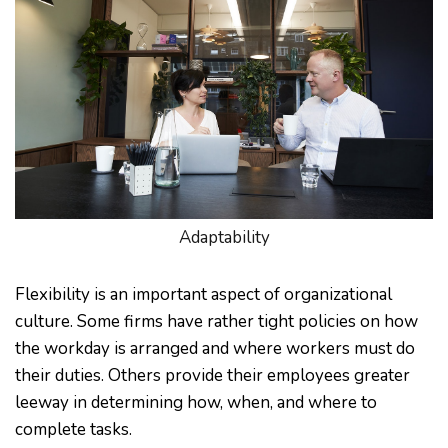
Adaptability
Flexibility is an important aspect of organizational
culture. Some firms have rather tight policies on how
the workday is arranged and where workers must do
their duties. Others provide their employees greater
leeway in determining how, when, and where to
complete tasks.