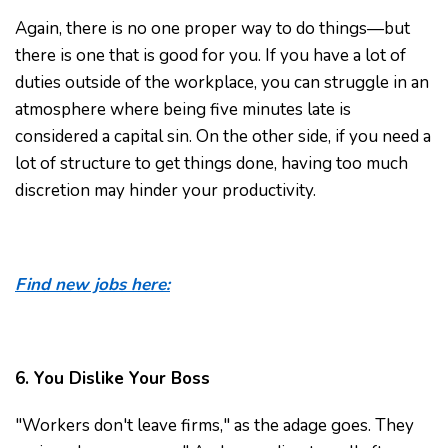
Again, there is no one proper way to do things—but
there is one that is good for you. If you have a lot of
duties outside of the workplace, you can struggle in an
atmosphere where being five minutes late is
considered a capital sin. On the other side, if you need a
lot of structure to get things done, having too much
discretion may hinder your productivity.
Find new jobs here:
6. You Dislike Your Boss
"Workers don't leave firms," as the adage goes. They