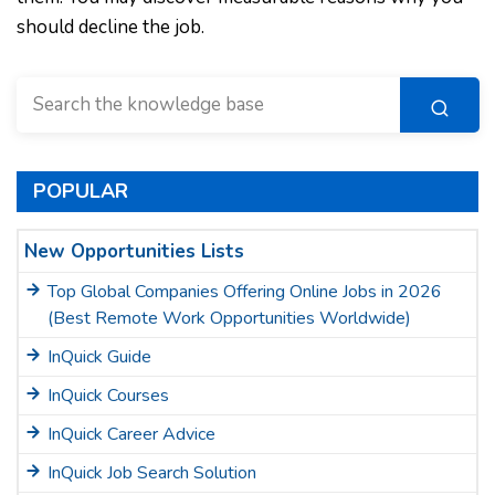
should decline the job.
POPULAR
New Opportunities Lists
Top Global Companies Offering Online Jobs in 2026
(Best Remote Work Opportunities Worldwide)
InQuick Guide
InQuick Courses
InQuick Career Advice
InQuick Job Search Solution