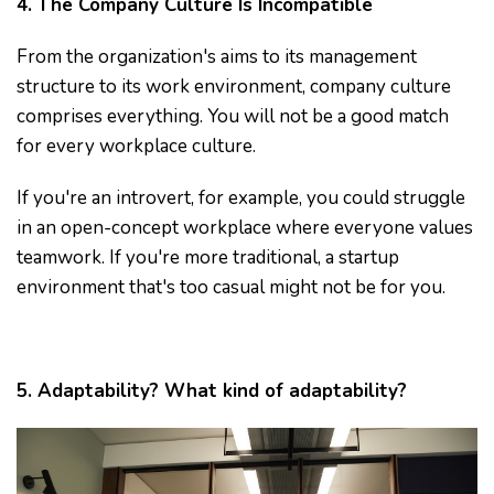
4. The Company Culture Is Incompatible
From the organization's aims to its management
structure to its work environment, company culture
comprises everything. You will not be a good match
for every workplace culture.
If you're an introvert, for example, you could struggle
in an open-concept workplace where everyone values
teamwork. If you're more traditional, a startup
environment that's too casual might not be for you.
5. Adaptability? What kind of adaptability?