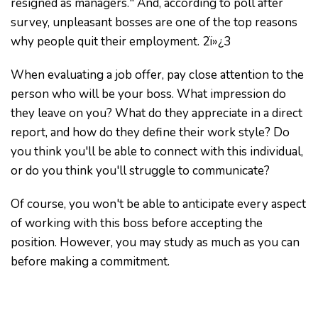
resigned as managers." And, according to poll after
survey, unpleasant bosses are one of the top reasons
why people quit their employment. 2ï»¿3
When evaluating a job offer, pay close attention to the
person who will be your boss. What impression do
they leave on you? What do they appreciate in a direct
report, and how do they define their work style? Do
you think you'll be able to connect with this individual,
or do you think you'll struggle to communicate?
Of course, you won't be able to anticipate every aspect
of working with this boss before accepting the
position. However, you may study as much as you can
before making a commitment.